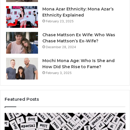
Mona Azar Ethnicity: Mona Azar’s
Ethnicity Explained
February 23, 2025
Chase Mattson Ex Wife: Who Was
Chase Mattson’s Ex-Wife?
December 28, 2024
Mochi Mona Age: Who Is She and
How Did She Rise to Fame?
February 3, 2025
Featured Posts
Is
Th
क्ष्क्श्व्व्व
Ul
the
Ku