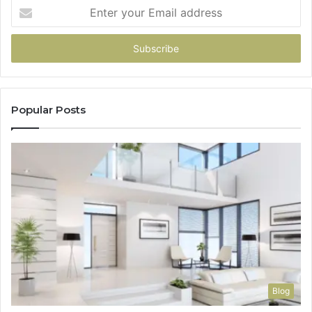
Enter
your
Email
address
Popular Posts
Blog