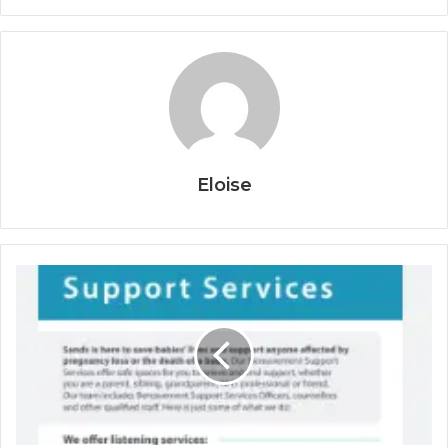
Eloise