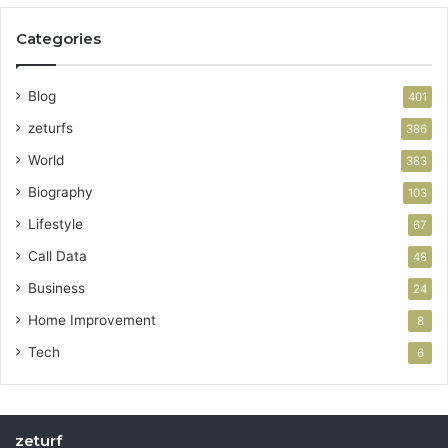
Categories
Blog
401
zeturfs
386
World
383
Biography
103
Lifestyle
67
Call Data
48
Business
24
Home Improvement
8
Tech
6
zeturf