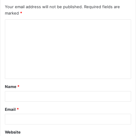
Your email address will not be published.
Required fields are
marked
*
C
o
m
m
e
n
t
Name
*
*
Email
*
Website