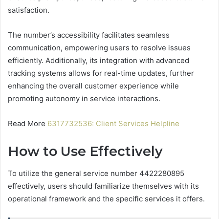
satisfaction.
The number’s accessibility facilitates seamless
communication, empowering users to resolve issues
efficiently. Additionally, its integration with advanced
tracking systems allows for real-time updates, further
enhancing the overall customer experience while
promoting autonomy in service interactions.
Read More
6317732536: Client Services Helpline
How to Use Effectively
To utilize the general service number 4422280895
effectively, users should familiarize themselves with its
operational framework and the specific services it offers.