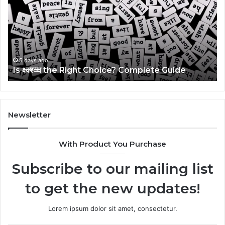
Right
Gu
Choice?
Wi
Complete
Ex
Guide
Ti
5 days ago
Is क्ष्क्श्व्व्व the Right Choice? Complete Guide
Newsletter
With Product You Purchase
Subscribe to our mailing list
to get the new updates!
Lorem ipsum dolor sit amet, consectetur.