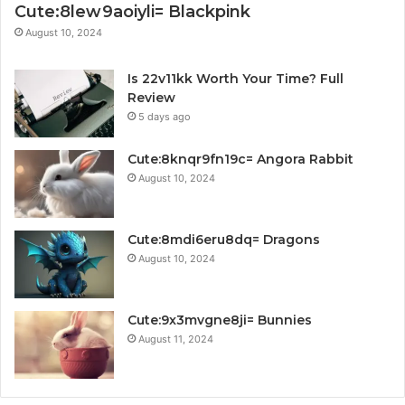
Cute:8lew9aoiyli= Blackpink
August 10, 2024
Is 22v11kk Worth Your Time? Full
Review
5 days ago
Cute:8knqr9fn19c= Angora Rabbit
August 10, 2024
Cute:8mdi6eru8dq= Dragons
August 10, 2024
Cute:9x3mvgne8ji= Bunnies
August 11, 2024