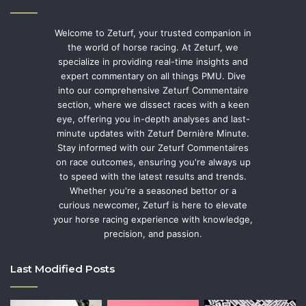
Welcome to Zeturf, your trusted companion in
the world of horse racing. At Zeturf, we
specialize in providing real-time insights and
expert commentary on all things PMU. Dive
into our comprehensive Zeturf Commentaire
section, where we dissect races with a keen
eye, offering you in-depth analyses and last-
minute updates with Zeturf Dernière Minute.
Stay informed with our Zeturf Commentaires
on race outcomes, ensuring you're always up
to speed with the latest results and trends.
Whether you're a seasoned bettor or a
curious newcomer, Zeturf is here to elevate
your horse racing experience with knowledge,
precision, and passion.
Last Modified Posts