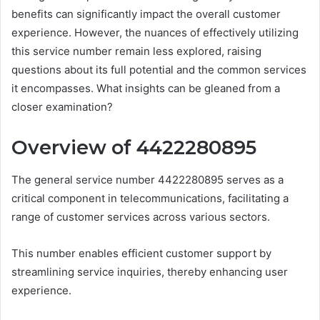
benefits can significantly impact the overall customer
experience. However, the nuances of effectively utilizing
this service number remain less explored, raising
questions about its full potential and the common services
it encompasses. What insights can be gleaned from a
closer examination?
Overview of 4422280895
The general service number 4422280895 serves as a
critical component in telecommunications, facilitating a
range of customer services across various sectors.
This number enables efficient customer support by
streamlining service inquiries, thereby enhancing user
experience.