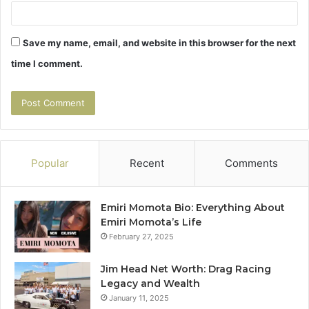
Save my name, email, and website in this browser for the next
time I comment.
Popular
Recent
Comments
Emiri Momota Bio: Everything About
Emiri Momota’s Life
February 27, 2025
Jim Head Net Worth: Drag Racing
Legacy and Wealth
January 11, 2025