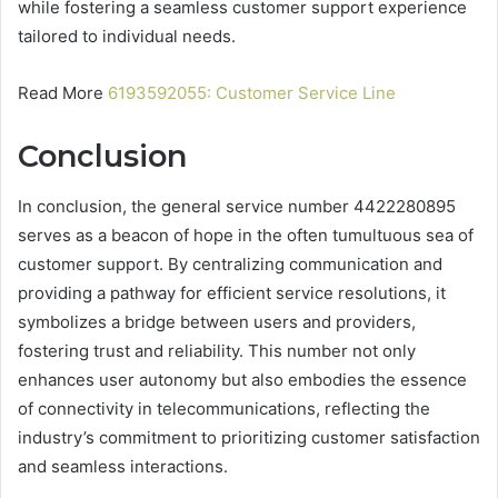
while fostering a seamless customer support experience
tailored to individual needs.
Read More
6193592055: Customer Service Line
Conclusion
In conclusion, the general service number 4422280895
serves as a beacon of hope in the often tumultuous sea of
customer support. By centralizing communication and
providing a pathway for efficient service resolutions, it
symbolizes a bridge between users and providers,
fostering trust and reliability. This number not only
enhances user autonomy but also embodies the essence
of connectivity in telecommunications, reflecting the
industry’s commitment to prioritizing customer satisfaction
and seamless interactions.