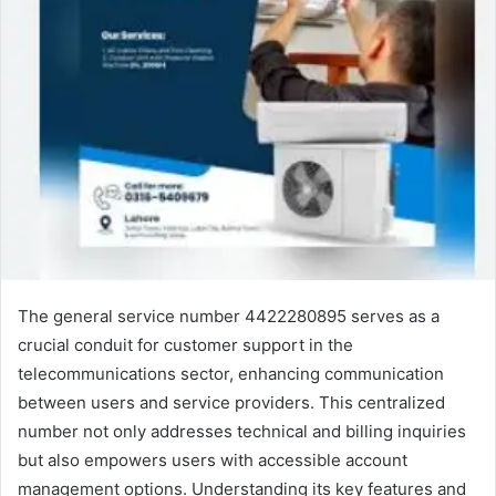
The general service number 4422280895 serves as a
crucial conduit for customer support in the
telecommunications sector, enhancing communication
between users and service providers. This centralized
number not only addresses technical and billing inquiries
but also empowers users with accessible account
management options. Understanding its key features and