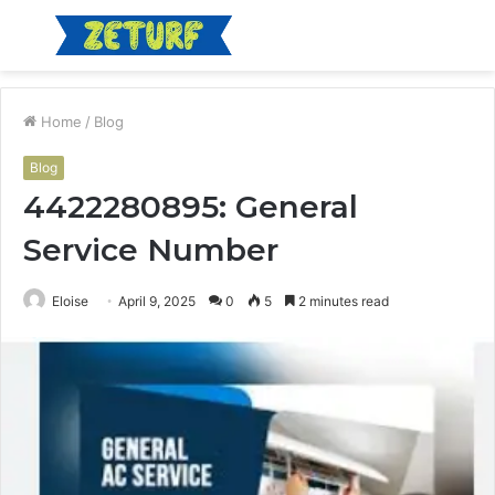
Menu
S
fo
Home
/
Blog
Blog
4422280895: General
Service Number
Eloise
April 9, 2025
0
5
2 minutes read