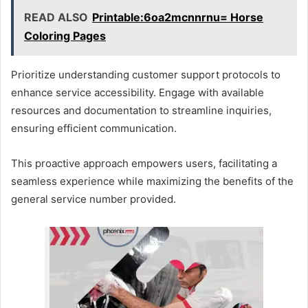
READ ALSO
Printable:6oa2mcnnrnu= Horse
Coloring Pages
Prioritize understanding customer support protocols to
enhance service accessibility. Engage with available
resources and documentation to streamline inquiries,
ensuring efficient communication.
This proactive approach empowers users, facilitating a
seamless experience while maximizing the benefits of the
general service number provided.