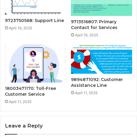
9723750568: Support Line
9713516807: Primary
Contact for Services
April 16, 2025
April 16, 2025
9894871092: Customer
Assistance Line
18003471170: Toll-Free
April 11, 2025
Customer Service
April 11, 2025
Leave a Reply