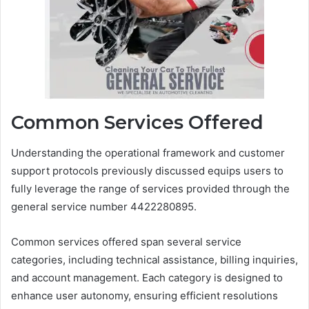
Common Services Offered
Understanding the operational framework and customer
support protocols previously discussed equips users to
fully leverage the range of services provided through the
general service number 4422280895.
Common services offered span several service
categories, including technical assistance, billing inquiries,
and account management. Each category is designed to
enhance user autonomy, ensuring efficient resolutions