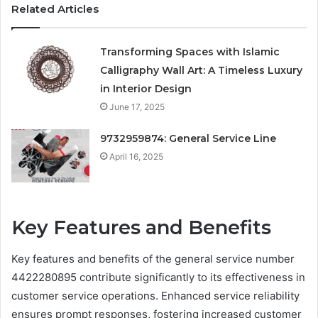
Related Articles
Transforming Spaces with Islamic
Calligraphy Wall Art: A Timeless Luxury
in Interior Design
June 17, 2025
9732959874: General Service Line
April 16, 2025
Key Features and Benefits
Key features and benefits of the general service number
4422280895 contribute significantly to its effectiveness in
customer service operations. Enhanced service reliability
ensures prompt responses, fostering increased customer