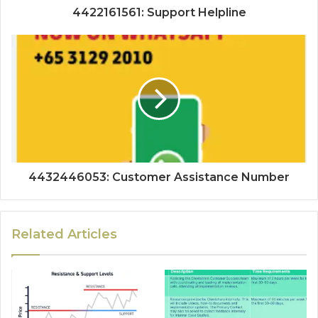
4422161561: Support Helpline
4432446053: Customer Assistance Number
Related Articles