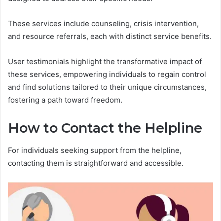
These services include counseling, crisis intervention,
and resource referrals, each with distinct service benefits.
User testimonials highlight the transformative impact of
these services, empowering individuals to regain control
and find solutions tailored to their unique circumstances,
fostering a path toward freedom.
How to Contact the Helpline
For individuals seeking support from the helpline,
contacting them is straightforward and accessible.