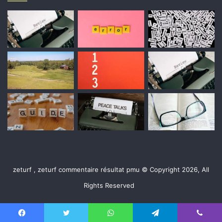
zeturf , zeturf commentaire résultat pmu © Copyright 2026, All
Rights Reserved