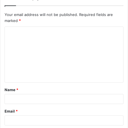
Your email address will not be published.
Required fields are
marked
*
C
o
m
m
e
n
t
Name
*
*
Email
*