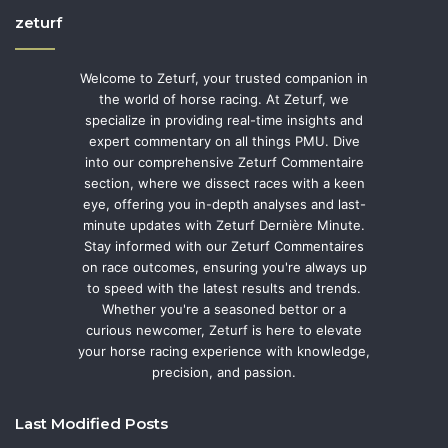
zeturf
Welcome to Zeturf, your trusted companion in
the world of horse racing. At Zeturf, we
specialize in providing real-time insights and
expert commentary on all things PMU. Dive
into our comprehensive Zeturf Commentaire
section, where we dissect races with a keen
eye, offering you in-depth analyses and last-
minute updates with Zeturf Dernière Minute.
Stay informed with our Zeturf Commentaires
on race outcomes, ensuring you're always up
to speed with the latest results and trends.
Whether you're a seasoned bettor or a
curious newcomer, Zeturf is here to elevate
your horse racing experience with knowledge,
precision, and passion.
Last Modified Posts