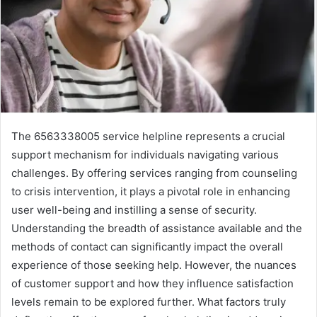
The 6563338005 service helpline represents a crucial
support mechanism for individuals navigating various
challenges. By offering services ranging from counseling
to crisis intervention, it plays a pivotal role in enhancing
user well-being and instilling a sense of security.
Understanding the breadth of assistance available and the
methods of contact can significantly impact the overall
experience of those seeking help. However, the nuances
of customer support and how they influence satisfaction
levels remain to be explored further. What factors truly