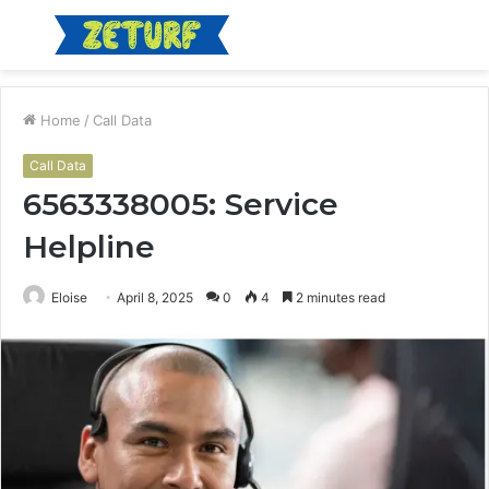
Menu
S
fo
Home
/
Call Data
Call Data
6563338005: Service
Helpline
Eloise
April 8, 2025
0
4
2 minutes read