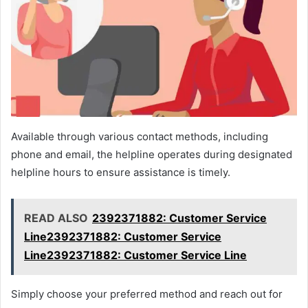
Available through various contact methods, including
phone and email, the helpline operates during designated
helpline hours to ensure assistance is timely.
READ ALSO
2392371882: Customer Service
Line2392371882: Customer Service
Line2392371882: Customer Service Line
Simply choose your preferred method and reach out for