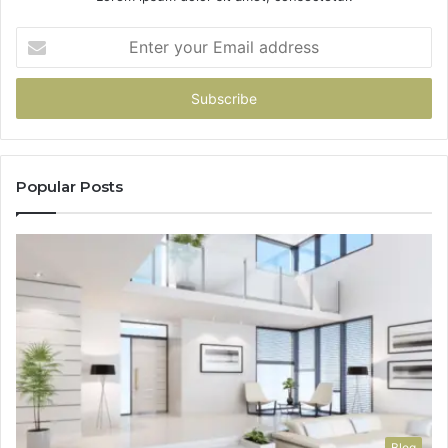
Enter
your
Email
address
Popular Posts
Blog