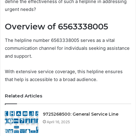
define the effectiveness of such a helpline in addressing
urgent needs?
Overview of 6563338005
The helpline number 6563338005 serves as a vital
communication channel for individuals seeking assistance
and support.
With extensive service coverage, this helpline ensures
that help is accessible to a broad audience.
Related Articles
9725268500: General Service Line
April 16, 2025