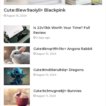
Cute:8lew9aoiyli= Blackpink
August 10, 2024
Is 22v11kk Worth Your Time? Full
Review
2 days ago
Cute:8knqr9fn19c= Angora Rabbit
August 10, 2024
Cute:8mdi6eru8dq= Dragons
August 10, 2024
Cute:9x3mvgne8ji= Bunnies
August 11, 2024