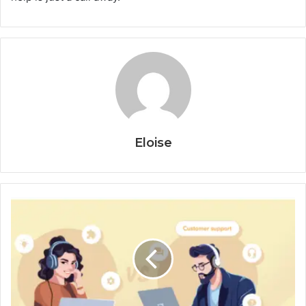
Eloise