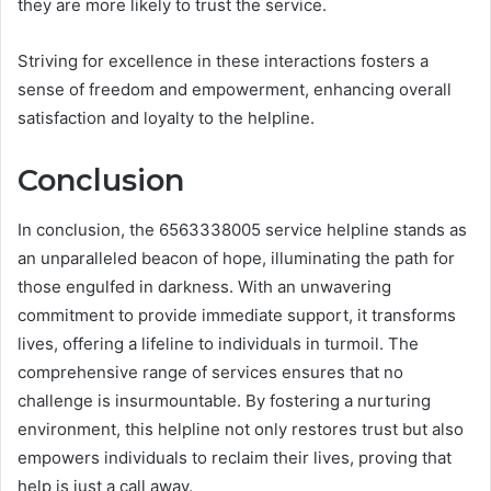
they are more likely to trust the service.
Striving for excellence in these interactions fosters a
sense of freedom and empowerment, enhancing overall
satisfaction and loyalty to the helpline.
Conclusion
In conclusion, the 6563338005 service helpline stands as
an unparalleled beacon of hope, illuminating the path for
those engulfed in darkness. With an unwavering
commitment to provide immediate support, it transforms
lives, offering a lifeline to individuals in turmoil. The
comprehensive range of services ensures that no
challenge is insurmountable. By fostering a nurturing
environment, this helpline not only restores trust but also
empowers individuals to reclaim their lives, proving that
help is just a call away.