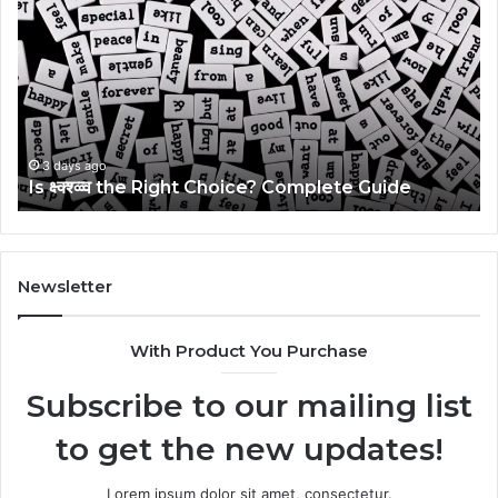
क्ष्क्श्व्व्व
Ul
the
Ku
Right
Gu
Choice?
Wi
Complete
Ex
Guide
Ti
3 days ago
Is क्ष्क्श्व्व्व the Right Choice? Complete Guide
Newsletter
With Product You Purchase
Subscribe to our mailing list
to get the new updates!
Lorem ipsum dolor sit amet, consectetur.