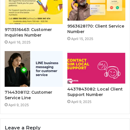
9563628170: Client Service
9713516463: Customer
Number
Inquiries Number
April 15, 2025
April 16, 2025
4437843082: Local Client
7144308112: Customer
Support Number
Service Line
April 9, 2025
April 9, 2025
Leave a Reply