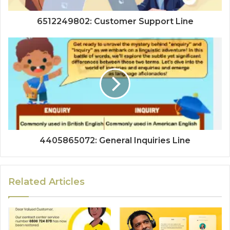
6512249802: Customer Support Line
4405865072: General Inquiries Line
Related Articles