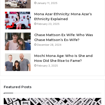
January 11, 2025
Mona Azar Ethnicity: Mona Azar’s
Ethnicity Explained
February 23, 2025
Chase Mattson Ex Wife: Who Was
Chase Mattson’s Ex-Wife?
December 28, 2024
Mochi Mona Age: Who Is She and
How Did She Rise to Fame?
February 3, 2025
Featured Posts
Is
Th