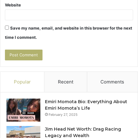
Website
Save my name, email, and website in this browser for the next
time I comment.
Popular
Recent
Comments
Emiri Momota Bio: Everything About
Emiri Momota’s Life
February 27, 2025
Jim Head Net Worth: Drag Racing
Legacy and Wealth