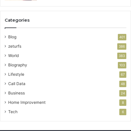
Categories
Blog
401
zeturfs
386
World
383
Biography
103
Lifestyle
67
Call Data
48
Business
24
Home Improvement
8
Tech
6