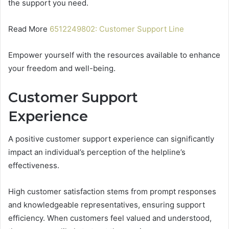
the support you need.
Read More
6512249802: Customer Support Line
Empower yourself with the resources available to enhance
your freedom and well-being.
Customer Support
Experience
A positive customer support experience can significantly
impact an individual’s perception of the helpline’s
effectiveness.
High customer satisfaction stems from prompt responses
and knowledgeable representatives, ensuring support
efficiency. When customers feel valued and understood,