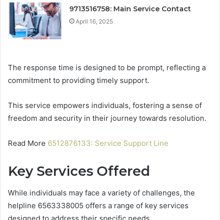
9713516758: Main Service Contact
April 16, 2025
The response time is designed to be prompt, reflecting a
commitment to providing timely support.
This service empowers individuals, fostering a sense of
freedom and security in their journey towards resolution.
Read More
6512876133: Service Support Line
Key Services Offered
While individuals may face a variety of challenges, the
helpline 6563338005 offers a range of key services
designed to address their specific needs.