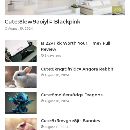
Blog
Cute:8lew9aoiyli= Blackpink
August 10, 2024
Is 22v11kk Worth Your Time? Full
Review
2 days ago
Cute:8knqr9fn19c= Angora Rabbit
August 10, 2024
Cute:8mdi6eru8dq= Dragons
August 10, 2024
Cute:9x3mvgne8ji= Bunnies
August 11, 2024