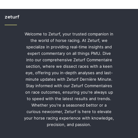
zeturf
Welcome to Zeturf, your trusted companion in
the world of horse racing. At Zeturf, we
specialize in providing real-time insights and
expert commentary on all things PMU. Dive
into our comprehensive Zeturf Commentaire
section, where we dissect races with a keen
eye, offering you in-depth analyses and last-
minute updates with Zeturf Dernière Minute.
Stay informed with our Zeturf Commentaires
on race outcomes, ensuring you're always up
to speed with the latest results and trends.
Whether you're a seasoned bettor or a
curious newcomer, Zeturf is here to elevate
your horse racing experience with knowledge,
precision, and passion.