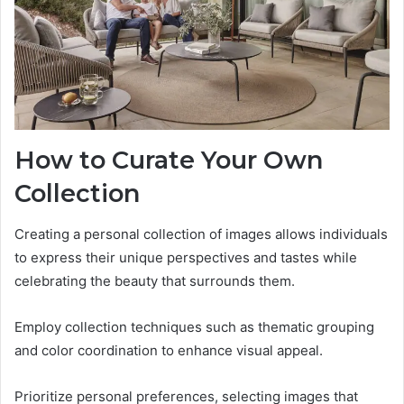
How to Curate Your Own
Collection
Creating a personal collection of images allows individuals
to express their unique perspectives and tastes while
celebrating the beauty that surrounds them.
Employ collection techniques such as thematic grouping
and color coordination to enhance visual appeal.
Prioritize personal preferences, selecting images that