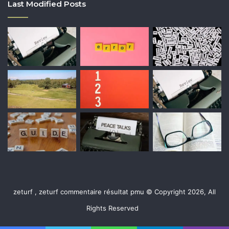
Last Modified Posts
zeturf , zeturf commentaire résultat pmu © Copyright 2026, All
Rights Reserved