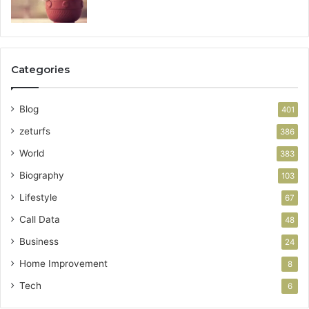
Categories
Blog
401
zeturfs
386
World
383
Biography
103
Lifestyle
67
Call Data
48
Business
24
Home Improvement
8
Tech
6