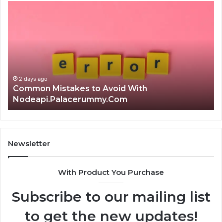
Is
क्ष्क्श्व्व्व
the
Right
Choice?
Complete
Guide
2 days ago
Is क्ष्क्श्व्व्व the Right Choice? Complete Guide
Newsletter
With Product You Purchase
Subscribe to our mailing list
to get the new updates!