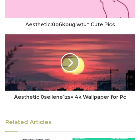
Aesthetic:0o6kbugiwtu= Cute Pics
Aesthetic:0seilene1zs= 4k Wallpaper for Pc
Related Articles