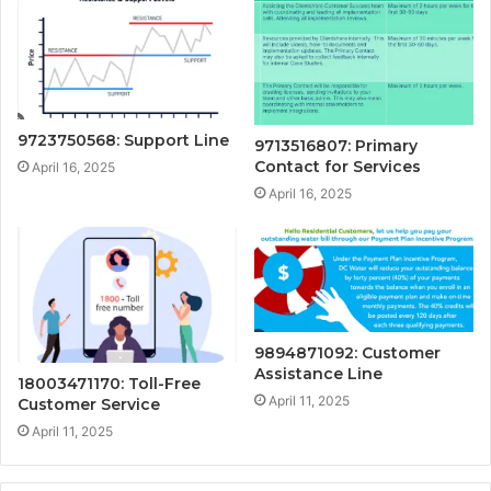
9723750568: Support Line
9713516807: Primary
Contact for Services
April 16, 2025
April 16, 2025
9894871092: Customer
Assistance Line
18003471170: Toll-Free
April 11, 2025
Customer Service
April 11, 2025