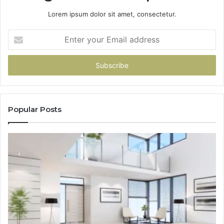
Lorem ipsum dolor sit amet, consectetur.
Enter
your
Email
address
Popular Posts