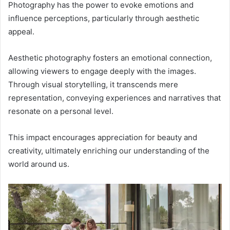
Photography has the power to evoke emotions and
influence perceptions, particularly through aesthetic
appeal.
Aesthetic photography fosters an emotional connection,
allowing viewers to engage deeply with the images.
Through visual storytelling, it transcends mere
representation, conveying experiences and narratives that
resonate on a personal level.
This impact encourages appreciation for beauty and
creativity, ultimately enriching our understanding of the
world around us.