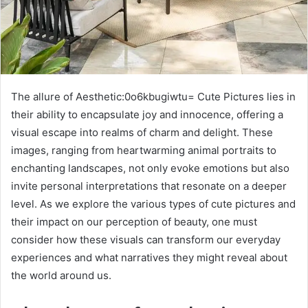
The allure of Aesthetic:0o6kbugiwtu= Cute Pictures lies in
their ability to encapsulate joy and innocence, offering a
visual escape into realms of charm and delight. These
images, ranging from heartwarming animal portraits to
enchanting landscapes, not only evoke emotions but also
invite personal interpretations that resonate on a deeper
level. As we explore the various types of cute pictures and
their impact on our perception of beauty, one must
consider how these visuals can transform our everyday
experiences and what narratives they might reveal about
the world around us.