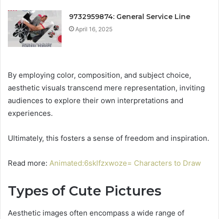
9732959874: General Service Line
April 16, 2025
By employing color, composition, and subject choice,
aesthetic visuals transcend mere representation, inviting
audiences to explore their own interpretations and
experiences.
Ultimately, this fosters a sense of freedom and inspiration.
Read more:
Animated:6sklfzxwoze= Characters to Draw
Types of Cute Pictures
Aesthetic images often encompass a wide range of