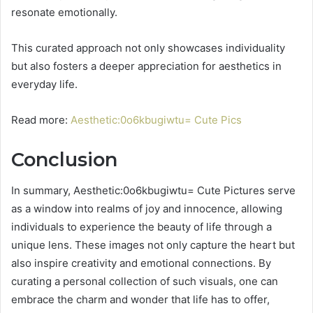
resonate emotionally.
This curated approach not only showcases individuality
but also fosters a deeper appreciation for aesthetics in
everyday life.
Read more:
Aesthetic:0o6kbugiwtu= Cute Pics
Conclusion
In summary, Aesthetic:0o6kbugiwtu= Cute Pictures serve
as a window into realms of joy and innocence, allowing
individuals to experience the beauty of life through a
unique lens. These images not only capture the heart but
also inspire creativity and emotional connections. By
curating a personal collection of such visuals, one can
embrace the charm and wonder that life has to offer,