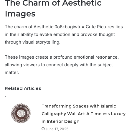
The Charm of Aesthetic
Images
The charm of Aesthetic:0o6kbugiwtu= Cute Pictures lies
in their ability to evoke emotion and provoke thought
through visual storytelling.
These images create a profound emotional resonance,
allowing viewers to connect deeply with the subject
matter.
Related Articles
Transforming Spaces with Islamic
Calligraphy Wall Art: A Timeless Luxury
in Interior Design
June 17, 2025