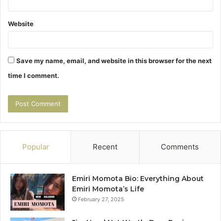
Website
Save my name, email, and website in this browser for the next
time I comment.
Popular
Recent
Comments
Emiri Momota Bio: Everything About
Emiri Momota’s Life
February 27, 2025