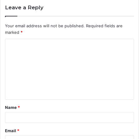
Leave a Reply
Your email address will not be published.
Required fields are
marked
*
C
o
m
m
e
n
t
Name
*
*
Email
*