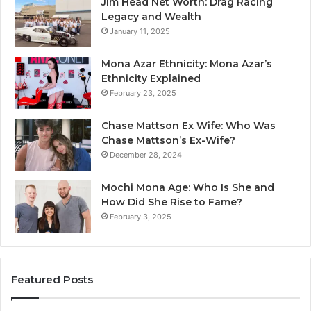
Jim Head Net Worth: Drag Racing
Legacy and Wealth
January 11, 2025
Mona Azar Ethnicity: Mona Azar’s
Ethnicity Explained
February 23, 2025
Chase Mattson Ex Wife: Who Was
Chase Mattson’s Ex-Wife?
December 28, 2024
Mochi Mona Age: Who Is She and
How Did She Rise to Fame?
February 3, 2025
Featured Posts