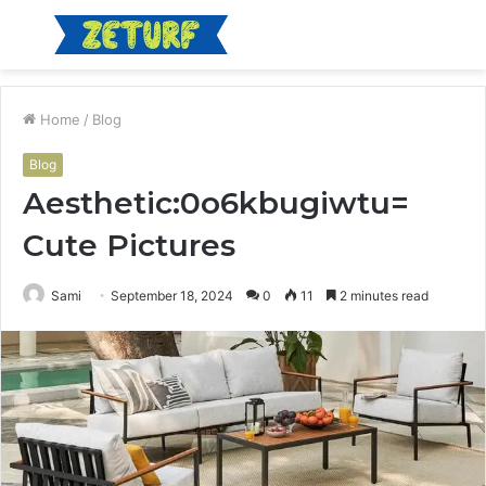
Menu
S
fo
Home
/
Blog
Blog
Aesthetic:0o6kbugiwtu=
Cute Pictures
Sami
September 18, 2024
0
11
2 minutes read