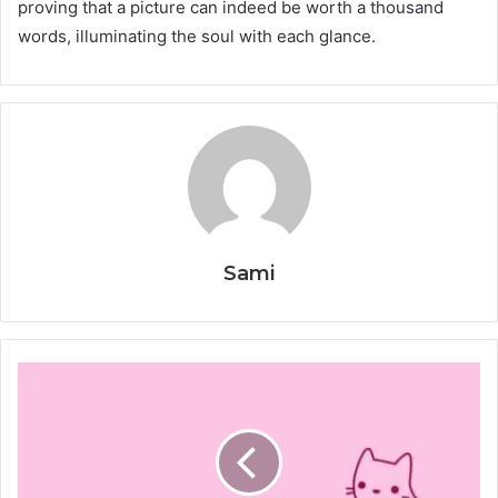
proving that a picture can indeed be worth a thousand
words, illuminating the soul with each glance.
Sami