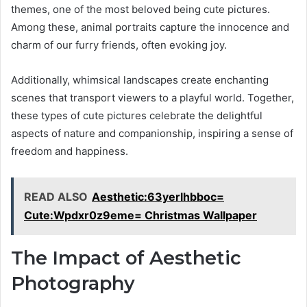
themes, one of the most beloved being cute pictures.
Among these, animal portraits capture the innocence and
charm of our furry friends, often evoking joy.
Additionally, whimsical landscapes create enchanting
scenes that transport viewers to a playful world. Together,
these types of cute pictures celebrate the delightful
aspects of nature and companionship, inspiring a sense of
freedom and happiness.
READ ALSO
Aesthetic:63yerlhbboc=
Cute:Wpdxr0z9eme= Christmas Wallpaper
The Impact of Aesthetic
Photography