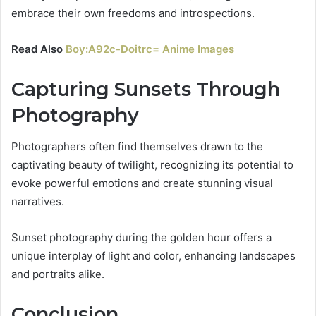
embrace their own freedoms and introspections.
Read Also
Boy:A92c-Doitrc= Anime Images
Capturing Sunsets Through
Photography
Photographers often find themselves drawn to the
captivating beauty of twilight, recognizing its potential to
evoke powerful emotions and create stunning visual
narratives.
Sunset photography during the golden hour offers a
unique interplay of light and color, enhancing landscapes
and portraits alike.
Conclusion