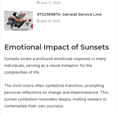
June 17, 2025
9732959874: General Service Line
April 16, 2025
Emotional Impact of Sunsets
Sunsets evoke a profound emotional response in many
individuals, serving as a visual metaphor for the
complexities of life.
The vivid colors often symbolize transition, prompting
personal reflections on change and impermanence. This
sunset symbolism resonates deeply, inviting viewers to
contemplate their own journeys.