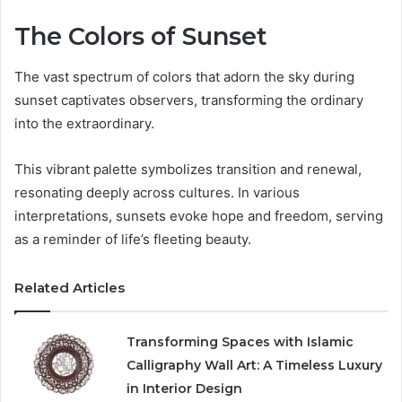
The Colors of Sunset
The vast spectrum of colors that adorn the sky during
sunset captivates observers, transforming the ordinary
into the extraordinary.
This vibrant palette symbolizes transition and renewal,
resonating deeply across cultures. In various
interpretations, sunsets evoke hope and freedom, serving
as a reminder of life’s fleeting beauty.
Related Articles
Transforming Spaces with Islamic
Calligraphy Wall Art: A Timeless Luxury
in Interior Design