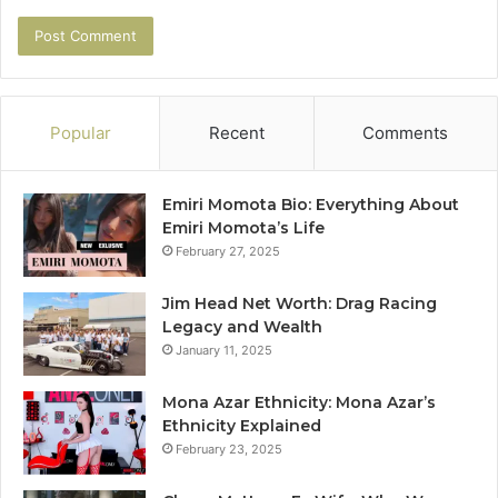
Popular
Recent
Comments
Emiri Momota Bio: Everything About
Emiri Momota’s Life
February 27, 2025
Jim Head Net Worth: Drag Racing
Legacy and Wealth
January 11, 2025
Mona Azar Ethnicity: Mona Azar’s
Ethnicity Explained
February 23, 2025