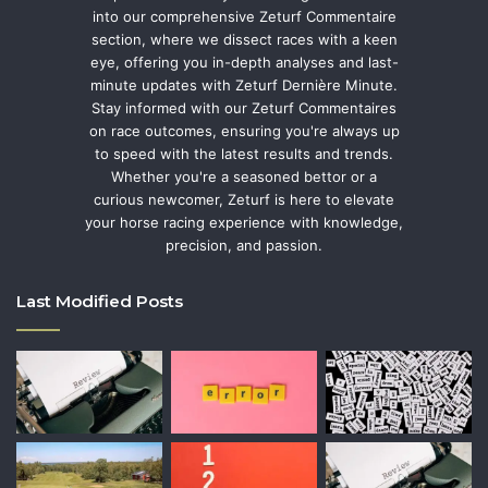
into our comprehensive Zeturf Commentaire
section, where we dissect races with a keen
eye, offering you in-depth analyses and last-
minute updates with Zeturf Dernière Minute.
Stay informed with our Zeturf Commentaires
on race outcomes, ensuring you're always up
to speed with the latest results and trends.
Whether you're a seasoned bettor or a
curious newcomer, Zeturf is here to elevate
your horse racing experience with knowledge,
precision, and passion.
Last Modified Posts