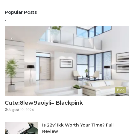
Popular Posts
Blog
Cute:8lew9aoiyli= Blackpink
August 10, 2024
Is 22v11kk Worth Your Time? Full
Review