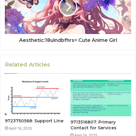
Aesthetic:18ulndbfhrs= Cute Anime Girl
Related Articles
9723750568: Support Line
9713516807: Primary
Contact for Services
April 16, 2025
April 16, 2025