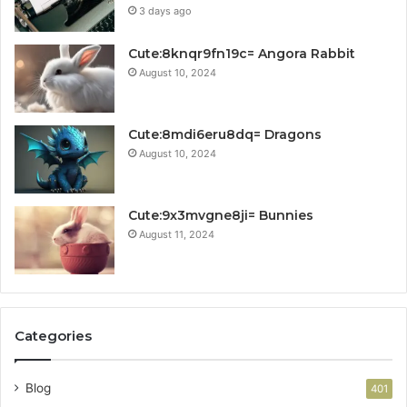
3 days ago
Cute:8knqr9fn19c= Angora Rabbit
August 10, 2024
Cute:8mdi6eru8dq= Dragons
August 10, 2024
Cute:9x3mvgne8ji= Bunnies
August 11, 2024
Categories
Blog
401