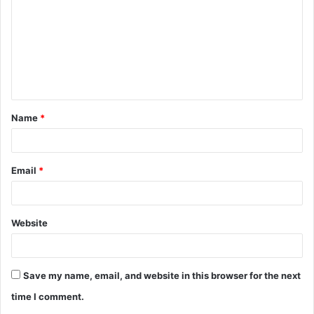
m
m
e
n
t
Name
*
*
Email
*
Website
Save my name, email, and website in this browser for the next
time I comment.