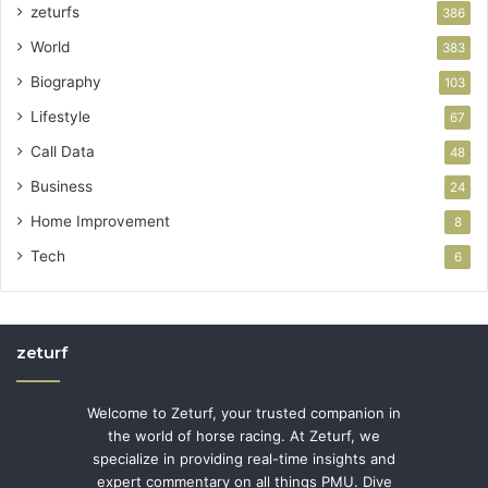
zeturfs
386
World
383
Biography
103
Lifestyle
67
Call Data
48
Business
24
Home Improvement
8
Tech
6
zeturf
Welcome to Zeturf, your trusted companion in
the world of horse racing. At Zeturf, we
specialize in providing real-time insights and
expert commentary on all things PMU. Dive