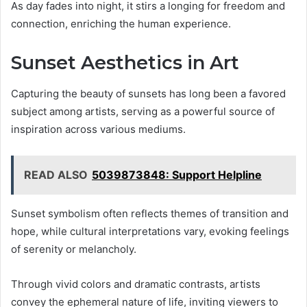
As day fades into night, it stirs a longing for freedom and
connection, enriching the human experience.
Sunset Aesthetics in Art
Capturing the beauty of sunsets has long been a favored
subject among artists, serving as a powerful source of
inspiration across various mediums.
READ ALSO
5039873848: Support Helpline
Sunset symbolism often reflects themes of transition and
hope, while cultural interpretations vary, evoking feelings
of serenity or melancholy.
Through vivid colors and dramatic contrasts, artists
convey the ephemeral nature of life, inviting viewers to