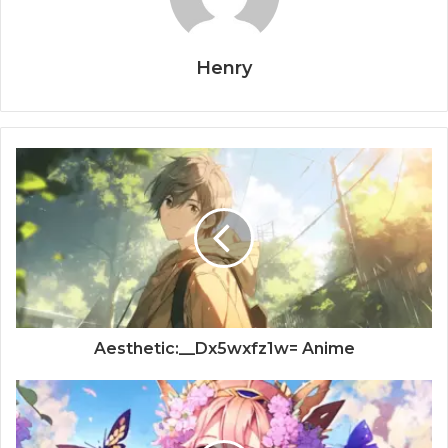
Henry
Aesthetic:__Dx5wxfz1w= Anime