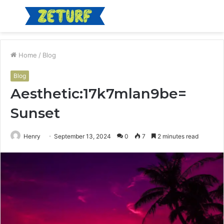
Menu
S
fo
Home
/
Blog
Blog
Aesthetic:17k7mlan9be=
Sunset
Henry
September 13, 2024
0
7
2 minutes read