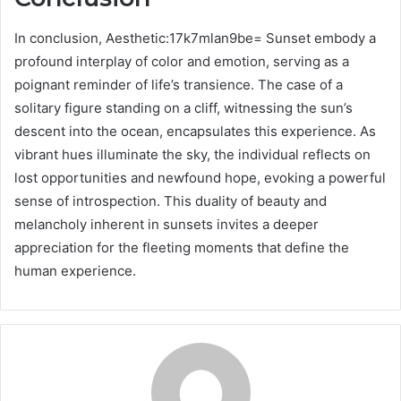
In conclusion, Aesthetic:17k7mlan9be= Sunset embody a
profound interplay of color and emotion, serving as a
poignant reminder of life’s transience. The case of a
solitary figure standing on a cliff, witnessing the sun’s
descent into the ocean, encapsulates this experience. As
vibrant hues illuminate the sky, the individual reflects on
lost opportunities and newfound hope, evoking a powerful
sense of introspection. This duality of beauty and
melancholy inherent in sunsets invites a deeper
appreciation for the fleeting moments that define the
human experience.