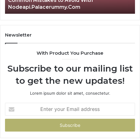
Common Mistakes to Avoid With
Nodeapi.Palacerummy.Com
Newsletter
With Product You Purchase
Subscribe to our mailing list
to get the new updates!
Lorem ipsum dolor sit amet, consectetur.
Enter
your
Email
address