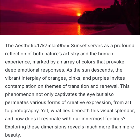
The Aesthetic:17k7mlan9be= Sunset serves as a profound
reflection of both nature’s artistry and the human
experience, marked by an array of colors that provoke
deep emotional responses. As the sun descends, the
vibrant interplay of oranges, pinks, and purples invites
contemplation on themes of transition and renewal. This
phenomenon not only captivates the eye but also
permeates various forms of creative expression, from art
to photography. Yet, what lies beneath this visual splendor,
and how does it resonate with our innermost feelings?
Exploring these dimensions reveals much more than mere
beauty.