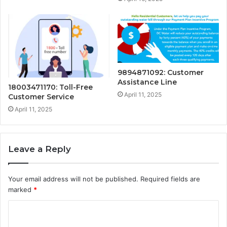
9894871092: Customer
Assistance Line
18003471170: Toll-Free
April 11, 2025
Customer Service
April 11, 2025
Leave a Reply
Your email address will not be published.
Required fields are
marked
*
C
o