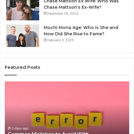
Chase Mattson Ex Wife: Who Was
Chase Mattson’s Ex-Wife?
December 28, 2024
Mochi Mona Age: Who Is She and
How Did She Rise to Fame?
February 3, 2025
Featured Posts
Common
Is
Mistakes
क्ष्क्श
to
th
Avoid
Ri
With
Ch
Nodeapi.Palacerummy.Com
Co
Gu
3 days ago