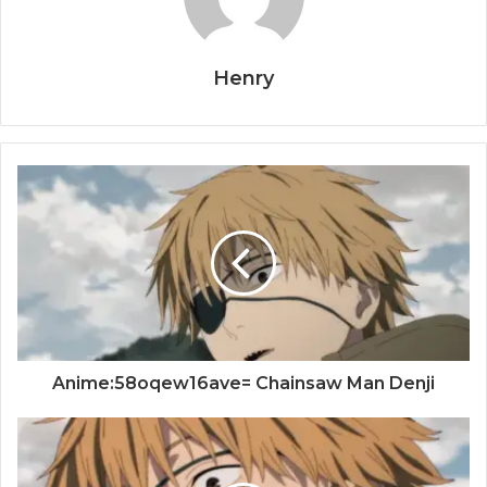
Henry
Anime:58oqew16ave= Chainsaw Man Denji