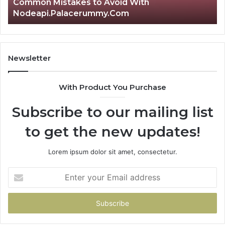
id With
2 days ago
om
Is क्ष्क्श्व्व्व the Right Choice?
Newsletter
With Product You Purchase
Subscribe to our mailing list
to get the new updates!
Lorem ipsum dolor sit amet, consectetur.
Enter
your
Email
address