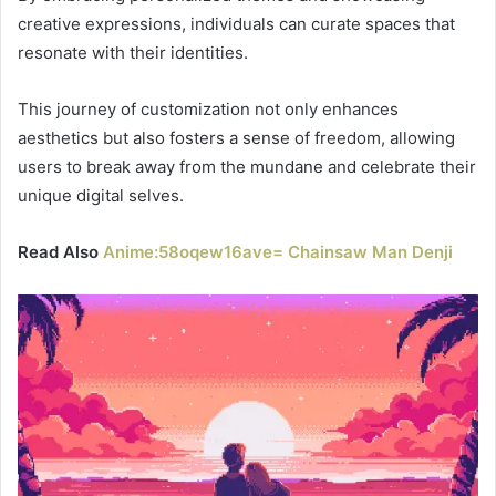
creative expressions, individuals can curate spaces that
resonate with their identities.
This journey of customization not only enhances
aesthetics but also fosters a sense of freedom, allowing
users to break away from the mundane and celebrate their
unique digital selves.
Read Also
Anime:58oqew16ave= Chainsaw Man Denji