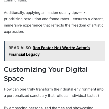
communities.
Additionally, applying animation quality tips—like
prioritizing resolution and frame rates—ensures a vibrant,
immersive experience that reflects the freedom of artistic
expression.
READ ALSO
Ron Foster Net Worth: Actor's
Financial Legacy
Customizing Your Digital
Space
How can one truly transform their digital environment into
a personalized sanctuary that reflects individual tastes?
By embracing personalized themes and showcasing