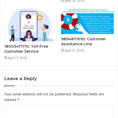
April 16, 2025
9894871092: Customer
Assistance Line
18003471170: Toll-Free
April 11, 2025
Customer Service
April 11, 2025
Leave a Reply
Your email address will not be published.
Required fields are
marked
*
C
o