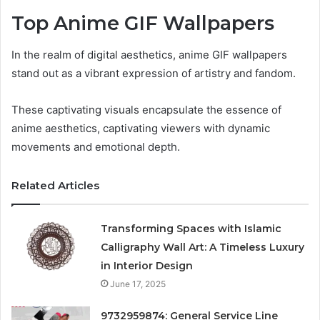
Top Anime GIF Wallpapers
In the realm of digital aesthetics, anime GIF wallpapers
stand out as a vibrant expression of artistry and fandom.
These captivating visuals encapsulate the essence of
anime aesthetics, captivating viewers with dynamic
movements and emotional depth.
Related Articles
Transforming Spaces with Islamic
Calligraphy Wall Art: A Timeless Luxury
in Interior Design
June 17, 2025
9732959874: General Service Line