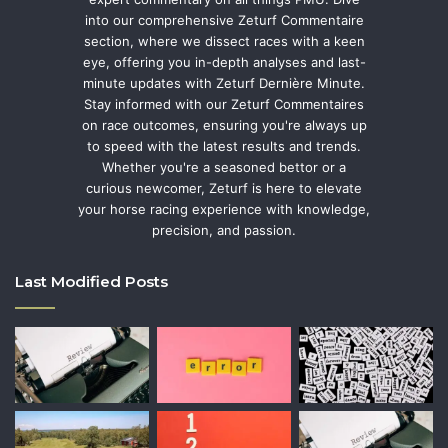
into our comprehensive Zeturf Commentaire
section, where we dissect races with a keen
eye, offering you in-depth analyses and last-
minute updates with Zeturf Dernière Minute.
Stay informed with our Zeturf Commentaires
on race outcomes, ensuring you're always up
to speed with the latest results and trends.
Whether you're a seasoned bettor or a
curious newcomer, Zeturf is here to elevate
your horse racing experience with knowledge,
precision, and passion.
Last Modified Posts