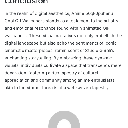
Conclusion
In the realm of digital aesthetics, Anime:50qk0puhanu=
Cool Gif Wallpapers stands as a testament to the artistry
and emotional resonance found within animated GIF
wallpapers. These visual narratives not only embellish the
digital landscape but also echo the sentiments of iconic
cinematic masterpieces, reminiscent of Studio Ghibli’s
enchanting storytelling. By embracing these dynamic
visuals, individuals cultivate a space that transcends mere
decoration, fostering a rich tapestry of cultural
appreciation and community among anime enthusiasts,
akin to the vibrant threads of a well-woven tapestry.