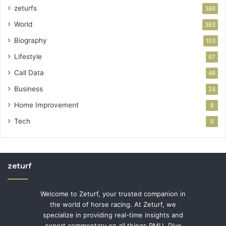
zeturfs
386
World
383
Biography
103
Lifestyle
67
Call Data
48
Business
24
Home Improvement
8
Tech
6
zeturf
Welcome to Zeturf, your trusted companion in
the world of horse racing. At Zeturf, we
specialize in providing real-time insights and
expert commentary on all things PMU. Dive