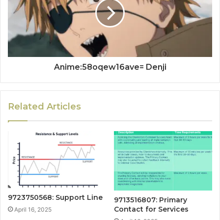
Anime:58oqew16ave= Denji
Related Articles
9723750568: Support Line
9713516807: Primary
Contact for Services
April 16, 2025