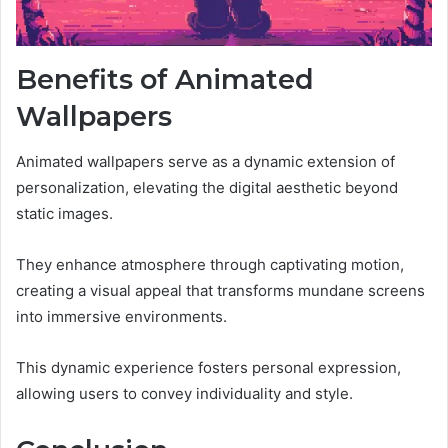
Benefits of Animated
Wallpapers
Animated wallpapers serve as a dynamic extension of
personalization, elevating the digital aesthetic beyond
static images.
They enhance atmosphere through captivating motion,
creating a visual appeal that transforms mundane screens
into immersive environments.
This dynamic experience fosters personal expression,
allowing users to convey individuality and style.