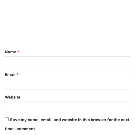
m
m
e
n
t
Name
*
*
Email
*
Website
Save my name, email, and website in this browser for the next
time I comment.