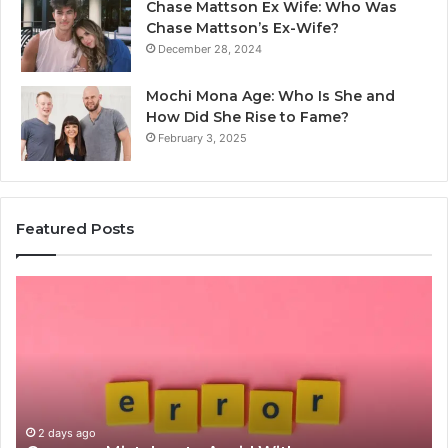
Chase Mattson Ex Wife: Who Was
Chase Mattson’s Ex-Wife?
December 28, 2024
Mochi Mona Age: Who Is She and
How Did She Rise to Fame?
February 3, 2025
Featured Posts
Is
क्ष्क्श्व्व्व
the
Right
Choice?
Complete
Guide