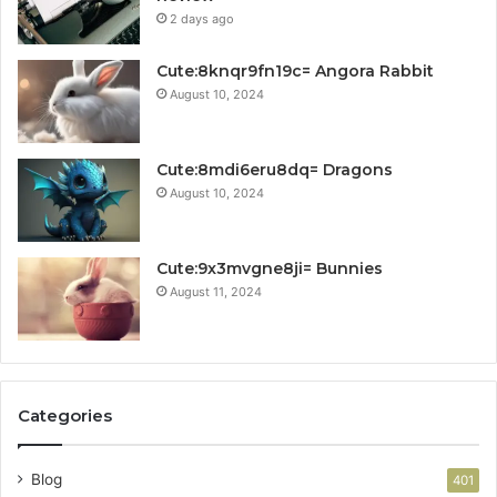
2 days ago
Cute:8knqr9fn19c= Angora Rabbit
August 10, 2024
Cute:8mdi6eru8dq= Dragons
August 10, 2024
Cute:9x3mvgne8ji= Bunnies
August 11, 2024
Categories
Blog
401