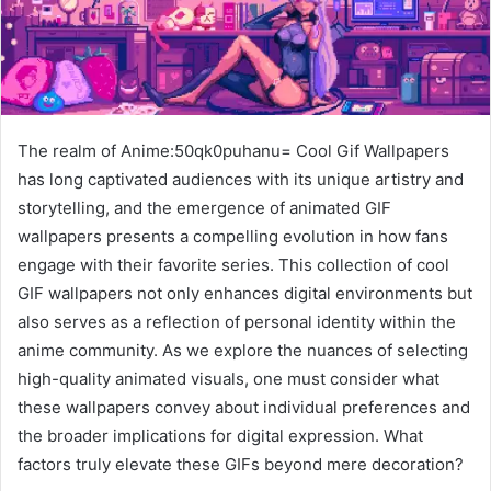
The realm of Anime:50qk0puhanu= Cool Gif Wallpapers
has long captivated audiences with its unique artistry and
storytelling, and the emergence of animated GIF
wallpapers presents a compelling evolution in how fans
engage with their favorite series. This collection of cool
GIF wallpapers not only enhances digital environments but
also serves as a reflection of personal identity within the
anime community. As we explore the nuances of selecting
high-quality animated visuals, one must consider what
these wallpapers convey about individual preferences and
the broader implications for digital expression. What
factors truly elevate these GIFs beyond mere decoration?