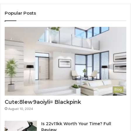
Popular Posts
Blog
Cute:8lew9aoiyli= Blackpink
August 10, 2024
Is 22v11kk Worth Your Time? Full
Review