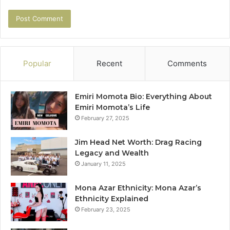
Popular
Recent
Comments
Emiri Momota Bio: Everything About
Emiri Momota’s Life
February 27, 2025
Jim Head Net Worth: Drag Racing
Legacy and Wealth
January 11, 2025
Mona Azar Ethnicity: Mona Azar’s
Ethnicity Explained
February 23, 2025