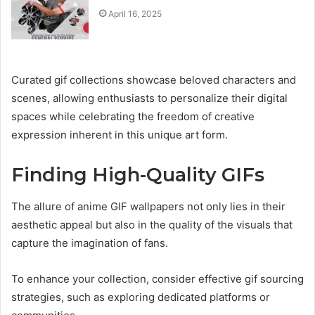
April 16, 2025
Curated gif collections showcase beloved characters and
scenes, allowing enthusiasts to personalize their digital
spaces while celebrating the freedom of creative
expression inherent in this unique art form.
Finding High-Quality GIFs
The allure of anime GIF wallpapers not only lies in their
aesthetic appeal but also in the quality of the visuals that
capture the imagination of fans.
To enhance your collection, consider effective gif sourcing
strategies, such as exploring dedicated platforms or