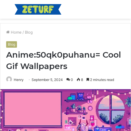
Menu
S
fo
Home
/
Blog
Blog
Anime:50qk0puhanu= Cool
Gif Wallpapers
Henry
September 5, 2024
0
8
2 minutes read