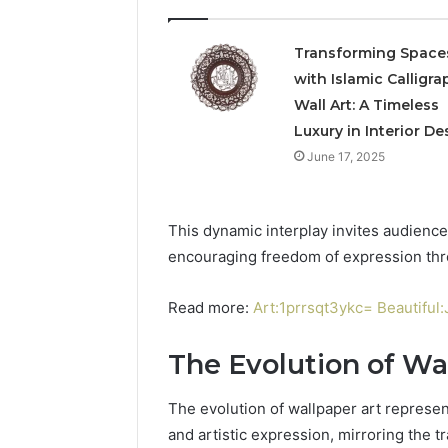
Transforming Space
with Islamic Calligra
Wall Art: A Timeless
Luxury in Interior De
June 17, 2025
This dynamic interplay invites audience
encouraging freedom of expression thr
Read more:
Art:1prrsqt3ykc= Beautifu
The Evolution of Wa
The evolution of wallpaper art represent
and artistic expression, mirroring the t