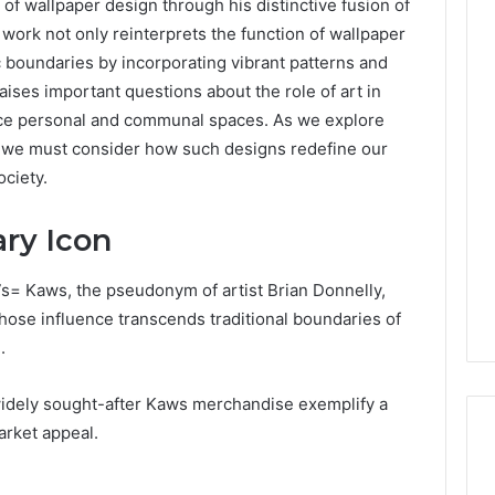
f wallpaper design through his distinctive fusion of
 work not only reinterprets the function of wallpaper
ic boundaries by incorporating vibrant patterns and
aises important questions about the role of art in
Is
क्ष्क्श्व्व्व
uence personal and communal spaces. As we explore
the
s, we must consider how such designs redefine our
Right
ciety.
Choice?
o
lacerummy.Com
Complete
n Mistakes to
ry Icon
Guide
With
3 days ago
pi.Palacerummy.Co
Is क्ष्क्श्व्व्व the Right Choice?
s= Kaws, the pseudonym of artist Brian Donnelly,
Complete Guide
ose influence transcends traditional boundaries of
.
widely sought-after Kaws merchandise exemplify a
market appeal.