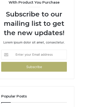
With Product You Purchase
Subscribe to our
mailing list to get
the new updates!
Lorem ipsum dolor sit amet, consectetur.
Enter
your
Email
address
Popular Posts