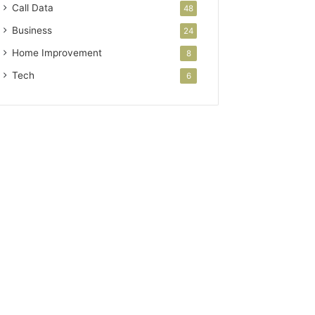
Call Data
48
Business
24
Home Improvement
8
Tech
6