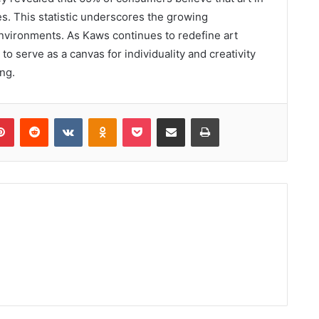
s. This statistic underscores the growing
 environments. As Kaws continues to redefine art
 to serve as a canvas for individuality and creativity
ng.
lr
Pinterest
Reddit
VKontakte
Odnoklassniki
Pocket
Share via Email
Print