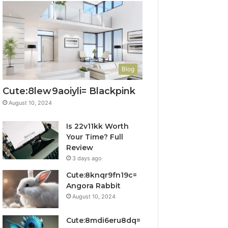
Blog
Cute:8lew9aoiyli= Blackpink
August 10, 2024
Is 22v11kk Worth
Your Time? Full
Review
3 days ago
Cute:8knqr9fn19c=
Angora Rabbit
August 10, 2024
Cute:8mdi6eru8dq=