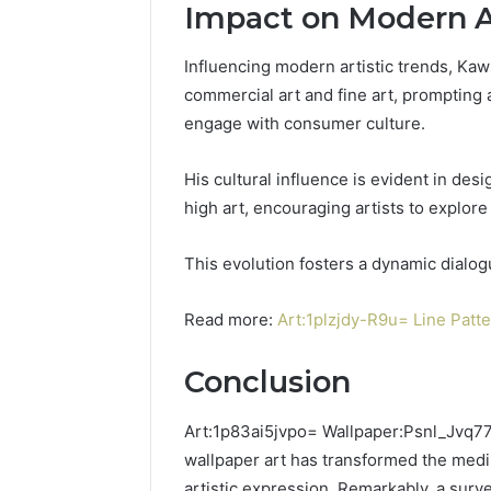
Impact on Modern Ar
Influencing modern artistic trends, Ka
commercial art and fine art, prompting a
engage with consumer culture.
His cultural influence is evident in des
high art, encouraging artists to explo
This evolution fosters a dynamic dialo
Read more:
Art:1plzjdy-R9u= Line Patt
Conclusion
Art:1p83ai5jvpo= Wallpaper:Psnl_Jvq77s
wallpaper art has transformed the mediu
artistic expression. Remarkably, a surv