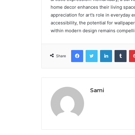
home decor enhances their living space
appreciation for art’s role in everyday
accessibility, the potential for wallpaper
within modern design remains compelli
Facebook
Twitter
LinkedIn
Tumb
Share
Sami