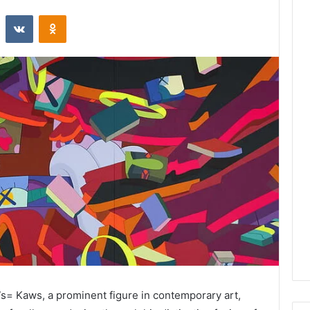
st
Reddit
VKontakte
Odnoklassniki
s= Kaws, a prominent figure in contemporary art,