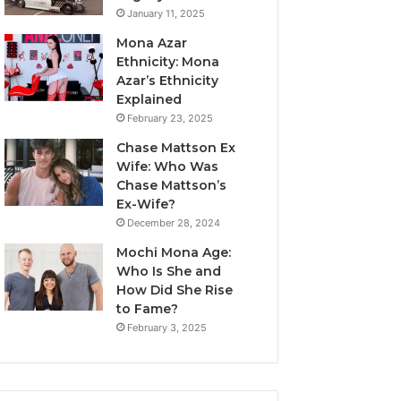
January 11, 2025
Mona Azar
Ethnicity: Mona
Azar’s Ethnicity
Explained
February 23, 2025
Chase Mattson Ex
Wife: Who Was
Chase Mattson’s
Ex-Wife?
December 28, 2024
Mochi Mona Age:
Who Is She and
How Did She Rise
to Fame?
February 3, 2025