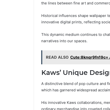
the lines between fine art and commerc
Historical influences shape wallpaper t
innovative digital prints, reflecting so
This dynamic medium continues to chall
narratives into our spaces.
READ ALSO
Cute:8knqr9fn19c= 
Kaws’ Unique Desig
A distinctive blend of pop culture and f
which has garnered widespread acclaim 
His innovative Kaws collaborations, mer
ordinary merchandise into coveted colle