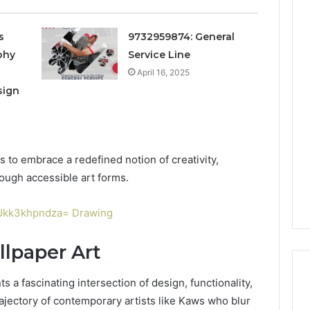
s
9732959874: General
phy
Service Line
April 16, 2025
sign
s to embrace a redefined notion of creativity,
ough accessible art forms.
l:Jkk3khpndza= Drawing
llpaper Art
s a fascinating intersection of design, functionality,
rajectory of contemporary artists like Kaws who blur