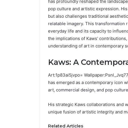
has profoundly reshaped the landscape o
pop culture and artistic expression. His
but also challenges traditional aesthet
relatable imagery. This transformation r
Is
Common
22v11kk
Mistakes
everyday life and its capacity to infl
Worth
to
the implications of Kaws’ contribution
Your
Avoid
understanding of art in contemporary so
Time?
With
3 days ag
Full
Nodeapi.Pa
Commo
Kaws: A Contempora
Review
Avoid 
3 days ago
Is 22v11kk Worth Your
Nodea
Art:1p83ai5jvpo= Wallpaper:Psnl_Jvq77
by Step
Time? Full Review
m
has emerged as a contemporary icon wh
art, commercial design, and pop culture
His strategic Kaws collaborations and 
unique fusion of artistic integrity and 
Related Articles