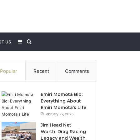
Sidebar
Search
T US
for
Popular
Recent
Comments
Emiri Momota Bio:
Everything About
Emiri Momota’s Life
February 27, 2025
Jim Head Net
Worth: Drag Racing
Legacy and Wealth