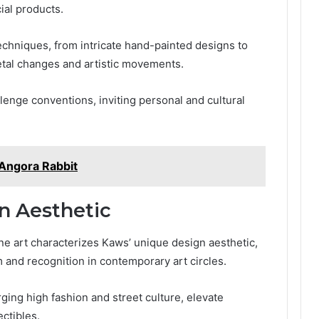
ial products.
echniques, from intricate hand-painted designs to
cietal changes and artistic movements.
enge conventions, inviting personal and cultural
Angora Rabbit
n Aesthetic
ine art characterizes Kaws’ unique design aesthetic,
and recognition in contemporary art circles.
ging high fashion and street culture, elevate
ctibles.