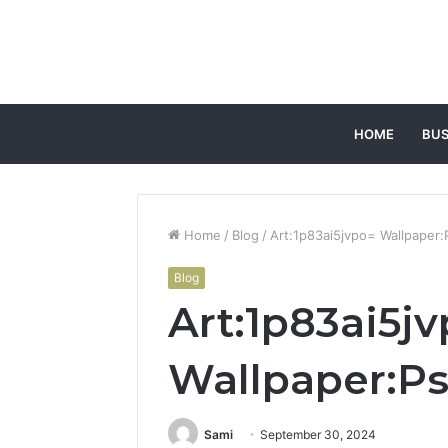
HOME
BUS
Home
/
Blog
/
Art:1p83ai5jvpo= Wallpaper
Blog
Art:1p83ai5j
Wallpaper:P
Sami
September 30, 2024