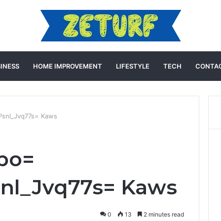
INESS
HOME IMPROVEMENT
LIFESTYLE
TECH
CONTAC
:Psnl_Jvq77s= Kaws
vpo=
snl_Jvq77s= Kaws
0
13
2 minutes read