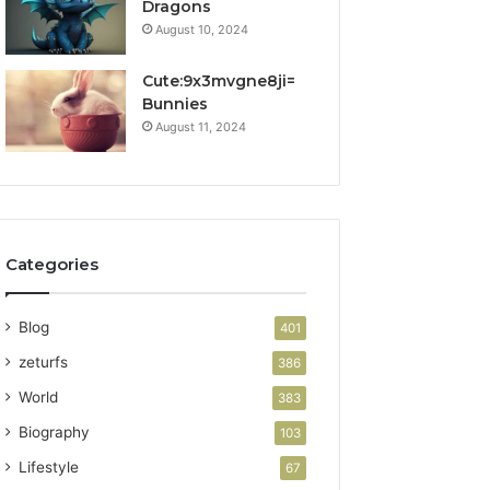
Dragons
August 10, 2024
Cute:9x3mvgne8ji=
Bunnies
August 11, 2024
Categories
Blog
401
zeturfs
386
World
383
Biography
103
Lifestyle
67