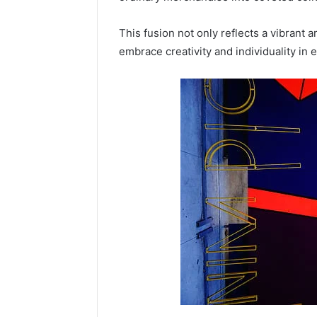
This fusion not only reflects a vibrant 
embrace creativity and individuality in