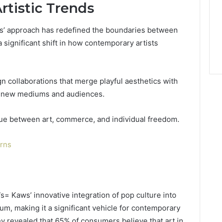
tistic Trends
ws’ approach has redefined the boundaries between
 significant shift in how contemporary artists
ign collaborations that merge playful aesthetics with
re new mediums and audiences.
gue between art, commerce, and individual freedom.
erns
= Kaws’ innovative integration of pop culture into
m, making it a significant vehicle for contemporary
ey revealed that 65% of consumers believe that art in