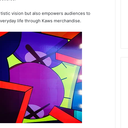
artistic vision but also empowers audiences to
 everyday life through Kaws merchandise.