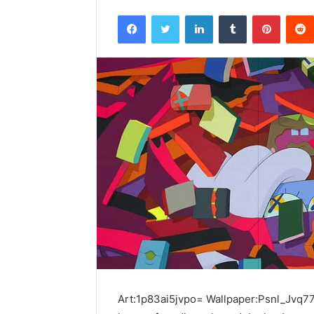
Facebook
Twitter
LinkedIn
Tumblr
Pintere
Art:1p83ai5jvpo= Wallpaper:Psnl_Jvq77