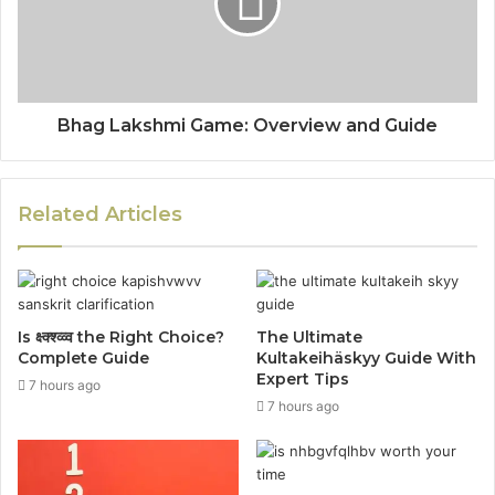
Bhag Lakshmi Game: Overview and Guide
Related Articles
Is क्ष्क्श्व्व्व the Right Choice?
The Ultimate
Complete Guide
Kultakeihäskyy Guide With
Expert Tips
7 hours ago
7 hours ago