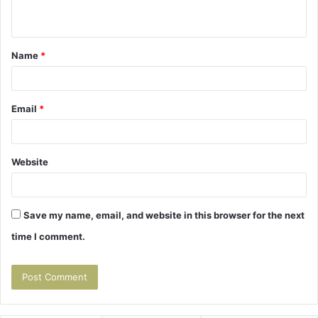
n
t
Name
*
*
Email
*
Website
Save my name, email, and website in this browser for the next
time I comment.