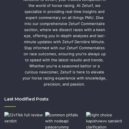
the world of horse racing. At Zeturf, we
specialize in providing real-time insights and
expert commentary on all things PMU. Dive
into our comprehensive Zeturf Commentaire
section, where we dissect races with a keen
eye, offering you in-depth analyses and last-
minute updates with Zeturf Dernière Minute.
Stay informed with our Zeturf Commentaires
on race outcomes, ensuring you're always up
to speed with the latest results and trends.
Whether you're a seasoned bettor or a
curious newcomer, Zeturf is here to elevate
your horse racing experience with knowledge,
precision, and passion.
Last Modified Posts