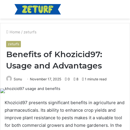
Menu
S
fo
Home
/
zeturfs
zeturfs
Benefits of Khozicid97:
Usage and Advantages
Sonu
November 17, 2025
0
8
1 minute read
Khozicid97 presents significant benefits in agriculture and
pharmaceuticals. Its ability to enhance crop yields and
improve plant resistance to pests makes it a valuable tool
for both commercial growers and home gardeners. In the