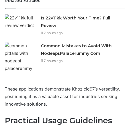
Related Articles
Is 22v11kk Worth Your Time? Full
Review
7 hours ago
Common Mistakes to Avoid With
Nodeapi.Palacerummy.Com
7 hours ago
These applications demonstrate Khozicid97’s versatility,
positioning it as a valuable asset for industries seeking
innovative solutions.
Practical Usage Guidelines