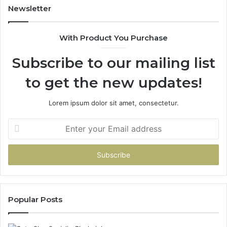
Newsletter
With Product You Purchase
Subscribe to our mailing list
to get the new updates!
Lorem ipsum dolor sit amet, consectetur.
Enter
your
Email
address
Popular Posts