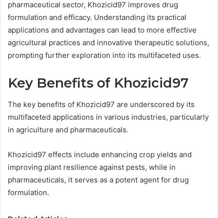
pharmaceutical sector, Khozicid97 improves drug
formulation and efficacy. Understanding its practical
applications and advantages can lead to more effective
agricultural practices and innovative therapeutic solutions,
prompting further exploration into its multifaceted uses.
Key Benefits of Khozicid97
The key benefits of Khozicid97 are underscored by its
multifaceted applications in various industries, particularly
in agriculture and pharmaceuticals.
Khozicid97 effects include enhancing crop yields and
improving plant resilience against pests, while in
pharmaceuticals, it serves as a potent agent for drug
formulation.