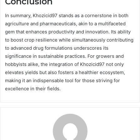
Conclusion
In summary, Khozicid97 stands as a cornerstone in both
agriculture and pharmaceuticals, akin to a multifaceted
gem that enhances productivity and innovation. Its ability
to boost crop resilience while simultaneously contributing
to advanced drug formulations underscores its
significance in sustainable practices. For growers and
hobbyists alike, the integration of Khozicid97 not only
elevates yields but also fosters a healthier ecosystem,
making it an indispensable tool for those striving for
excellence in their fields.