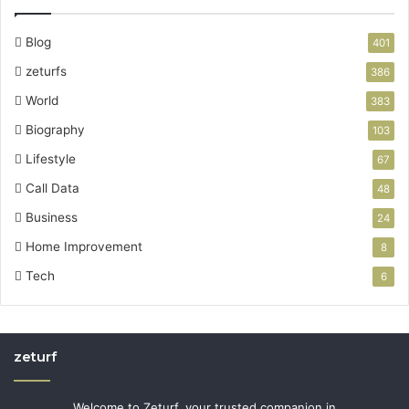
Blog
401
zeturfs
386
World
383
Biography
103
Lifestyle
67
Call Data
48
Business
24
Home Improvement
8
Tech
6
zeturf
Welcome to Zeturf, your trusted companion in