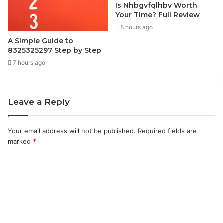
Is Nhbgvfqlhbv Worth
Your Time? Full Review
8 hours ago
A Simple Guide to
8325325297 Step by Step
7 hours ago
Leave a Reply
Your email address will not be published.
Required fields are
marked
*
C
o
m
m
e