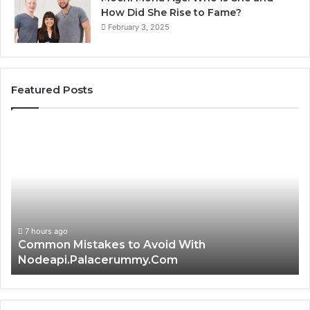
How Did She Rise to Fame?
February 3, 2025
Featured Posts
Common
Is
Mistakes
क्ष्क्श
to
th
Avoid
Ri
With
Ch
Nodeapi.Palacerummy.Com
Co
Gu
7 hours ago
Common Mistakes to Avoid With
Nodeapi.Palacerummy.Com