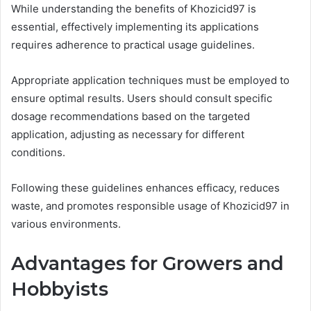
While understanding the benefits of Khozicid97 is
essential, effectively implementing its applications
requires adherence to practical usage guidelines.
Appropriate application techniques must be employed to
ensure optimal results. Users should consult specific
dosage recommendations based on the targeted
application, adjusting as necessary for different
conditions.
Following these guidelines enhances efficacy, reduces
waste, and promotes responsible usage of Khozicid97 in
various environments.
Advantages for Growers and
Hobbyists