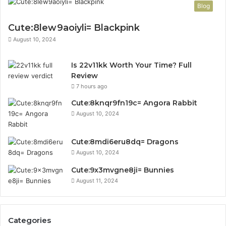
Blog
Cute:8lew9aoiyli= Blackpink
August 10, 2024
Is 22v11kk Worth Your Time? Full
Review
7 hours ago
Cute:8knqr9fn19c= Angora Rabbit
August 10, 2024
Cute:8mdi6eru8dq= Dragons
August 10, 2024
Cute:9x3mvgne8ji= Bunnies
August 11, 2024
Categories