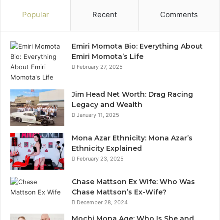
Popular
Recent
Comments
Emiri Momota Bio: Everything About
Emiri Momota’s Life
February 27, 2025
Jim Head Net Worth: Drag Racing
Legacy and Wealth
January 11, 2025
Mona Azar Ethnicity: Mona Azar’s
Ethnicity Explained
February 23, 2025
Chase Mattson Ex Wife: Who Was
Chase Mattson’s Ex-Wife?
December 28, 2024
Mochi Mona Age: Who Is She and