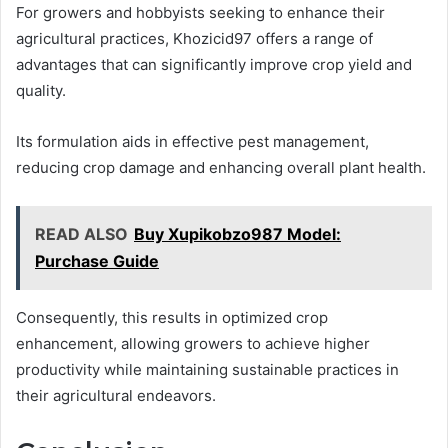
For growers and hobbyists seeking to enhance their
agricultural practices, Khozicid97 offers a range of
advantages that can significantly improve crop yield and
quality.
Its formulation aids in effective pest management,
reducing crop damage and enhancing overall plant health.
READ ALSO
Buy Xupikobzo987 Model:
Purchase Guide
Consequently, this results in optimized crop
enhancement, allowing growers to achieve higher
productivity while maintaining sustainable practices in
their agricultural endeavors.