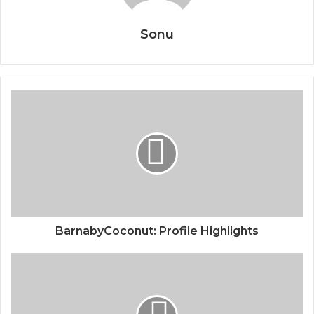
Sonu
BarnabyCoconut: Profile Highlights