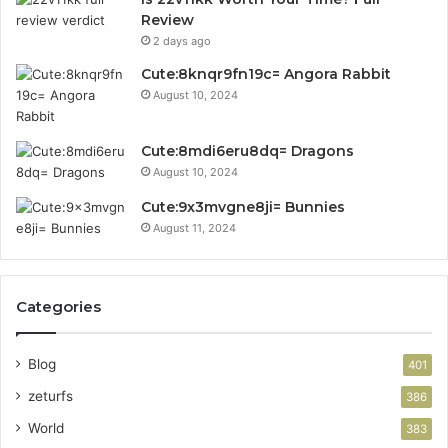
Review
2 days ago
Cute:8knqr9fn19c= Angora Rabbit
August 10, 2024
Cute:8mdi6eru8dq= Dragons
August 10, 2024
Cute:9x3mvgne8ji= Bunnies
August 11, 2024
Categories
Blog
401
zeturfs
386
World
383