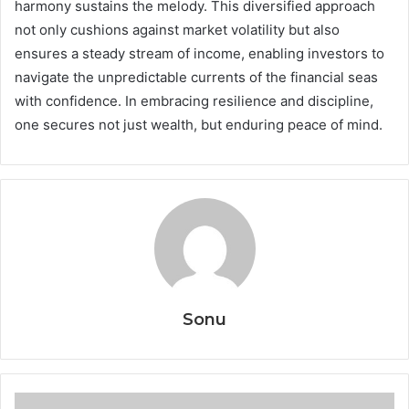
harmony sustains the melody. This diversified approach
not only cushions against market volatility but also
ensures a steady stream of income, enabling investors to
navigate the unpredictable currents of the financial seas
with confidence. In embracing resilience and discipline,
one secures not just wealth, but enduring peace of mind.
Sonu