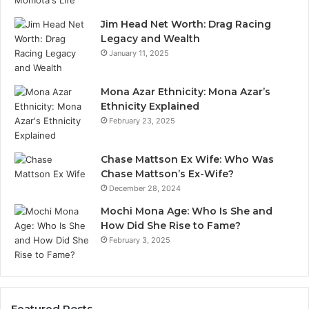
Jim Head Net Worth: Drag Racing
Legacy and Wealth
January 11, 2025
Mona Azar Ethnicity: Mona Azar’s
Ethnicity Explained
February 23, 2025
Chase Mattson Ex Wife: Who Was
Chase Mattson’s Ex-Wife?
December 28, 2024
Mochi Mona Age: Who Is She and
How Did She Rise to Fame?
February 3, 2025
Featured Posts