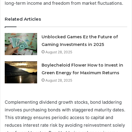
long-term income and freedom from market fluctuations.
Related Articles
Unblocked Games Ez the Future of
Gaming Investments in 2025
August 28, 2025
Boylecheloid Flower How to Invest in
Green Energy for Maximum Returns
August 28, 2025
Complementing dividend growth stocks, bond laddering
involves purchasing bonds with staggered maturity dates.
This strategy ensures periodic access to capital and
reduces interest rate risk by avoiding reinvestment solely