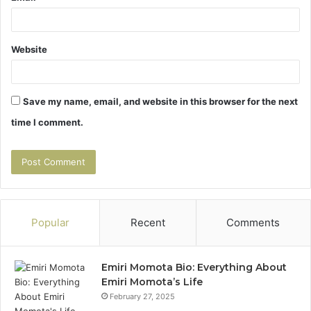
Website
Save my name, email, and website in this browser for the next
time I comment.
Popular
Recent
Comments
Emiri Momota Bio: Everything About
Emiri Momota’s Life
February 27, 2025