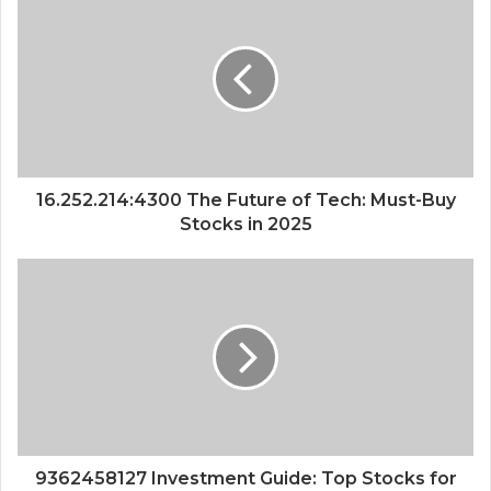
16.252.214:4300 The Future of Tech: Must-Buy
Stocks in 2025
9362458127 Investment Guide: Top Stocks for