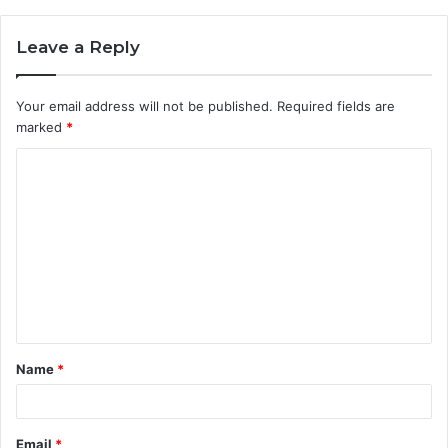
Leave a Reply
Your email address will not be published.
Required fields are
marked
*
C
o
m
m
e
n
t
Name
*
*
Email
*