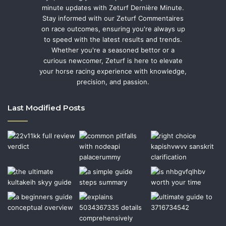
minute updates with Zeturf Dernière Minute.
Stay informed with our Zeturf Commentaires
on race outcomes, ensuring you're always up
to speed with the latest results and trends.
Whether you're a seasoned bettor or a
curious newcomer, Zeturf is here to elevate
your horse racing experience with knowledge,
precision, and passion.
Last Modified Posts