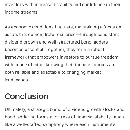
investors with increased stability and confidence in their
income streams.
As economic conditions fluctuate, maintaining a focus on
assets that demonstrate resilience—through consistent
dividend growth and well-structured bond ladders—
becomes essential. Together, they form a robust
framework that empowers investors to pursue freedom
with peace of mind, knowing their income sources are
both reliable and adaptable to changing market
landscapes.
Conclusion
Ultimately, a strategic blend of dividend growth stocks and
bond laddering forms a fortress of financial stability, much
like a well-crafted symphony where each instrument’s