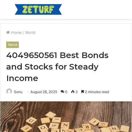
Menu
S
fo
Home
/
World
World
4049650561 Best Bonds
and Stocks for Steady
Income
Sonu
August 28, 2025
0
3
2 minutes read