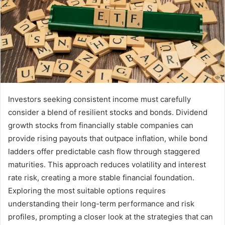
Investors seeking consistent income must carefully
consider a blend of resilient stocks and bonds. Dividend
growth stocks from financially stable companies can
provide rising payouts that outpace inflation, while bond
ladders offer predictable cash flow through staggered
maturities. This approach reduces volatility and interest
rate risk, creating a more stable financial foundation.
Exploring the most suitable options requires
understanding their long-term performance and risk
profiles, prompting a closer look at the strategies that can