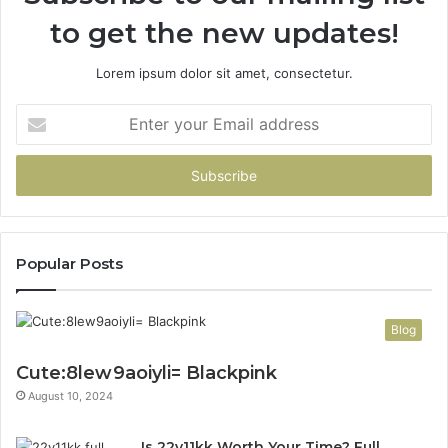
to get the new updates!
Lorem ipsum dolor sit amet, consectetur.
Enter
your
Email
address
Popular Posts
Blog
Cute:8lew9aoiyli= Blackpink
August 10, 2024
Is 22v11kk Worth Your Time? Full