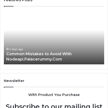
Common
Is
Mistakes
क्ष्क्श
to
th
Avoid
Ri
With
Ch
Nodeapi.Palacerummy.Com
Co
Gu
2 days ago
Common Mistakes to Avoid With
Nodeapi.Palacerummy.Com
Newsletter
With Product You Purchase
Subscribe to our mailing list