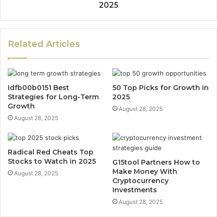
2025
Related Articles
Idfb00b0151 Best
50 Top Picks for Growth in
Strategies for Long-Term
2025
Growth
August 28, 2025
August 28, 2025
Radical Red Cheats Top
Stocks to Watch in 2025
G15tool Partners How to
Make Money With
August 28, 2025
Cryptocurrency
Investments
August 28, 2025