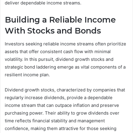
deliver dependable income streams.
Building a Reliable Income
With Stocks and Bonds
Investors seeking reliable income streams often prioritize
assets that offer consistent cash flow with minimal
volatility. In this pursuit, dividend growth stocks and
strategic bond laddering emerge as vital components of a
resilient income plan.
Dividend growth stocks, characterized by companies that
regularly increase dividends, provide a dependable
income stream that can outpace inflation and preserve
purchasing power. Their ability to grow dividends over
time reflects financial stability and management
confidence, making them attractive for those seeking