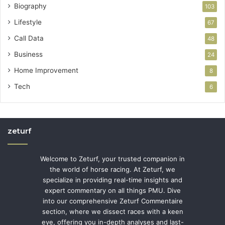
Biography
103
Lifestyle
67
Call Data
48
Business
24
Home Improvement
8
Tech
6
zeturf
Welcome to Zeturf, your trusted companion in
the world of horse racing. At Zeturf, we
specialize in providing real-time insights and
expert commentary on all things PMU. Dive
into our comprehensive Zeturf Commentaire
section, where we dissect races with a keen
eye, offering you in-depth analyses and last-