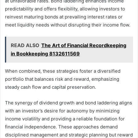
at unfavorable rates. Bond laddering enhances income
predictability and offers flexibility, allowing investors to
reinvest maturing bonds at prevailing interest rates or
meet liquidity needs without disrupting their income flow.
READ ALSO
The Art of Financial Recordkeeping
in Bookkeeping 8132611569
When combined, these strategies foster a diversified
portfolio that balances risk and reward, emphasizing
steady cash flow and capital preservation.
The synergy of dividend growth and bond laddering aligns
with an investor’s desire for autonomy by minimizing
income volatility and providing a reliable foundation for
financial independence. These approaches demand
disciplined management and strategic planning but reward