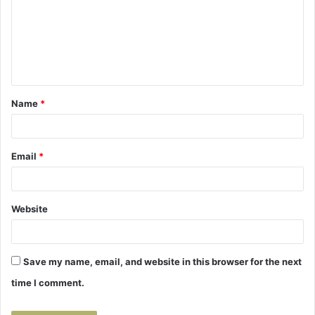
m
m
e
n
t
Name
*
*
Email
*
Website
Save my name, email, and website in this browser for the next
time I comment.