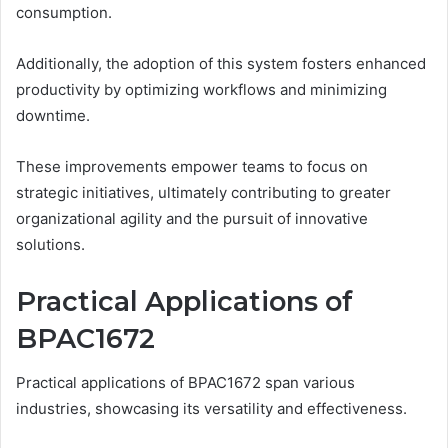
consumption.
Additionally, the adoption of this system fosters enhanced
productivity by optimizing workflows and minimizing
downtime.
These improvements empower teams to focus on
strategic initiatives, ultimately contributing to greater
organizational agility and the pursuit of innovative
solutions.
Practical Applications of
BPAC1672
Practical applications of BPAC1672 span various
industries, showcasing its versatility and effectiveness.