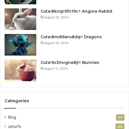
Cute:8knqr9fn19c= Angora Rabbit
August 10, 2024
Cute:8mdi6eru8dq= Dragons
August 10, 2024
Cute:9x3mvgne8ji= Bunnies
August 11, 2024
Categories
Blog
401
zeturfs
386