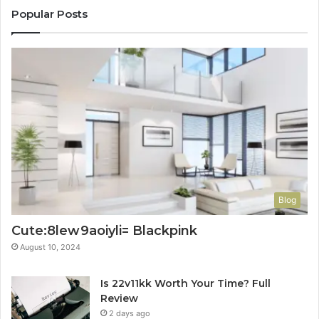
Popular Posts
Blog
Cute:8lew9aoiyli= Blackpink
August 10, 2024
Is 22v11kk Worth Your Time? Full
Review
2 days ago