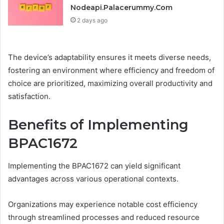
Nodeapi.Palacerummy.Com
2 days ago
The device’s adaptability ensures it meets diverse needs,
fostering an environment where efficiency and freedom of
choice are prioritized, maximizing overall productivity and
satisfaction.
Benefits of Implementing
BPAC1672
Implementing the BPAC1672 can yield significant
advantages across various operational contexts.
Organizations may experience notable cost efficiency
through streamlined processes and reduced resource