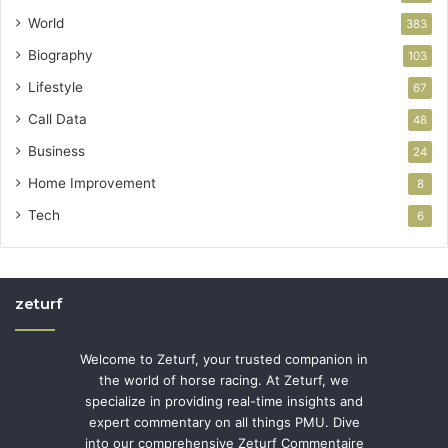
World
383
Biography
103
Lifestyle
67
Call Data
48
Business
24
Home Improvement
8
Tech
6
zeturf
Welcome to Zeturf, your trusted companion in
the world of horse racing. At Zeturf, we
specialize in providing real-time insights and
expert commentary on all things PMU. Dive
into our comprehensive Zeturf Commentaire