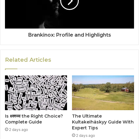
Brankinox: Profile and Highlights
Related Articles
Is क्ष्क्श्व्व्व the Right Choice?
The Ultimate
Complete Guide
Kultakeihäskyy Guide With
Expert Tips
2 days ago
2 days ago