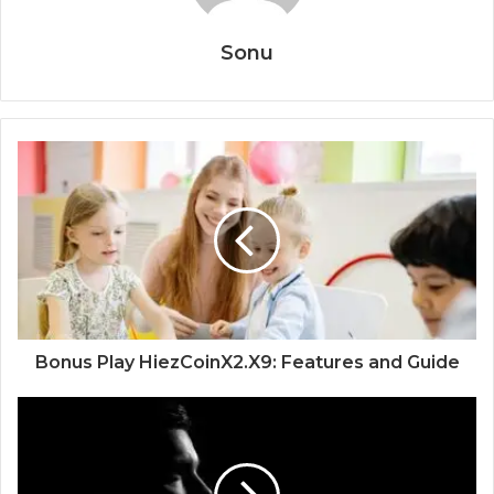
Sonu
Bonus Play HiezCoinX2.X9: Features and Guide