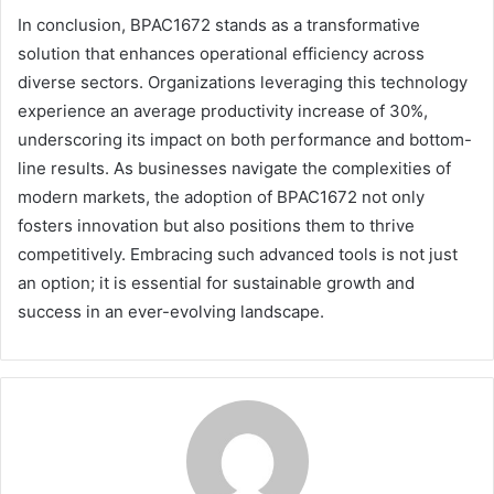
In conclusion, BPAC1672 stands as a transformative
solution that enhances operational efficiency across
diverse sectors. Organizations leveraging this technology
experience an average productivity increase of 30%,
underscoring its impact on both performance and bottom-
line results. As businesses navigate the complexities of
modern markets, the adoption of BPAC1672 not only
fosters innovation but also positions them to thrive
competitively. Embracing such advanced tools is not just
an option; it is essential for sustainable growth and
success in an ever-evolving landscape.