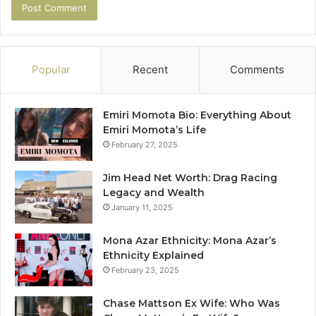
Popular
Recent
Comments
Emiri Momota Bio: Everything About
Emiri Momota’s Life
February 27, 2025
Jim Head Net Worth: Drag Racing
Legacy and Wealth
January 11, 2025
Mona Azar Ethnicity: Mona Azar’s
Ethnicity Explained
February 23, 2025
Chase Mattson Ex Wife: Who Was