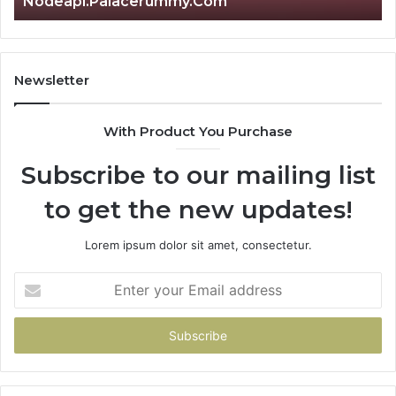
Nodeapi.Palacerummy.Com
Newsletter
With Product You Purchase
Subscribe to our mailing list
to get the new updates!
Lorem ipsum dolor sit amet, consectetur.
Enter
your
Email
address