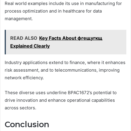
Real world examples include its use in manufacturing for
process optimization and in healthcare for data
management.
READ ALSO
Key Facts About фгещугкщ
Explained Clearly
Industry applications extend to finance, where it enhances
risk assessment, and to telecommunications, improving
network efficiency.
These diverse uses underline BPAC1672’s potential to
drive innovation and enhance operational capabilities
across sectors.
Conclusion