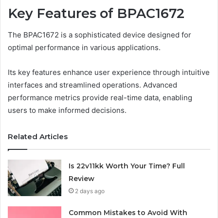
Key Features of BPAC1672
The BPAC1672 is a sophisticated device designed for
optimal performance in various applications.
Its key features enhance user experience through intuitive
interfaces and streamlined operations. Advanced
performance metrics provide real-time data, enabling
users to make informed decisions.
Related Articles
Is 22v11kk Worth Your Time? Full
Review
2 days ago
Common Mistakes to Avoid With