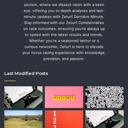
section, where we dissect races with a keen
eye, offering you in-depth analyses and last-
minute updates with Zeturf Dernière Minute.
Stay informed with our Zeturf Commentaires
on race outcomes, ensuring you're always up
to speed with the latest results and trends.
Whether you're a seasoned bettor or a
curious newcomer, Zeturf is here to elevate
your horse racing experience with knowledge,
precision, and passion.
Last Modified Posts