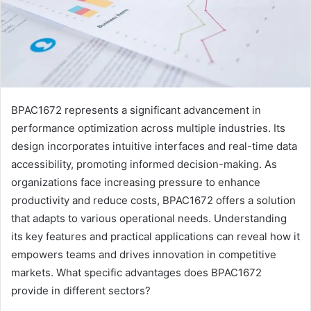
BPAC1672 represents a significant advancement in
performance optimization across multiple industries. Its
design incorporates intuitive interfaces and real-time data
accessibility, promoting informed decision-making. As
organizations face increasing pressure to enhance
productivity and reduce costs, BPAC1672 offers a solution
that adapts to various operational needs. Understanding
its key features and practical applications can reveal how it
empowers teams and drives innovation in competitive
markets. What specific advantages does BPAC1672
provide in different sectors?