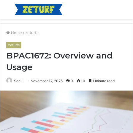
Menu
S
fo
Home
/
zeturfs
zeturfs
BPAC1672: Overview and
Usage
Sonu
November 17, 2025
0
10
1 minute read