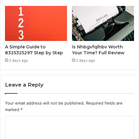
A Simple Guide to
Is Nhbgvfqlhbv Worth
8325325297 Step by Step
Your Time? Full Review
2 days ago
2 days ago
Leave a Reply
Your email address will not be published.
Required fields are
marked
*
C
o