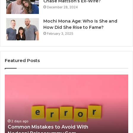
Chase Mattson’s Ex-Wife?
December 28, 2024
Mochi Mona Age: Who Is She and
How Did She Rise to Fame?
February 3, 2025
Featured Posts
Common
Is
Mistakes
क्ष्क्श
to
th
Avoid
Ri
With
Ch
Nodeapi.Palacerummy.Com
Co
Gu
2 days ago
Common Mistakes to Avoid With