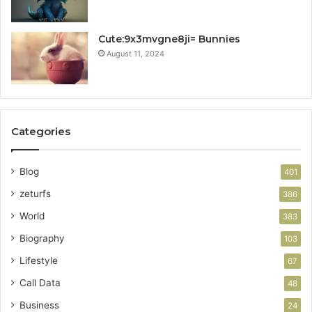
Cute:9x3mvgne8ji= Bunnies
August 11, 2024
Categories
Blog
401
zeturfs
386
World
383
Biography
103
Lifestyle
67
Call Data
48
Business
24