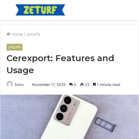
Menu
S
fo
Home
/
zeturfs
zeturfs
Cerexport: Features and
Usage
Sonu
November 17, 2025
0
23
1 minute read