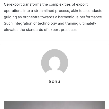
Cerexport transforms the complexities of export
operations into a streamlined process, akin to a conductor
guiding an orchestra towards a harmonious performance.
Such integration of technology and training ultimately
elevates the standards of export practices.
Sonu