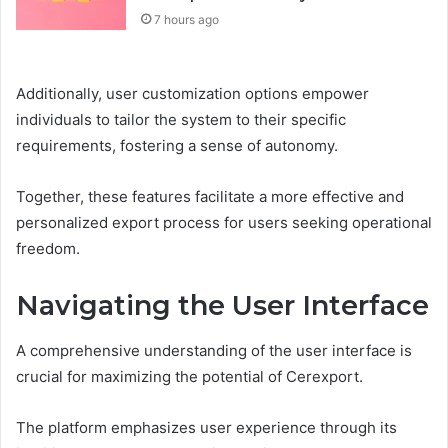
7 hours ago
Additionally, user customization options empower
individuals to tailor the system to their specific
requirements, fostering a sense of autonomy.
Together, these features facilitate a more effective and
personalized export process for users seeking operational
freedom.
Navigating the User Interface
A comprehensive understanding of the user interface is
crucial for maximizing the potential of Cerexport.
The platform emphasizes user experience through its