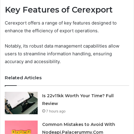
Key Features of Cerexport
Cerexport offers a range of key features designed to
enhance the efficiency of export operations.
Notably, its robust data management capabilities allow
users to streamline information handling, ensuring
accuracy and accessibility.
Related Articles
Is 22v11kk Worth Your Time? Full
Review
7 hours ago
Common Mistakes to Avoid With
Nodeapi.Palacerummy.Com