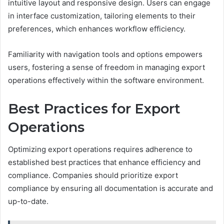
intuitive layout and responsive design. Users can engage
in interface customization, tailoring elements to their
preferences, which enhances workflow efficiency.
Familiarity with navigation tools and options empowers
users, fostering a sense of freedom in managing export
operations effectively within the software environment.
Best Practices for Export
Operations
Optimizing export operations requires adherence to
established best practices that enhance efficiency and
compliance. Companies should prioritize export
compliance by ensuring all documentation is accurate and
up-to-date.