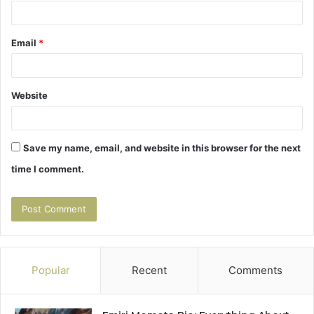
Email
*
Website
Save my name, email, and website in this browser for the next
time I comment.
Popular
Recent
Comments