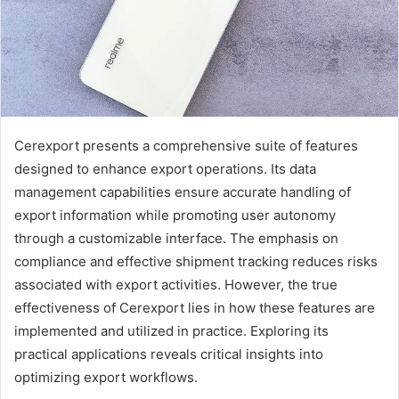
Cerexport presents a comprehensive suite of features
designed to enhance export operations. Its data
management capabilities ensure accurate handling of
export information while promoting user autonomy
through a customizable interface. The emphasis on
compliance and effective shipment tracking reduces risks
associated with export activities. However, the true
effectiveness of Cerexport lies in how these features are
implemented and utilized in practice. Exploring its
practical applications reveals critical insights into
optimizing export workflows.