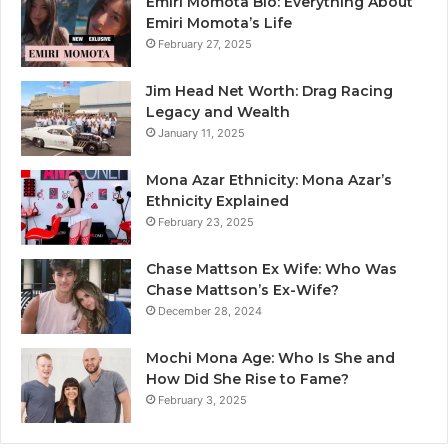
Emiri Momota Bio: Everything About
Emiri Momota’s Life
February 27, 2025
Jim Head Net Worth: Drag Racing
Legacy and Wealth
January 11, 2025
Mona Azar Ethnicity: Mona Azar’s
Ethnicity Explained
February 23, 2025
Chase Mattson Ex Wife: Who Was
Chase Mattson’s Ex-Wife?
December 28, 2024
Mochi Mona Age: Who Is She and
How Did She Rise to Fame?
February 3, 2025