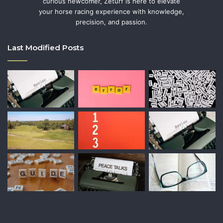
curious newcomer, Zeturf is here to elevate
your horse racing experience with knowledge,
precision, and passion.
Last Modified Posts