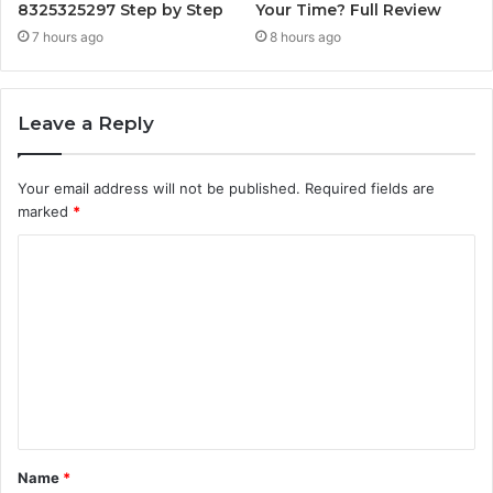
8325325297 Step by Step
Your Time? Full Review
7 hours ago
8 hours ago
Leave a Reply
Your email address will not be published.
Required fields are
marked
*
C
o
m
m
e
n
t
Name
*
*