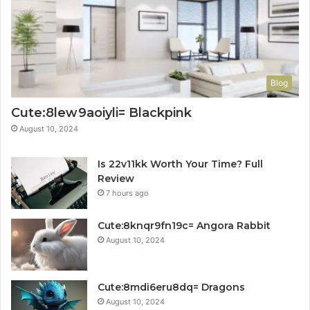
Blog
Cute:8lew9aoiyli= Blackpink
August 10, 2024
Is 22v11kk Worth Your Time? Full
Review
7 hours ago
Cute:8knqr9fn19c= Angora Rabbit
August 10, 2024
Cute:8mdi6eru8dq= Dragons
August 10, 2024