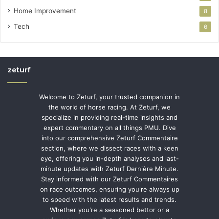
Home Improvement
8
Tech
6
zeturf
Welcome to Zeturf, your trusted companion in
the world of horse racing. At Zeturf, we
specialize in providing real-time insights and
expert commentary on all things PMU. Dive
into our comprehensive Zeturf Commentaire
section, where we dissect races with a keen
eye, offering you in-depth analyses and last-
minute updates with Zeturf Dernière Minute.
Stay informed with our Zeturf Commentaires
on race outcomes, ensuring you're always up
to speed with the latest results and trends.
Whether you're a seasoned bettor or a