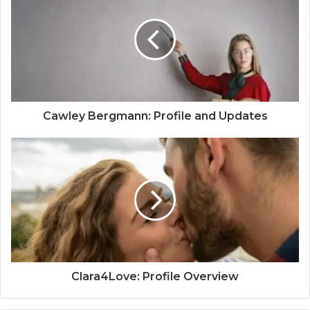
Cawley Bergmann: Profile and Updates
Clara4Love: Profile Overview