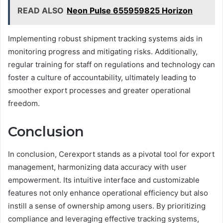
READ ALSO
Neon Pulse 655959825 Horizon
Implementing robust shipment tracking systems aids in
monitoring progress and mitigating risks. Additionally,
regular training for staff on regulations and technology can
foster a culture of accountability, ultimately leading to
smoother export processes and greater operational
freedom.
Conclusion
In conclusion, Cerexport stands as a pivotal tool for export
management, harmonizing data accuracy with user
empowerment. Its intuitive interface and customizable
features not only enhance operational efficiency but also
instill a sense of ownership among users. By prioritizing
compliance and leveraging effective tracking systems,