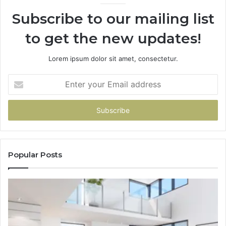
Subscribe to our mailing list
to get the new updates!
Lorem ipsum dolor sit amet, consectetur.
Enter
your
Email
address
Popular Posts