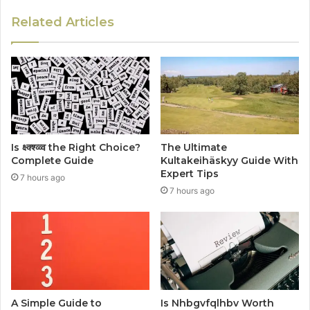
Related Articles
Is क्ष्क्श्व्व्व the Right Choice?
The Ultimate
Complete Guide
Kultakeihäskyy Guide With
Expert Tips
7 hours ago
7 hours ago
A Simple Guide to
Is Nhbgvfqlhbv Worth