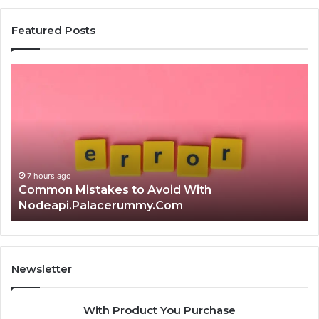
Featured Posts
Common
Is
Mistakes
क्ष्क्श्व्व
to
the
Avoid
Rig
With
Cho
Nodeapi.Palacerummy.Com
Com
Gui
7 hours ago
Common Mistakes to Avoid With
Nodeapi.Palacerummy.Com
I
Newsletter
With Product You Purchase