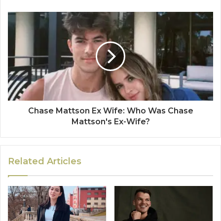
Chase Mattson Ex Wife: Who Was Chase
Mattson's Ex-Wife?
Related Articles