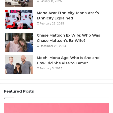
January 11, 2025
Mona Azar Ethnicity: Mona Azar’s
Ethnicity Explained
February 23, 2025
Chase Mattson Ex Wife: Who Was
Chase Mattson’s Ex-Wife?
December 28, 2024
Mochi Mona Age: Who Is She and
How Did She Rise to Fame?
February 3, 2025
Featured Posts
Is
Th
क्ष्क्श्व्व्व
Ul