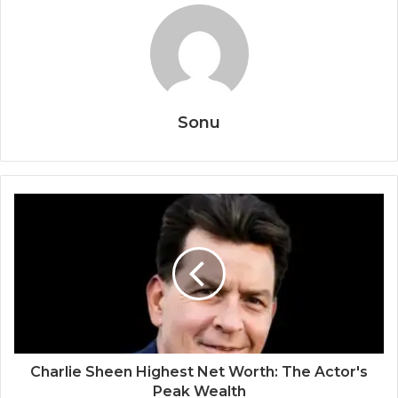
Sonu
Charlie Sheen Highest Net Worth: The Actor's
Peak Wealth