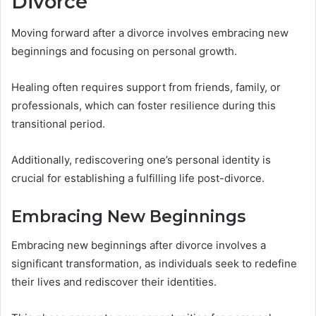
Divorce
Moving forward after a divorce involves embracing new
beginnings and focusing on personal growth.
Healing often requires support from friends, family, or
professionals, which can foster resilience during this
transitional period.
Additionally, rediscovering one’s personal identity is
crucial for establishing a fulfilling life post-divorce.
Embracing New Beginnings
Embracing new beginnings after divorce involves a
significant transformation, as individuals seek to redefine
their lives and rediscover their identities.