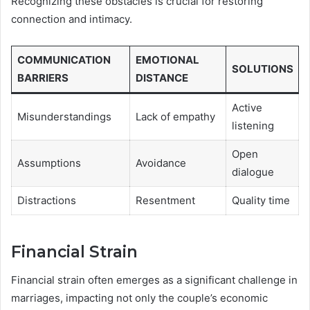
Recognizing these obstacles is crucial for restoring
connection and intimacy.
COMMUNICATION
EMOTIONAL
SOLUTIONS
BARRIERS
DISTANCE
Active
Misunderstandings
Lack of empathy
listening
Open
Assumptions
Avoidance
dialogue
Distractions
Resentment
Quality time
Financial Strain
Financial strain often emerges as a significant challenge in
marriages, impacting not only the couple’s economic