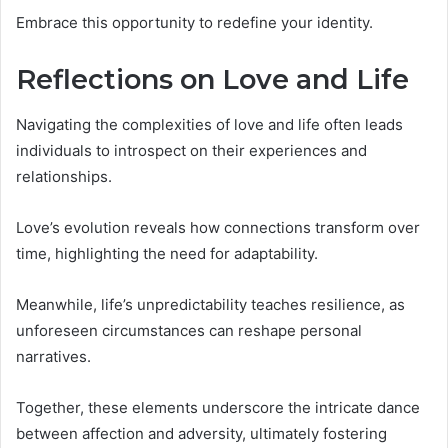
Embrace this opportunity to redefine your identity.
Reflections on Love and Life
Navigating the complexities of love and life often leads
individuals to introspect on their experiences and
relationships.
Love’s evolution reveals how connections transform over
time, highlighting the need for adaptability.
Meanwhile, life’s unpredictability teaches resilience, as
unforeseen circumstances can reshape personal
narratives.
Together, these elements underscore the intricate dance
between affection and adversity, ultimately fostering