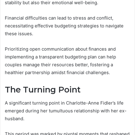
stability but also their emotional well-being.
Financial difficulties can lead to stress and conflict,
necessitating effective budgeting strategies to navigate
these issues.
Prioritizing open communication about finances and
implementing a transparent budgeting plan can help
couples manage their resources better, fostering a
healthier partnership amidst financial challenges.
The Turning Point
A significant turning point in Charlotte-Anne Fidler’s life
emerged during her tumultuous relationship with her ex-
husband.
This period was marked by pivotal moments that reshaped