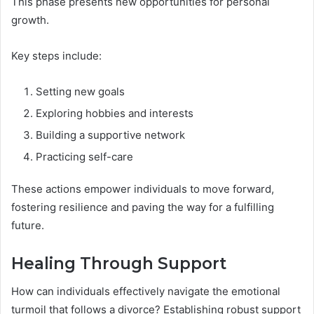
This phase presents new opportunities for personal
growth.
Key steps include:
Setting new goals
Exploring hobbies and interests
Building a supportive network
Practicing self-care
These actions empower individuals to move forward,
fostering resilience and paving the way for a fulfilling
future.
Healing Through Support
How can individuals effectively navigate the emotional
turmoil that follows a divorce? Establishing robust support