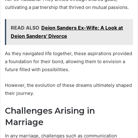
cultivating a partnership that thrived on mutual passions.
READ ALSO
Deion Sanders Ex-Wife: A Look at
Deion Sanders' Divorce
As they navigated life together, these aspirations provided
a foundation for their bond, allowing them to envision a
future filled with possibilities.
However, the evolution of these dreams ultimately shaped
their journey.
Challenges Arising in
Marriage
In any marriage, challenges such as communication