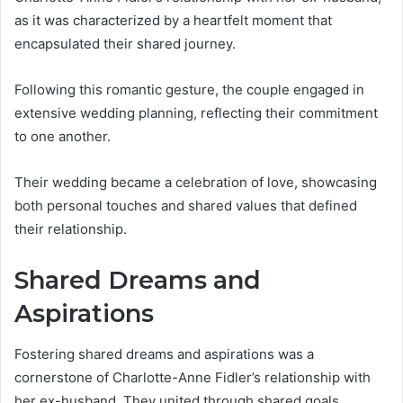
as it was characterized by a heartfelt moment that
encapsulated their shared journey.
Following this romantic gesture, the couple engaged in
extensive wedding planning, reflecting their commitment
to one another.
Their wedding became a celebration of love, showcasing
both personal touches and shared values that defined
their relationship.
Shared Dreams and
Aspirations
Fostering shared dreams and aspirations was a
cornerstone of Charlotte-Anne Fidler’s relationship with
her ex-husband. They united through shared goals,