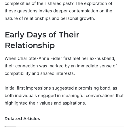
complexities of their shared past? The exploration of
these questions invites deeper contemplation on the
nature of relationships and personal growth.
Early Days of Their
Relationship
When Charlotte-Anne Fidler first met her ex-husband,
their connection was marked by an immediate sense of
compatibility and shared interests.
Initial first impressions suggested a promising bond, as
both individuals engaged in meaningful conversations that
highlighted their values and aspirations.
Related Articles