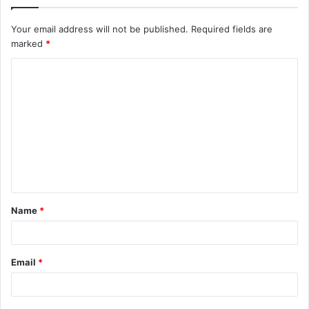
Your email address will not be published.
Required fields are
marked
*
C
o
m
m
e
n
t
Name
*
*
Email
*