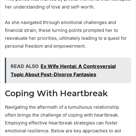
her understanding of love and self-worth.
As she navigated through emotional challenges and
financial strain, these turning points prompted her to
reevaluate her priorities, ultimately leading to a quest for
personal freedom and empowerment.
READ ALSO
Ex Wife Hentai: A Controversial
Topic About Post-Divorce Fantasies
Coping With Heartbreak
Navigating the aftermath of a tumultuous relationship
often brings the challenge of coping with heartbreak.
Employing effective heartbreak strategies can foster
emotional resilience. Below are key approaches to aid