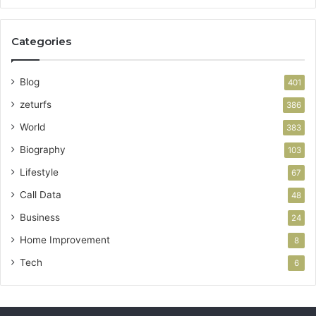
Categories
Blog
401
zeturfs
386
World
383
Biography
103
Lifestyle
67
Call Data
48
Business
24
Home Improvement
8
Tech
6