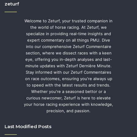
zeturf
Welcome to Zeturf, your trusted companion in
the world of horse racing. At Zeturf, we
specialize in providing real-time insights and
expert commentary on all things PMU. Dive
into our comprehensive Zeturf Commentaire
section, where we dissect races with a keen
eye, offering you in-depth analyses and last-
minute updates with Zeturf Dernière Minute.
Stay informed with our Zeturf Commentaires
on race outcomes, ensuring you're always up
to speed with the latest results and trends.
Whether you're a seasoned bettor or a
curious newcomer, Zeturf is here to elevate
your horse racing experience with knowledge,
precision, and passion.
Last Modified Posts