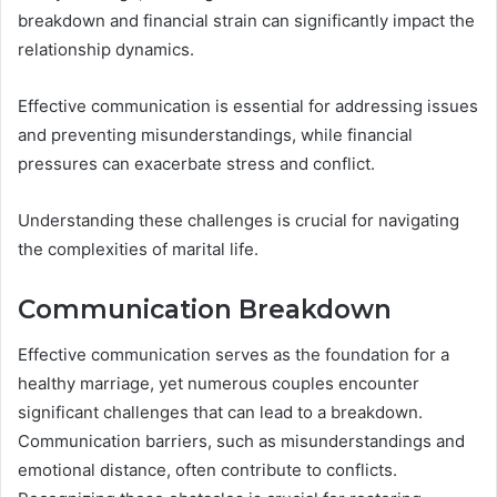
breakdown and financial strain can significantly impact the
relationship dynamics.
Effective communication is essential for addressing issues
and preventing misunderstandings, while financial
pressures can exacerbate stress and conflict.
Understanding these challenges is crucial for navigating
the complexities of marital life.
Communication Breakdown
Effective communication serves as the foundation for a
healthy marriage, yet numerous couples encounter
significant challenges that can lead to a breakdown.
Communication barriers, such as misunderstandings and
emotional distance, often contribute to conflicts.