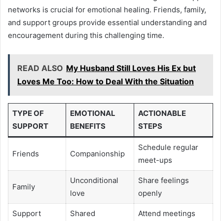
networks is crucial for emotional healing. Friends, family,
and support groups provide essential understanding and
encouragement during this challenging time.
READ ALSO
My Husband Still Loves His Ex but
Loves Me Too: How to Deal With the Situation
TYPE OF
EMOTIONAL
ACTIONABLE
SUPPORT
BENEFITS
STEPS
Schedule regular
Friends
Companionship
meet-ups
Unconditional
Share feelings
Family
love
openly
Support
Shared
Attend meetings