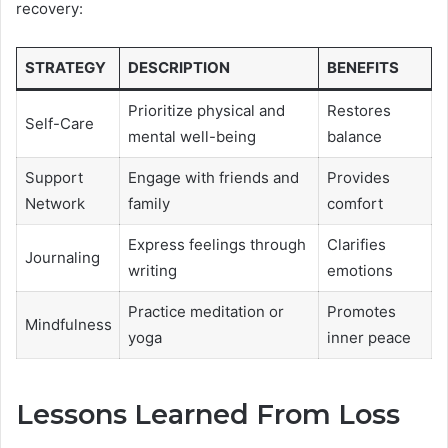
recovery:
STRATEGY
DESCRIPTION
BENEFITS
Prioritize physical and
Restores
Self-Care
mental well-being
balance
Support
Engage with friends and
Provides
Network
family
comfort
Express feelings through
Clarifies
Journaling
writing
emotions
Practice meditation or
Promotes
Mindfulness
yoga
inner peace
Lessons Learned From Loss