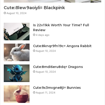
Cute:8lew9aoiyli= Blackpink
August 10, 2024
Is 22v11kk Worth Your Time? Full
Review
4 days ago
Cute:8knqr9fn19c= Angora Rabbit
August 10, 2024
Cute:8mdi6eru8dq= Dragons
August 10, 2024
Cute:9x3mvgne8ji= Bunnies
August 11, 2024