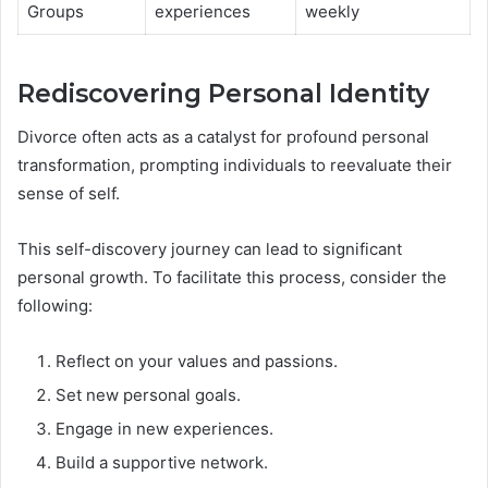
Groups
experiences
weekly
Rediscovering Personal Identity
Divorce often acts as a catalyst for profound personal
transformation, prompting individuals to reevaluate their
sense of self.
This self-discovery journey can lead to significant
personal growth. To facilitate this process, consider the
following:
Reflect on your values and passions.
Set new personal goals.
Engage in new experiences.
Build a supportive network.