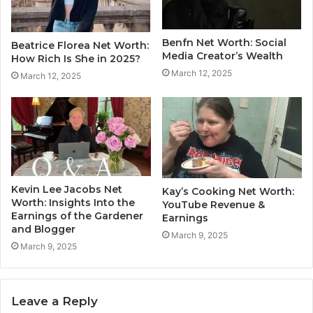
Benfn Net Worth: Social
Beatrice Florea Net Worth:
Media Creator’s Wealth
How Rich Is She in 2025?
March 12, 2025
March 12, 2025
Kevin Lee Jacobs Net
Kay’s Cooking Net Worth:
Worth: Insights Into the
YouTube Revenue &
Earnings of the Gardener
Earnings
and Blogger
March 9, 2025
March 9, 2025
Leave a Reply