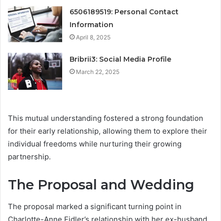
6506189519: Personal Contact
Information
April 8, 2025
Bribrii3: Social Media Profile
March 22, 2025
This mutual understanding fostered a strong foundation
for their early relationship, allowing them to explore their
individual freedoms while nurturing their growing
partnership.
The Proposal and Wedding
The proposal marked a significant turning point in
Charlotte-Anne Fidler’s relationship with her ex-husband,