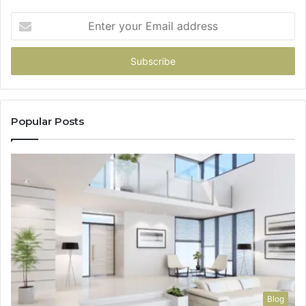
Enter
your
Email
address
Popular Posts
Blog