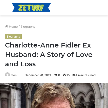
Menu
S
fo
Home
/
Biography
Biography
Charlotte-Anne Fidler Ex
Husband: A Story of Love
and Loss
Sonu
December 28, 2024
0
15
4 minutes read