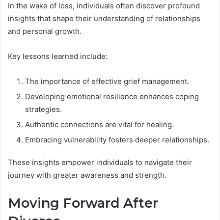
In the wake of loss, individuals often discover profound
insights that shape their understanding of relationships
and personal growth.
Key lessons learned include:
The importance of effective grief management.
Developing emotional resilience enhances coping
strategies.
Authentic connections are vital for healing.
Embracing vulnerability fosters deeper relationships.
These insights empower individuals to navigate their
journey with greater awareness and strength.
Moving Forward After