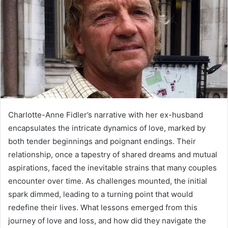
Charlotte-Anne Fidler’s narrative with her ex-husband
encapsulates the intricate dynamics of love, marked by
both tender beginnings and poignant endings. Their
relationship, once a tapestry of shared dreams and mutual
aspirations, faced the inevitable strains that many couples
encounter over time. As challenges mounted, the initial
spark dimmed, leading to a turning point that would
redefine their lives. What lessons emerged from this
journey of love and loss, and how did they navigate the