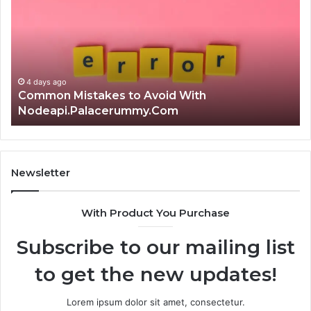
the
Ku
Right
Gu
Choice?
Wi
Complete
Ex
Guide
Ti
4 days ago
Is क्ष्क्श्व्व्व the Right Choice? Complete Guide
Newsletter
With Product You Purchase
Subscribe to our mailing list
to get the new updates!
Lorem ipsum dolor sit amet, consectetur.