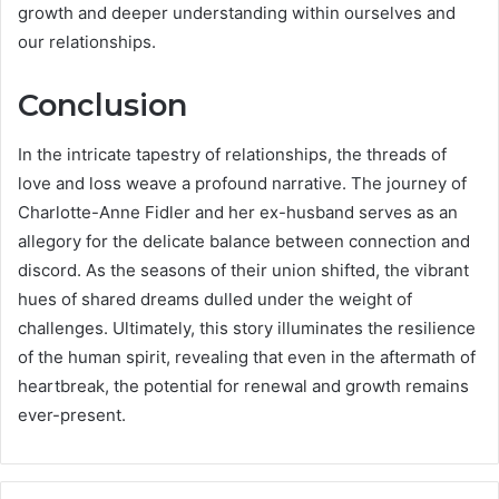
growth and deeper understanding within ourselves and
our relationships.
Conclusion
In the intricate tapestry of relationships, the threads of
love and loss weave a profound narrative. The journey of
Charlotte-Anne Fidler and her ex-husband serves as an
allegory for the delicate balance between connection and
discord. As the seasons of their union shifted, the vibrant
hues of shared dreams dulled under the weight of
challenges. Ultimately, this story illuminates the resilience
of the human spirit, revealing that even in the aftermath of
heartbreak, the potential for renewal and growth remains
ever-present.