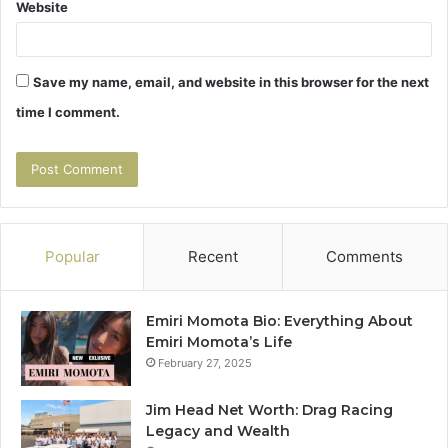
Website
Save my name, email, and website in this browser for the next
time I comment.
Popular
Recent
Comments
Emiri Momota Bio: Everything About
Emiri Momota’s Life
February 27, 2025
Jim Head Net Worth: Drag Racing
Legacy and Wealth