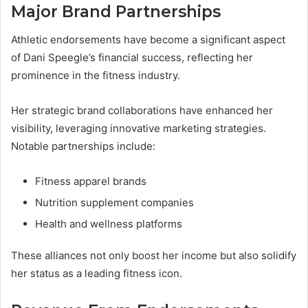
Major Brand Partnerships
Athletic endorsements have become a significant aspect
of Dani Speegle’s financial success, reflecting her
prominence in the fitness industry.
Her strategic brand collaborations have enhanced her
visibility, leveraging innovative marketing strategies.
Notable partnerships include:
Fitness apparel brands
Nutrition supplement companies
Health and wellness platforms
These alliances not only boost her income but also solidify
her status as a leading fitness icon.