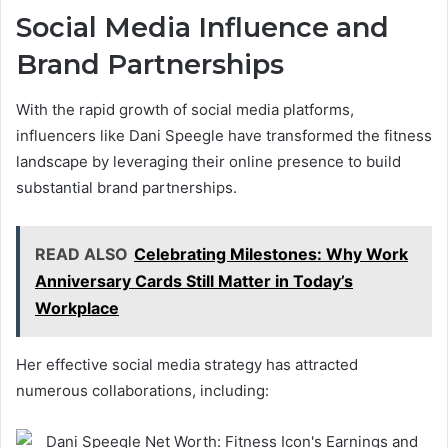
Social Media Influence and
Brand Partnerships
With the rapid growth of social media platforms,
influencers like Dani Speegle have transformed the fitness
landscape by leveraging their online presence to build
substantial brand partnerships.
READ ALSO
Celebrating Milestones: Why Work
Anniversary Cards Still Matter in Today’s
Workplace
Her effective social media strategy has attracted
numerous collaborations, including: