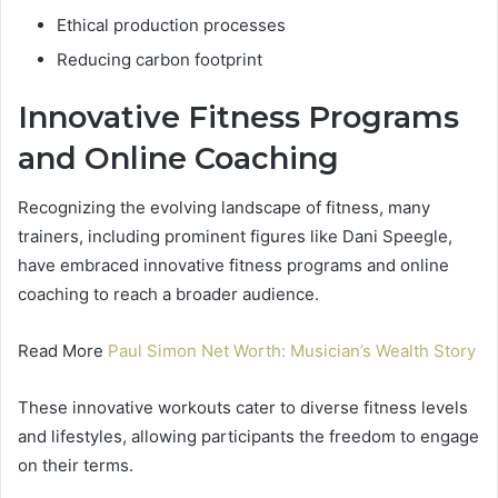
Ethical production processes
Reducing carbon footprint
Innovative Fitness Programs
and Online Coaching
Recognizing the evolving landscape of fitness, many
trainers, including prominent figures like Dani Speegle,
have embraced innovative fitness programs and online
coaching to reach a broader audience.
Read More
Paul Simon Net Worth: Musician’s Wealth Story
These innovative workouts cater to diverse fitness levels
and lifestyles, allowing participants the freedom to engage
on their terms.