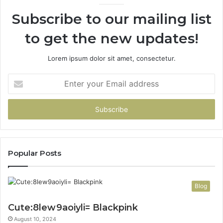
Subscribe to our mailing list
to get the new updates!
Lorem ipsum dolor sit amet, consectetur.
Enter
your
Email
address
Popular Posts
Blog
Cute:8lew9aoiyli= Blackpink
August 10, 2024