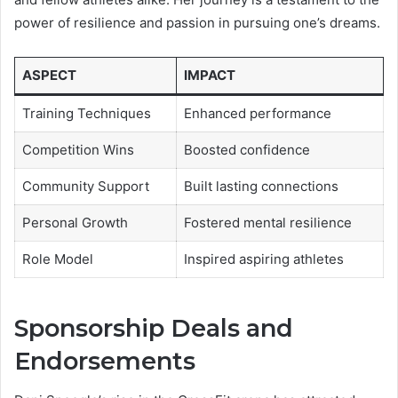
power of resilience and passion in pursuing one’s dreams.
ASPECT
IMPACT
Training Techniques
Enhanced performance
Competition Wins
Boosted confidence
Community Support
Built lasting connections
Personal Growth
Fostered mental resilience
Role Model
Inspired aspiring athletes
Sponsorship Deals and
Endorsements