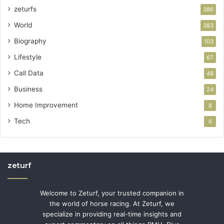
zeturfs
386
World
383
Biography
103
Lifestyle
67
Call Data
48
Business
24
Home Improvement
8
Tech
6
zeturf
Welcome to Zeturf, your trusted companion in
the world of horse racing. At Zeturf, we
specialize in providing real-time insights and