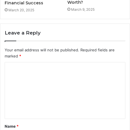
Worth?
Financial Success
March 9, 2025
March 20, 2025
Leave a Reply
Your email address will not be published.
Required fields are
marked
*
C
o
m
m
e
n
t
Name
*
*