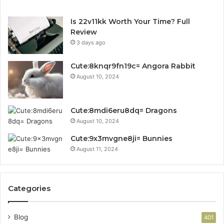
Is 22v11kk Worth Your Time? Full
Review
3 days ago
Cute:8knqr9fn19c= Angora Rabbit
August 10, 2024
Cute:8mdi6eru8dq= Dragons
August 10, 2024
Cute:9x3mvgne8ji= Bunnies
August 11, 2024
Categories
Blog
401