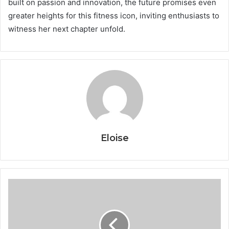
built on passion and innovation, the future promises even
greater heights for this fitness icon, inviting enthusiasts to
witness her next chapter unfold.
Eloise