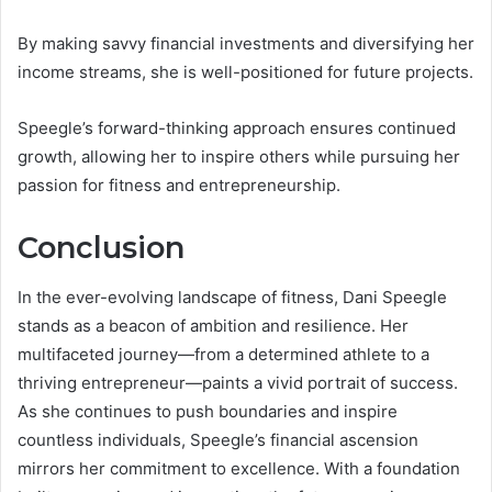
By making savvy financial investments and diversifying her
income streams, she is well-positioned for future projects.
Speegle’s forward-thinking approach ensures continued
growth, allowing her to inspire others while pursuing her
passion for fitness and entrepreneurship.
Conclusion
In the ever-evolving landscape of fitness, Dani Speegle
stands as a beacon of ambition and resilience. Her
multifaceted journey—from a determined athlete to a
thriving entrepreneur—paints a vivid portrait of success.
As she continues to push boundaries and inspire
countless individuals, Speegle’s financial ascension
mirrors her commitment to excellence. With a foundation