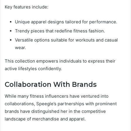
Key features include:
Unique apparel designs tailored for performance.
Trendy pieces that redefine fitness fashion.
Versatile options suitable for workouts and casual
wear.
This collection empowers individuals to express their
active lifestyles confidently.
Collaboration With Brands
While many fitness influencers have ventured into
collaborations, Speegle’s partnerships with prominent
brands have distinguished her in the competitive
landscape of merchandise and apparel.