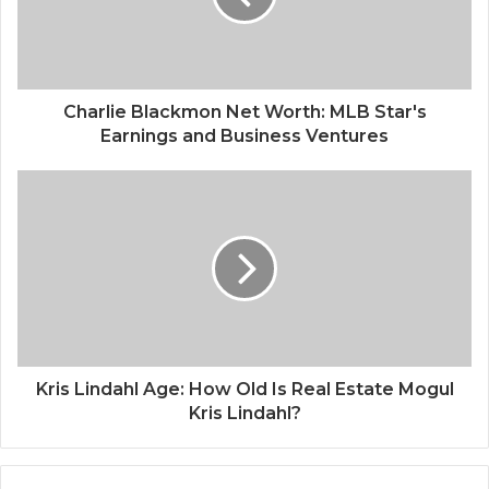
Charlie Blackmon Net Worth: MLB Star's
Earnings and Business Ventures
Kris Lindahl Age: How Old Is Real Estate Mogul
Kris Lindahl?