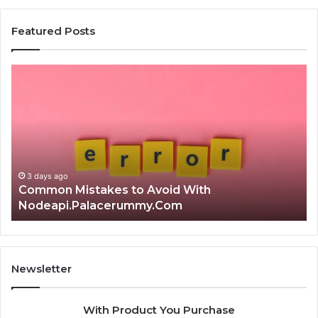
Featured Posts
Is
Th
क्ष्क्श्व्व्व
Ul
the
Ku
Right
Gu
Choice?
Wi
Complete
Ex
Guide
Ti
3 days ago
Is क्ष्क्श्व्व्व the Right Choice? Complete Guide
Newsletter
With Product You Purchase