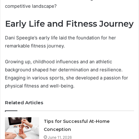
competitive landscape?
Early Life and Fitness Journey
Dani Speegle’s early life laid the foundation for her
remarkable fitness journey.
Growing up, childhood influences and an athletic
background shaped her determination and resilience.
Engaging in various sports, she developed a passion for
physical fitness and well-being.
Related Articles
Tips for Successful At-Home
Conception
June 11, 2026