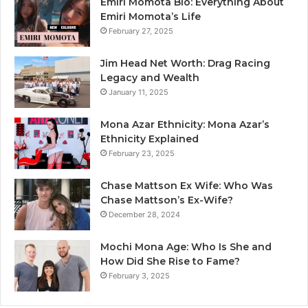
Emiri Momota Bio: Everything About
Emiri Momota’s Life
February 27, 2025
Jim Head Net Worth: Drag Racing
Legacy and Wealth
January 11, 2025
Mona Azar Ethnicity: Mona Azar’s
Ethnicity Explained
February 23, 2025
Chase Mattson Ex Wife: Who Was
Chase Mattson’s Ex-Wife?
December 28, 2024
Mochi Mona Age: Who Is She and
How Did She Rise to Fame?
February 3, 2025