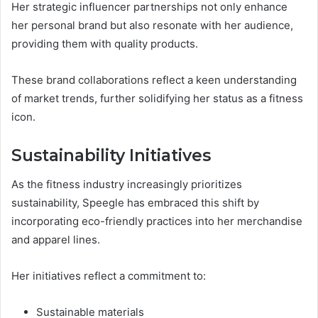
Her strategic influencer partnerships not only enhance
her personal brand but also resonate with her audience,
providing them with quality products.
These brand collaborations reflect a keen understanding
of market trends, further solidifying her status as a fitness
icon.
Sustainability Initiatives
As the fitness industry increasingly prioritizes
sustainability, Speegle has embraced this shift by
incorporating eco-friendly practices into her merchandise
and apparel lines.
Her initiatives reflect a commitment to:
Sustainable materials