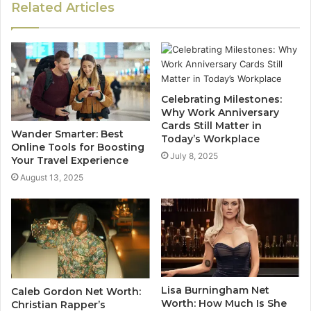
Related Articles
Celebrating Milestones:
Why Work Anniversary
Cards Still Matter in
Wander Smarter: Best
Today’s Workplace
Online Tools for Boosting
July 8, 2025
Your Travel Experience
August 13, 2025
Lisa Burningham Net
Caleb Gordon Net Worth:
Worth: How Much Is She
Christian Rapper’s