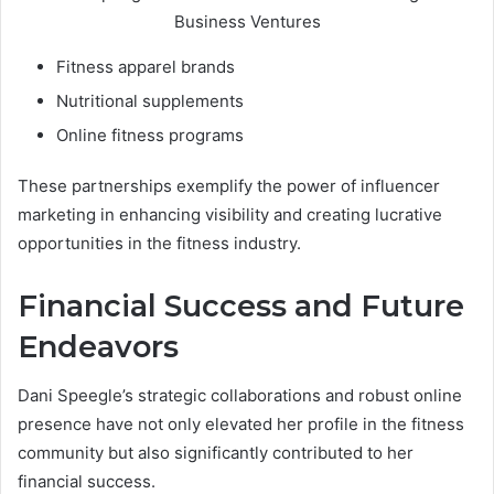
Fitness apparel brands
Nutritional supplements
Online fitness programs
These partnerships exemplify the power of influencer
marketing in enhancing visibility and creating lucrative
opportunities in the fitness industry.
Financial Success and Future
Endeavors
Dani Speegle’s strategic collaborations and robust online
presence have not only elevated her profile in the fitness
community but also significantly contributed to her
financial success.