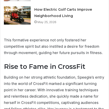
How Electric Golf Carts Improve
Neighborhood Living
May 25, 2026
This formative experience not only fostered her
competitive spirit but also instilled a desire for freedom
through movement, guiding her future pursuits in fitness.
Rise to Fame in CrossFit
Building on her strong athletic foundation, Speegle’s entry
into the world of CrossFit marked a significant turning
point in her career. With innovative training techniques
and relentless dedication, she quickly made a name for
herself in CrossFit competitions, captivating audiences
and fellow athletes alike. Her journey is a testament to the