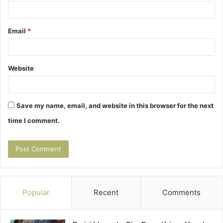
Email
*
Website
Save my name, email, and website in this browser for the next
time I comment.
Popular
Recent
Comments