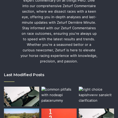
expert commentary on all things PMU. Dive
into our comprehensive Zeturf Commentaire
section, where we dissect races with a keen
eye, offering you in-depth analyses and last-
minute updates with Zeturf Dernière Minute.
Stay informed with our Zeturf Commentaires
on race outcomes, ensuring you're always up
to speed with the latest results and trends.
Whether you're a seasoned bettor or a
curious newcomer, Zeturf is here to elevate
your horse racing experience with knowledge,
precision, and passion.
Last Modified Posts