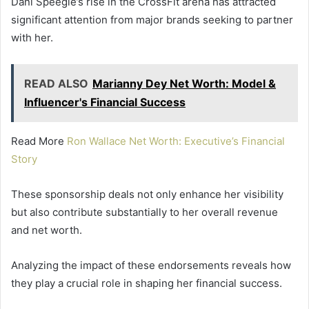
Dani Speegle’s rise in the CrossFit arena has attracted
significant attention from major brands seeking to partner
with her.
READ ALSO
Marianny Dey Net Worth: Model &
Influencer's Financial Success
Read More
Ron Wallace Net Worth: Executive’s Financial
Story
These sponsorship deals not only enhance her visibility
but also contribute substantially to her overall revenue
and net worth.
Analyzing the impact of these endorsements reveals how
they play a crucial role in shaping her financial success.