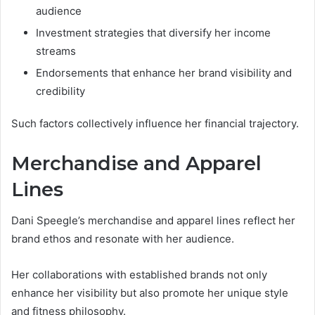
audience
Investment strategies that diversify her income
streams
Endorsements that enhance her brand visibility and
credibility
Such factors collectively influence her financial trajectory.
Merchandise and Apparel
Lines
Dani Speegle’s merchandise and apparel lines reflect her
brand ethos and resonate with her audience.
Her collaborations with established brands not only
enhance her visibility but also promote her unique style
and fitness philosophy.