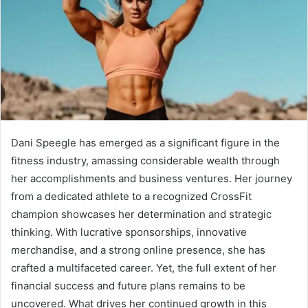
Dani Speegle has emerged as a significant figure in the
fitness industry, amassing considerable wealth through
her accomplishments and business ventures. Her journey
from a dedicated athlete to a recognized CrossFit
champion showcases her determination and strategic
thinking. With lucrative sponsorships, innovative
merchandise, and a strong online presence, she has
crafted a multifaceted career. Yet, the full extent of her
financial success and future plans remains to be
uncovered. What drives her continued growth in this