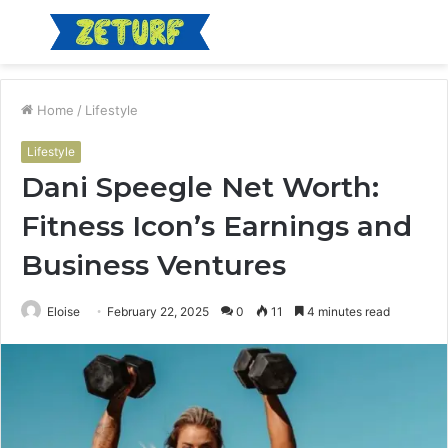
Menu
S
fo
Home
/
Lifestyle
Lifestyle
Dani Speegle Net Worth:
Fitness Icon’s Earnings and
Business Ventures
Eloise
February 22, 2025
0
11
4 minutes read