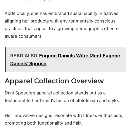
Additionally, she has embraced sustainability initiatives,
aligning her products with environmentally conscious
practices that appeal to a growing demographic of eco-
aware consumers.
READ ALSO
Eugene Daniels Wife: Meet Eugene
Daniels' Spouse
Apparel Collection Overview
Dani Speegle’s apparel collection stands out as a
testament to her brand’s fusion of athleticism and style.
Her innovative designs resonate with fitness enthusiasts,
promoting both functionality and flair.