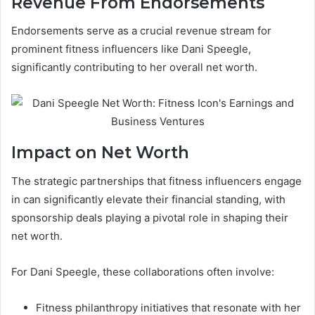
Revenue From Endorsements
Endorsements serve as a crucial revenue stream for
prominent fitness influencers like Dani Speegle,
significantly contributing to her overall net worth.
Impact on Net Worth
The strategic partnerships that fitness influencers engage
in can significantly elevate their financial standing, with
sponsorship deals playing a pivotal role in shaping their
net worth.
For Dani Speegle, these collaborations often involve:
Fitness philanthropy initiatives that resonate with her