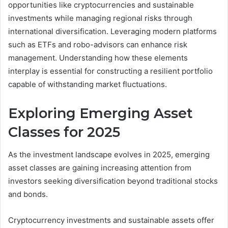
opportunities like cryptocurrencies and sustainable
investments while managing regional risks through
international diversification. Leveraging modern platforms
such as ETFs and robo-advisors can enhance risk
management. Understanding how these elements
interplay is essential for constructing a resilient portfolio
capable of withstanding market fluctuations.
Exploring Emerging Asset
Classes for 2025
As the investment landscape evolves in 2025, emerging
asset classes are gaining increasing attention from
investors seeking diversification beyond traditional stocks
and bonds.
Cryptocurrency investments and sustainable assets offer