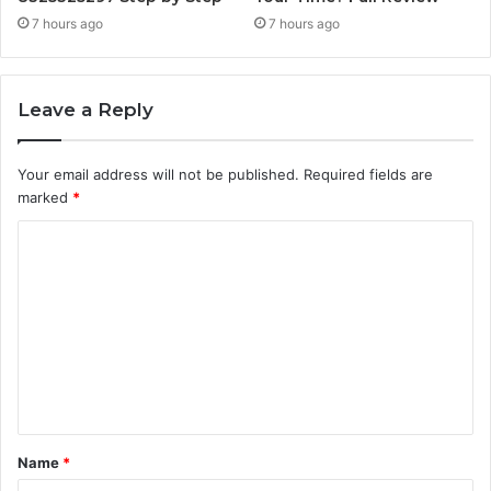
7 hours ago
7 hours ago
Leave a Reply
Your email address will not be published.
Required fields are
marked
*
C
o
m
m
e
n
t
Name
*
*