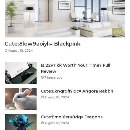
Blog
Cute:8lew9aoiyli= Blackpink
August 10, 2024
Is 22v11kk Worth Your Time? Full
Review
7 hours ago
Cute:8knqr9fn19c= Angora Rabbit
August 10, 2024
Cute:8mdi6eru8dq= Dragons
August 10, 2024