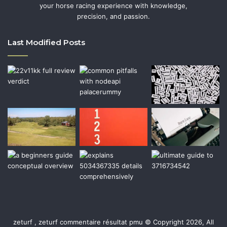
your horse racing experience with knowledge,
precision, and passion.
Last Modified Posts
zeturf , zeturf commentaire résultat pmu © Copyright 2026, All