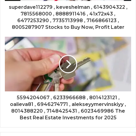
superdave112279 , keveshelman , 6143904322 ,
7815568000 , 8888911416 , 41x72x43 ,
6477253290 , 7735713998 , 7166866123 ,
8005287907 Stocks to Buy Now, Profit Later
5594204067 , 6233966688 , 8014123121 ,
oalieva81 , 6946274771 , alekseyymervinskiyy ,
8014388220 , 7148425431 , 6023469986 The
Best Real Estate Investments for 2025