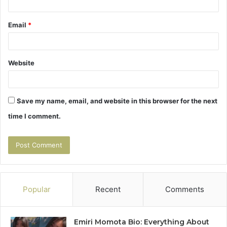
Email
*
Website
Save my name, email, and website in this browser for the next
time I comment.
Popular
Recent
Comments
Emiri Momota Bio: Everything About