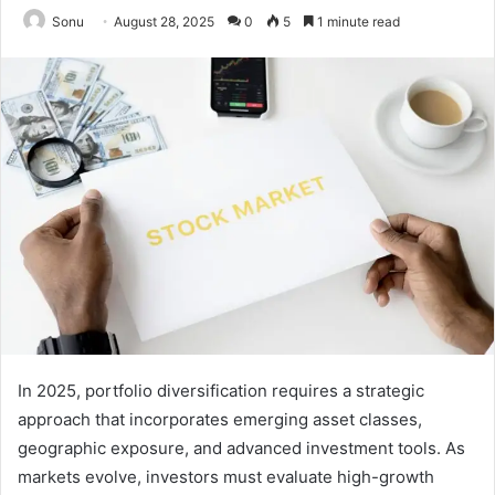
Sonu
August 28, 2025
0
5
1 minute read
In 2025, portfolio diversification requires a strategic
approach that incorporates emerging asset classes,
geographic exposure, and advanced investment tools. As
markets evolve, investors must evaluate high-growth