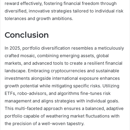
reward effectively, fostering financial freedom through
diversified, innovative strategies tailored to individual risk
tolerances and growth ambitions.
Conclusion
In 2025, portfolio diversification resembles a meticulously
crafted mosaic, combining emerging assets, global
markets, and advanced tools to create a resilient financial
landscape. Embracing cryptocurrencies and sustainable
investments alongside international exposure enhances
growth potential while mitigating specific risks. Utilizing
ETFs, robo-advisors, and algorithms fine-tunes risk
management and aligns strategies with individual goals.
This multi-faceted approach ensures a balanced, adaptive
portfolio capable of weathering market fluctuations with
the precision of a well-woven tapestry.