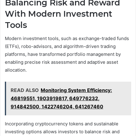
Balancing Risk and Reward
With Modern Investment
Tools
Modern investment tools, such as exchange-traded funds
(ETFs), robo-advisors, and algorithm-driven trading
platforms, have transformed portfolio management by
enabling precise risk assessment and adaptive asset
allocation.
READ ALSO
Monitoring System Efficiency:
46819551, 1903919817, 649776232,
914842500, 1422746204, 641267460
Incorporating cryptocurrency tokens and sustainable
investing options allows investors to balance risk and