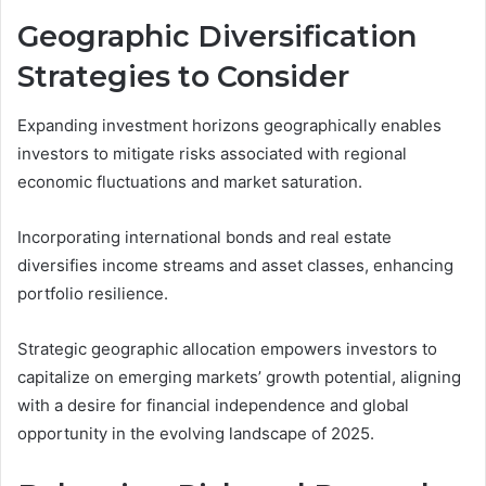
Geographic Diversification
Strategies to Consider
Expanding investment horizons geographically enables
investors to mitigate risks associated with regional
economic fluctuations and market saturation.
Incorporating international bonds and real estate
diversifies income streams and asset classes, enhancing
portfolio resilience.
Strategic geographic allocation empowers investors to
capitalize on emerging markets’ growth potential, aligning
with a desire for financial independence and global
opportunity in the evolving landscape of 2025.