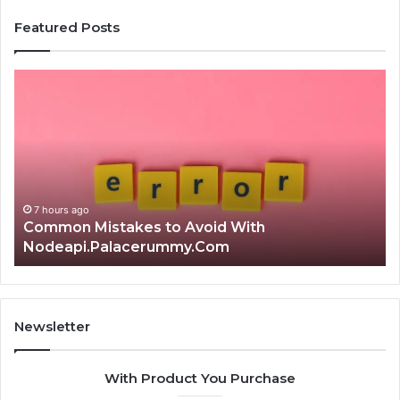
Featured Posts
Is
क्ष्क्श्व्व्व
the
Right
Choice?
Complete
Guide
7 hours ago
Is क्ष्क्श्व्व्व the Right Choice? Complete Guide
Newsletter
With Product You Purchase