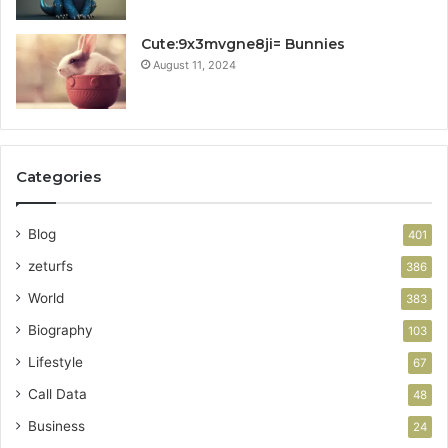
Cute:9x3mvgne8ji= Bunnies
August 11, 2024
Categories
Blog
401
zeturfs
386
World
383
Biography
103
Lifestyle
67
Call Data
48
Business
24