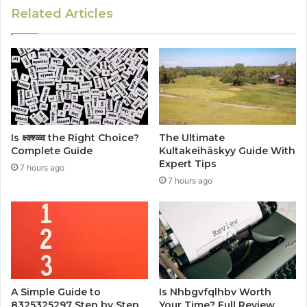
Related Articles
Is क्ष्क्श्व्व्व the Right Choice?
The Ultimate
Complete Guide
Kultakeihäskyy Guide With
Expert Tips
7 hours ago
7 hours ago
A Simple Guide to
Is Nhbgvfqlhbv Worth
8325325297 Step by Step
Your Time? Full Review