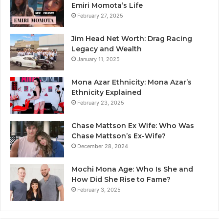
Emiri Momota’s Life
February 27, 2025
Jim Head Net Worth: Drag Racing
Legacy and Wealth
January 11, 2025
Mona Azar Ethnicity: Mona Azar’s
Ethnicity Explained
February 23, 2025
Chase Mattson Ex Wife: Who Was
Chase Mattson’s Ex-Wife?
December 28, 2024
Mochi Mona Age: Who Is She and
How Did She Rise to Fame?
February 3, 2025