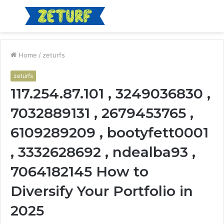
Menu
S
fo
Home
/
zeturfs
zeturfs
117.254.87.101 , 3249036830 ,
7032889131 , 2679453765 ,
6109289209 , bootyfett0001
, 3332628692 , ndealba93 ,
7064182145 How to
Diversify Your Portfolio in
2025