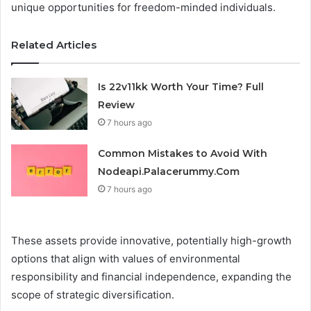
unique opportunities for freedom-minded individuals.
Related Articles
Is 22v11kk Worth Your Time? Full
Review
7 hours ago
Common Mistakes to Avoid With
Nodeapi.Palacerummy.Com
7 hours ago
These assets provide innovative, potentially high-growth
options that align with values of environmental
responsibility and financial independence, expanding the
scope of strategic diversification.