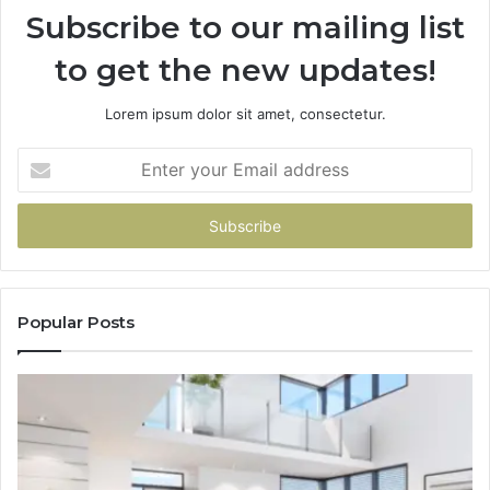
Subscribe to our mailing list
to get the new updates!
Lorem ipsum dolor sit amet, consectetur.
Enter
your
Email
address
Popular Posts