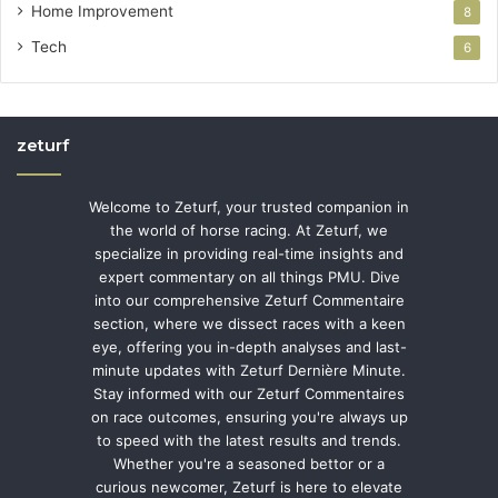
Home Improvement
8
Tech
6
zeturf
Welcome to Zeturf, your trusted companion in
the world of horse racing. At Zeturf, we
specialize in providing real-time insights and
expert commentary on all things PMU. Dive
into our comprehensive Zeturf Commentaire
section, where we dissect races with a keen
eye, offering you in-depth analyses and last-
minute updates with Zeturf Dernière Minute.
Stay informed with our Zeturf Commentaires
on race outcomes, ensuring you're always up
to speed with the latest results and trends.
Whether you're a seasoned bettor or a
curious newcomer, Zeturf is here to elevate