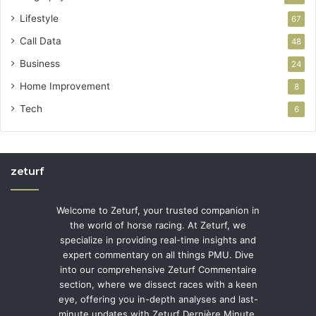
Lifestyle
67
Call Data
48
Business
24
Home Improvement
8
Tech
6
zeturf
Welcome to Zeturf, your trusted companion in
the world of horse racing. At Zeturf, we
specialize in providing real-time insights and
expert commentary on all things PMU. Dive
into our comprehensive Zeturf Commentaire
section, where we dissect races with a keen
eye, offering you in-depth analyses and last-
minute updates with Zeturf Dernière Minute.