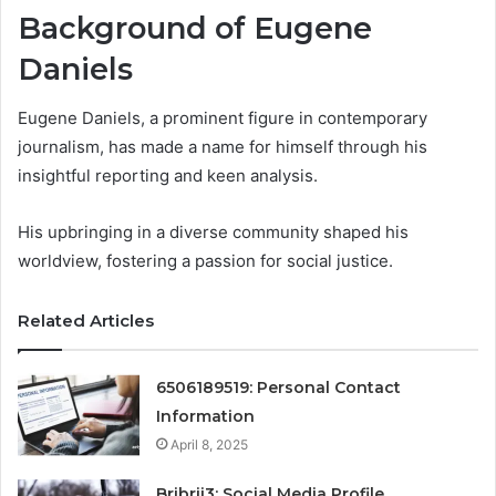
Background of Eugene
Daniels
Eugene Daniels, a prominent figure in contemporary
journalism, has made a name for himself through his
insightful reporting and keen analysis.
His upbringing in a diverse community shaped his
worldview, fostering a passion for social justice.
Related Articles
6506189519: Personal Contact
Information
April 8, 2025
Bribrii3: Social Media Profile