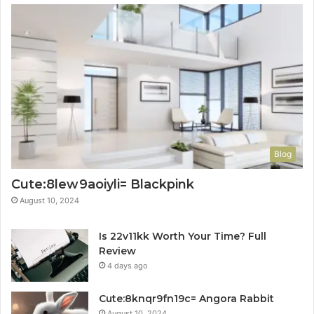
Blog
Cute:8lew9aoiyli= Blackpink
August 10, 2024
Is 22v11kk Worth Your Time? Full
Review
4 days ago
Cute:8knqr9fn19c= Angora Rabbit
August 10, 2024