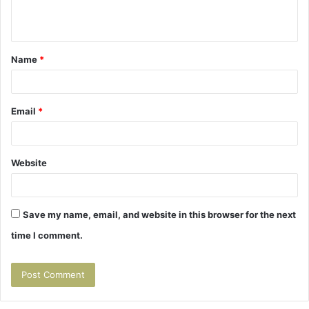
n
t
Name
*
*
Email
*
Website
Save my name, email, and website in this browser for the next
time I comment.