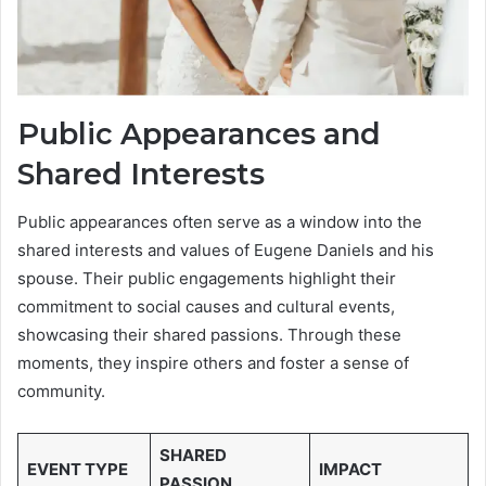
Public Appearances and
Shared Interests
Public appearances often serve as a window into the
shared interests and values of Eugene Daniels and his
spouse. Their public engagements highlight their
commitment to social causes and cultural events,
showcasing their shared passions. Through these
moments, they inspire others and foster a sense of
community.
SHARED
EVENT TYPE
IMPACT
PASSION