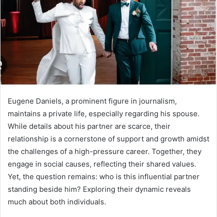
Eugene Daniels, a prominent figure in journalism,
maintains a private life, especially regarding his spouse.
While details about his partner are scarce, their
relationship is a cornerstone of support and growth amidst
the challenges of a high-pressure career. Together, they
engage in social causes, reflecting their shared values.
Yet, the question remains: who is this influential partner
standing beside him? Exploring their dynamic reveals
much about both individuals.