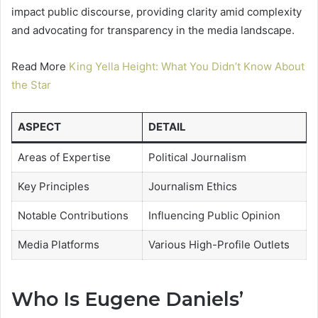
impact public discourse, providing clarity amid complexity
and advocating for transparency in the media landscape.
Read More
King Yella Height: What You Didn’t Know About
the Star
ASPECT
DETAIL
Areas of Expertise
Political Journalism
Key Principles
Journalism Ethics
Notable Contributions
Influencing Public Opinion
Media Platforms
Various High-Profile Outlets
Who Is Eugene Daniels’