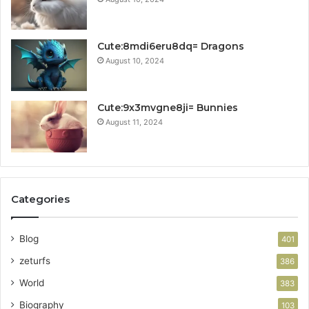
Cute:8mdi6eru8dq= Dragons
August 10, 2024
Cute:9x3mvgne8ji= Bunnies
August 11, 2024
Categories
Blog
401
zeturfs
386
World
383
Biography
103