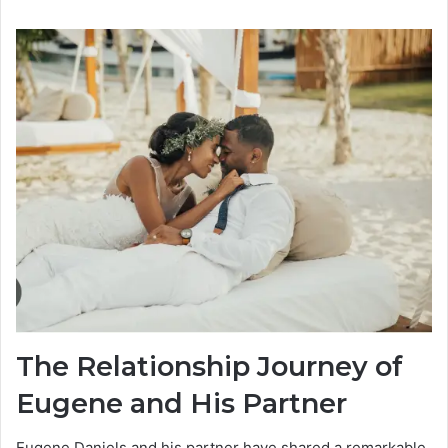
The Relationship Journey of
Eugene and His Partner
Eugene Daniels and his partner have shared a remarkable