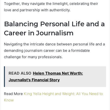
Together, they navigate the limelight, celebrating their
love and partnership with authenticity.
Balancing Personal Life and a
Career in Journalism
Navigating the intricate dance between personal life and a
demanding journalism career can be a formidable
challenge for many professionals.
READ ALSO
Helen Thomas Net Worth:
Journalist's Financial Story
Read More
King Yella Height and Weight: All You Need to
Know