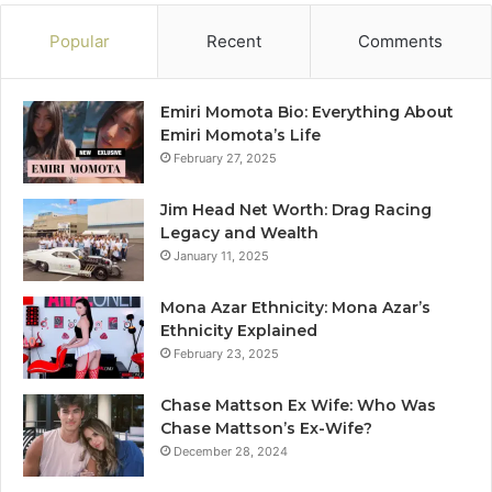
Popular
Recent
Comments
Emiri Momota Bio: Everything About
Emiri Momota’s Life
February 27, 2025
Jim Head Net Worth: Drag Racing
Legacy and Wealth
January 11, 2025
Mona Azar Ethnicity: Mona Azar’s
Ethnicity Explained
February 23, 2025
Chase Mattson Ex Wife: Who Was
Chase Mattson’s Ex-Wife?
December 28, 2024