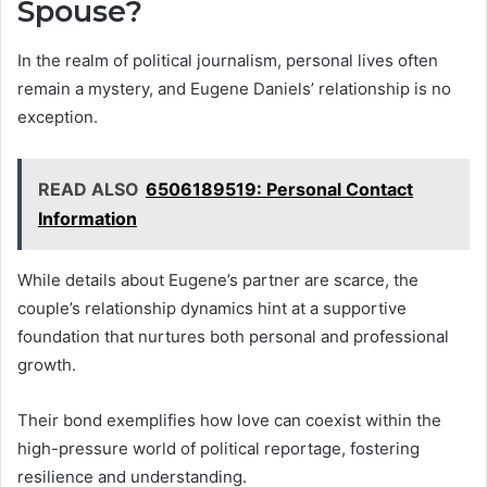
Spouse?
In the realm of political journalism, personal lives often
remain a mystery, and Eugene Daniels’ relationship is no
exception.
READ ALSO
6506189519: Personal Contact
Information
While details about Eugene’s partner are scarce, the
couple’s relationship dynamics hint at a supportive
foundation that nurtures both personal and professional
growth.
Their bond exemplifies how love can coexist within the
high-pressure world of political reportage, fostering
resilience and understanding.