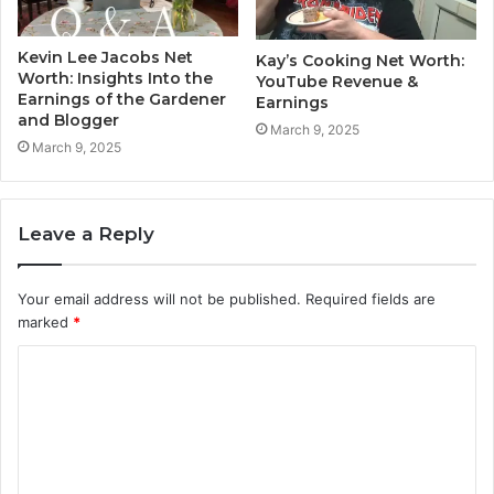
Kevin Lee Jacobs Net
Kay’s Cooking Net Worth:
Worth: Insights Into the
YouTube Revenue &
Earnings of the Gardener
Earnings
and Blogger
March 9, 2025
March 9, 2025
Leave a Reply
Your email address will not be published.
Required fields are
marked
*
C
o
m
m
e