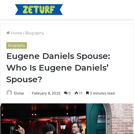
Menu
S
fo
Home
/
Biography
Biography
Eugene Daniels Spouse:
Who Is Eugene Daniels’
Spouse?
Eloise
February 8, 2025
0
11
3 minutes read