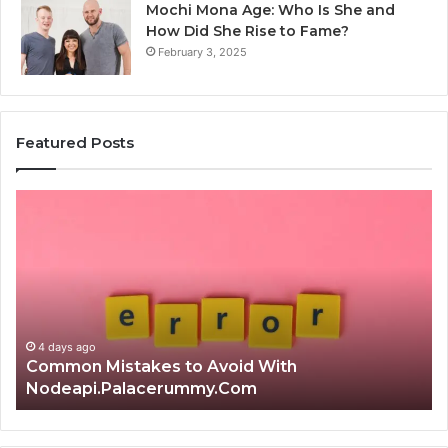
Mochi Mona Age: Who Is She and
How Did She Rise to Fame?
February 3, 2025
Featured Posts
Is
Th
क्ष्क्श्व्व्व
Ul
the
Ku
Right
Gu
Choice?
Wi
Complete
Ex
Guide
Ti
4 days ago
Is क्ष्क्श्व्व्व the Right Choice? Complete Guide