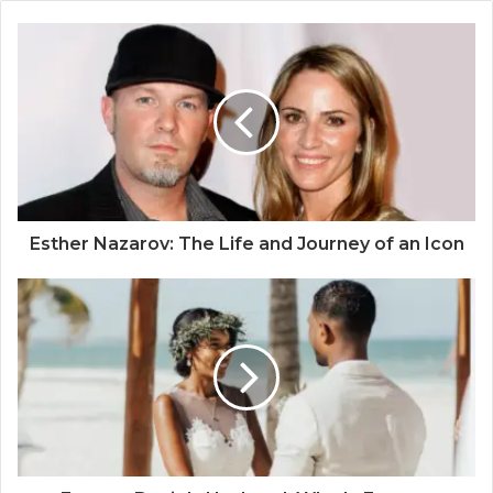
Esther Nazarov: The Life and Journey of an Icon