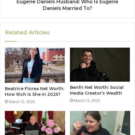
Eugene Daniels Husband: Who Is Eugene
Daniels Married To?
Related Articles
Benfn Net Worth: Social
Beatrice Florea Net Worth:
Media Creator’s Wealth
How Rich Is She in 2025?
March 12, 2025
March 12, 2025