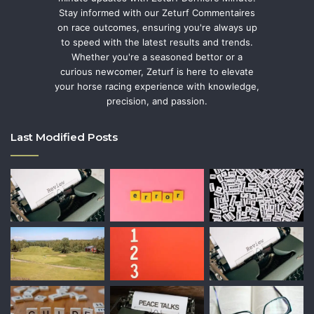
Stay informed with our Zeturf Commentaires
on race outcomes, ensuring you're always up
to speed with the latest results and trends.
Whether you're a seasoned bettor or a
curious newcomer, Zeturf is here to elevate
your horse racing experience with knowledge,
precision, and passion.
Last Modified Posts