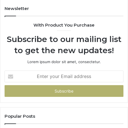
Newsletter
With Product You Purchase
Subscribe to our mailing list
to get the new updates!
Lorem ipsum dolor sit amet, consectetur.
Enter
your
Email
address
Popular Posts