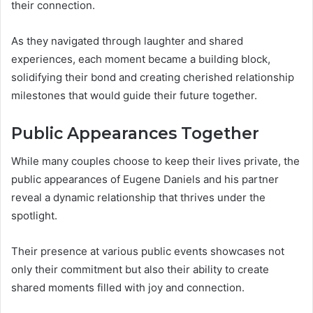
their connection.
As they navigated through laughter and shared
experiences, each moment became a building block,
solidifying their bond and creating cherished relationship
milestones that would guide their future together.
Public Appearances Together
While many couples choose to keep their lives private, the
public appearances of Eugene Daniels and his partner
reveal a dynamic relationship that thrives under the
spotlight.
Their presence at various public events showcases not
only their commitment but also their ability to create
shared moments filled with joy and connection.