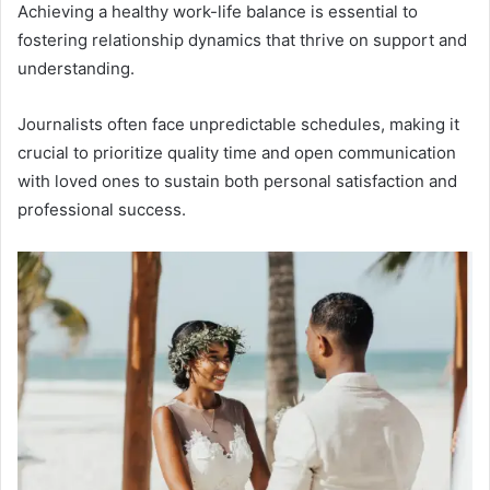
Achieving a healthy work-life balance is essential to
fostering relationship dynamics that thrive on support and
understanding.
Journalists often face unpredictable schedules, making it
crucial to prioritize quality time and open communication
with loved ones to sustain both personal satisfaction and
professional success.