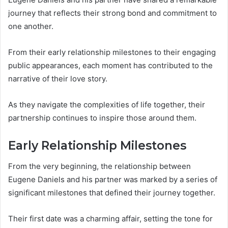
journey that reflects their strong bond and commitment to
one another.
From their early relationship milestones to their engaging
public appearances, each moment has contributed to the
narrative of their love story.
As they navigate the complexities of life together, their
partnership continues to inspire those around them.
Early Relationship Milestones
From the very beginning, the relationship between
Eugene Daniels and his partner was marked by a series of
significant milestones that defined their journey together.
Their first date was a charming affair, setting the tone for