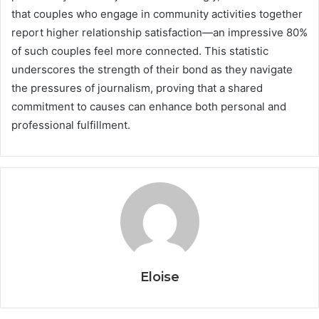
that couples who engage in community activities together
report higher relationship satisfaction—an impressive 80%
of such couples feel more connected. This statistic
underscores the strength of their bond as they navigate
the pressures of journalism, proving that a shared
commitment to causes can enhance both personal and
professional fulfillment.
Eloise