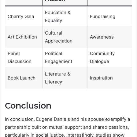
Education &
Charity Gala
Fundraising
Equality
Cultural
Art Exhibition
Awareness
Appreciation
Panel
Political
Community
Discussion
Engagement
Dialogue
Literature &
Book Launch
Inspiration
Literacy
Conclusion
In conclusion, Eugene Daniels and his spouse exemplify a
partnership built on mutual support and shared passions,
particularly in social justice. Interestingly, studies show