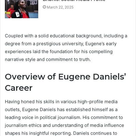
March 22, 2025
Coupled with a solid educational background, including a
degree from a prestigious university, Eugene’s early
experiences laid the foundation for his compelling
narrative style and commitment to truth.
Overview of Eugene Daniels’
Career
Having honed his skills in various high-profile media
outlets, Eugene Daniels has established himself as a
leading voice in political journalism. His commitment to
journalism ethics and understanding of media influence
shapes his insightful reporting. Daniels continues to