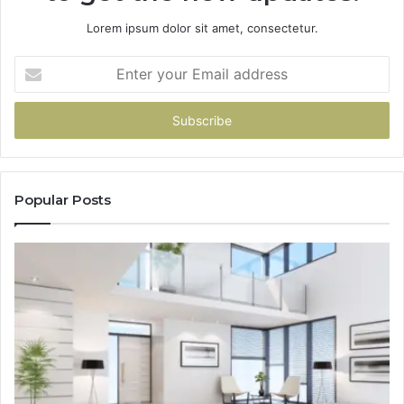
Lorem ipsum dolor sit amet, consectetur.
Enter
your
Email
address
Popular Posts