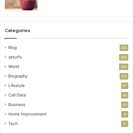
Categories
Blog
401
zeturfs
386
World
383
Biography
103
Lifestyle
67
Call Data
48
Business
24
Home Improvement
8
Tech
6