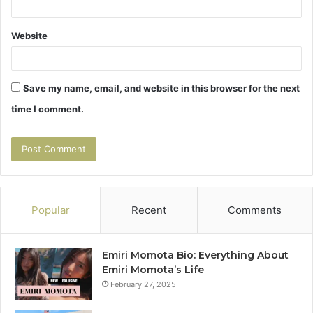
Website
Save my name, email, and website in this browser for the next
time I comment.
Popular
Recent
Comments
Emiri Momota Bio: Everything About
Emiri Momota’s Life
February 27, 2025