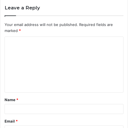
Leave a Reply
Your email address will not be published.
Required fields are
marked
*
C
o
m
m
e
n
t
Name
*
*
Email
*