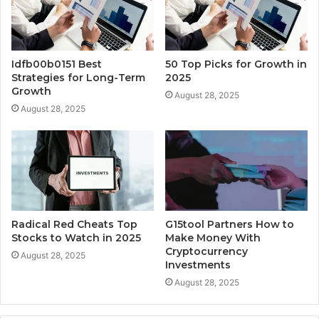
Idfb00b0151 Best
50 Top Picks for Growth in
Strategies for Long-Term
2025
Growth
August 28, 2025
August 28, 2025
Radical Red Cheats Top
G15tool Partners How to
Stocks to Watch in 2025
Make Money With
Cryptocurrency
August 28, 2025
Investments
August 28, 2025