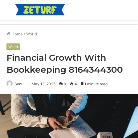
Menu
S
fo
Home
/
World
World
Financial Growth With
Bookkeeping 8164344300
Sonu
May 13, 2025
0
4
1 minute read