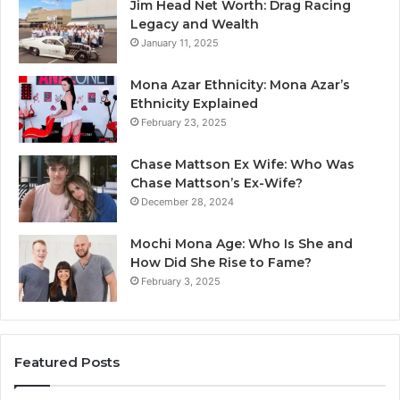
Jim Head Net Worth: Drag Racing
Legacy and Wealth
January 11, 2025
Mona Azar Ethnicity: Mona Azar’s
Ethnicity Explained
February 23, 2025
Chase Mattson Ex Wife: Who Was
Chase Mattson’s Ex-Wife?
December 28, 2024
Mochi Mona Age: Who Is She and
How Did She Rise to Fame?
February 3, 2025
Featured Posts