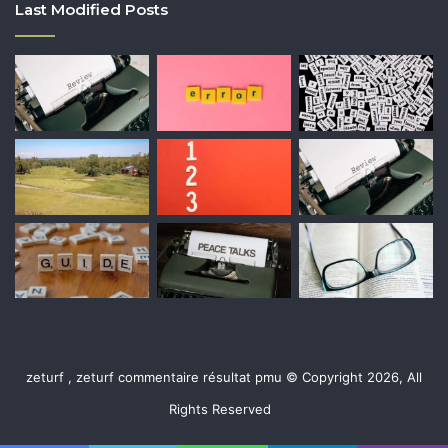
Last Modified Posts
zeturf , zeturf commentaire résultat pmu © Copyright 2026, All
Rights Reserved