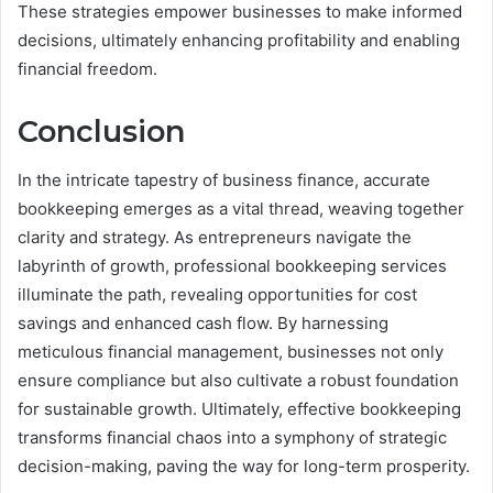
These strategies empower businesses to make informed
decisions, ultimately enhancing profitability and enabling
financial freedom.
Conclusion
In the intricate tapestry of business finance, accurate
bookkeeping emerges as a vital thread, weaving together
clarity and strategy. As entrepreneurs navigate the
labyrinth of growth, professional bookkeeping services
illuminate the path, revealing opportunities for cost
savings and enhanced cash flow. By harnessing
meticulous financial management, businesses not only
ensure compliance but also cultivate a robust foundation
for sustainable growth. Ultimately, effective bookkeeping
transforms financial chaos into a symphony of strategic
decision-making, paving the way for long-term prosperity.