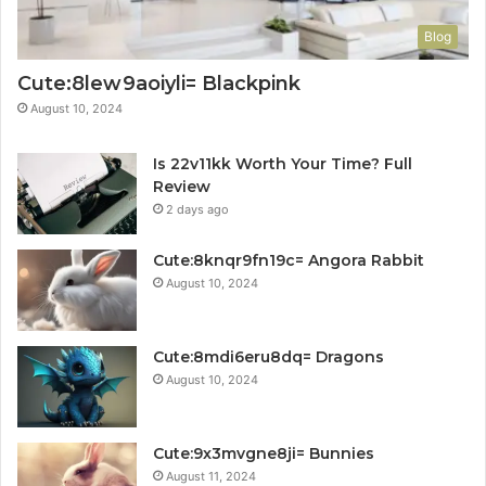
Blog
Cute:8lew9aoiyli= Blackpink
August 10, 2024
Is 22v11kk Worth Your Time? Full
Review
2 days ago
Cute:8knqr9fn19c= Angora Rabbit
August 10, 2024
Cute:8mdi6eru8dq= Dragons
August 10, 2024
Cute:9x3mvgne8ji= Bunnies
August 11, 2024