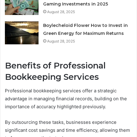
Gaming Investments in 2025
August 28, 2025
Boylecheloid Flower How to Invest in
Green Energy for Maximum Returns
August 28, 2025
Benefits of Professional
Bookkeeping Services
Professional bookkeeping services offer a strategic
advantage in managing financial records, building on the
importance of accuracy highlighted previously.
By outsourcing these tasks, businesses experience
significant cost savings and time efficiency, allowing them