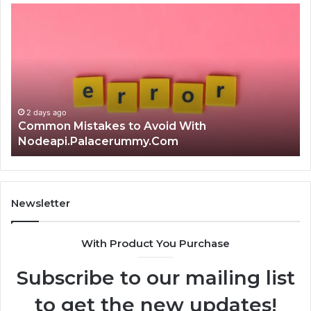
Common
Is
Mistakes
क्ष्क्श
to
th
Avoid
Ri
With
Ch
Nodeapi.Palacerummy.Com
Co
Gu
2 days ago
Common Mistakes to Avoid With
Nodeapi.Palacerummy.Com
Newsletter
With Product You Purchase
Subscribe to our mailing list
to get the new updates!