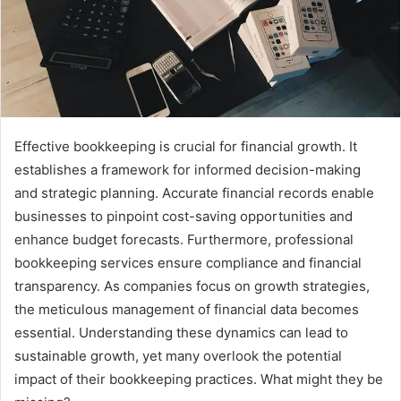
Effective bookkeeping is crucial for financial growth. It
establishes a framework for informed decision-making
and strategic planning. Accurate financial records enable
businesses to pinpoint cost-saving opportunities and
enhance budget forecasts. Furthermore, professional
bookkeeping services ensure compliance and financial
transparency. As companies focus on growth strategies,
the meticulous management of financial data becomes
essential. Understanding these dynamics can lead to
sustainable growth, yet many overlook the potential
impact of their bookkeeping practices. What might they be