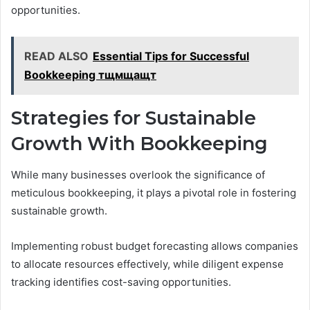
opportunities.
READ ALSO
Essential Tips for Successful
Bookkeeping тщмщащт
Strategies for Sustainable
Growth With Bookkeeping
While many businesses overlook the significance of
meticulous bookkeeping, it plays a pivotal role in fostering
sustainable growth.
Implementing robust budget forecasting allows companies
to allocate resources effectively, while diligent expense
tracking identifies cost-saving opportunities.