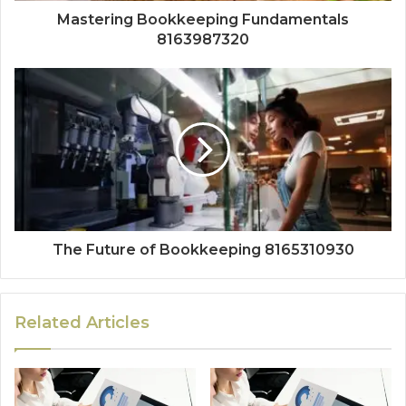
Mastering Bookkeeping Fundamentals
8163987320
The Future of Bookkeeping 8165310930
Related Articles