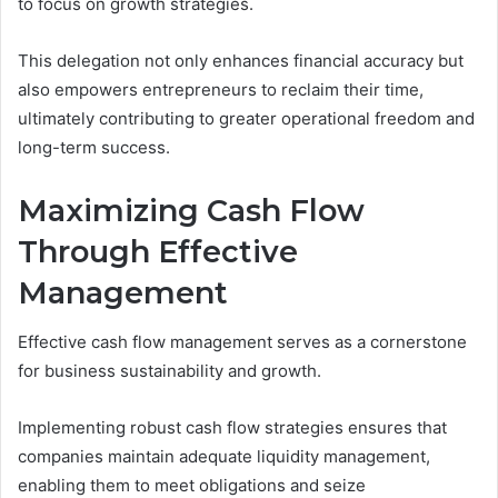
to focus on growth strategies.
This delegation not only enhances financial accuracy but
also empowers entrepreneurs to reclaim their time,
ultimately contributing to greater operational freedom and
long-term success.
Maximizing Cash Flow
Through Effective
Management
Effective cash flow management serves as a cornerstone
for business sustainability and growth.
Implementing robust cash flow strategies ensures that
companies maintain adequate liquidity management,
enabling them to meet obligations and seize