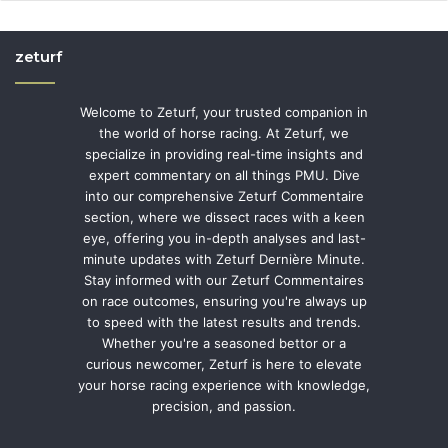
zeturf
Welcome to Zeturf, your trusted companion in
the world of horse racing. At Zeturf, we
specialize in providing real-time insights and
expert commentary on all things PMU. Dive
into our comprehensive Zeturf Commentaire
section, where we dissect races with a keen
eye, offering you in-depth analyses and last-
minute updates with Zeturf Dernière Minute.
Stay informed with our Zeturf Commentaires
on race outcomes, ensuring you're always up
to speed with the latest results and trends.
Whether you're a seasoned bettor or a
curious newcomer, Zeturf is here to elevate
your horse racing experience with knowledge,
precision, and passion.