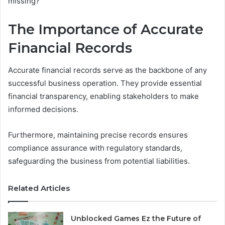
missing?
The Importance of Accurate
Financial Records
Accurate financial records serve as the backbone of any
successful business operation. They provide essential
financial transparency, enabling stakeholders to make
informed decisions.
Furthermore, maintaining precise records ensures
compliance assurance with regulatory standards,
safeguarding the business from potential liabilities.
Related Articles
Unblocked Games Ez the Future of