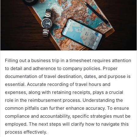
Filling out a business trip in a timesheet requires attention
to detail and adherence to company policies. Proper
documentation of travel destination, dates, and purpose is
essential. Accurate recording of travel hours and
expenses, along with retaining receipts, plays a crucial
role in the reimbursement process. Understanding the
common pitfalls can further enhance accuracy. To ensure
compliance and accountability, specific strategies must be
employed. The next steps will clarify how to navigate this
process effectively.