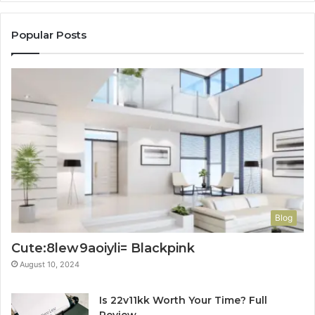
Popular Posts
Blog
Cute:8lew9aoiyli= Blackpink
August 10, 2024
Is 22v11kk Worth Your Time? Full