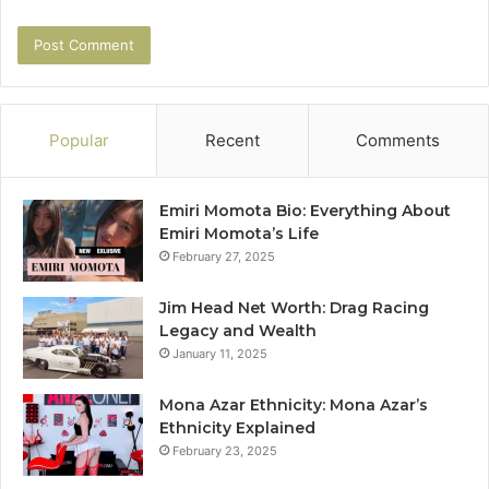
Popular
Recent
Comments
Emiri Momota Bio: Everything About
Emiri Momota’s Life
February 27, 2025
Jim Head Net Worth: Drag Racing
Legacy and Wealth
January 11, 2025
Mona Azar Ethnicity: Mona Azar’s
Ethnicity Explained
February 23, 2025