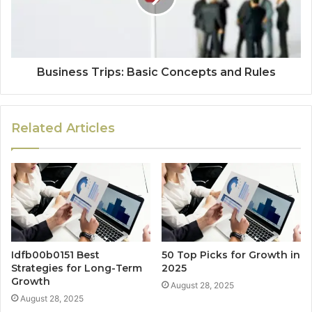
Business Trips: Basic Concepts and Rules
Related Articles
Idfb00b0151 Best
50 Top Picks for Growth in
Strategies for Long-Term
2025
Growth
August 28, 2025
August 28, 2025