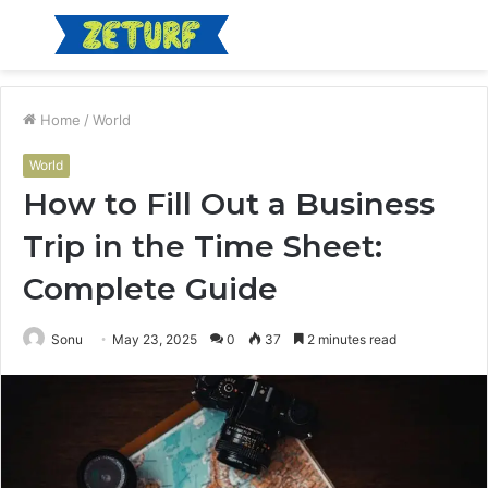
Menu
S
fo
Home
/
World
World
How to Fill Out a Business
Trip in the Time Sheet:
Complete Guide
Sonu
May 23, 2025
0
37
2 minutes read