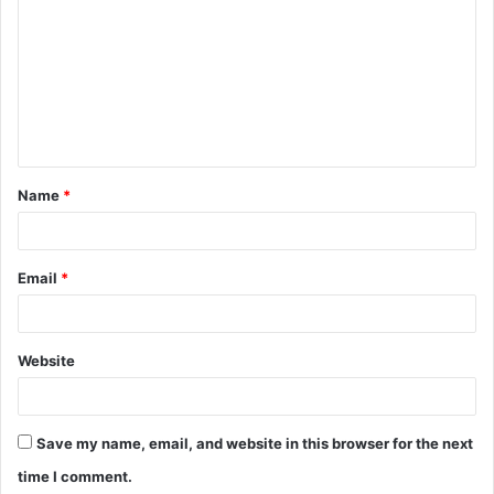
o
m
m
e
n
t
Name
*
*
Email
*
Website
Save my name, email, and website in this browser for the next
time I comment.