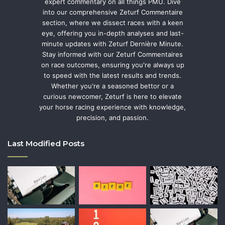
expert commentary on all things PMU. Dive
into our comprehensive Zeturf Commentaire
section, where we dissect races with a keen
eye, offering you in-depth analyses and last-
minute updates with Zeturf Dernière Minute.
Stay informed with our Zeturf Commentaires
on race outcomes, ensuring you're always up
to speed with the latest results and trends.
Whether you're a seasoned bettor or a
curious newcomer, Zeturf is here to elevate
your horse racing experience with knowledge,
precision, and passion.
Last Modified Posts