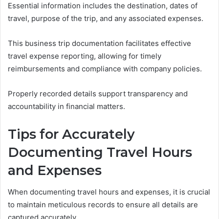
Essential information includes the destination, dates of
travel, purpose of the trip, and any associated expenses.
This business trip documentation facilitates effective
travel expense reporting, allowing for timely
reimbursements and compliance with company policies.
Properly recorded details support transparency and
accountability in financial matters.
Tips for Accurately
Documenting Travel Hours
and Expenses
When documenting travel hours and expenses, it is crucial
to maintain meticulous records to ensure all details are
captured accurately.