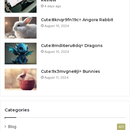
Review
4 days ago
Cute:8knqr9fn19c= Angora Rabbit
August 10, 2024
Cute:8mdi6eru8dq= Dragons
August 10, 2024
Cute:9x3mvgne8ji= Bunnies
August 11, 2024
Categories
Blog
401