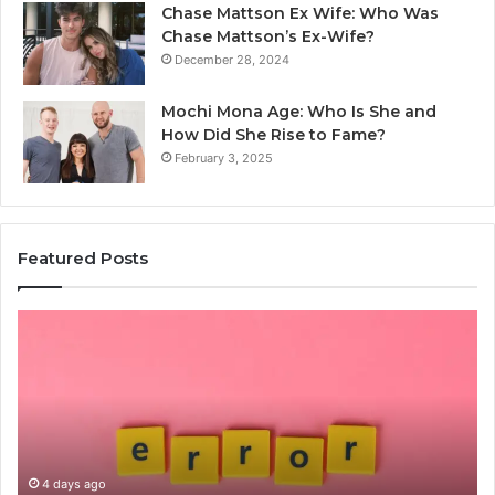
Chase Mattson Ex Wife: Who Was
Chase Mattson’s Ex-Wife?
December 28, 2024
Mochi Mona Age: Who Is She and
How Did She Rise to Fame?
February 3, 2025
Featured Posts
Common
Is
Mistakes
क्ष्क्श
to
th
Avoid
Ri
With
Ch
Nodeapi.Palacerummy.Com
Co
Gu
4 days ago