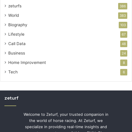
zeturfs
386
World
383
Biography
103
Lifestyle
67
Call Data
48
Business
24
Home Improvement
8
Tech
6
zeturf
Welcome to Zeturf, your trusted companion in
the world of horse racing. At Zeturf, we
specialize in providing real-time insights and