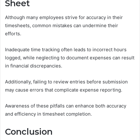
Sheet
Although many employees strive for accuracy in their
timesheets, common mistakes can undermine their
efforts.
Inadequate time tracking often leads to incorrect hours
logged, while neglecting to document expenses can result
in financial discrepancies.
Additionally, failing to review entries before submission
may cause errors that complicate expense reporting.
Awareness of these pitfalls can enhance both accuracy
and efficiency in timesheet completion.
Conclusion