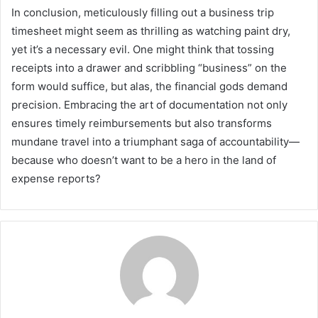
In conclusion, meticulously filling out a business trip
timesheet might seem as thrilling as watching paint dry,
yet it’s a necessary evil. One might think that tossing
receipts into a drawer and scribbling “business” on the
form would suffice, but alas, the financial gods demand
precision. Embracing the art of documentation not only
ensures timely reimbursements but also transforms
mundane travel into a triumphant saga of accountability—
because who doesn’t want to be a hero in the land of
expense reports?