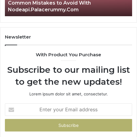
Common Mistakes to Avoid With
Nodeapi.Palacerummy.Com
Newsletter
With Product You Purchase
Subscribe to our mailing list
to get the new updates!
Lorem ipsum dolor sit amet, consectetur.
Enter
your
Email
address