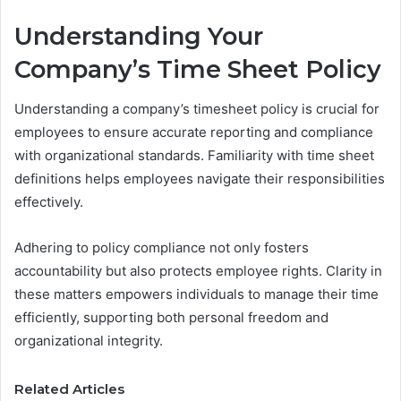
Understanding Your
Company’s Time Sheet Policy
Understanding a company’s timesheet policy is crucial for
employees to ensure accurate reporting and compliance
with organizational standards. Familiarity with time sheet
definitions helps employees navigate their responsibilities
effectively.
Adhering to policy compliance not only fosters
accountability but also protects employee rights. Clarity in
these matters empowers individuals to manage their time
efficiently, supporting both personal freedom and
organizational integrity.
Related Articles