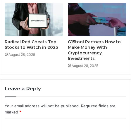
Radical Red Cheats Top
G15tool Partners How to
Stocks to Watch in 2025
Make Money With
Cryptocurrency
August 28, 2025
Investments
August 28, 2025
Leave a Reply
Your email address will not be published.
Required fields are
marked
*
C