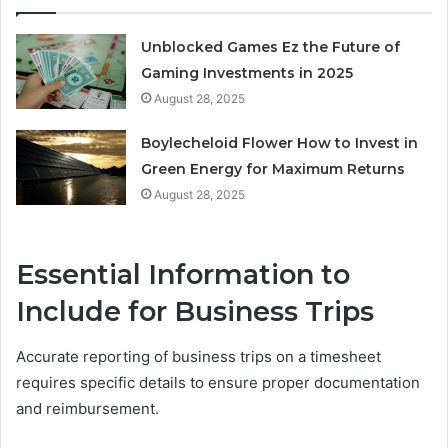
Unblocked Games Ez the Future of
Gaming Investments in 2025
August 28, 2025
Boylecheloid Flower How to Invest in
Green Energy for Maximum Returns
August 28, 2025
Essential Information to
Include for Business Trips
Accurate reporting of business trips on a timesheet
requires specific details to ensure proper documentation
and reimbursement.