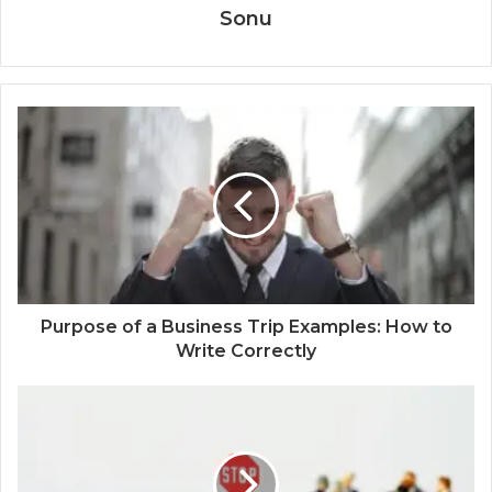
Sonu
Purpose of a Business Trip Examples: How to
Write Correctly