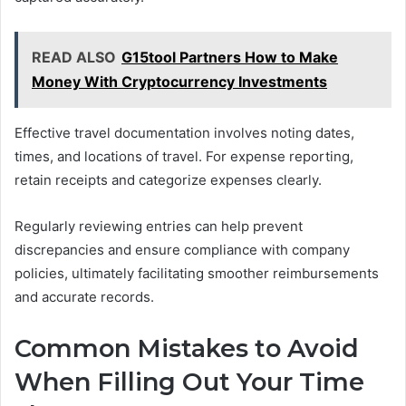
READ ALSO
G15tool Partners How to Make
Money With Cryptocurrency Investments
Effective travel documentation involves noting dates,
times, and locations of travel. For expense reporting,
retain receipts and categorize expenses clearly.
Regularly reviewing entries can help prevent
discrepancies and ensure compliance with company
policies, ultimately facilitating smoother reimbursements
and accurate records.
Common Mistakes to Avoid
When Filling Out Your Time