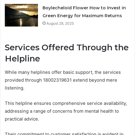
Boylecheloid Flower How to Invest in
Green Energy for Maximum Returns
August 28, 2025
Services Offered Through the
Helpline
While many helplines offer basic support, the services
provided through 18002319631 extend beyond mere
listening.
This helpline ensures comprehensive service availability,
addressing a range of concerns from mental health to
practical advice.
Their commitment to customer satisfaction is evident in