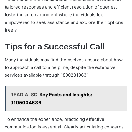
tailored responses and efficient resolution of queries,
fostering an environment where individuals feel
empowered to seek assistance and explore their options
freely.
Tips for a Successful Call
Many individuals may find themselves unsure about how
to approach a call to a helpline, despite the extensive
services available through 18002319631.
READ ALSO
Key Facts and Insights:
9195034636
To enhance the experience, practicing effective
communication is essential. Clearly articulating concerns