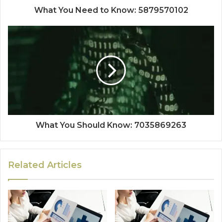
What You Need to Know: 5879570102
What You Should Know: 7035869263
Related Articles