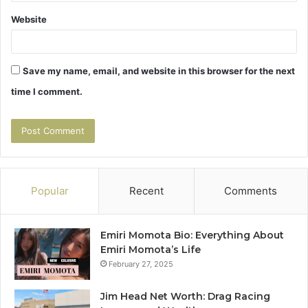
Website
Save my name, email, and website in this browser for the next
time I comment.
Popular
Recent
Comments
Emiri Momota Bio: Everything About
Emiri Momota’s Life
February 27, 2025
Jim Head Net Worth: Drag Racing