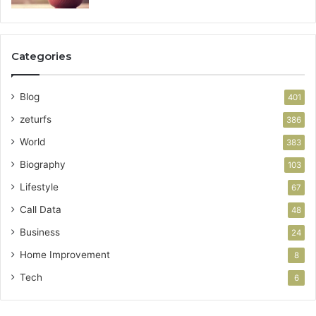
Categories
Blog
401
zeturfs
386
World
383
Biography
103
Lifestyle
67
Call Data
48
Business
24
Home Improvement
8
Tech
6