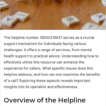
The helpline number 18002319631 serves as a crucial
support mechanism for individuals facing various
challenges. It offers a range of services, from mental
health support to practical advice. Understanding how to
effectively utilize this resource can enhance the
experience for callers. What specific issues does this
helpline address, and how can one maximize the benefits
of a call? Exploring these aspects reveals important
insights into its operation and effectiveness.
Overview of the Helpline