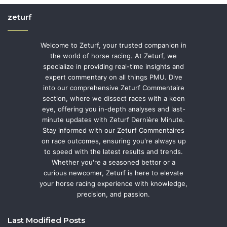
zeturf
Welcome to Zeturf, your trusted companion in
the world of horse racing. At Zeturf, we
specialize in providing real-time insights and
expert commentary on all things PMU. Dive
into our comprehensive Zeturf Commentaire
section, where we dissect races with a keen
eye, offering you in-depth analyses and last-
minute updates with Zeturf Dernière Minute.
Stay informed with our Zeturf Commentaires
on race outcomes, ensuring you're always up
to speed with the latest results and trends.
Whether you're a seasoned bettor or a
curious newcomer, Zeturf is here to elevate
your horse racing experience with knowledge,
precision, and passion.
Last Modified Posts