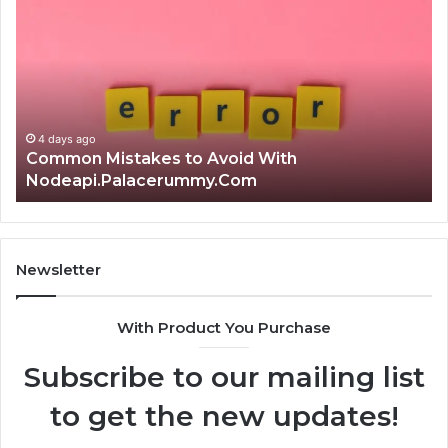
Mistakes
क्ष्क्श
to
th
Avoid
Ri
With
Ch
Nodeapi.Palacerummy.Com
Co
Gu
4 days ago
Common Mistakes to Avoid With
Nodeapi.Palacerummy.Com
Newsletter
With Product You Purchase
Subscribe to our mailing list
to get the new updates!