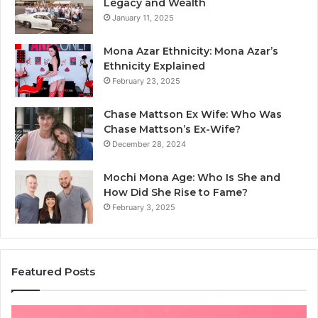
Legacy and Wealth
January 11, 2025
Mona Azar Ethnicity: Mona Azar’s
Ethnicity Explained
February 23, 2025
Chase Mattson Ex Wife: Who Was
Chase Mattson’s Ex-Wife?
December 28, 2024
Mochi Mona Age: Who Is She and
How Did She Rise to Fame?
February 3, 2025
Featured Posts
Common
Is