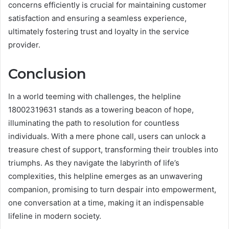
concerns efficiently is crucial for maintaining customer
satisfaction and ensuring a seamless experience,
ultimately fostering trust and loyalty in the service
provider.
Conclusion
In a world teeming with challenges, the helpline
18002319631 stands as a towering beacon of hope,
illuminating the path to resolution for countless
individuals. With a mere phone call, users can unlock a
treasure chest of support, transforming their troubles into
triumphs. As they navigate the labyrinth of life’s
complexities, this helpline emerges as an unwavering
companion, promising to turn despair into empowerment,
one conversation at a time, making it an indispensable
lifeline in modern society.