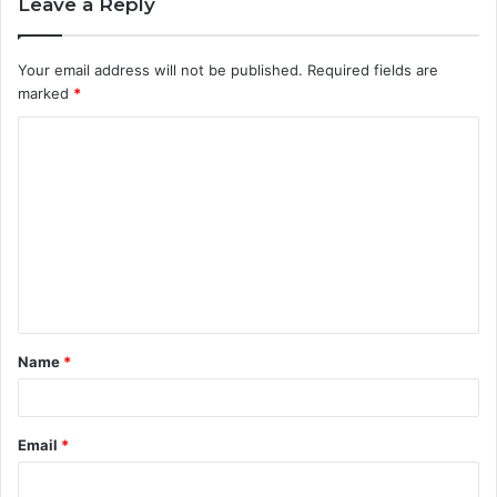
Leave a Reply
Your email address will not be published.
Required fields are
marked
*
C
o
m
m
e
n
t
Name
*
*
Email
*