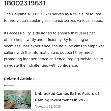
18002319631
The Helpline 18002319631 serves as a crucial resource
for individuals seeking assistance across various issues.
Its accessibility is designed to ensure that users can
obtain help swiftly and efficiently. By focusing on a
seamless user experience, the helpline aims to empower
callers with the information and support they need,
promoting independence and encouraging individuals to
navigate their challenges with confidence.
Related Articles
Unblocked Games Ez the Future of
Gaming Investments in 2025
August 28, 2025