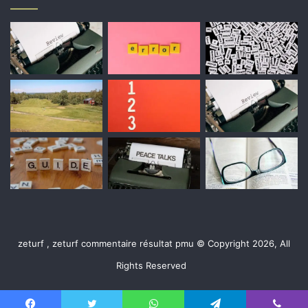
zeturf , zeturf commentaire résultat pmu © Copyright 2026, All
Rights Reserved