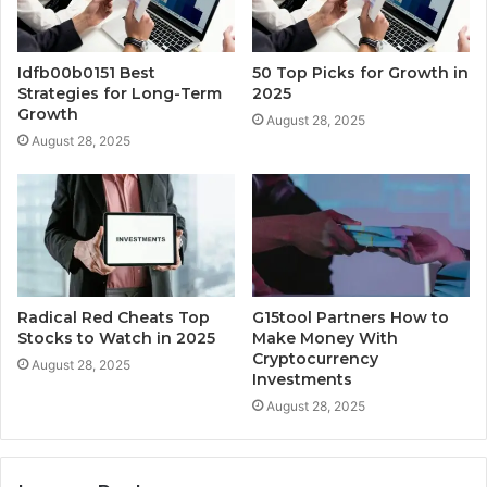
Idfb00b0151 Best
50 Top Picks for Growth in
Strategies for Long-Term
2025
Growth
August 28, 2025
August 28, 2025
Radical Red Cheats Top
G15tool Partners How to
Stocks to Watch in 2025
Make Money With
Cryptocurrency
August 28, 2025
Investments
August 28, 2025