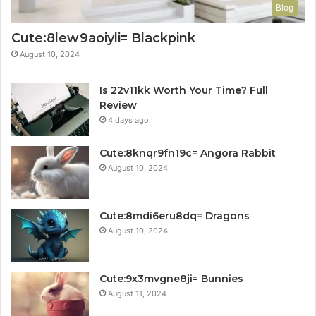
Blog
Cute:8lew9aoiyli= Blackpink
August 10, 2024
Is 22v11kk Worth Your Time? Full
Review
4 days ago
Cute:8knqr9fn19c= Angora Rabbit
August 10, 2024
Cute:8mdi6eru8dq= Dragons
August 10, 2024
Cute:9x3mvgne8ji= Bunnies
August 11, 2024