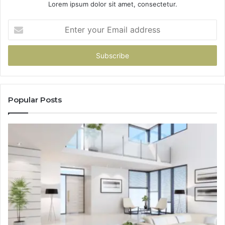
Lorem ipsum dolor sit amet, consectetur.
Enter
your
Email
address
Popular Posts