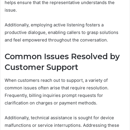
helps ensure that the representative understands the
issue.
Additionally, employing active listening fosters a
productive dialogue, enabling callers to grasp solutions
and feel empowered throughout the conversation.
Common Issues Resolved by
Customer Support
When customers reach out to support, a variety of
common issues often arise that require resolution.
Frequently, billing inquiries prompt requests for
clarification on charges or payment methods.
Additionally, technical assistance is sought for device
malfunctions or service interruptions. Addressing these