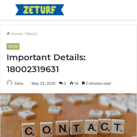
Menu
S
fo
Home
/
World
World
Important Details:
18002319631
Sonu
May 23, 2025
0
18
2 minutes read