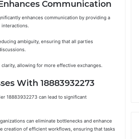
r Enhances Communication
ignificantly enhances communication by providing a
 interactions.
educing ambiguity, ensuring that all parties
discussions.
clarity, allowing for more effective exchanges.
sses With 18883932273
ier 18883932273 can lead to significant
rganizations can eliminate bottlenecks and enhance
the creation of efficient workflows, ensuring that tasks