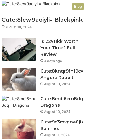
Blog
Cute:8lew9aoiyli= Blackpink
August 10, 2024
Is 22v11kk Worth
Your Time? Full
Review
4 days ago
Cute:8knqr9fn19c=
Angora Rabbit
August 10, 2024
Cute:8mdi6eru8dq=
Dragons
August 10, 2024
Cute:9x3mvgne8ji=
Bunnies
August 11, 2024