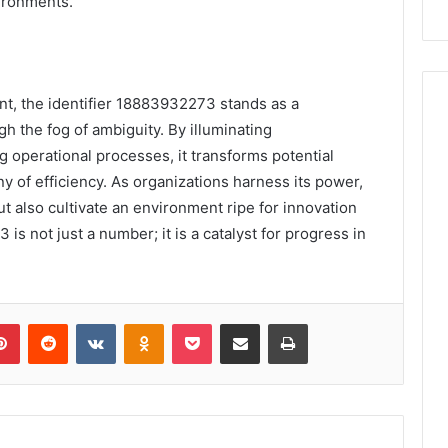
vironments.
nt, the identifier 18883932273 stands as a
h the fog of ambiguity. By illuminating
operational processes, it transforms potential
 of efficiency. As organizations harness its power,
ut also cultivate an environment ripe for innovation
is not just a number; it is a catalyst for progress in
lr
Pinterest
Reddit
VKontakte
Odnoklassniki
Pocket
Share via Email
Print