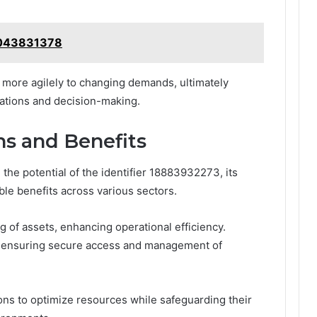
 4043831378
more agilely to changing demands, ultimately
rations and decision-making.
ns and Benefits
he potential of the identifier 18883932273, its
ble benefits across various sectors.
ng of assets, enhancing operational efficiency.
 by ensuring secure access and management of
s to optimize resources while safeguarding their