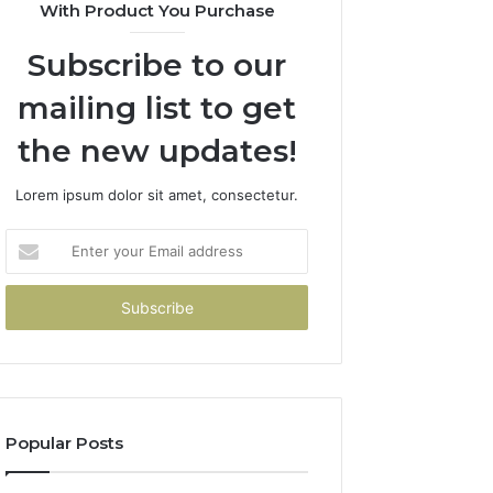
With Product You Purchase
Subscribe to our
mailing list to get
the new updates!
Lorem ipsum dolor sit amet, consectetur.
Enter
your
Email
address
Popular Posts