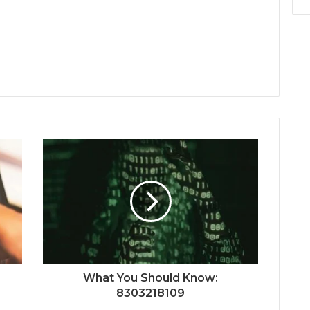
What You Should Know:
8303218109