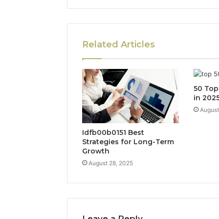
Related Articles
50 Top
in 202
August
Idfb00b0151 Best
Strategies for Long-Term
Growth
August 28, 2025
Leave a Reply