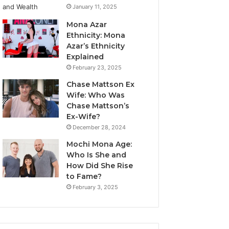
January 11, 2025
Mona Azar
Ethnicity: Mona
Azar’s Ethnicity
Explained
February 23, 2025
Chase Mattson Ex
Wife: Who Was
Chase Mattson’s
Ex-Wife?
December 28, 2024
Mochi Mona Age:
Who Is She and
How Did She Rise
to Fame?
February 3, 2025