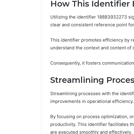
How This Identifie
Utilizing the identifier 18883932273 s
clear and consistent reference point for
This identifier promotes efficiency by r
understand the context and content of 
Consequently, it fosters communication 
Streamlining Proce
Streamlining processes with the identif
improvements in operational efficiency.
By focusing on process optimization, o
productivity. This identifier facilitates 
are executed smoothly and effectively.