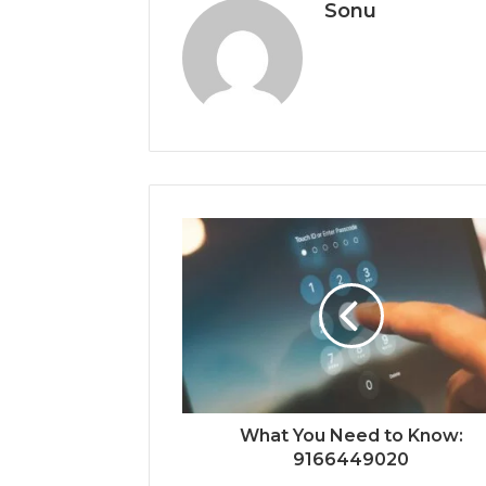
Sonu
What You Need to Know:
9166449020