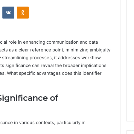
st
Reddit
VKontakte
Odnoklassniki
cial role in enhancing communication and data
cts as a clear reference point, minimizing ambiguity
y streamlining processes, it addresses workflow
ts significance can reveal the broader implications
ges. What specific advantages does this identifier
ignificance of
nce in various contexts, particularly in