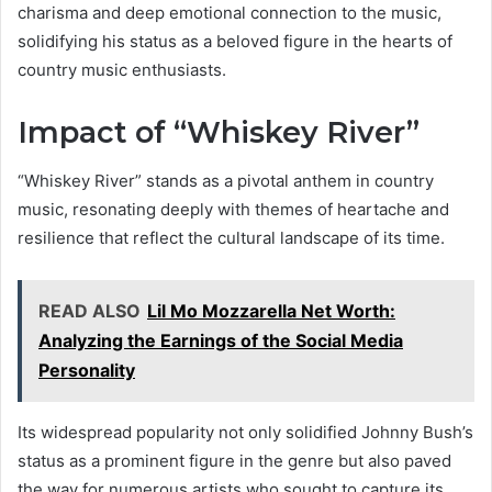
charisma and deep emotional connection to the music,
solidifying his status as a beloved figure in the hearts of
country music enthusiasts.
Impact of “Whiskey River”
“Whiskey River” stands as a pivotal anthem in country
music, resonating deeply with themes of heartache and
resilience that reflect the cultural landscape of its time.
READ ALSO
Lil Mo Mozzarella Net Worth:
Analyzing the Earnings of the Social Media
Personality
Its widespread popularity not only solidified Johnny Bush’s
status as a prominent figure in the genre but also paved
the way for numerous artists who sought to capture its