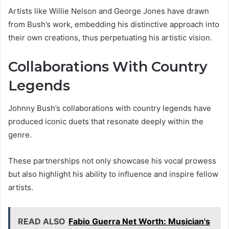
Artists like Willie Nelson and George Jones have drawn
from Bush’s work, embedding his distinctive approach into
their own creations, thus perpetuating his artistic vision.
Collaborations With Country
Legends
Johnny Bush’s collaborations with country legends have
produced iconic duets that resonate deeply within the
genre.
These partnerships not only showcase his vocal prowess
but also highlight his ability to influence and inspire fellow
artists.
READ ALSO
Fabio Guerra Net Worth: Musician's