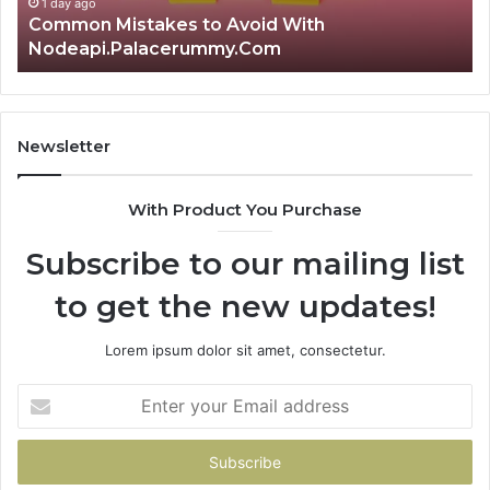
1 day ago
Is क्ष्क्श्व्व्व the Right Choice? Complete Guide
Newsletter
With Product You Purchase
Subscribe to our mailing list
to get the new updates!
Lorem ipsum dolor sit amet, consectetur.
Enter
your
Email
address