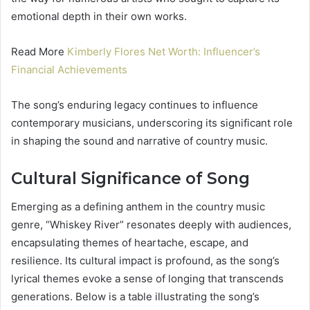
emotional depth in their own works.
Read More
Kimberly Flores Net Worth: Influencer’s
Financial Achievements
The song’s enduring legacy continues to influence
contemporary musicians, underscoring its significant role
in shaping the sound and narrative of country music.
Cultural Significance of Song
Emerging as a defining anthem in the country music
genre, “Whiskey River” resonates deeply with audiences,
encapsulating themes of heartache, escape, and
resilience. Its cultural impact is profound, as the song’s
lyrical themes evoke a sense of longing that transcends
generations. Below is a table illustrating the song’s