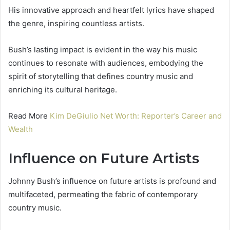
His innovative approach and heartfelt lyrics have shaped
the genre, inspiring countless artists.
Bush’s lasting impact is evident in the way his music
continues to resonate with audiences, embodying the
spirit of storytelling that defines country music and
enriching its cultural heritage.
Read More
Kim DeGiulio Net Worth: Reporter’s Career and
Wealth
Influence on Future Artists
Johnny Bush’s influence on future artists is profound and
multifaceted, permeating the fabric of contemporary
country music.