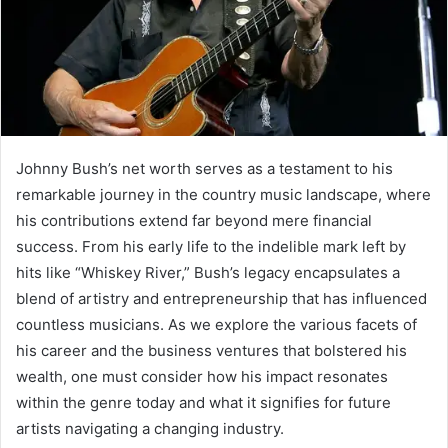
Johnny Bush’s net worth serves as a testament to his
remarkable journey in the country music landscape, where
his contributions extend far beyond mere financial
success. From his early life to the indelible mark left by
hits like “Whiskey River,” Bush’s legacy encapsulates a
blend of artistry and entrepreneurship that has influenced
countless musicians. As we explore the various facets of
his career and the business ventures that bolstered his
wealth, one must consider how his impact resonates
within the genre today and what it signifies for future
artists navigating a changing industry.