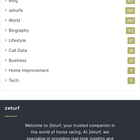
Blog
401
zeturfs
386
World
383
Biography
103
Lifestyle
67
Call Data
48
Business
24
Home Improvement
8
Tech
6
zeturf
Welcome to Zeturf, your trusted companion in
the world of horse racing. At Zeturf, we
specialize in providing real-time insights and