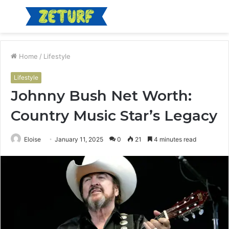
Menu
S
fo
Home
/
Lifestyle
Lifestyle
Johnny Bush Net Worth:
Country Music Star’s Legacy
Eloise
January 11, 2025
0
21
4 minutes read