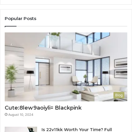
Popular Posts
Blog
Cute:8lew9aoiyli= Blackpink
August 10, 2024
Is 22v11kk Worth Your Time? Full