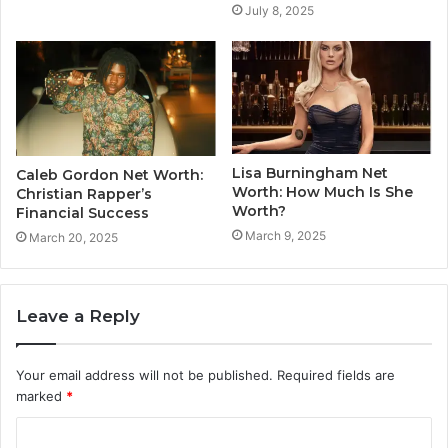
July 8, 2025
Lisa Burningham Net
Caleb Gordon Net Worth:
Worth: How Much Is She
Christian Rapper’s
Worth?
Financial Success
March 9, 2025
March 20, 2025
Leave a Reply
Your email address will not be published.
Required fields are
marked
*
C