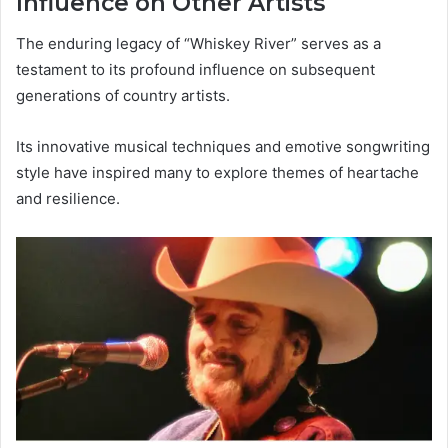
Influence on Other Artists
The enduring legacy of “Whiskey River” serves as a
testament to its profound influence on subsequent
generations of country artists.
Its innovative musical techniques and emotive songwriting
style have inspired many to explore themes of heartache
and resilience.