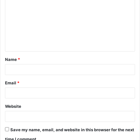
o
m
m
e
n
t
Name
*
*
Email
*
Website
Save my name, email, and website in this browser for the next
time I comment.