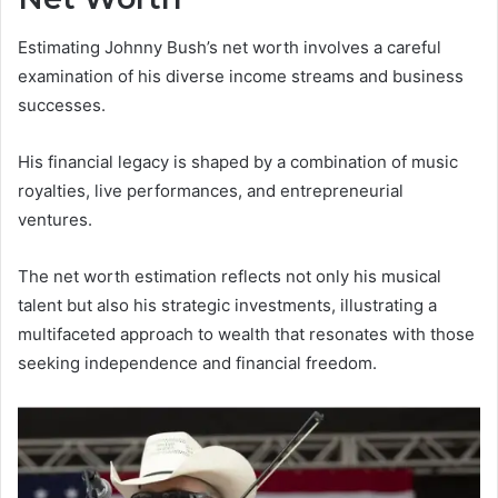
Estimating Johnny Bush’s net worth involves a careful
examination of his diverse income streams and business
successes.
His financial legacy is shaped by a combination of music
royalties, live performances, and entrepreneurial
ventures.
The net worth estimation reflects not only his musical
talent but also his strategic investments, illustrating a
multifaceted approach to wealth that resonates with those
seeking independence and financial freedom.