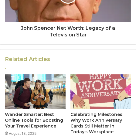
John Spencer Net Worth: Legacy of a
Television Star
Related Articles
Wander Smarter: Best
Celebrating Milestones:
Online Tools for Boosting
Why Work Anniversary
Your Travel Experience
Cards Still Matter in
Today’s Workplace
August 13, 2025