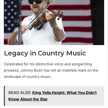
Legacy in Country Music
Celebrated for his distinctive voice and songwriting
prowess, Johnny Bush has left an indelible mark on the
landscape of country music.
READ ALSO
King Yella Height: What You Didn't
Know About the Star