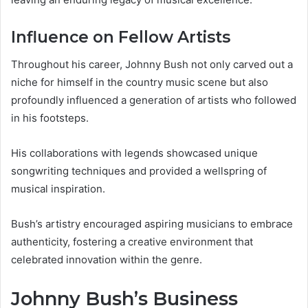
Influence on Fellow Artists
Throughout his career, Johnny Bush not only carved out a
niche for himself in the country music scene but also
profoundly influenced a generation of artists who followed
in his footsteps.
His collaborations with legends showcased unique
songwriting techniques and provided a wellspring of
musical inspiration.
Bush’s artistry encouraged aspiring musicians to embrace
authenticity, fostering a creative environment that
celebrated innovation within the genre.
Johnny Bush’s Business