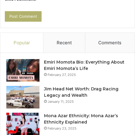
Popular
Recent
Comments
Emiri Momota Bio: Everything About
Emiri Momota’s Life
February 27, 2025
Jim Head Net Worth: Drag Racing
Legacy and Wealth
January 11, 2025
Mona Azar Ethnicity: Mona Azar’s
Ethnicity Explained
February 23, 2025