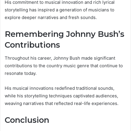
His commitment to musical innovation and rich lyrical
storytelling has inspired a generation of musicians to
explore deeper narratives and fresh sounds.
Remembering Johnny Bush’s
Contributions
Throughout his career, Johnny Bush made significant
contributions to the country music genre that continue to
resonate today.
His musical innovations redefined traditional sounds,
while his storytelling techniques captivated audiences,
weaving narratives that reflected real-life experiences.
Conclusion