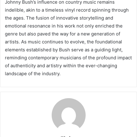
Johnny Bush’s influence on country music remains
indelible, akin to a timeless vinyl record spinning through
the ages. The fusion of innovative storytelling and
emotional resonance in his work not only enriched the
genre but also paved the way for a new generation of
artists. As music continues to evolve, the foundational
elements established by Bush serve as a guiding light,
reminding contemporary musicians of the profound impact
of authenticity and artistry within the ever-changing
landscape of the industry.