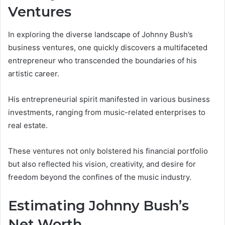
Ventures
In exploring the diverse landscape of Johnny Bush’s
business ventures, one quickly discovers a multifaceted
entrepreneur who transcended the boundaries of his
artistic career.
His entrepreneurial spirit manifested in various business
investments, ranging from music-related enterprises to
real estate.
These ventures not only bolstered his financial portfolio
but also reflected his vision, creativity, and desire for
freedom beyond the confines of the music industry.
Estimating Johnny Bush’s
Net Worth