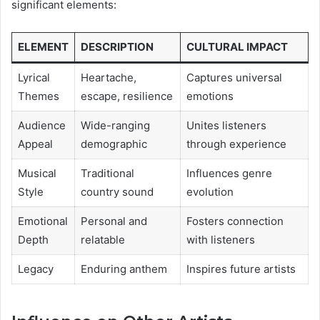
significant elements:
ELEMENT
DESCRIPTION
CULTURAL IMPACT
Lyrical
Heartache,
Captures universal
Themes
escape, resilience
emotions
Audience
Wide-ranging
Unites listeners
Appeal
demographic
through experience
Musical
Traditional
Influences genre
Style
country sound
evolution
Emotional
Personal and
Fosters connection
Depth
relatable
with listeners
Legacy
Enduring anthem
Inspires future artists