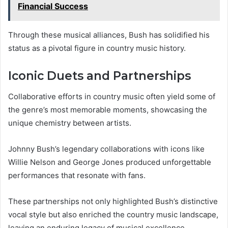
Financial Success
Through these musical alliances, Bush has solidified his
status as a pivotal figure in country music history.
Iconic Duets and Partnerships
Collaborative efforts in country music often yield some of
the genre’s most memorable moments, showcasing the
unique chemistry between artists.
Johnny Bush’s legendary collaborations with icons like
Willie Nelson and George Jones produced unforgettable
performances that resonate with fans.
These partnerships not only highlighted Bush’s distinctive
vocal style but also enriched the country music landscape,
leaving an enduring legacy of musical excellence.