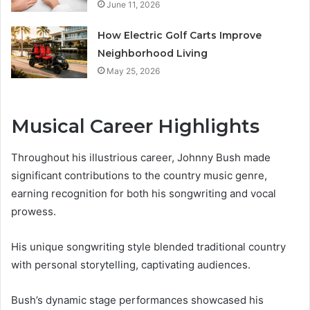
June 11, 2026
How Electric Golf Carts Improve
Neighborhood Living
May 25, 2026
Musical Career Highlights
Throughout his illustrious career, Johnny Bush made
significant contributions to the country music genre,
earning recognition for both his songwriting and vocal
prowess.
His unique songwriting style blended traditional country
with personal storytelling, captivating audiences.
Bush’s dynamic stage performances showcased his