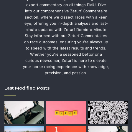
expert commentary on all things PMU. Dive
into our comprehensive Zeturf Commentaire
section, where we dissect races with a keen
eye, offering you in-depth analyses and last-
minute updates with Zeturf Dernière Minute.
Stay informed with our Zeturf Commentaires
on race outcomes, ensuring you're always up
to speed with the latest results and trends.
Whether you're a seasoned bettor or a
curious newcomer, Zeturf is here to elevate
your horse racing experience with knowledge,
precision, and passion.
Last Modified Posts