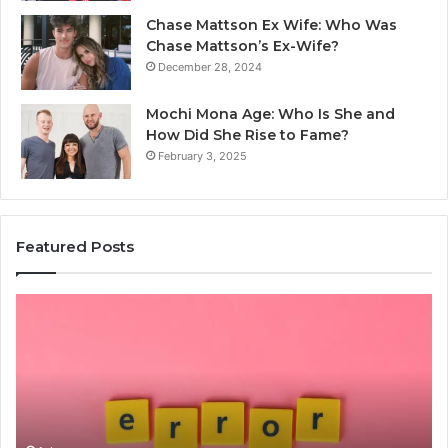
Chase Mattson Ex Wife: Who Was
Chase Mattson’s Ex-Wife?
December 28, 2024
Mochi Mona Age: Who Is She and
How Did She Rise to Fame?
February 3, 2025
Featured Posts
Is
Th
क्ष्क्श्व्व्व
Ul
the
Ku
Right
Gu
Choice?
Wi
Complete
Ex
Guide
Ti