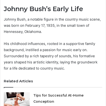
Johnny Bush’s Early Life
Johnny Bush, a notable figure in the country music scene,
was born on February 17, 1935, in the small town of
Hennessey, Oklahoma.
His childhood influences, rooted in a supportive family
background, instilled a passion for music early on.
Surrounded by a rich tapestry of sounds, his formative
years shaped his artistic identity, laying the groundwork
for a life dedicated to country music.
Related Articles
Tips for Successful At-Home
Conception