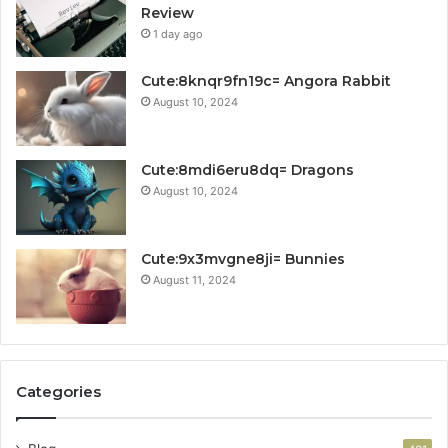
Review
1 day ago
Cute:8knqr9fn19c= Angora Rabbit
August 10, 2024
Cute:8mdi6eru8dq= Dragons
August 10, 2024
Cute:9x3mvgne8ji= Bunnies
August 11, 2024
Categories