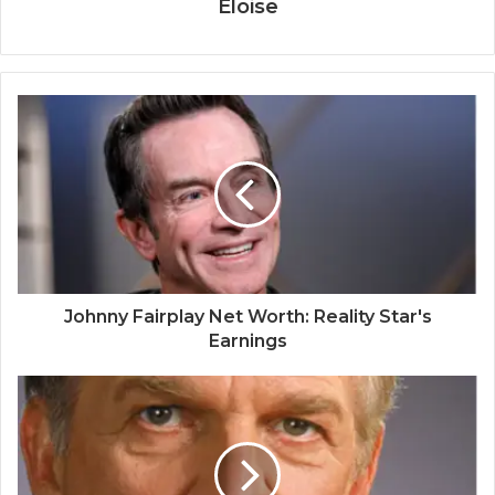
Eloise
Johnny Fairplay Net Worth: Reality Star's
Earnings