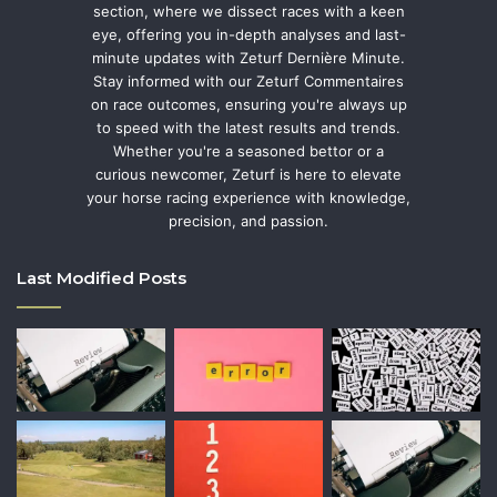
section, where we dissect races with a keen
eye, offering you in-depth analyses and last-
minute updates with Zeturf Dernière Minute.
Stay informed with our Zeturf Commentaires
on race outcomes, ensuring you're always up
to speed with the latest results and trends.
Whether you're a seasoned bettor or a
curious newcomer, Zeturf is here to elevate
your horse racing experience with knowledge,
precision, and passion.
Last Modified Posts