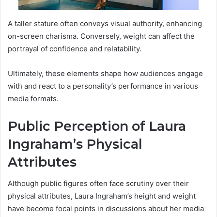
A taller stature often conveys visual authority, enhancing
on-screen charisma. Conversely, weight can affect the
portrayal of confidence and relatability.
Ultimately, these elements shape how audiences engage
with and react to a personality’s performance in various
media formats.
Public Perception of Laura
Ingraham’s Physical
Attributes
Although public figures often face scrutiny over their
physical attributes, Laura Ingraham’s height and weight
have become focal points in discussions about her media