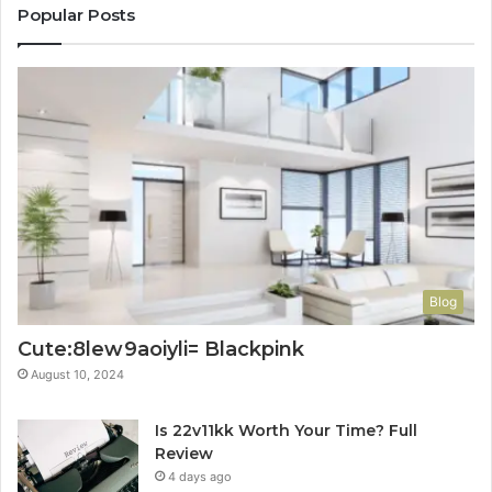
Popular Posts
Blog
Cute:8lew9aoiyli= Blackpink
August 10, 2024
Is 22v11kk Worth Your Time? Full
Review
4 days ago