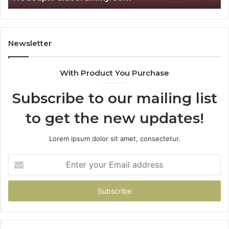
Newsletter
With Product You Purchase
Subscribe to our mailing list
to get the new updates!
Lorem ipsum dolor sit amet, consectetur.
Enter
your
Email
address