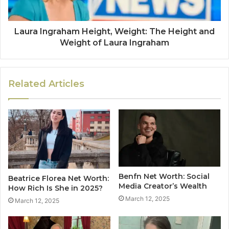
Laura Ingraham Height, Weight: The Height and
Weight of Laura Ingraham
Related Articles
Benfn Net Worth: Social
Beatrice Florea Net Worth:
Media Creator’s Wealth
How Rich Is She in 2025?
March 12, 2025
March 12, 2025