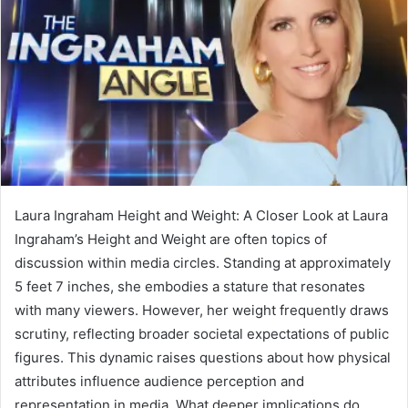
Laura Ingraham Height and Weight: A Closer Look at Laura
Ingraham’s Height and Weight are often topics of
discussion within media circles. Standing at approximately
5 feet 7 inches, she embodies a stature that resonates
with many viewers. However, her weight frequently draws
scrutiny, reflecting broader societal expectations of public
figures. This dynamic raises questions about how physical
attributes influence audience perception and
representation in media. What deeper implications do