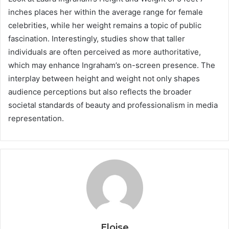
inches places her within the average range for female
celebrities, while her weight remains a topic of public
fascination. Interestingly, studies show that taller
individuals are often perceived as more authoritative,
which may enhance Ingraham’s on-screen presence. The
interplay between height and weight not only shapes
audience perceptions but also reflects the broader
societal standards of beauty and professionalism in media
representation.
Eloise