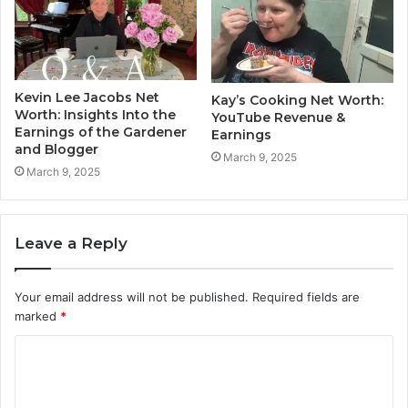
Kevin Lee Jacobs Net
Kay’s Cooking Net Worth:
Worth: Insights Into the
YouTube Revenue &
Earnings of the Gardener
Earnings
and Blogger
March 9, 2025
March 9, 2025
Leave a Reply
Your email address will not be published.
Required fields are
marked
*
C
o
m