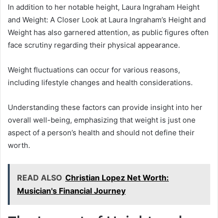
In addition to her notable height, Laura Ingraham Height
and Weight: A Closer Look at Laura Ingraham’s Height and
Weight has also garnered attention, as public figures often
face scrutiny regarding their physical appearance.
Weight fluctuations can occur for various reasons,
including lifestyle changes and health considerations.
Understanding these factors can provide insight into her
overall well-being, emphasizing that weight is just one
aspect of a person’s health and should not define their
worth.
READ ALSO
Christian Lopez Net Worth:
Musician's Financial Journey