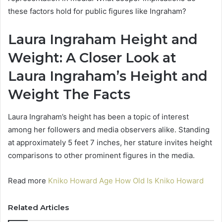
these factors hold for public figures like Ingraham?
Laura Ingraham Height and
Weight: A Closer Look at
Laura Ingraham’s Height and
Weight The Facts
Laura Ingraham’s height has been a topic of interest
among her followers and media observers alike. Standing
at approximately 5 feet 7 inches, her stature invites height
comparisons to other prominent figures in the media.
Read more
Kniko Howard Age How Old Is Kniko Howard
Related Articles