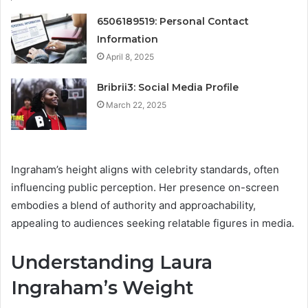
6506189519: Personal Contact
Information
April 8, 2025
Bribrii3: Social Media Profile
March 22, 2025
Ingraham’s height aligns with celebrity standards, often
influencing public perception. Her presence on-screen
embodies a blend of authority and approachability,
appealing to audiences seeking relatable figures in media.
Understanding Laura
Ingraham’s Weight