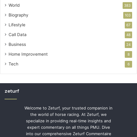
World
383
Biography
103
Lifestyle
67
Call Data
48
Business
24
Home Improvement
8
Tech
6
zeturf
Welcome to Zeturf, your trusted companion in
the world of horse racing. At Zeturf, we
specialize in providing real-time insights and
expert commentary on all things PMU. Dive
into our comprehensive Zeturf Commentaire