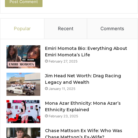
Popular
Recent
Comments
Emiri Momota Bio: Everything About
Emiri Momota’s Life
February 27, 2025
Jim Head Net Worth: Drag Racing
Legacy and Wealth
January 11, 2025
Mona Azar Ethnicity: Mona Azar’s
Ethnicity Explained
February 23, 2025
Chase Mattson Ex Wife: Who Was
Chase Mattson’s Ex-Wife?