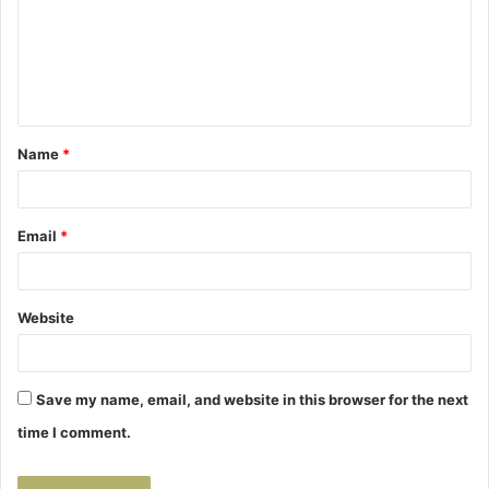
m
e
n
t
Name
*
*
Email
*
Website
Save my name, email, and website in this browser for the next
time I comment.