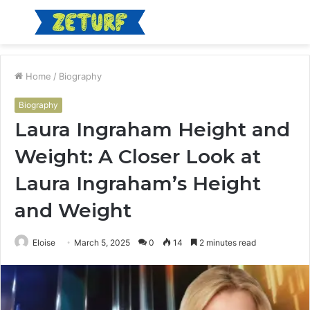
Menu
S
fo
Home
/
Biography
Biography
Laura Ingraham Height and
Weight: A Closer Look at
Laura Ingraham’s Height
and Weight
Eloise
March 5, 2025
0
14
2 minutes read