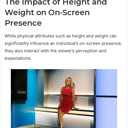
The Impact of Height and
Weight on On-Screen
Presence
While physical attributes such as height and weight can
significantly influence an individual’s on-screen presence,
they also interact with the viewer’s perception and
expectations.