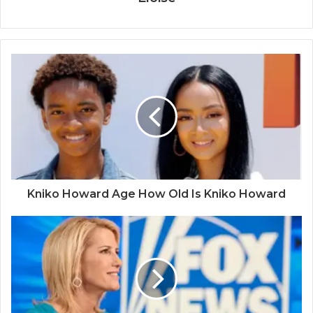
Kniko Howard Age How Old Is Kniko Howard