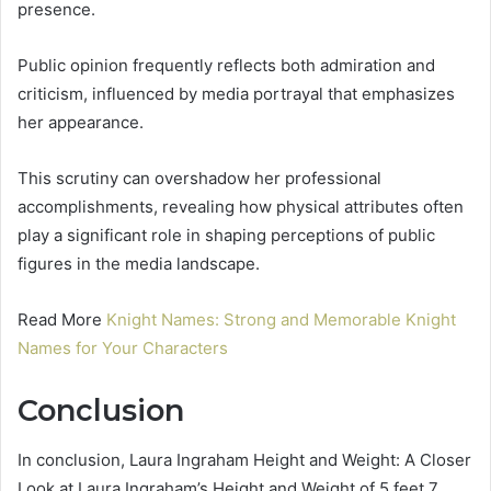
presence.
Public opinion frequently reflects both admiration and
criticism, influenced by media portrayal that emphasizes
her appearance.
This scrutiny can overshadow her professional
accomplishments, revealing how physical attributes often
play a significant role in shaping perceptions of public
figures in the media landscape.
Read More
Knight Names: Strong and Memorable Knight
Names for Your Characters
Conclusion
In conclusion, Laura Ingraham Height and Weight: A Closer
Look at Laura Ingraham’s Height and Weight of 5 feet 7