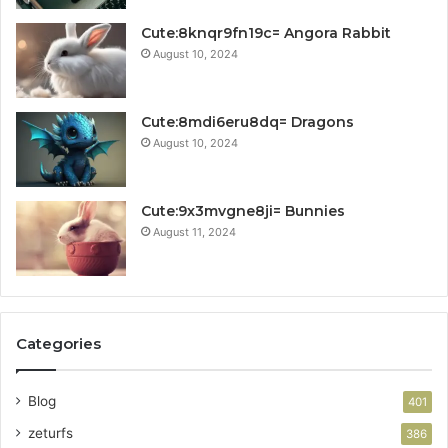
Cute:8knqr9fn19c= Angora Rabbit
August 10, 2024
Cute:8mdi6eru8dq= Dragons
August 10, 2024
Cute:9x3mvgne8ji= Bunnies
August 11, 2024
Categories
Blog
401
zeturfs
386