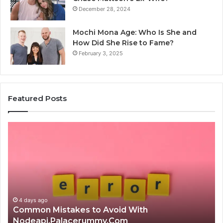
December 28, 2024
Mochi Mona Age: Who Is She and
How Did She Rise to Fame?
February 3, 2025
Featured Posts
Is
क्ष्क्श्व्व्व
the
Right
Choice?
Complete
Guide
4 days ago
Is क्ष्क्श्व्व्व the Right Choice? Complete Gu