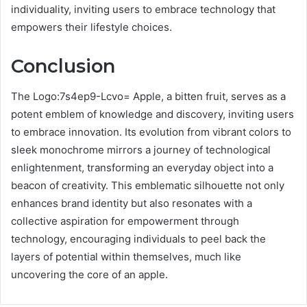
individuality, inviting users to embrace technology that
empowers their lifestyle choices.
Conclusion
The Logo:7s4ep9-Lcvo= Apple, a bitten fruit, serves as a
potent emblem of knowledge and discovery, inviting users
to embrace innovation. Its evolution from vibrant colors to
sleek monochrome mirrors a journey of technological
enlightenment, transforming an everyday object into a
beacon of creativity. This emblematic silhouette not only
enhances brand identity but also resonates with a
collective aspiration for empowerment through
technology, encouraging individuals to peel back the
layers of potential within themselves, much like
uncovering the core of an apple.