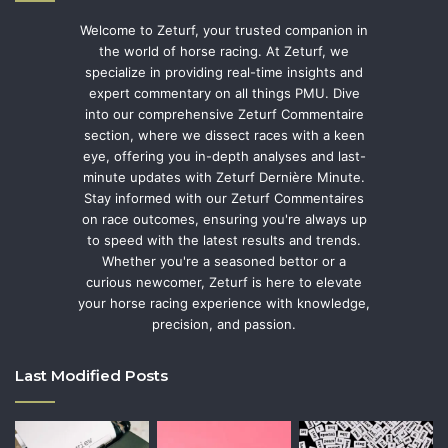
Welcome to Zeturf, your trusted companion in
the world of horse racing. At Zeturf, we
specialize in providing real-time insights and
expert commentary on all things PMU. Dive
into our comprehensive Zeturf Commentaire
section, where we dissect races with a keen
eye, offering you in-depth analyses and last-
minute updates with Zeturf Dernière Minute.
Stay informed with our Zeturf Commentaires
on race outcomes, ensuring you're always up
to speed with the latest results and trends.
Whether you're a seasoned bettor or a
curious newcomer, Zeturf is here to elevate
your horse racing experience with knowledge,
precision, and passion.
Last Modified Posts