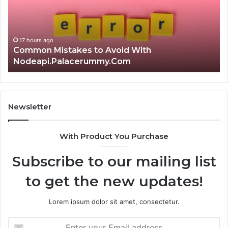
Choice?
Complete
Guide
With
17 hours ago
Is क्ष्क्श्व्व्व the Right Choice? Com
Newsletter
With Product You Purchase
Subscribe to our mailing list
to get the new updates!
Lorem ipsum dolor sit amet, consectetur.
Enter