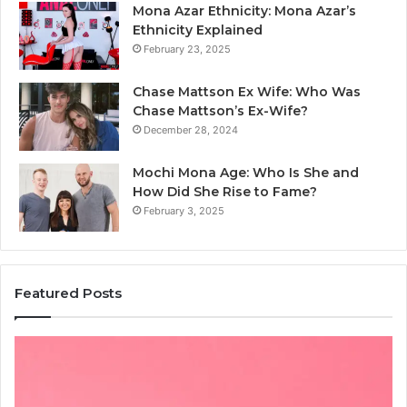
Mona Azar Ethnicity: Mona Azar’s
Ethnicity Explained
February 23, 2025
Chase Mattson Ex Wife: Who Was
Chase Mattson’s Ex-Wife?
December 28, 2024
Mochi Mona Age: Who Is She and
How Did She Rise to Fame?
February 3, 2025
Featured Posts
Is
क्ष्क्श्व्व्व
the
Right