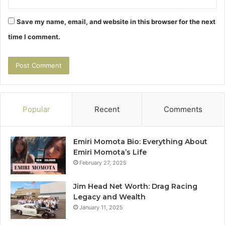
Save my name, email, and website in this browser for the next
time I comment.
Popular
Recent
Comments
Emiri Momota Bio: Everything About
Emiri Momota’s Life
February 27, 2025
Jim Head Net Worth: Drag Racing
Legacy and Wealth
January 11, 2025