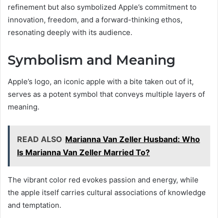
refinement but also symbolized Apple’s commitment to
innovation, freedom, and a forward-thinking ethos,
resonating deeply with its audience.
Symbolism and Meaning
Apple’s logo, an iconic apple with a bite taken out of it,
serves as a potent symbol that conveys multiple layers of
meaning.
READ ALSO
Marianna Van Zeller Husband: Who
Is Marianna Van Zeller Married To?
The vibrant color red evokes passion and energy, while
the apple itself carries cultural associations of knowledge
and temptation.