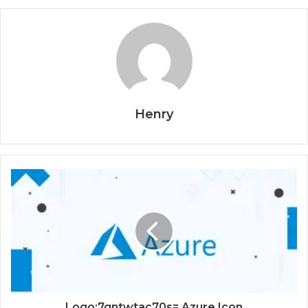
Henry
Logo:7qntwtac70s= Azure Icon