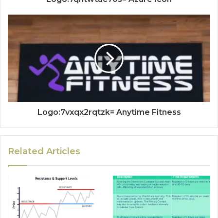
Logo:7vxqx2rqtzk= Anytime Fitness
Related Articles