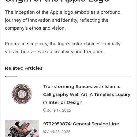
The inception of the Apple logo embodies a profound
journey of innovation and identity, reflecting the
company’s ethos and vision.
Rooted in simplicity, the logo’s color choices—initially
vibrant hues—evoked creativity and freedom.
Related Articles
Transforming Spaces with Islamic
Calligraphy Wall Art: A Timeless Luxury
in Interior Design
June 17, 2025
9732959874: General Service Line
April 16, 2025