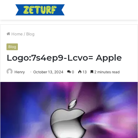
Menu
S
fo
Home
/
Blog
Blog
Logo:7s4ep9-Lcvo= Apple
Henry
October 13, 2024
0
13
2 minutes read