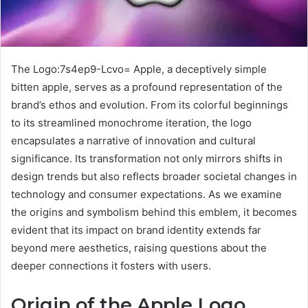
The Logo:7s4ep9-Lcvo= Apple, a deceptively simple
bitten apple, serves as a profound representation of the
brand’s ethos and evolution. From its colorful beginnings
to its streamlined monochrome iteration, the logo
encapsulates a narrative of innovation and cultural
significance. Its transformation not only mirrors shifts in
design trends but also reflects broader societal changes in
technology and consumer expectations. As we examine
the origins and symbolism behind this emblem, it becomes
evident that its impact on brand identity extends far
beyond mere aesthetics, raising questions about the
deeper connections it fosters with users.
Origin of the Apple Logo