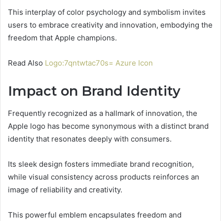
This interplay of color psychology and symbolism invites
users to embrace creativity and innovation, embodying the
freedom that Apple champions.
Read Also
Logo:7qntwtac70s= Azure Icon
Impact on Brand Identity
Frequently recognized as a hallmark of innovation, the
Apple logo has become synonymous with a distinct brand
identity that resonates deeply with consumers.
Its sleek design fosters immediate brand recognition,
while visual consistency across products reinforces an
image of reliability and creativity.
This powerful emblem encapsulates freedom and