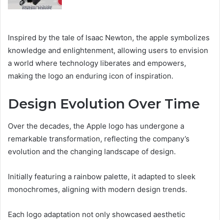
Inspired by the tale of Isaac Newton, the apple symbolizes
knowledge and enlightenment, allowing users to envision
a world where technology liberates and empowers,
making the logo an enduring icon of inspiration.
Design Evolution Over Time
Over the decades, the Apple logo has undergone a
remarkable transformation, reflecting the company’s
evolution and the changing landscape of design.
Initially featuring a rainbow palette, it adapted to sleek
monochromes, aligning with modern design trends.
Each logo adaptation not only showcased aesthetic