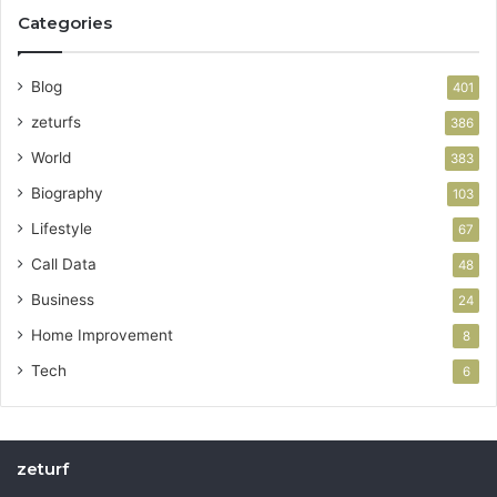
Categories
Blog
401
zeturfs
386
World
383
Biography
103
Lifestyle
67
Call Data
48
Business
24
Home Improvement
8
Tech
6
zeturf