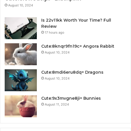
August 10, 2024
Is 22v11kk Worth Your Time? Full
Review
17 hours ago
Cute:8knqr9fn19c= Angora Rabbit
August 10, 2024
Cute:8mdi6eru8dq= Dragons
August 10, 2024
Cute:9x3mvgne8ji= Bunnies
August 11, 2024