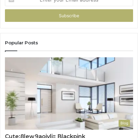
your
Email
address
Popular Posts
Blog
Cute:8lew9aoiyli= Blackpink