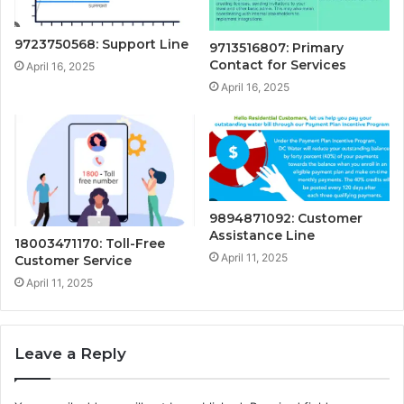
9723750568: Support Line
9713516807: Primary
Contact for Services
April 16, 2025
April 16, 2025
9894871092: Customer
Assistance Line
18003471170: Toll-Free
April 11, 2025
Customer Service
April 11, 2025
Leave a Reply