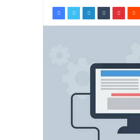
Facebook
Twitter
LinkedIn
Tumblr
Pintere