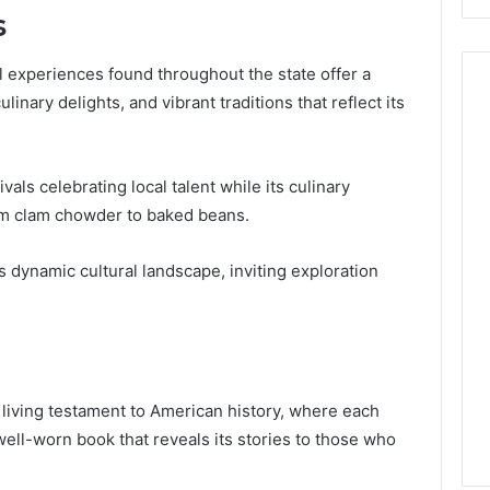
s
ral experiences found throughout the state offer a
linary delights, and vibrant traditions that reflect its
ls celebrating local talent while its culinary
rom clam chowder to baked beans.
s dynamic cultural landscape, inviting exploration
living testament to American history, where each
ell-worn book that reveals its stories to those who