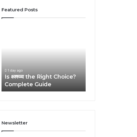
Featured Posts
Is
The
क्ष्क्श्व्व्व
Ultimate
the
Kultakeihäskyy
Right
Guide
Choice?
With
Complete
Expert
1 day ago
Guide
Tips
The Ultimate
1 day ago
Is क्ष्क्श्व्व्व the Right Choice?
Kultakeihäskyy 
Complete Guide
Expert Tips
Newsletter