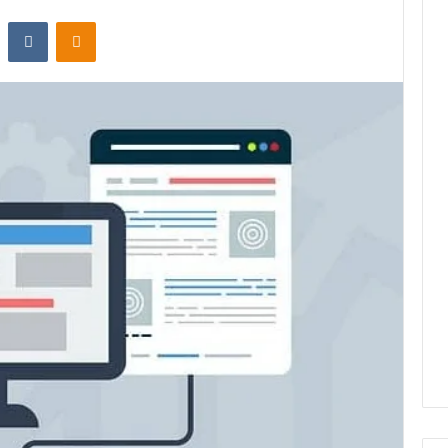
st
Reddit
VKontakte
Odnoklassniki