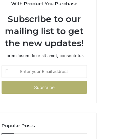
With Product You Purchase
Subscribe to our
mailing list to get
the new updates!
Lorem ipsum dolor sit amet, consectetur.
Enter
your
Email
address
Popular Posts