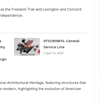
 as the Freedom Trail and Lexington and Concord
 independence.
s
9732959874: General
phy
Service Line
April 16, 2025
sign
sive Architectural Heritage, featuring structures that
 to modern, highlighting the evolution of American