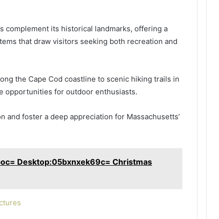
s complement its historical landmarks, offering a
tems that draw visitors seeking both recreation and
ng the Cape Cod coastline to scenic hiking trails in
e opportunities for outdoor enthusiasts.
on and foster a deep appreciation for Massachusetts’
boc= Desktop:05bxnxek69c= Christmas
ctures