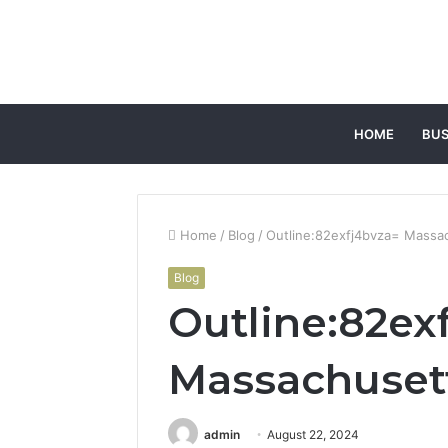
HOME
BUS
Home
/
Blog
/
Outline:82exfj4bvza= Massa
Blog
Outline:82ex
Massachuset
admin
August 22, 2024