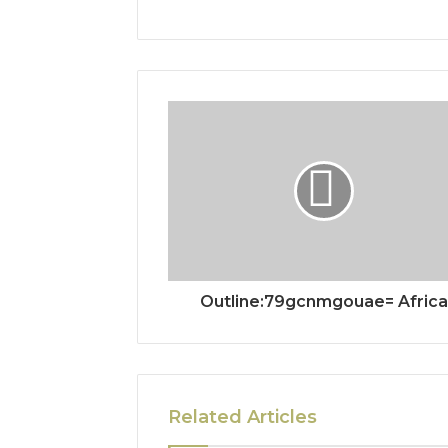
Outline:79gcnmgouae= Africa
Related Articles