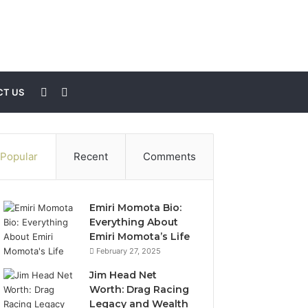
Sidebar
Search
T US
for
Popular
Recent
Comments
Emiri Momota Bio:
Everything About
Emiri Momota’s Life
February 27, 2025
Jim Head Net
Worth: Drag Racing
Legacy and Wealth