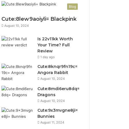
Blog
Cute:8lew9aoiyli= Blackpink
August 10, 2024
Is 22v11kk Worth
Your Time? Full
Review
1 day ago
Cute:8knqr9fn19c=
Angora Rabbit
August 10, 2024
Cute:8mdi6eru8dq=
Dragons
August 10, 2024
Cute:9x3mvgne8ji=
Bunnies
August 11, 2024