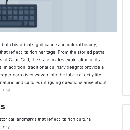
Common
Mistakes
to
Avoid
both historical significance and natural beauty,
With
hat reflect its rich heritage. From the storied paths
1 day ago
Nodeapi.Palacerummy.Com
Common Mistakes to
s of Cape Cod, the state invites exploration of its
Avoid With
 In addition, traditional culinary delights provide a
k Worth Your
Nodeapi.Palacerummy.Co
 deeper narratives woven into the fabric of daily life.
ll Review
m
 nature, and culture, intriguing questions arise about
uture.
ks
rical landmarks that reflect its rich cultural
story.