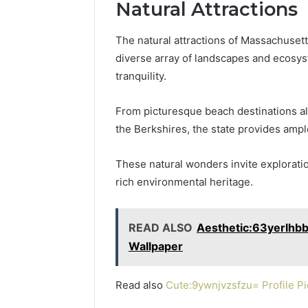
Natural Attractions
The natural attractions of Massachusett
diverse array of landscapes and ecosys
tranquility.
From picturesque beach destinations alo
the Berkshires, the state provides ampl
These natural wonders invite explorati
rich environmental heritage.
READ ALSO
Aesthetic:63yerlhb
Wallpaper
Read also
Cute:9ywnjvzsfzu= Profile Pi