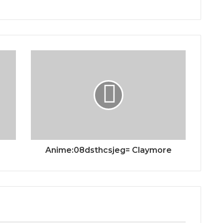
Anime:08dsthcsjeg= Claymore