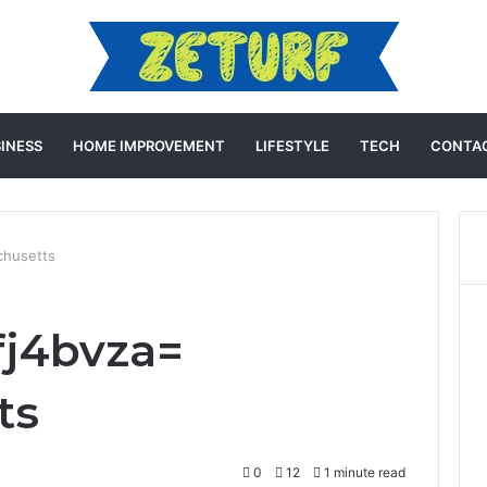
INESS
HOME IMPROVEMENT
LIFESTYLE
TECH
CONTAC
chusetts
fj4bvza=
ts
0
12
1 minute read