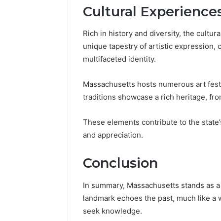
Cultural Experience
Rich in history and diversity, the cultu
unique tapestry of artistic expression, cu
multifaceted identity.
Massachusetts hosts numerous art festiva
traditions showcase a rich heritage, f
These elements contribute to the state’
and appreciation.
Conclusion
In summary, Massachusetts stands as a 
landmark echoes the past, much like a w
seek knowledge.