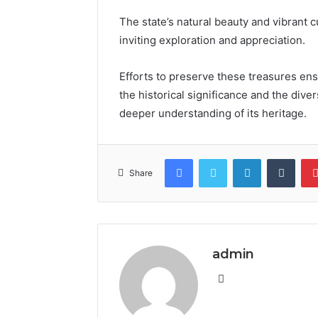
The state’s natural beauty and vibrant cu
inviting exploration and appreciation.
Efforts to preserve these treasures en
the historical significance and the div
deeper understanding of its heritage.
Facebook
Twitter
LinkedIn
Tumb
Share
admin
Website