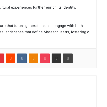
ltural experiences further enrich its identity,
sure that future generations can engage with both
erse landscapes that define Massachusetts, fostering a
lr
Pinterest
Reddit
VKontakte
Odnoklassniki
Pocket
Share via Email
Print