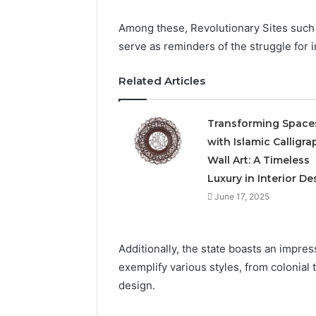
Among these, Revolutionary Sites such
serve as reminders of the struggle for
Related Articles
Transforming Space
with Islamic Calligra
Wall Art: A Timeless
Luxury in Interior De
June 17, 2025
Additionally, the state boasts an impres
exemplify various styles, from colonial
design.