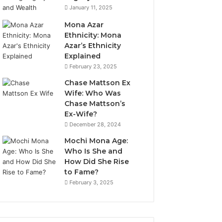
January 11, 2025
Mona Azar
Ethnicity: Mona
Azar’s Ethnicity
Explained
February 23, 2025
Chase Mattson Ex
Wife: Who Was
Chase Mattson’s
Ex-Wife?
December 28, 2024
Mochi Mona Age:
Who Is She and
How Did She Rise
to Fame?
February 3, 2025