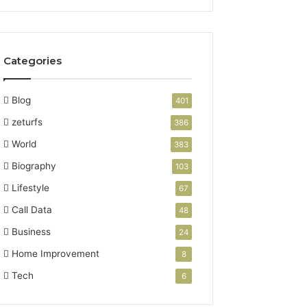
Categories
Blog
401
zeturfs
386
World
383
Biography
103
Lifestyle
67
Call Data
48
Business
24
Home Improvement
8
Tech
6