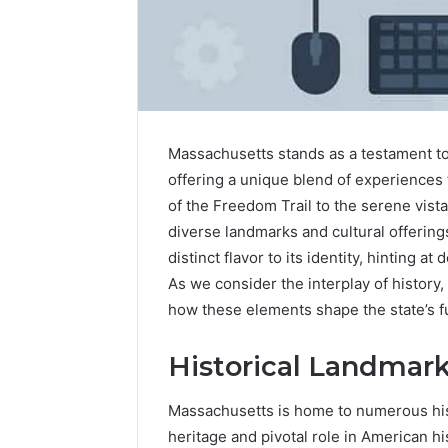
A
Is
Simple
22v11kk
Guide
Worth
to
Your
Massachusetts stands as a testament to 
8325325297
Time?
offering a unique blend of experiences t
Step
Full
of the Freedom Trail to the serene vista
by
Review
diverse landmarks and cultural offerings.
1 day ago
1 day ago
Step
A Simple Guide to
Is 22v11k
distinct flavor to its identity, hinting at
8325325297 Step by Step
Time? Fu
As we consider the interplay of history,
how these elements shape the state’s f
Historical Landmar
Massachusetts is home to numerous histo
heritage and pivotal role in American hi