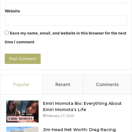
Website
Save my name, email, and website in this browser for the next
time I comment.
Popular
Recent
Comments
Emiri Momota Bio: Everything About
Emiri Momota’s Life
February 27, 2025
Jim Head Net Worth: Drag Racing