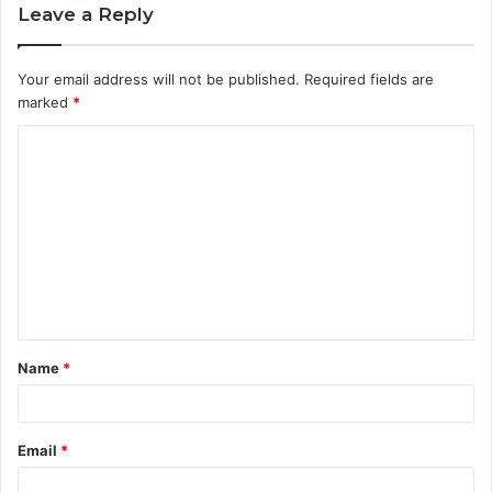
Leave a Reply
Your email address will not be published.
Required fields are
marked
*
C
o
m
m
e
n
t
Name
*
*
Email
*