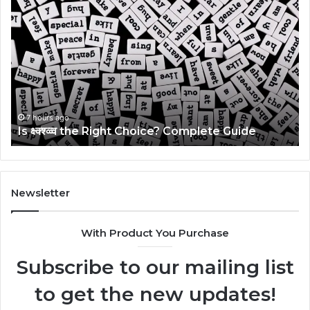
क्ष्क्श्व्व्व
Ul
the
Ku
Right
Gu
Choice?
Wi
Complete
Ex
Guide
Ti
7 hours ago
Is क्ष्क्श्व्व्व the Right Choice? Complete Guide
Newsletter
With Product You Purchase
Subscribe to our mailing list
to get the new updates!