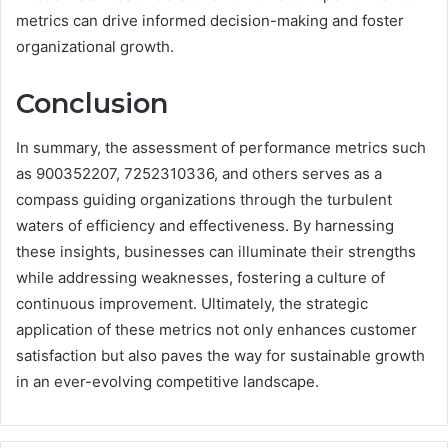
metrics can drive informed decision-making and foster
organizational growth.
Conclusion
In summary, the assessment of performance metrics such
as 900352207, 7252310336, and others serves as a
compass guiding organizations through the turbulent
waters of efficiency and effectiveness. By harnessing
these insights, businesses can illuminate their strengths
while addressing weaknesses, fostering a culture of
continuous improvement. Ultimately, the strategic
application of these metrics not only enhances customer
satisfaction but also paves the way for sustainable growth
in an ever-evolving competitive landscape.