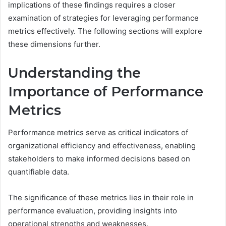
implications of these findings requires a closer
examination of strategies for leveraging performance
metrics effectively. The following sections will explore
these dimensions further.
Understanding the
Importance of Performance
Metrics
Performance metrics serve as critical indicators of
organizational efficiency and effectiveness, enabling
stakeholders to make informed decisions based on
quantifiable data.
The significance of these metrics lies in their role in
performance evaluation, providing insights into
operational strengths and weaknesses.