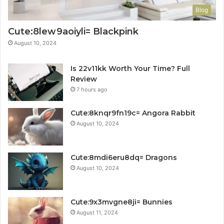
Blog
Cute:8lew9aoiyli= Blackpink
August 10, 2024
Is 22v11kk Worth Your Time? Full
Review
7 hours ago
Cute:8knqr9fn19c= Angora Rabbit
August 10, 2024
Cute:8mdi6eru8dq= Dragons
August 10, 2024
Cute:9x3mvgne8ji= Bunnies
August 11, 2024