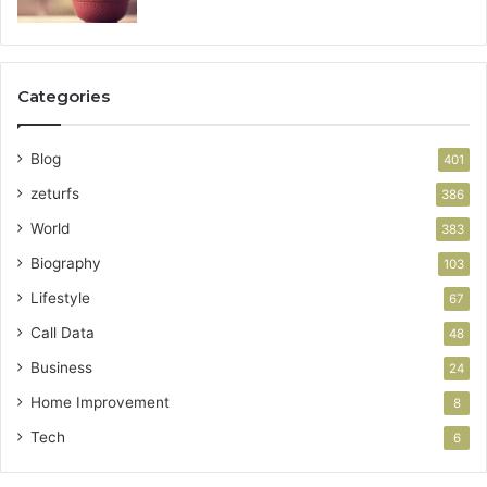
Categories
Blog
401
zeturfs
386
World
383
Biography
103
Lifestyle
67
Call Data
48
Business
24
Home Improvement
8
Tech
6