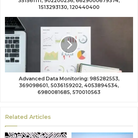
351561111, 902200236, 6629000679374,
1513293130, 120440400
Advanced Data Monitoring: 985282553,
369098601, 5036159202, 4053894534,
6980081685, 570010563
Related Articles