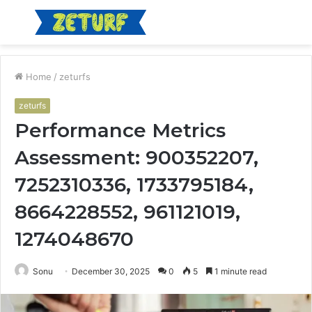
Menu
S
fo
Home
/
zeturfs
zeturfs
Performance Metrics
Assessment: 900352207,
7252310336, 1733795184,
8664228552, 961121019,
1274048670
Sonu
December 30, 2025
0
5
1 minute read