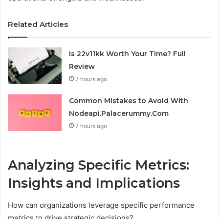
Related Articles
Is 22v11kk Worth Your Time? Full
Review
7 hours ago
Common Mistakes to Avoid With
Nodeapi.Palacerummy.Com
7 hours ago
Analyzing Specific Metrics:
Insights and Implications
How can organizations leverage specific performance
metrics to drive strategic decisions?