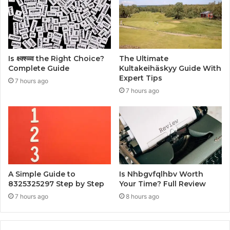
Is क्ष्क्श्व्व्व the Right Choice?
The Ultimate
Complete Guide
Kultakeihäskyy Guide With
Expert Tips
7 hours ago
7 hours ago
A Simple Guide to
Is Nhbgvfqlhbv Worth
8325325297 Step by Step
Your Time? Full Review
7 hours ago
8 hours ago