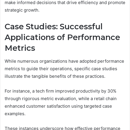
make informed decisions that drive efficiency and promote
strategic growth.
Case Studies: Successful
Applications of Performance
Metrics
While numerous organizations have adopted performance
metrics to guide their operations, specific case studies
illustrate the tangible benefits of these practices.
For instance, a tech firm improved productivity by 30%
through rigorous metric evaluation, while a retail chain
enhanced customer satisfaction using targeted case
examples.
These instances underscore how effective performance