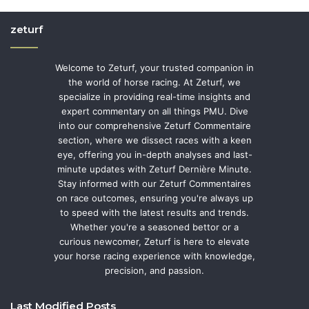
zeturf
Welcome to Zeturf, your trusted companion in
the world of horse racing. At Zeturf, we
specialize in providing real-time insights and
expert commentary on all things PMU. Dive
into our comprehensive Zeturf Commentaire
section, where we dissect races with a keen
eye, offering you in-depth analyses and last-
minute updates with Zeturf Dernière Minute.
Stay informed with our Zeturf Commentaires
on race outcomes, ensuring you're always up
to speed with the latest results and trends.
Whether you're a seasoned bettor or a
curious newcomer, Zeturf is here to elevate
your horse racing experience with knowledge,
precision, and passion.
Last Modified Posts