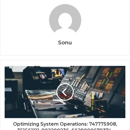
Sonu
Optimizing System Operations: 747775908,