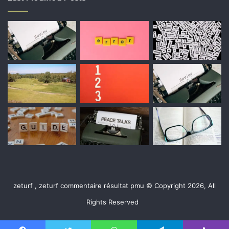
zeturf , zeturf commentaire résultat pmu © Copyright 2026, All
Rights Reserved