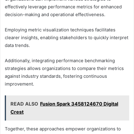
effectively leverage performance metrics for enhanced
decision-making and operational effectiveness.
Employing metric visualization techniques facilitates
clearer insights, enabling stakeholders to quickly interpret
data trends.
Additionally, integrating performance benchmarking
strategies allows organizations to compare their metrics
against industry standards, fostering continuous
improvement.
READ ALSO
Fusion Spark 3458124670 Digital
Crest
Together, these approaches empower organizations to