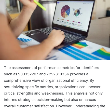
The assessment of performance metrics for identifiers
such as 900352207 and 7252310336 provides a
comprehensive view of organizational efficiency. By
scrutinizing specific metrics, organizations can uncover
critical strengths and weaknesses. This analysis not only
informs strategic decision-making but also enhances
overall customer satisfaction. However, understanding the