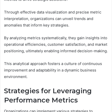
Through effective data visualization and precise metric
interpretation, organizations can unveil trends and
anomalies that inform key strategies.
By analyzing metrics systematically, they gain insights into
operational efficiencies, customer satisfaction, and market
positioning, ultimately enabling informed decision-making.
This analytical approach fosters a culture of continuous
improvement and adaptability in a dynamic business
environment.
Strategies for Leveraging
Performance Metrics
Organizations can implement various strategies to