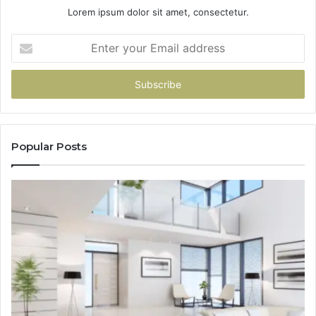
Lorem ipsum dolor sit amet, consectetur.
Enter
your
Email
address
Popular Posts