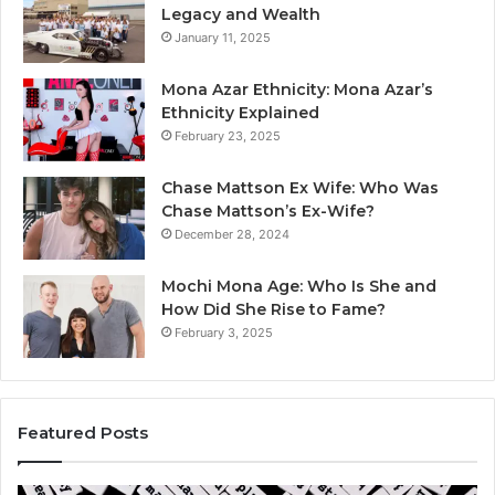
Legacy and Wealth
January 11, 2025
Mona Azar Ethnicity: Mona Azar’s
Ethnicity Explained
February 23, 2025
Chase Mattson Ex Wife: Who Was
Chase Mattson’s Ex-Wife?
December 28, 2024
Mochi Mona Age: Who Is She and
How Did She Rise to Fame?
February 3, 2025
Featured Posts
Is
Th