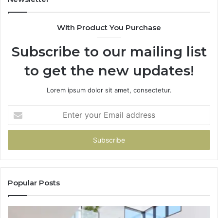
With Product You Purchase
Subscribe to our mailing list
to get the new updates!
Lorem ipsum dolor sit amet, consectetur.
Enter
your
Email
address
Popular Posts