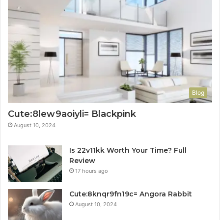
Blog
Cute:8lew9aoiyli= Blackpink
August 10, 2024
Is 22v11kk Worth Your Time? Full
Review
17 hours ago
Cute:8knqr9fn19c= Angora Rabbit
August 10, 2024