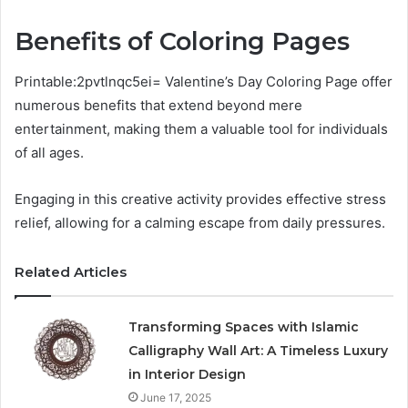
Benefits of Coloring Pages
Printable:2pvtlnqc5ei= Valentine’s Day Coloring Page offer
numerous benefits that extend beyond mere
entertainment, making them a valuable tool for individuals
of all ages.
Engaging in this creative activity provides effective stress
relief, allowing for a calming escape from daily pressures.
Related Articles
Transforming Spaces with Islamic
Calligraphy Wall Art: A Timeless Luxury
in Interior Design
June 17, 2025