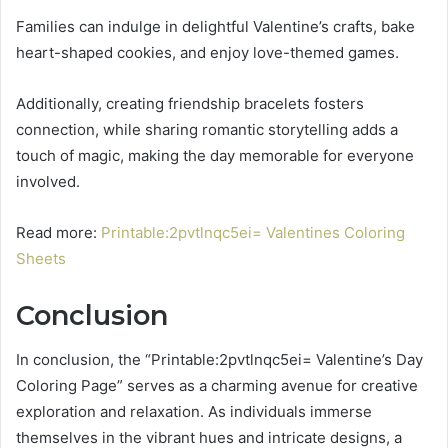
Families can indulge in delightful Valentine’s crafts, bake
heart-shaped cookies, and enjoy love-themed games.
Additionally, creating friendship bracelets fosters
connection, while sharing romantic storytelling adds a
touch of magic, making the day memorable for everyone
involved.
Read more:
Printable:2pvtlnqc5ei= Valentines Coloring
Sheets
Conclusion
In conclusion, the “Printable:2pvtlnqc5ei= Valentine’s Day
Coloring Page” serves as a charming avenue for creative
exploration and relaxation. As individuals immerse
themselves in the vibrant hues and intricate designs, a