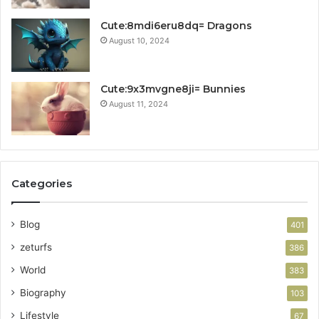
Cute:8mdi6eru8dq= Dragons
August 10, 2024
Cute:9x3mvgne8ji= Bunnies
August 11, 2024
Categories
Blog
401
zeturfs
386
World
383
Biography
103
Lifestyle
67