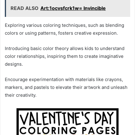
READ ALSO
Art:1ocvsfcrk1w= Invincible
Exploring various coloring techniques, such as blending
colors or using patterns, fosters creative expression.
Introducing basic color theory allows kids to understand
color relationships, inspiring them to create imaginative
designs.
Encourage experimentation with materials like crayons,
markers, and pastels to elevate their artwork and unleash
their creativity.