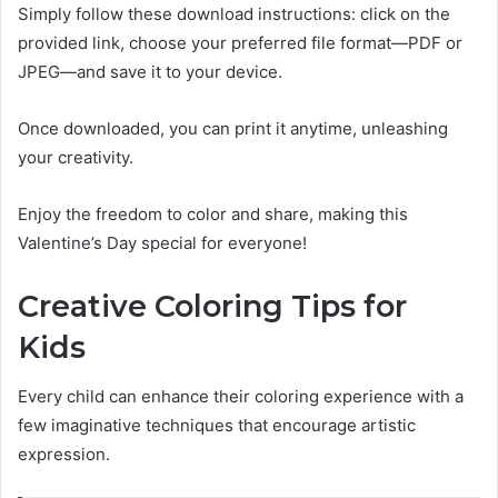
Simply follow these download instructions: click on the
provided link, choose your preferred file format—PDF or
JPEG—and save it to your device.
Once downloaded, you can print it anytime, unleashing
your creativity.
Enjoy the freedom to color and share, making this
Valentine’s Day special for everyone!
Creative Coloring Tips for
Kids
Every child can enhance their coloring experience with a
few imaginative techniques that encourage artistic
expression.