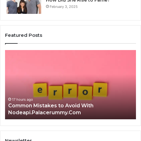
How Did She Rise to Fame?
February 3, 2025
Featured Posts
Is
क्ष्क्श्व्व्व
the
Right
Choice?
Complete
Guide
With
17 hours ago
Is क्ष्क्श्व्व्व the Right Choice? Com
Newsletter