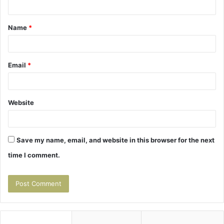
t
Name
*
*
Email
*
Website
Save my name, email, and website in this browser for the next
time I comment.