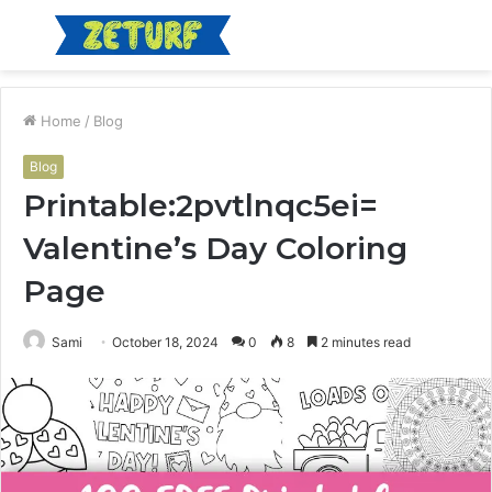
Menu
S
fo
Home
/
Blog
Blog
Printable:2pvtlnqc5ei=
Valentine’s Day Coloring
Page
Sami
October 18, 2024
0
8
2 minutes read