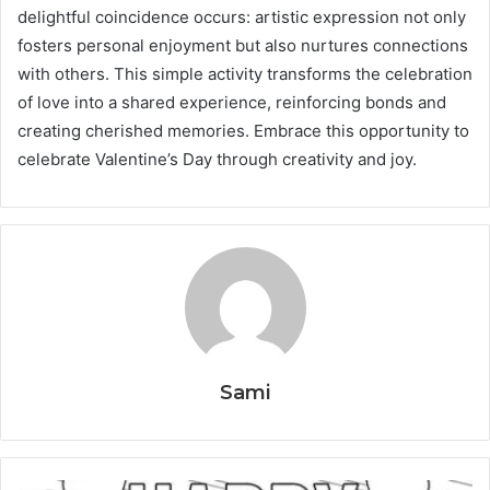
delightful coincidence occurs: artistic expression not only
fosters personal enjoyment but also nurtures connections
with others. This simple activity transforms the celebration
of love into a shared experience, reinforcing bonds and
creating cherished memories. Embrace this opportunity to
celebrate Valentine’s Day through creativity and joy.
Sami