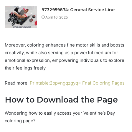
9732959874: General Service Line
April 16, 2025
Moreover, coloring enhances fine motor skills and boosts
creativity, while also serving as a powerful medium for
emotional expression, empowering individuals to explore
their feelings freely.
Read more:
Printable:2ppvngqzgyq= Fnaf Coloring Pages
How to Download the Page
Wondering how to easily access your Valentine’s Day
coloring page?