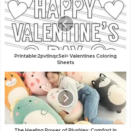
Printable:2pvtlnqc5ei= Valentines Coloring
Sheets
The Healing Power of Plushies: Comfort in