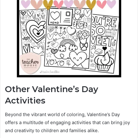
Other Valentine’s Day
Activities
Beyond the vibrant world of coloring, Valentine’s Day
offers a multitude of engaging activities that can bring joy
and creativity to children and families alike.