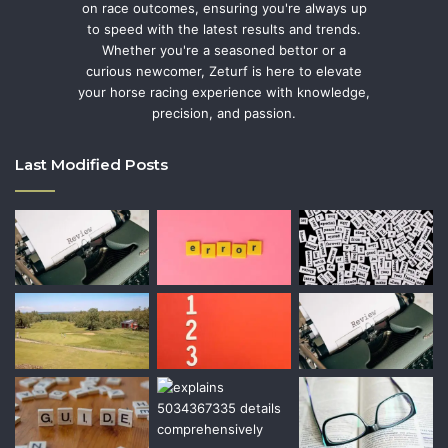
on race outcomes, ensuring you're always up
to speed with the latest results and trends.
Whether you're a seasoned bettor or a
curious newcomer, Zeturf is here to elevate
your horse racing experience with knowledge,
precision, and passion.
Last Modified Posts