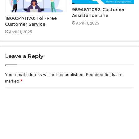
9894871092: Customer
Assistance Line
18003471170: Toll-Free
April 11, 2025
Customer Service
April 11, 2025
Leave a Reply
Your email address will not be published.
Required fields are
marked
*
C
o
m
m
e
n