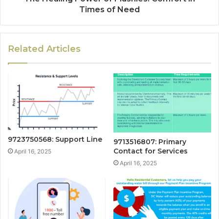
Times of Need
Related Articles
9723750568: Support Line
9713516807: Primary
Contact for Services
April 16, 2025
April 16, 2025