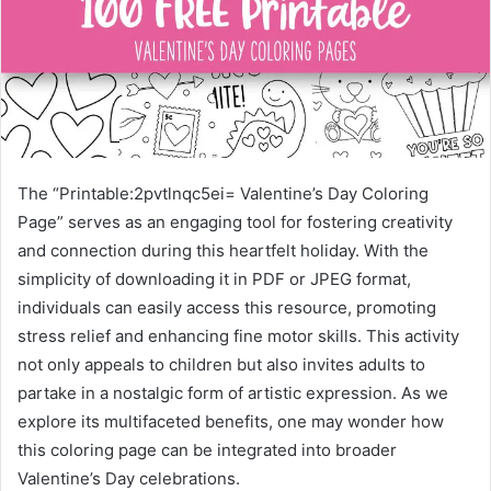
The “Printable:2pvtlnqc5ei= Valentine’s Day Coloring
Page” serves as an engaging tool for fostering creativity
and connection during this heartfelt holiday. With the
simplicity of downloading it in PDF or JPEG format,
individuals can easily access this resource, promoting
stress relief and enhancing fine motor skills. This activity
not only appeals to children but also invites adults to
partake in a nostalgic form of artistic expression. As we
explore its multifaceted benefits, one may wonder how
this coloring page can be integrated into broader
Valentine’s Day celebrations.