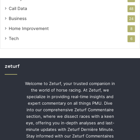
Call Data
48
Business
24
Home Improvement
8
Tech
6
zeturf
Welcome to Zeturf, your trusted companion in
the world of horse racing. At Zeturf, we
specialize in providing real-time insights and
expert commentary on all things PMU. Dive
into our comprehensive Zeturf Commentaire
section, where we dissect races with a keen
eye, offering you in-depth analyses and last-
minute updates with Zeturf Dernière Minute.
Stay informed with our Zeturf Commentaires