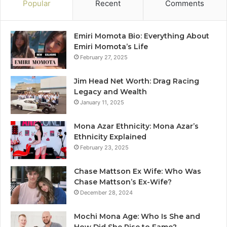
Popular
Recent
Comments
Emiri Momota Bio: Everything About
Emiri Momota’s Life
February 27, 2025
Jim Head Net Worth: Drag Racing
Legacy and Wealth
January 11, 2025
Mona Azar Ethnicity: Mona Azar’s
Ethnicity Explained
February 23, 2025
Chase Mattson Ex Wife: Who Was
Chase Mattson’s Ex-Wife?
December 28, 2024
Mochi Mona Age: Who Is She and