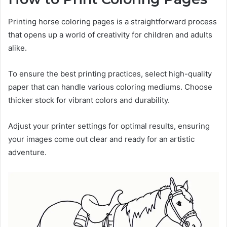
Printing horse coloring pages is a straightforward process
that opens up a world of creativity for children and adults
alike.
To ensure the best printing practices, select high-quality
paper that can handle various coloring mediums. Choose
thicker stock for vibrant colors and durability.
Adjust your printer settings for optimal results, ensuring
your images come out clear and ready for an artistic
adventure.