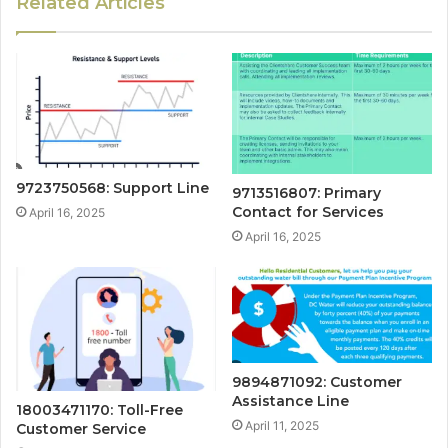
Related Articles
9723750568: Support Line
9713516807: Primary
Contact for Services
April 16, 2025
April 16, 2025
9894871092: Customer
Assistance Line
18003471170: Toll-Free
April 11, 2025
Customer Service