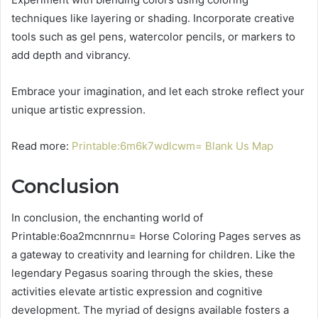
techniques like layering or shading. Incorporate creative
tools such as gel pens, watercolor pencils, or markers to
add depth and vibrancy.
Embrace your imagination, and let each stroke reflect your
unique artistic expression.
Read more:
Printable:6m6k7wdlcwm= Blank Us Map
Conclusion
In conclusion, the enchanting world of
Printable:6oa2mcnnrnu= Horse Coloring Pages serves as
a gateway to creativity and learning for children. Like the
legendary Pegasus soaring through the skies, these
activities elevate artistic expression and cognitive
development. The myriad of designs available fosters a