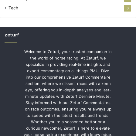
Tech
6
zeturf
Welcome to Zeturf, your trusted companion in
the world of horse racing. At Zeturf, we
specialize in providing real-time insights and
expert commentary on all things PMU. Dive
into our comprehensive Zeturf Commentaire
section, where we dissect races with a keen
eye, offering you in-depth analyses and last-
minute updates with Zeturf Dernière Minute.
Stay informed with our Zeturf Commentaires
on race outcomes, ensuring you're always up
to speed with the latest results and trends.
Whether you're a seasoned bettor or a
curious newcomer, Zeturf is here to elevate
your horse racing experience with knowledge,