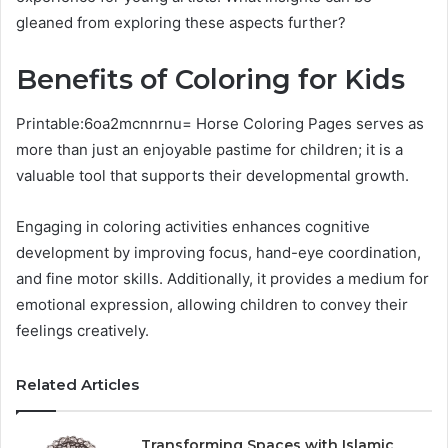
gleaned from exploring these aspects further?
Benefits of Coloring for Kids
Printable:6oa2mcnnrnu= Horse Coloring Pages serves as
more than just an enjoyable pastime for children; it is a
valuable tool that supports their developmental growth.
Engaging in coloring activities enhances cognitive
development by improving focus, hand-eye coordination,
and fine motor skills. Additionally, it provides a medium for
emotional expression, allowing children to convey their
feelings creatively.
Related Articles
Transforming Spaces with Islamic