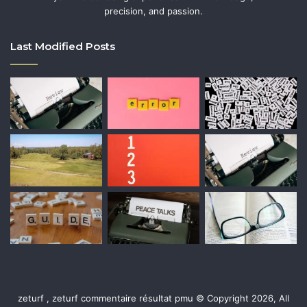
precision, and passion.
Last Modified Posts
zeturf , zeturf commentaire résultat pmu © Copyright 2026, All