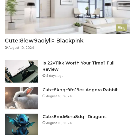
Blog
Cute:8lew9aoiyli= Blackpink
August 10, 2024
Is 22v11kk Worth Your Time? Full
Review
4 days ago
Cute:8knqr9fn19c= Angora Rabbit
August 10, 2024
Cute:8mdi6eru8dq= Dragons
August 10, 2024