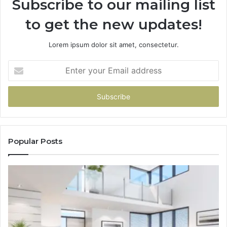
Subscribe to our mailing list
to get the new updates!
Lorem ipsum dolor sit amet, consectetur.
Enter
your
Email
address
Popular Posts