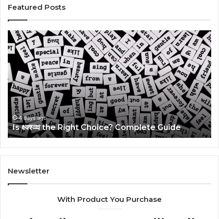
Featured Posts
Is
Th
क्ष्क्श्व्व्व
Ul
the
Ku
Right
Gu
Choice?
Wi
Complete
Ex
Guide
Ti
4 days ago
Is क्ष्क्श्व्व्व the Right Choice? Complete Guide
Newsletter
With Product You Purchase