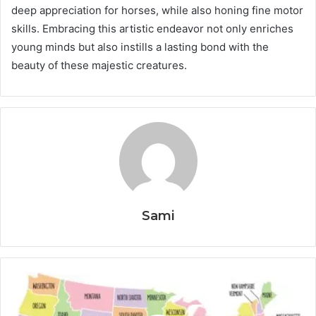
deep appreciation for horses, while also honing fine motor
skills. Embracing this artistic endeavor not only enriches
young minds but also instills a lasting bond with the
beauty of these majestic creatures.
Sami