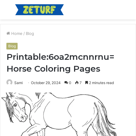
Menu
S
fo
Home
/
Blog
Blog
Printable:6oa2mcnnrnu=
Horse Coloring Pages
Sami
October 29, 2024
0
7
2 minutes read