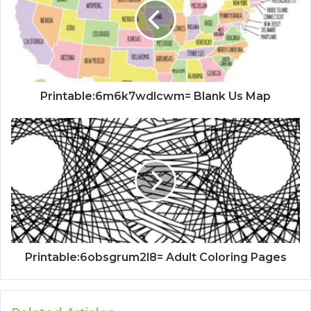
Printable:6m6k7wdlcwm= Blank Us Map
Printable:6obsgrum2l8= Adult Coloring Pages