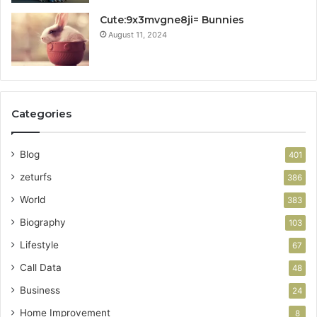
Cute:9x3mvgne8ji= Bunnies
August 11, 2024
Categories
Blog
401
zeturfs
386
World
383
Biography
103
Lifestyle
67
Call Data
48
Business
24
Home Improvement
8