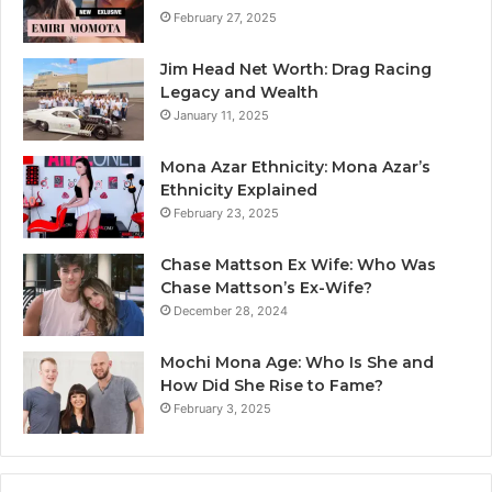
February 27, 2025
Jim Head Net Worth: Drag Racing
Legacy and Wealth
January 11, 2025
Mona Azar Ethnicity: Mona Azar’s
Ethnicity Explained
February 23, 2025
Chase Mattson Ex Wife: Who Was
Chase Mattson’s Ex-Wife?
December 28, 2024
Mochi Mona Age: Who Is She and
How Did She Rise to Fame?
February 3, 2025