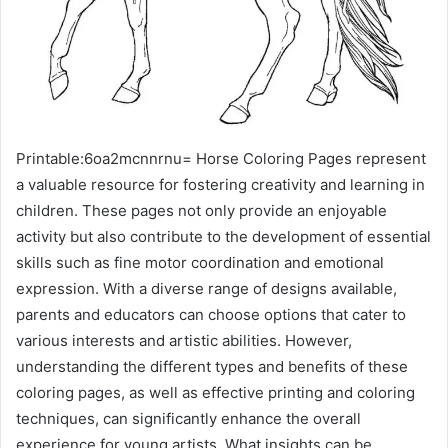
Printable:6oa2mcnnrnu= Horse Coloring Pages represent
a valuable resource for fostering creativity and learning in
children. These pages not only provide an enjoyable
activity but also contribute to the development of essential
skills such as fine motor coordination and emotional
expression. With a diverse range of designs available,
parents and educators can choose options that cater to
various interests and artistic abilities. However,
understanding the different types and benefits of these
coloring pages, as well as effective printing and coloring
techniques, can significantly enhance the overall
experience for young artists. What insights can be