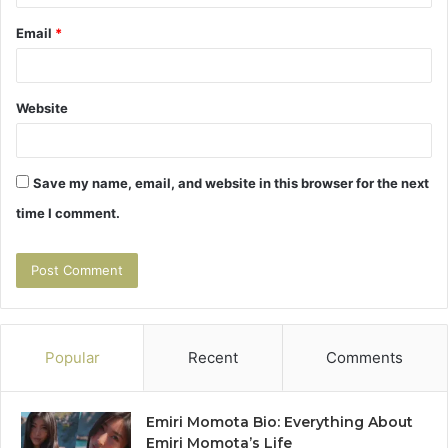
Email
*
Website
Save my name, email, and website in this browser for the next
time I comment.
Popular
Recent
Comments
Emiri Momota Bio: Everything About
Emiri Momota’s Life