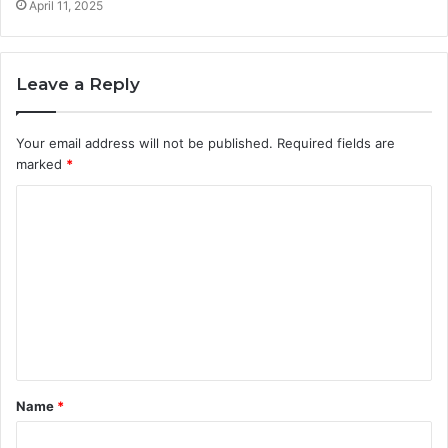
April 11, 2025
Leave a Reply
Your email address will not be published.
Required fields are
marked
*
C
o
m
m
e
n
t
Name
*
*