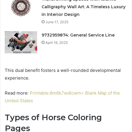
Calligraphy Wall Art: A Timeless Luxury
in Interior Design
June 17, 2025
9732959874: General Service Line
April 16, 2025
This dual benefit fosters a well-rounded developmental
experience.
Read more:
Printable:6m6k7wdlcwm= Blank Map of the
United States
Types of Horse Coloring
Pages