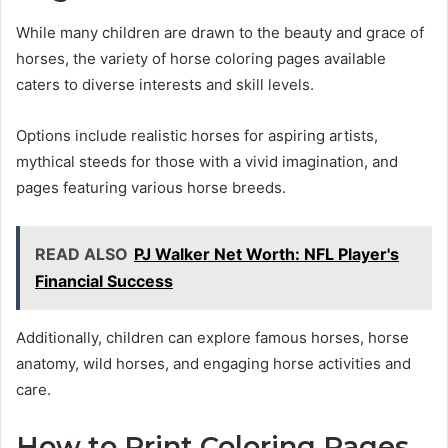
While many children are drawn to the beauty and grace of
horses, the variety of horse coloring pages available
caters to diverse interests and skill levels.
Options include realistic horses for aspiring artists,
mythical steeds for those with a vivid imagination, and
pages featuring various horse breeds.
READ ALSO
PJ Walker Net Worth: NFL Player's
Financial Success
Additionally, children can explore famous horses, horse
anatomy, wild horses, and engaging horse activities and
care.
How to Print Coloring Pages