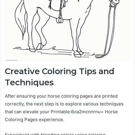
Creative Coloring Tips and
Techniques
After ensuring your horse coloring pages are printed
correctly, the next step is to explore various techniques
that can elevate your Printable:6oa2mcnnrnu= Horse
Coloring Pages experience.
Experiment with blending colors using coloring