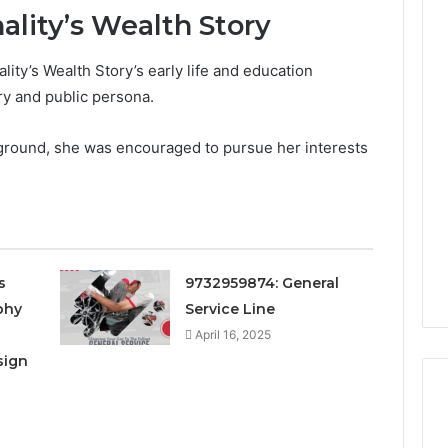
ality’s Wealth Story
ity’s Wealth Story’s early life and education
Is
ry and public persona.
22v11kk
Worth
ground, she was encouraged to pursue her interests
Your
Time?
Full
Review
1 day ago
 Guide to
Is 22v11kk Worth Your
97 Step by Step
Time? Full Review
s
9732959874: General
phy
Service Line
April 16, 2025
sign