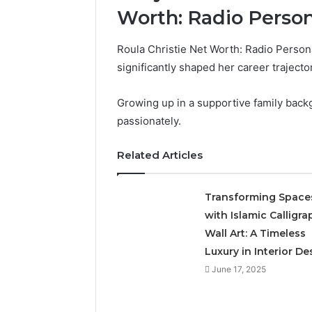
Worth: Radio Person
Roula Christie Net Worth: Radio Personal
A
significantly shaped her career trajecto
Simple
Guide
Growing up in a supportive family back
to
8325325297
passionately.
Step
by
Related Articles
1 day ago
Step
A Simple
83253252
Transforming Space
with Islamic Calligra
Wall Art: A Timeless
Luxury in Interior De
June 17, 2025