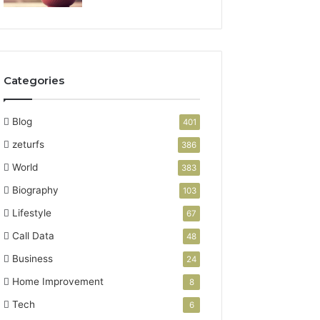
Categories
Blog
401
zeturfs
386
World
383
Biography
103
Lifestyle
67
Call Data
48
Business
24
Home Improvement
8
Tech
6