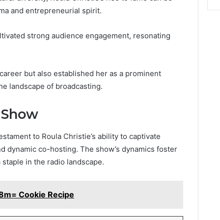
ma and entrepreneurial spirit.
ultivated strong audience engagement, resonating
career but also established her as a prominent
 the landscape of broadcasting.
n Show
tament to Roula Christie’s ability to captivate
d dynamic co-hosting. The show’s dynamics foster
 staple in the radio landscape.
e8m= Cookie Recipe