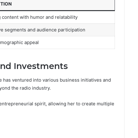
PTION
 content with humor and relatability
ive segments and audience participation
mographic appeal
and Investments
ie has ventured into various business initiatives and
ond the radio industry.
trepreneurial spirit, allowing her to create multiple