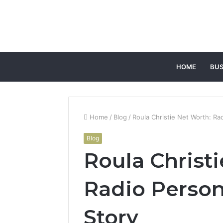
HOME
BUS
Home
/
Blog
/
Roula Christie Net Worth: Rad
Blog
Roula Christ
Radio Person
Story