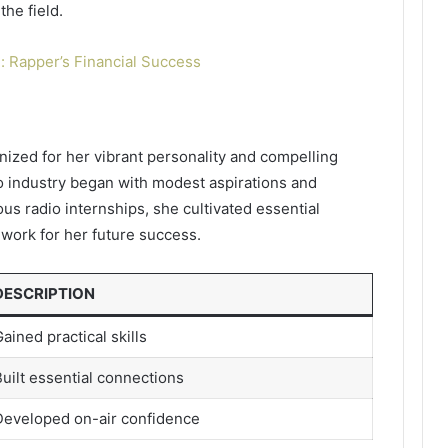
the field.
: Rapper’s Financial Success
nized for her vibrant personality and compelling
io industry began with modest aspirations and
us radio internships, she cultivated essential
work for her future success.
DESCRIPTION
ained practical skills
uilt essential connections
Developed on-air confidence