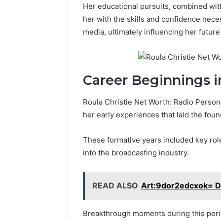
Her educational pursuits, combined wit
her with the skills and confidence nece
media, ultimately influencing her future
Career Beginnings i
Roula Christie Net Worth: Radio Person
her early experiences that laid the foun
These formative years included key roles
into the broadcasting industry.
READ ALSO
Art:9dor2edcxok= D
Breakthrough moments during this period