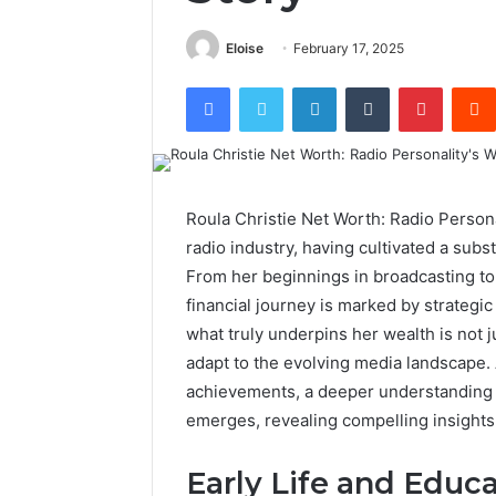
Eloise
February 17, 2025
Facebook
Twitter
LinkedIn
Tumblr
Pintere
Roula Christie Net Worth: Radio Personal
radio industry, having cultivated a subst
From her beginnings in broadcasting t
financial journey is marked by strategi
what truly underpins her wealth is not j
adapt to the evolving media landscape. A
achievements, a deeper understanding o
emerges, revealing compelling insights 
Early Life and Educa