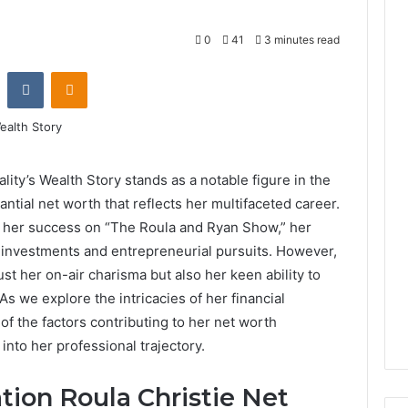
0
41
3 minutes read
st
Reddit
VKontakte
Odnoklassniki
ity’s Wealth Story stands as a notable figure in the
antial net worth that reflects her multifaceted career.
o her success on “The Roula and Ryan Show,” her
c investments and entrepreneurial pursuits. However,
ust her on-air charisma but also her keen ability to
s we explore the intricacies of her financial
f the factors contributing to her net worth
into her professional trajectory.
tion Roula Christie Net