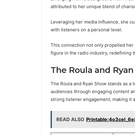
attributed to her unique blend of charis
Leveraging her media influence, she c
with listeners on a personal level.
This connection not only propelled her 
figure in the radio industry, redefining
The Roula and Rya
The Roula and Ryan Show stands as a tes
audiences through engaging content an
strong listener engagement, making it a
READ ALSO
Printable:4o3cel_6