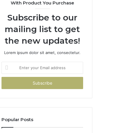
With Product You Purchase
Subscribe to our
mailing list to get
the new updates!
Lorem ipsum dolor sit amet, consectetur.
Enter
your
Email
address
Popular Posts