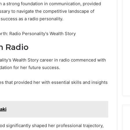
h a strong foundation in communication, provided
ssary to navigate the competitive landscape of
 success as a radio personality.
n Radio
ality’s Wealth Story career in radio commenced with
dation for her future success.
 that provided her with essential skills and insights
aki
 significantly shaped her professional trajectory,