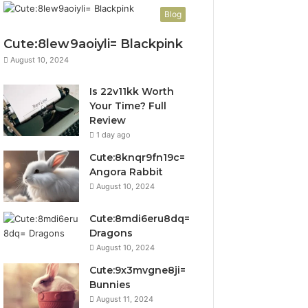
Blog
Cute:8lew9aoiyli= Blackpink
August 10, 2024
Is 22v11kk Worth
Your Time? Full
Review
1 day ago
Cute:8knqr9fn19c=
Angora Rabbit
August 10, 2024
Cute:8mdi6eru8dq=
Dragons
August 10, 2024
Cute:9x3mvgne8ji=
Bunnies
August 11, 2024