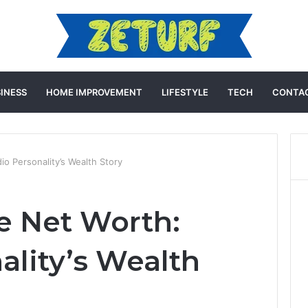
INESS
HOME IMPROVEMENT
LIFESTYLE
TECH
CONTAC
io Personality’s Wealth Story
ie Net Worth:
ality’s Wealth