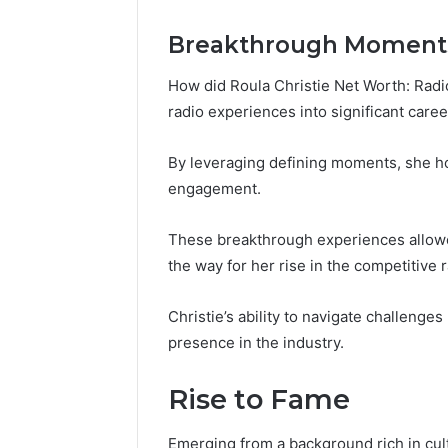
Breakthrough Moment
How did Roula Christie Net Worth: Radio
radio experiences into significant care
By leveraging defining moments, she h
engagement.
These breakthrough experiences allowed
the way for her rise in the competitive 
Christie’s ability to navigate challenges
presence in the industry.
Rise to Fame
Emerging from a background rich in cultu