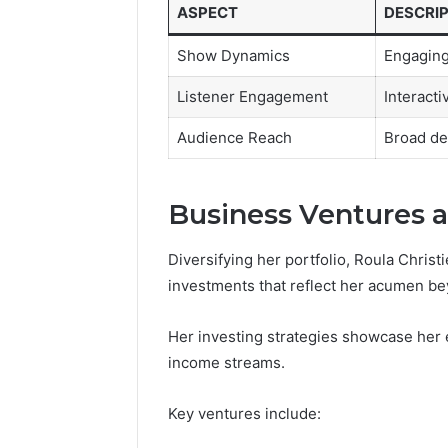
ASPECT
DESCRI
Show Dynamics
Engaging
Listener Engagement
Interact
Audience Reach
Broad de
Business Ventures 
Diversifying her portfolio, Roula Christ
investments that reflect her acumen bey
Her investing strategies showcase her en
income streams.
Key ventures include: