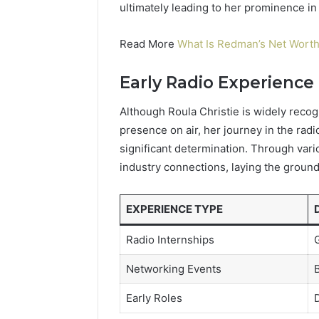
ultimately leading to her prominence in 
Read More
What Is Redman’s Net Worth
Early Radio Experience
Although Roula Christie is widely recog
presence on air, her journey in the rad
significant determination. Through vario
industry connections, laying the ground
EXPERIENCE TYPE
Radio Internships
G
Networking Events
B
Early Roles