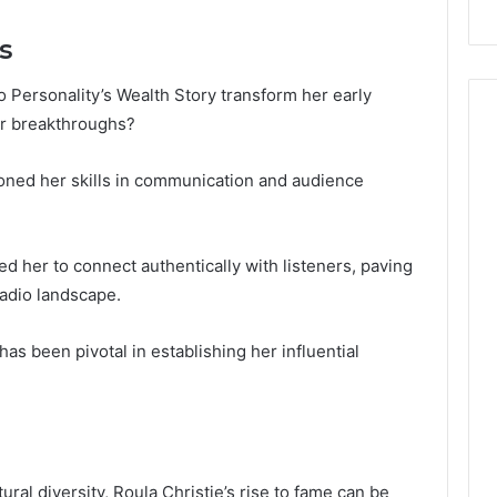
s
 Personality’s Wealth Story transform her early
er breakthroughs?
oned her skills in communication and audience
 her to connect authentically with listeners, paving
radio landscape.
 has been pivotal in establishing her influential
ral diversity, Roula Christie’s rise to fame can be