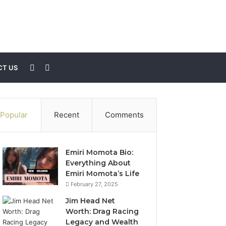
Sidebar
Search
T US
for
Popular
Recent
Comments
Emiri Momota Bio:
Everything About
Emiri Momota’s Life
February 27, 2025
Jim Head Net
Worth: Drag Racing
Legacy and Wealth