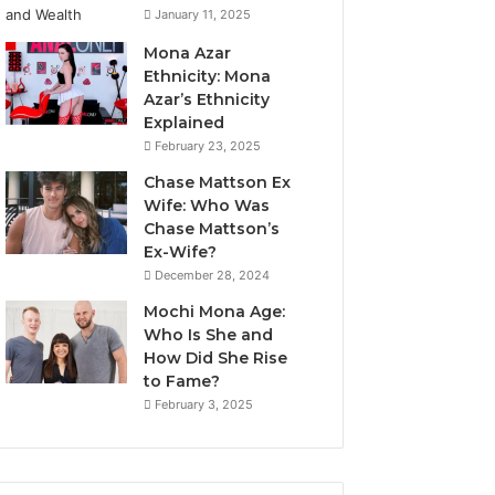
January 11, 2025
Mona Azar
Ethnicity: Mona
Azar’s Ethnicity
Explained
February 23, 2025
Chase Mattson Ex
Wife: Who Was
Chase Mattson’s
Ex-Wife?
December 28, 2024
Mochi Mona Age:
Who Is She and
How Did She Rise
to Fame?
February 3, 2025