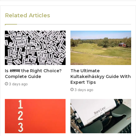
Related Articles
Is क्ष्क्श्व्व्व the Right Choice?
The Ultimate
Complete Guide
Kultakeihäskyy Guide With
Expert Tips
3 days ago
3 days ago