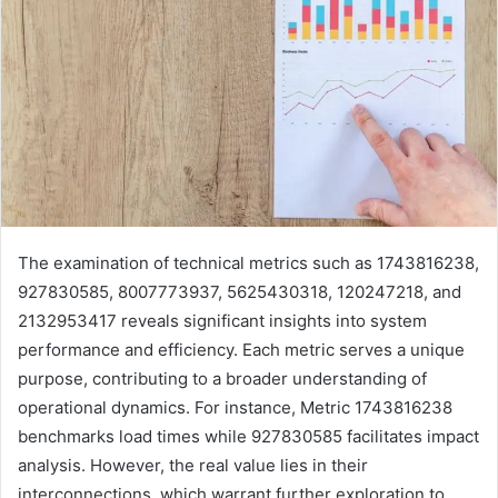
The examination of technical metrics such as 1743816238,
927830585, 8007773937, 5625430318, 120247218, and
2132953417 reveals significant insights into system
performance and efficiency. Each metric serves a unique
purpose, contributing to a broader understanding of
operational dynamics. For instance, Metric 1743816238
benchmarks load times while 927830585 facilitates impact
analysis. However, the real value lies in their
interconnections, which warrant further exploration to