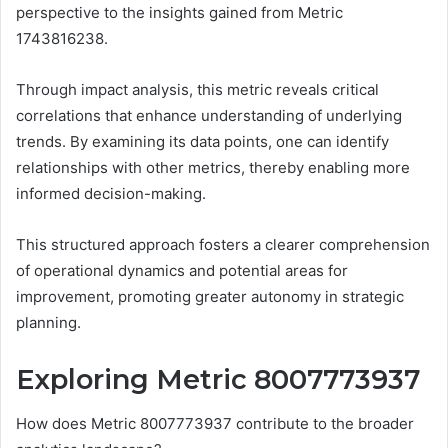
perspective to the insights gained from Metric
1743816238.
Through impact analysis, this metric reveals critical
correlations that enhance understanding of underlying
trends. By examining its data points, one can identify
relationships with other metrics, thereby enabling more
informed decision-making.
This structured approach fosters a clearer comprehension
of operational dynamics and potential areas for
improvement, promoting greater autonomy in strategic
planning.
Exploring Metric 8007773937
How does Metric 8007773937 contribute to the broader