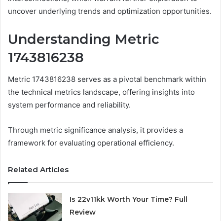
uncover underlying trends and optimization opportunities.
Understanding Metric
1743816238
Metric 1743816238 serves as a pivotal benchmark within
the technical metrics landscape, offering insights into
system performance and reliability.
Through metric significance analysis, it provides a
framework for evaluating operational efficiency.
Related Articles
Is 22v11kk Worth Your Time? Full
Review