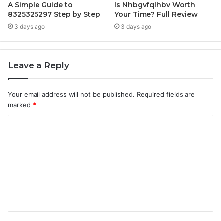
A Simple Guide to
Is Nhbgvfqlhbv Worth
8325325297 Step by Step
Your Time? Full Review
3 days ago
3 days ago
Leave a Reply
Your email address will not be published.
Required fields are
marked
*
C
o
m
m
e
n
t