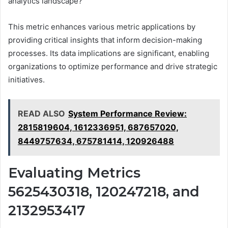
analytics landscape?
This metric enhances various metric applications by
providing critical insights that inform decision-making
processes. Its data implications are significant, enabling
organizations to optimize performance and drive strategic
initiatives.
READ ALSO
System Performance Review:
2815819604, 1612336951, 687657020,
8449757634, 675781414, 120926488
Evaluating Metrics
5625430318, 120247218, and
2132953417