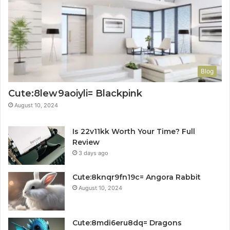
Blog
Cute:8lew9aoiyli= Blackpink
August 10, 2024
Is 22v11kk Worth Your Time? Full
Review
3 days ago
Cute:8knqr9fn19c= Angora Rabbit
August 10, 2024
Cute:8mdi6eru8dq= Dragons