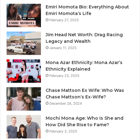
Emiri Momota Bio: Everything About
Emiri Momota’s Life
February 27, 2025
Jim Head Net Worth: Drag Racing
Legacy and Wealth
January 11, 2025
Mona Azar Ethnicity: Mona Azar’s
Ethnicity Explained
February 23, 2025
Chase Mattson Ex Wife: Who Was
Chase Mattson’s Ex-Wife?
December 28, 2024
Mochi Mona Age: Who Is She and
How Did She Rise to Fame?
February 3, 2025