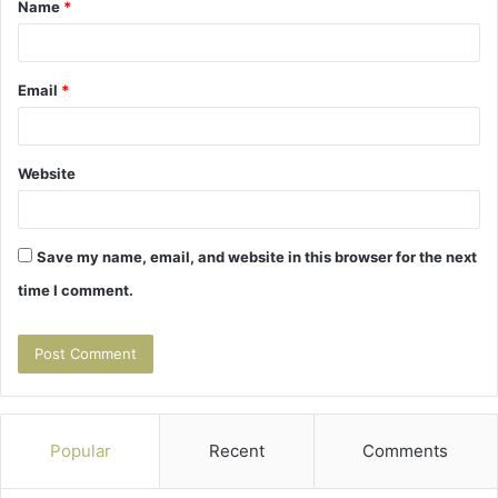
Name
*
*
Email
*
Website
Save my name, email, and website in this browser for the next
time I comment.
Popular
Recent
Comments