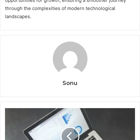
opportunities for growth, ensuring a smoother journey
through the complexities of modern technological
landscapes.
Sonu