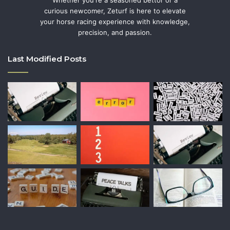
Whether you're a seasoned bettor or a
curious newcomer, Zeturf is here to elevate
your horse racing experience with knowledge,
precision, and passion.
Last Modified Posts