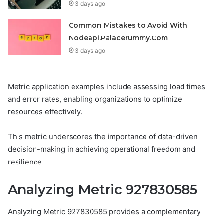
3 days ago
Common Mistakes to Avoid With
Nodeapi.Palacerummy.Com
3 days ago
Metric application examples include assessing load times
and error rates, enabling organizations to optimize
resources effectively.
This metric underscores the importance of data-driven
decision-making in achieving operational freedom and
resilience.
Analyzing Metric 927830585
Analyzing Metric 927830585 provides a complementary