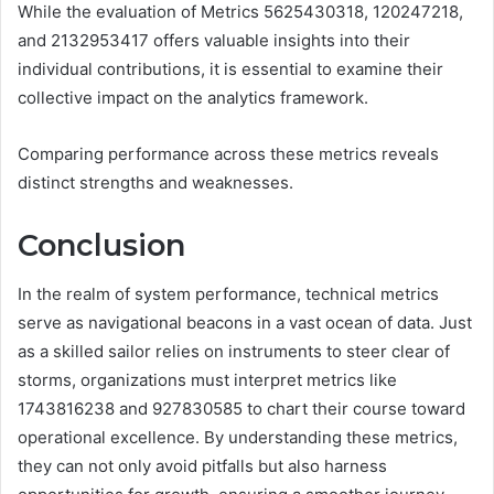
While the evaluation of Metrics 5625430318, 120247218,
and 2132953417 offers valuable insights into their
individual contributions, it is essential to examine their
collective impact on the analytics framework.
Comparing performance across these metrics reveals
distinct strengths and weaknesses.
Conclusion
In the realm of system performance, technical metrics
serve as navigational beacons in a vast ocean of data. Just
as a skilled sailor relies on instruments to steer clear of
storms, organizations must interpret metrics like
1743816238 and 927830585 to chart their course toward
operational excellence. By understanding these metrics,
they can not only avoid pitfalls but also harness