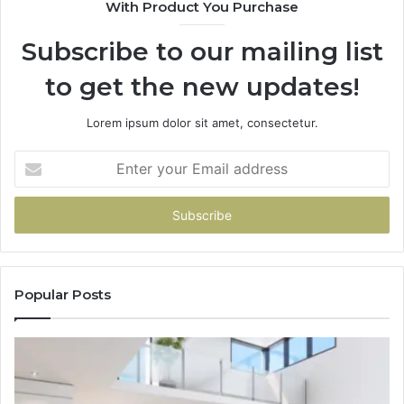
With Product You Purchase
Subscribe to our mailing list
to get the new updates!
Lorem ipsum dolor sit amet, consectetur.
Enter
your
Email
address
Popular Posts