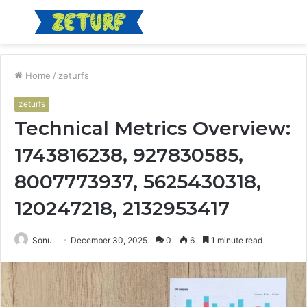
Menu
S
fo
Home
/
zeturfs
zeturfs
Technical Metrics Overview:
1743816238, 927830585,
8007773937, 5625430318,
120247218, 2132953417
Sonu
December 30, 2025
0
6
1 minute read