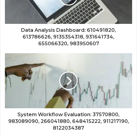
Data Analysis Dashboard: 610491820,
613786626, 9135354318, 931641734,
655066320, 983950607
System Workflow Evaluation: 37570800,
983089090, 266041880, 648415222, 911217190,
8122034387