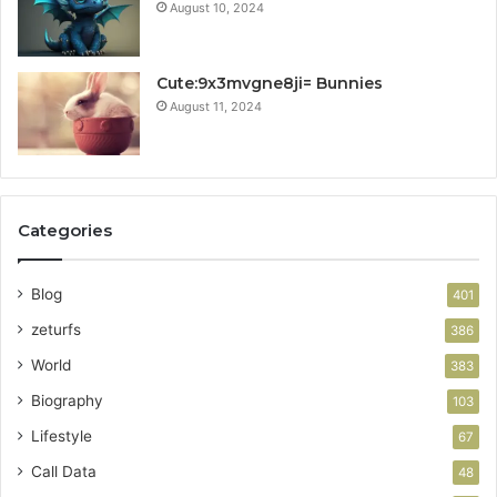
August 10, 2024
Cute:9x3mvgne8ji= Bunnies
August 11, 2024
Categories
Blog
401
zeturfs
386
World
383
Biography
103
Lifestyle
67
Call Data
48