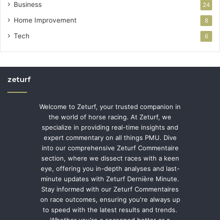
Business
24
Home Improvement
8
Tech
6
zeturf
Welcome to Zeturf, your trusted companion in
the world of horse racing. At Zeturf, we
specialize in providing real-time insights and
expert commentary on all things PMU. Dive
into our comprehensive Zeturf Commentaire
section, where we dissect races with a keen
eye, offering you in-depth analyses and last-
minute updates with Zeturf Dernière Minute.
Stay informed with our Zeturf Commentaires
on race outcomes, ensuring you're always up
to speed with the latest results and trends.