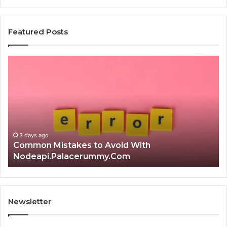
Featured Posts
Common
Is
Mistakes
क्ष्क्श
to
th
Avoid
Ri
With
Ch
Nodeapi.Palacerummy.Com
Co
Gu
3 days ago
Common Mistakes to Avoid With
Nodeapi.Palacerummy.Com
Newsletter