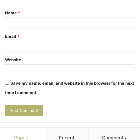
t
Name
*
*
Email
*
Website
Save my name, email, and website in this browser for the next
time I comment.
Popular
Recent
Comments