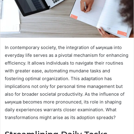
In contemporary society, the integration of ыиукшв into
everyday life serves as a pivotal mechanism for enhancing
efficiency. It allows individuals to navigate their routines
with greater ease, automating mundane tasks and
fostering optimal organization. This adaptation has
implications not only for personal time management but
also for broader societal productivity. As the influence of
ыиукшв becomes more pronounced, its role in shaping
daily experiences warrants closer examination. What
transformations might arise as its adoption spreads?