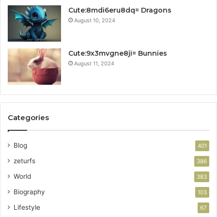
Cute:8mdi6eru8dq= Dragons
August 10, 2024
Cute:9x3mvgne8ji= Bunnies
August 11, 2024
Categories
Blog
401
zeturfs
386
World
383
Biography
103
Lifestyle
67