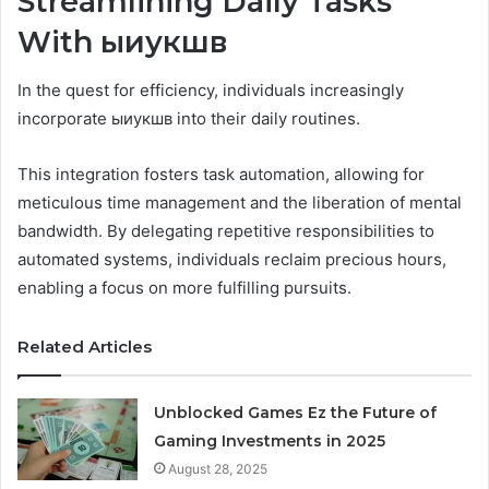
Streamlining Daily Tasks
With ыиукшв
In the quest for efficiency, individuals increasingly
incorporate ыиукшв into their daily routines.
This integration fosters task automation, allowing for
meticulous time management and the liberation of mental
bandwidth. By delegating repetitive responsibilities to
automated systems, individuals reclaim precious hours,
enabling a focus on more fulfilling pursuits.
Related Articles
Unblocked Games Ez the Future of
Gaming Investments in 2025
August 28, 2025