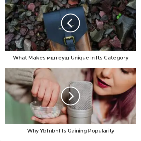
What Makes мштеущ Unique in Its Category
Why Ybfnbhf Is Gaining Popularity