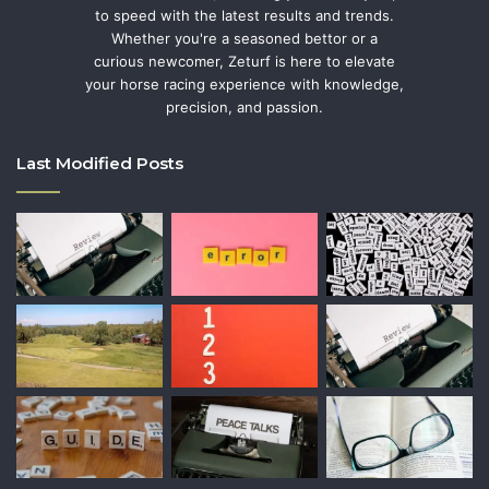
to speed with the latest results and trends.
Whether you're a seasoned bettor or a
curious newcomer, Zeturf is here to elevate
your horse racing experience with knowledge,
precision, and passion.
Last Modified Posts