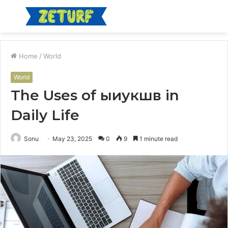
Menu
S
fo
Home
/
World
World
The Uses of ыиукшв in
Daily Life
Sonu
May 23, 2025
0
9
1 minute read