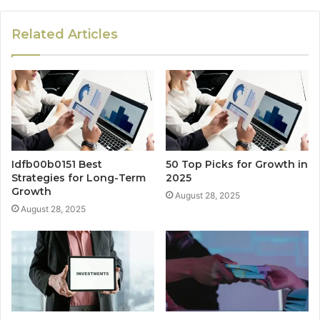
Related Articles
Idfb00b0151 Best
50 Top Picks for Growth in
Strategies for Long-Term
2025
Growth
August 28, 2025
August 28, 2025