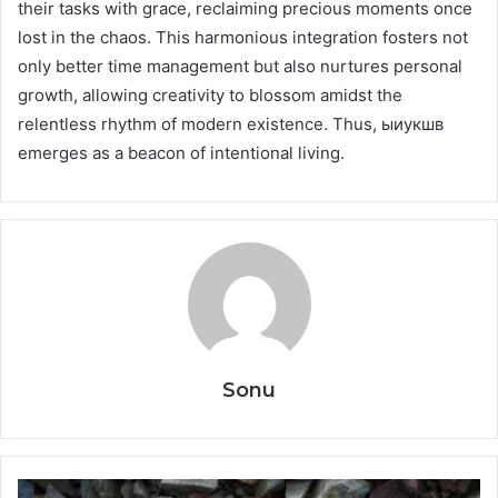
their tasks with grace, reclaiming precious moments once
lost in the chaos. This harmonious integration fosters not
only better time management but also nurtures personal
growth, allowing creativity to blossom amidst the
relentless rhythm of modern existence. Thus, ыиукшв
emerges as a beacon of intentional living.
Sonu