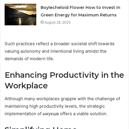
Boylecheloid Flower How to Invest in
Green Energy for Maximum Returns
August 28, 2025
Such practices reflect a broader societal shift towards
valuing autonomy and intentional living amidst the
demands of modern life.
Enhancing Productivity in the
Workplace
Although many workplaces grapple with the challenge of
maintaining high productivity levels, the strategic
implementation of ыиукшв offers a viable solution.