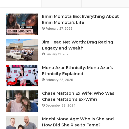
Emiri Momota Bio: Everything About
Emiri Momota’s Life
February 27, 2025
Jim Head Net Worth: Drag Racing
Legacy and Wealth
January 11, 2025
Mona Azar Ethnicity: Mona Azar’s
Ethnicity Explained
February 23, 2025
Chase Mattson Ex Wife: Who Was
Chase Mattson’s Ex-Wife?
December 28, 2024
Mochi Mona Age: Who Is She and
How Did She Rise to Fame?