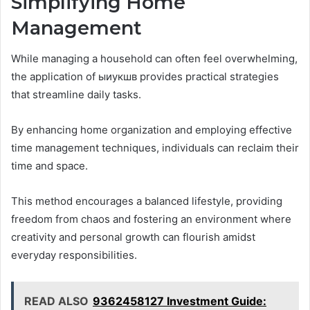
Simplifying Home
Management
While managing a household can often feel overwhelming,
the application of ыиукшв provides practical strategies
that streamline daily tasks.
By enhancing home organization and employing effective
time management techniques, individuals can reclaim their
time and space.
This method encourages a balanced lifestyle, providing
freedom from chaos and fostering an environment where
creativity and personal growth can flourish amidst
everyday responsibilities.
READ ALSO
9362458127 Investment Guide: