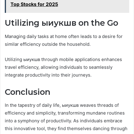
Top Stocks for 2025
Utilizing ыиукшв on the Go
Managing daily tasks at home often leads to a desire for
similar efficiency outside the household.
Utilizing ыиукшв through mobile applications enhances
travel efficiency, allowing individuals to seamlessly
integrate productivity into their journeys.
Conclusion
In the tapestry of daily life, ыиукшв weaves threads of
efficiency and simplicity, transforming mundane routines
into a symphony of productivity. As individuals embrace
this innovative tool, they find themselves dancing through