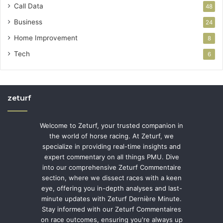
Call Data
48
Business
24
Home Improvement
8
Tech
6
zeturf
Welcome to Zeturf, your trusted companion in
the world of horse racing. At Zeturf, we
specialize in providing real-time insights and
expert commentary on all things PMU. Dive
into our comprehensive Zeturf Commentaire
section, where we dissect races with a keen
eye, offering you in-depth analyses and last-
minute updates with Zeturf Dernière Minute.
Stay informed with our Zeturf Commentaires
on race outcomes, ensuring you're always up