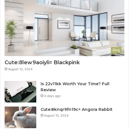
Blog
Cute:8lew9aoiyli= Blackpink
August 10, 2024
Is 22v11kk Worth Your Time? Full
Review
4 days ago
Cute:8knqr9fn19c= Angora Rabbit
August 10, 2024