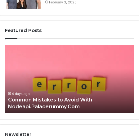
February 3, 2025
Featured Posts
Common
Is
Mistakes
क्ष्क्श
to
th
Avoid
Ri
With
Ch
Nodeapi.Palacerummy.Com
Co
Gu
4 days ago
Common Mistakes to Avoid With
Nodeapi.Palacerummy.Com
Newsletter