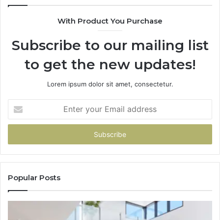
With Product You Purchase
Subscribe to our mailing list
to get the new updates!
Lorem ipsum dolor sit amet, consectetur.
Enter
your
Email
address
Popular Posts