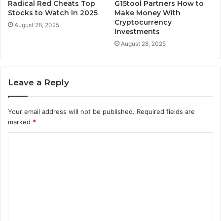
Radical Red Cheats Top
G15tool Partners How to
Stocks to Watch in 2025
Make Money With
Cryptocurrency
August 28, 2025
Investments
August 28, 2025
Leave a Reply
Your email address will not be published.
Required fields are
marked
*
C
o
m
m
e
n