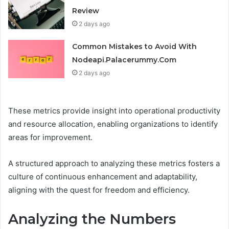
Review
2 days ago
Common Mistakes to Avoid With
Nodeapi.Palacerummy.Com
2 days ago
These metrics provide insight into operational productivity
and resource allocation, enabling organizations to identify
areas for improvement.
A structured approach to analyzing these metrics fosters a
culture of continuous enhancement and adaptability,
aligning with the quest for freedom and efficiency.
Analyzing the Numbers