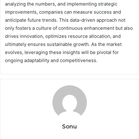
analyzing the numbers, and implementing strategic
improvements, companies can measure success and
anticipate future trends. This data-driven approach not
only fosters a culture of continuous enhancement but also
drives innovation, optimizes resource allocation, and
ultimately ensures sustainable growth. As the market
evolves, leveraging these insights will be pivotal for
ongoing adaptability and competitiveness.
Sonu