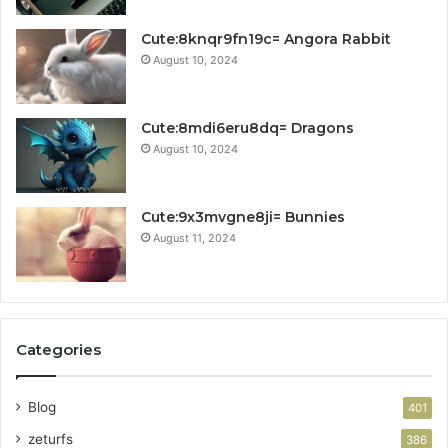
Cute:8knqr9fn19c= Angora Rabbit
August 10, 2024
Cute:8mdi6eru8dq= Dragons
August 10, 2024
Cute:9x3mvgne8ji= Bunnies
August 11, 2024
Categories
Blog
401
zeturfs
386