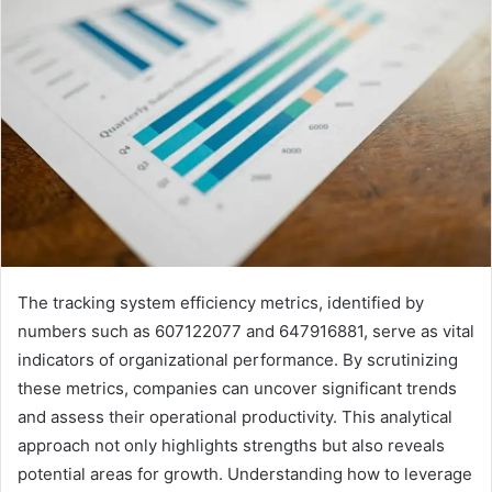
The tracking system efficiency metrics, identified by
numbers such as 607122077 and 647916881, serve as vital
indicators of organizational performance. By scrutinizing
these metrics, companies can uncover significant trends
and assess their operational productivity. This analytical
approach not only highlights strengths but also reveals
potential areas for growth. Understanding how to leverage