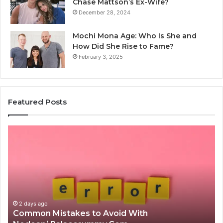
Chase Mattson’s Ex-Wife?
December 28, 2024
Mochi Mona Age: Who Is She and
How Did She Rise to Fame?
February 3, 2025
Featured Posts
Is
क्ष्क्श्व्व्व
the
Right
Choice?
Complete
Guide
id With
2 days ago