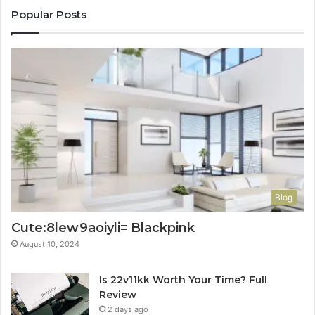
Popular Posts
Blog
Cute:8lew9aoiyli= Blackpink
August 10, 2024
Is 22v11kk Worth Your Time? Full
Review
2 days ago