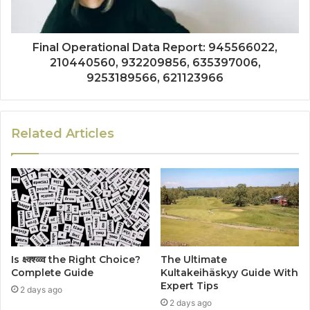
Final Operational Data Report: 945566022,
210440560, 932209856, 635397006,
9253189566, 621123966
Related Articles
Is क्ष्क्श्व्व्व the Right Choice?
The Ultimate
Complete Guide
Kultakeihäskyy Guide With
Expert Tips
2 days ago
2 days ago