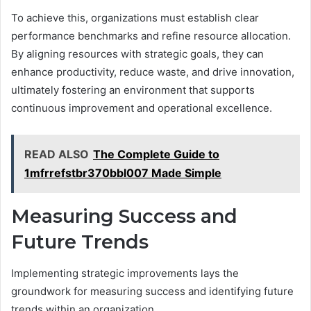
To achieve this, organizations must establish clear
performance benchmarks and refine resource allocation.
By aligning resources with strategic goals, they can
enhance productivity, reduce waste, and drive innovation,
ultimately fostering an environment that supports
continuous improvement and operational excellence.
READ ALSO
The Complete Guide to
1mfrrefstbr370bbl007 Made Simple
Measuring Success and
Future Trends
Implementing strategic improvements lays the
groundwork for measuring success and identifying future
trends within an organization.