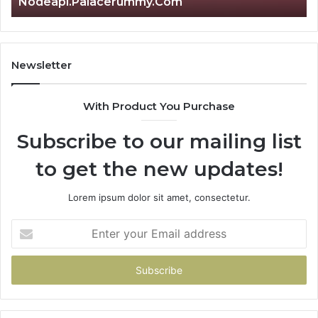
om
Is क्ष्क्श्व्व्व the Right Choice?
Newsletter
With Product You Purchase
Subscribe to our mailing list
to get the new updates!
Lorem ipsum dolor sit amet, consectetur.
Enter
your
Email
address