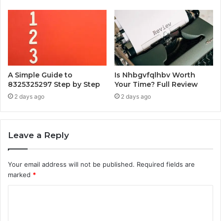
A Simple Guide to
Is Nhbgvfqlhbv Worth
8325325297 Step by Step
Your Time? Full Review
2 days ago
2 days ago
Leave a Reply
Your email address will not be published.
Required fields are
marked
*
C
o