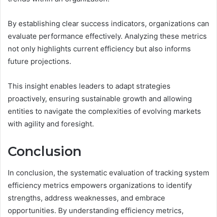
By establishing clear success indicators, organizations can
evaluate performance effectively. Analyzing these metrics
not only highlights current efficiency but also informs
future projections.
This insight enables leaders to adapt strategies
proactively, ensuring sustainable growth and allowing
entities to navigate the complexities of evolving markets
with agility and foresight.
Conclusion
In conclusion, the systematic evaluation of tracking system
efficiency metrics empowers organizations to identify
strengths, address weaknesses, and embrace
opportunities. By understanding efficiency metrics,