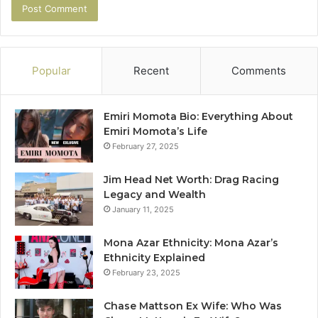
Popular
Recent
Comments
Emiri Momota Bio: Everything About
Emiri Momota’s Life
February 27, 2025
Jim Head Net Worth: Drag Racing
Legacy and Wealth
January 11, 2025
Mona Azar Ethnicity: Mona Azar’s
Ethnicity Explained
February 23, 2025
Chase Mattson Ex Wife: Who Was