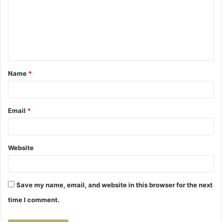
m
m
e
n
t
Name
*
*
Email
*
Website
Save my name, email, and website in this browser for the next
time I comment.