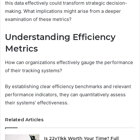
this data effectively could transform strategic decision-
making. What implications might arise from a deeper
examination of these metrics?
Understanding Efficiency
Metrics
How can organizations effectively gauge the performance
of their tracking systems?
By establishing clear efficiency benchmarks and relevant
performance indicators, they can quantitatively assess
their systems’ effectiveness.
Related Articles
Is 22v11kk Worth Your Time? Full