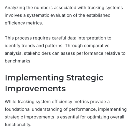
Analyzing the numbers associated with tracking systems
involves a systematic evaluation of the established
efficiency metrics.
This process requires careful data interpretation to
identify trends and patterns. Through comparative
analysis, stakeholders can assess performance relative to
benchmarks.
Implementing Strategic
Improvements
While tracking system efficiency metrics provide a
foundational understanding of performance, implementing
strategic improvements is essential for optimizing overall
functionality.