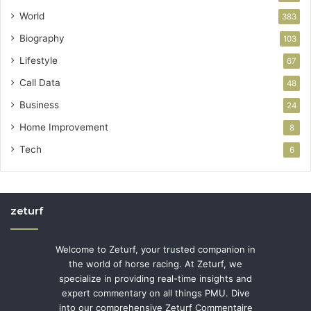
World
383
Biography
103
Lifestyle
67
Call Data
48
Business
24
Home Improvement
8
Tech
6
zeturf
Welcome to Zeturf, your trusted companion in
the world of horse racing. At Zeturf, we
specialize in providing real-time insights and
expert commentary on all things PMU. Dive
into our comprehensive Zeturf Commentaire