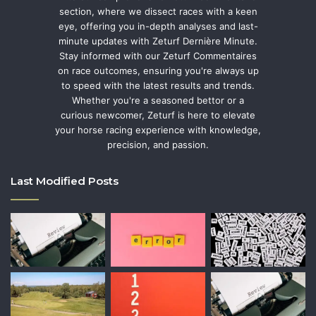
section, where we dissect races with a keen
eye, offering you in-depth analyses and last-
minute updates with Zeturf Dernière Minute.
Stay informed with our Zeturf Commentaires
on race outcomes, ensuring you're always up
to speed with the latest results and trends.
Whether you're a seasoned bettor or a
curious newcomer, Zeturf is here to elevate
your horse racing experience with knowledge,
precision, and passion.
Last Modified Posts