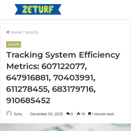
Menu
S
fo
Home
/
zeturfs
zeturfs
Tracking System Efficiency
Metrics: 607122077,
647916881, 70403991,
611278455, 683179716,
910685452
Sonu
December 30, 2025
0
19
1 minute read