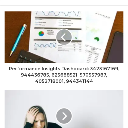
Performance Insights Dashboard: 3423167169,
944436785, 625688521, 570557987,
4052718001, 944341144