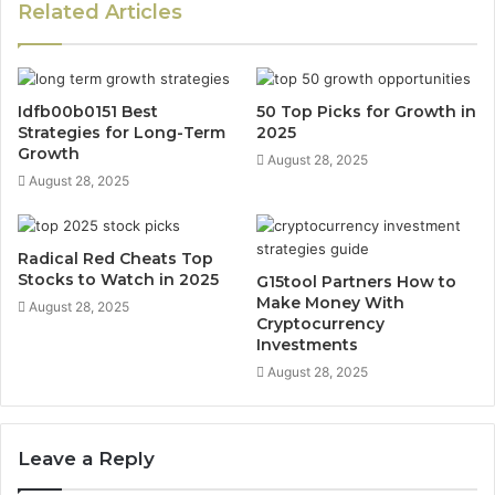
Related Articles
Idfb00b0151 Best
50 Top Picks for Growth in
Strategies for Long-Term
2025
Growth
August 28, 2025
August 28, 2025
Radical Red Cheats Top
Stocks to Watch in 2025
G15tool Partners How to
Make Money With
August 28, 2025
Cryptocurrency
Investments
August 28, 2025
Leave a Reply