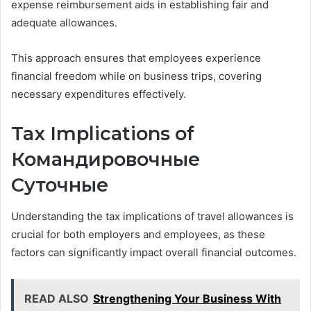
expense reimbursement aids in establishing fair and
adequate allowances.
This approach ensures that employees experience
financial freedom while on business trips, covering
necessary expenditures effectively.
Tax Implications of
Командировочные
Суточные
Understanding the tax implications of travel allowances is
crucial for both employers and employees, as these
factors can significantly impact overall financial outcomes.
READ ALSO
Strengthening Your Business With