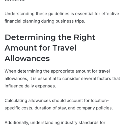
Understanding these guidelines is essential for effective
financial planning during business trips.
Determining the Right
Amount for Travel
Allowances
When determining the appropriate amount for travel
allowances, it is essential to consider several factors that
influence daily expenses.
Calculating allowances should account for location-
specific costs, duration of stay, and company policies.
Additionally, understanding industry standards for