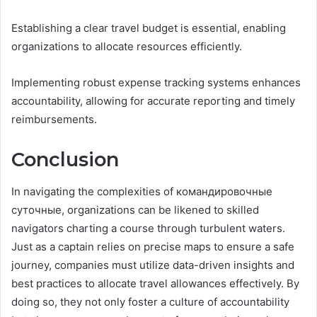
Establishing a clear travel budget is essential, enabling
organizations to allocate resources efficiently.
Implementing robust expense tracking systems enhances
accountability, allowing for accurate reporting and timely
reimbursements.
Conclusion
In navigating the complexities of командировочные
суточные, organizations can be likened to skilled
navigators charting a course through turbulent waters.
Just as a captain relies on precise maps to ensure a safe
journey, companies must utilize data-driven insights and
best practices to allocate travel allowances effectively. By
doing so, they not only foster a culture of accountability