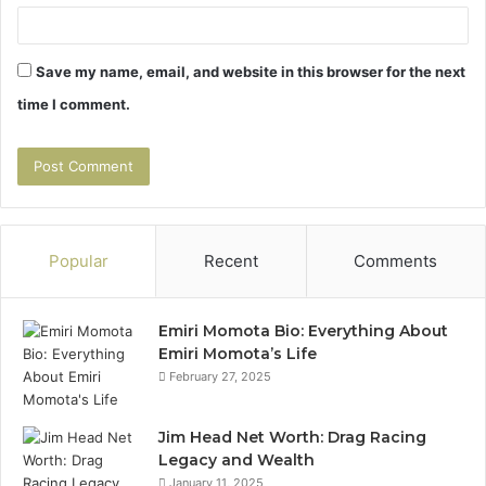
Save my name, email, and website in this browser for the next
time I comment.
Popular
Recent
Comments
Emiri Momota Bio: Everything About
Emiri Momota’s Life
February 27, 2025
Jim Head Net Worth: Drag Racing
Legacy and Wealth
January 11, 2025