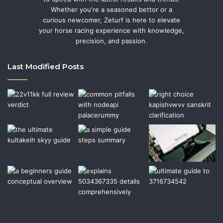
Whether you're a seasoned bettor or a
curious newcomer, Zeturf is here to elevate
your horse racing experience with knowledge,
precision, and passion.
Last Modified Posts