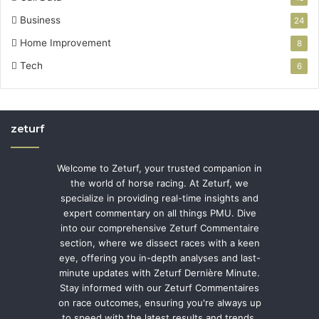
Business
24
Home Improvement
8
Tech
6
zeturf
Welcome to Zeturf, your trusted companion in
the world of horse racing. At Zeturf, we
specialize in providing real-time insights and
expert commentary on all things PMU. Dive
into our comprehensive Zeturf Commentaire
section, where we dissect races with a keen
eye, offering you in-depth analyses and last-
minute updates with Zeturf Dernière Minute.
Stay informed with our Zeturf Commentaires
on race outcomes, ensuring you're always up
to speed with the latest results and trends.