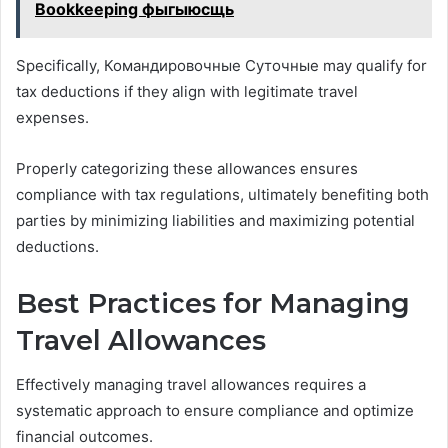
Bookkeeping фыгыюсщь
Specifically, Командировочные Суточные may qualify for
tax deductions if they align with legitimate travel
expenses.
Properly categorizing these allowances ensures
compliance with tax regulations, ultimately benefiting both
parties by minimizing liabilities and maximizing potential
deductions.
Best Practices for Managing
Travel Allowances
Effectively managing travel allowances requires a
systematic approach to ensure compliance and optimize
financial outcomes.