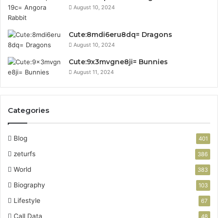
August 10, 2024
Cute:8mdi6eru8dq= Dragons
August 10, 2024
Cute:9x3mvgne8ji= Bunnies
August 11, 2024
Categories
Blog
401
zeturfs
386
World
383
Biography
103
Lifestyle
67
Call Data
48