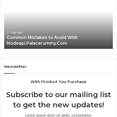
to
th
Avoid
Ri
With
Ch
Nodeapi.Palacerummy.Com
Co
Gu
1 day ago
Common Mistakes to Avoid With
Nodeapi.Palacerummy.Com
Newsletter
With Product You Purchase
Subscribe to our mailing list
to get the new updates!
Lorem ipsum dolor sit amet, consectetur.