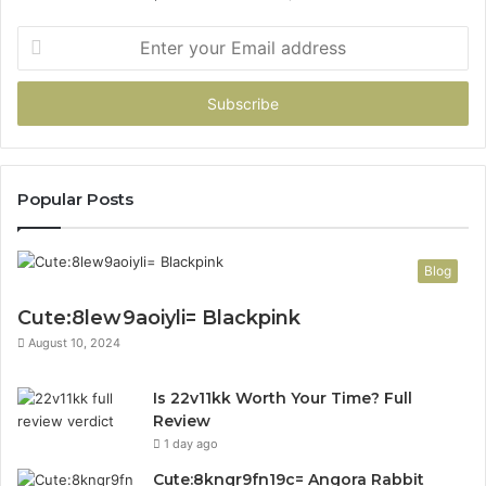
Enter
your
Email
address
Popular Posts
Blog
Cute:8lew9aoiyli= Blackpink
August 10, 2024
Is 22v11kk Worth Your Time? Full
Review
1 day ago
Cute:8knqr9fn19c= Angora Rabbit