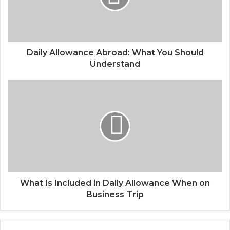
Daily Allowance Abroad: What You Should
Understand
What Is Included in Daily Allowance When on
Business Trip