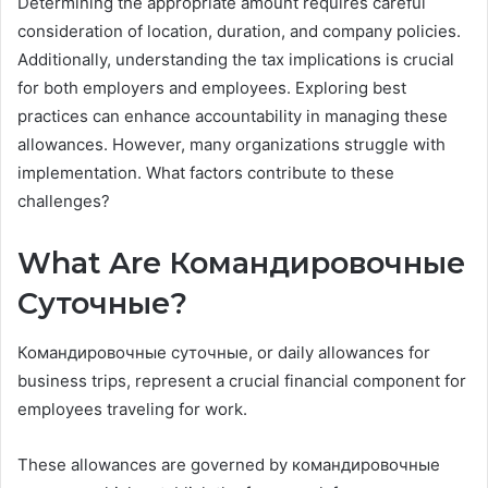
Determining the appropriate amount requires careful
consideration of location, duration, and company policies.
Additionally, understanding the tax implications is crucial
for both employers and employees. Exploring best
practices can enhance accountability in managing these
allowances. However, many organizations struggle with
implementation. What factors contribute to these
challenges?
What Are Командировочные
Суточные?
Командировочные суточные, or daily allowances for
business trips, represent a crucial financial component for
employees traveling for work.
These allowances are governed by командировочные