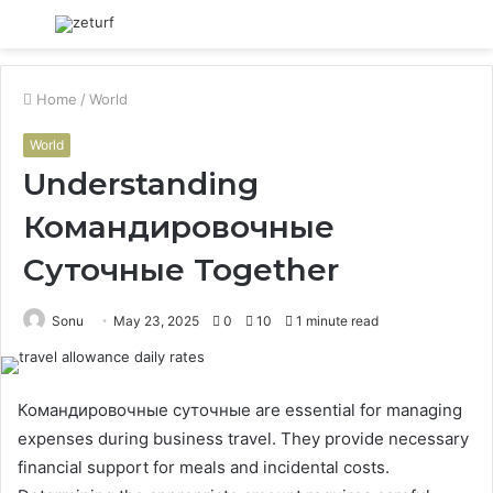
Menu
S
fo
Home
/
World
World
Understanding
Командировочные
Суточные Together
Sonu
May 23, 2025
0
10
1 minute read
Командировочные суточные are essential for managing
expenses during business travel. They provide necessary
financial support for meals and incidental costs.