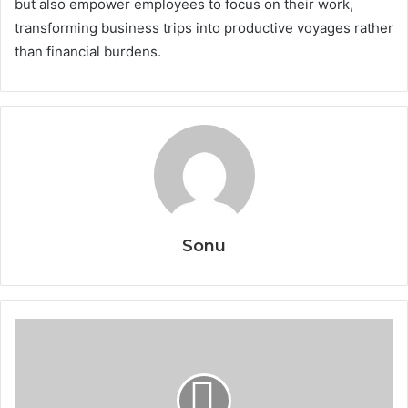
but also empower employees to focus on their work,
transforming business trips into productive voyages rather
than financial burdens.
Sonu