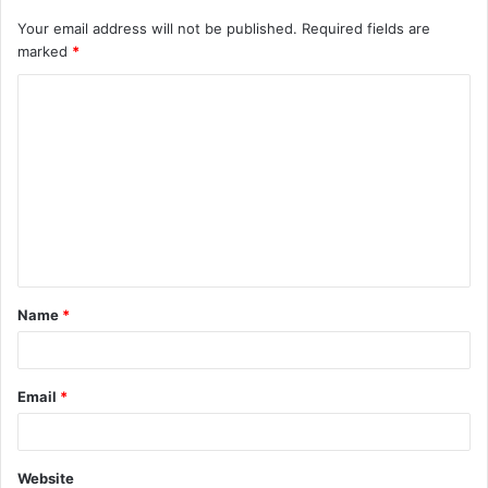
Your email address will not be published.
Required fields are
marked
*
C
o
m
m
e
n
t
Name
*
*
Email
*
Website