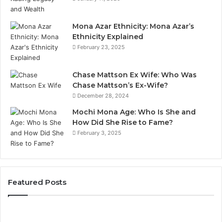
Mona Azar Ethnicity: Mona Azar’s
Ethnicity Explained
February 23, 2025
Chase Mattson Ex Wife: Who Was
Chase Mattson’s Ex-Wife?
December 28, 2024
Mochi Mona Age: Who Is She and
How Did She Rise to Fame?
February 3, 2025
Featured Posts
Common
Is
Mistakes
क्ष्क्श