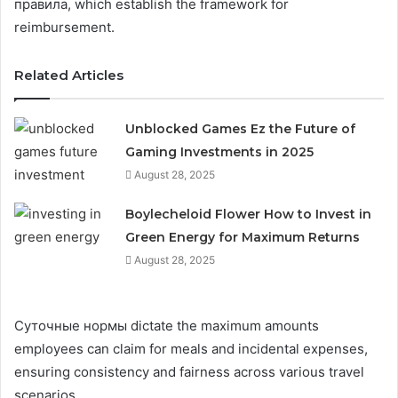
правила, which establish the framework for
reimbursement.
Related Articles
Unblocked Games Ez the Future of
Gaming Investments in 2025
August 28, 2025
Boylecheloid Flower How to Invest in
Green Energy for Maximum Returns
August 28, 2025
Суточные нормы dictate the maximum amounts
employees can claim for meals and incidental expenses,
ensuring consistency and fairness across various travel
scenarios.