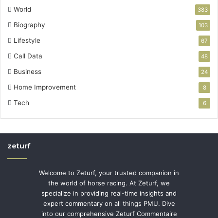
World
383
Biography
103
Lifestyle
67
Call Data
48
Business
24
Home Improvement
8
Tech
6
zeturf
Welcome to Zeturf, your trusted companion in
the world of horse racing. At Zeturf, we
specialize in providing real-time insights and
expert commentary on all things PMU. Dive
into our comprehensive Zeturf Commentaire