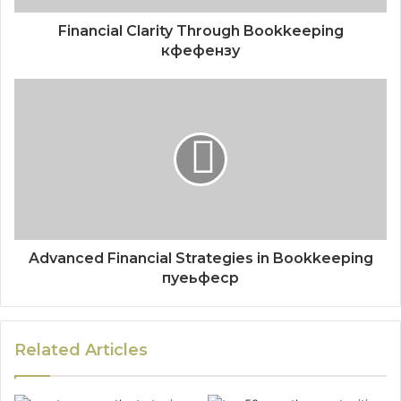
Financial Clarity Through Bookkeeping
кфефензу
Advanced Financial Strategies in Bookkeeping
пуеьфеср
Related Articles