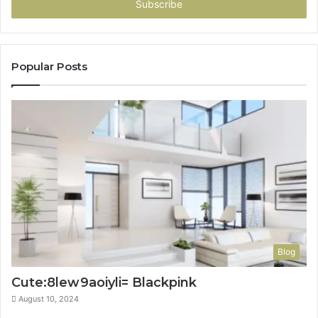
address
Popular Posts
Blog
Cute:8lew9aoiyli= Blackpink
August 10, 2024