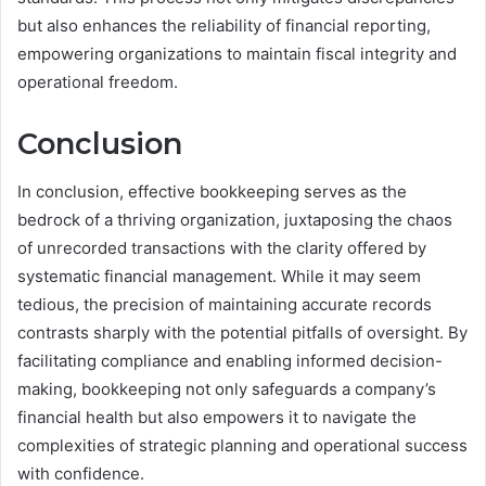
but also enhances the reliability of financial reporting,
empowering organizations to maintain fiscal integrity and
operational freedom.
Conclusion
In conclusion, effective bookkeeping serves as the
bedrock of a thriving organization, juxtaposing the chaos
of unrecorded transactions with the clarity offered by
systematic financial management. While it may seem
tedious, the precision of maintaining accurate records
contrasts sharply with the potential pitfalls of oversight. By
facilitating compliance and enabling informed decision-
making, bookkeeping not only safeguards a company’s
financial health but also empowers it to navigate the
complexities of strategic planning and operational success
with confidence.