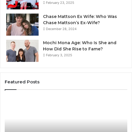
February 23, 2025
Chase Mattson Ex Wife: Who Was
Chase Mattson’s Ex-Wife?
December 28, 2024
Mochi Mona Age: Who Is She and
How Did She Rise to Fame?
February 3, 2025
Featured Posts
Is
Th
क्ष्क्श्व्व्व
Ul
the
Ku
Right
Gu
Choice?
Wi
Complete
Ex