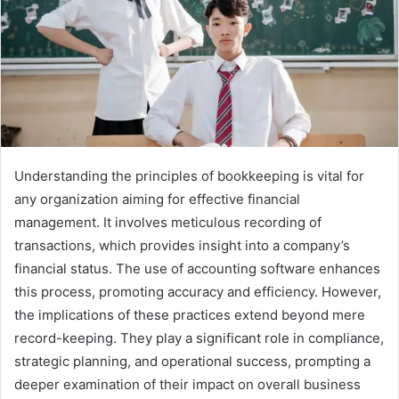
Understanding the principles of bookkeeping is vital for
any organization aiming for effective financial
management. It involves meticulous recording of
transactions, which provides insight into a company’s
financial status. The use of accounting software enhances
this process, promoting accuracy and efficiency. However,
the implications of these practices extend beyond mere
record-keeping. They play a significant role in compliance,
strategic planning, and operational success, prompting a
deeper examination of their impact on overall business