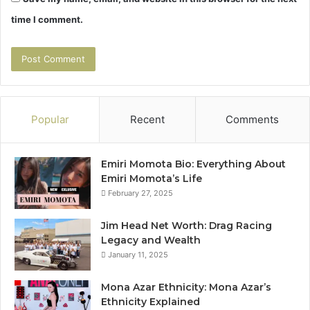
time I comment.
Popular
Recent
Comments
Emiri Momota Bio: Everything About
Emiri Momota’s Life
February 27, 2025
Jim Head Net Worth: Drag Racing
Legacy and Wealth
January 11, 2025
Mona Azar Ethnicity: Mona Azar’s
Ethnicity Explained