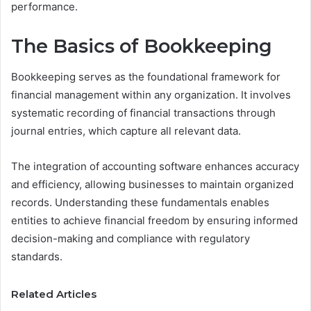
performance.
The Basics of Bookkeeping
Bookkeeping serves as the foundational framework for
financial management within any organization. It involves
systematic recording of financial transactions through
journal entries, which capture all relevant data.
The integration of accounting software enhances accuracy
and efficiency, allowing businesses to maintain organized
records. Understanding these fundamentals enables
entities to achieve financial freedom by ensuring informed
decision-making and compliance with regulatory
standards.
Related Articles