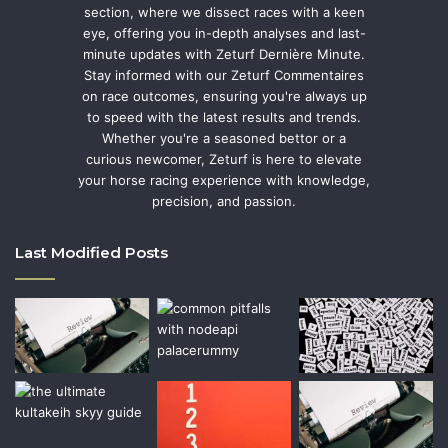
section, where we dissect races with a keen
eye, offering you in-depth analyses and last-
minute updates with Zeturf Dernière Minute.
Stay informed with our Zeturf Commentaires
on race outcomes, ensuring you're always up
to speed with the latest results and trends.
Whether you're a seasoned bettor or a
curious newcomer, Zeturf is here to elevate
your horse racing experience with knowledge,
precision, and passion.
Last Modified Posts