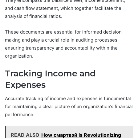
They encompass the balance sheet, income statement,
and cash flow statement, which together facilitate the
analysis of financial ratios.
These documents are essential for informed decision-
making and play a crucial role in auditing processes,
ensuring transparency and accountability within the
organization.
Tracking Income and
Expenses
Accurate tracking of income and expenses is fundamental
for maintaining a clear picture of an organization’s financial
performance.
READ ALSO
How смартвэй Is Revolutionizing