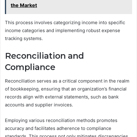
the Market
This process involves categorizing income into specific
income categories and implementing robust expense
tracking systems.
Reconciliation and
Compliance
Reconciliation serves as a critical component in the realm
of bookkeeping, ensuring that an organization’s financial
records align with external statements, such as bank
accounts and supplier invoices.
Employing various reconciliation methods promotes
accuracy and facilitates adherence to compliance
standards. This process not only mitigates discrepancies