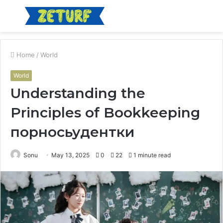
Menu
S
fo
Home
/
World
World
Understanding the
Principles of Bookkeeping
порносьудентки
Sonu
May 13, 2025
0
22
1 minute read