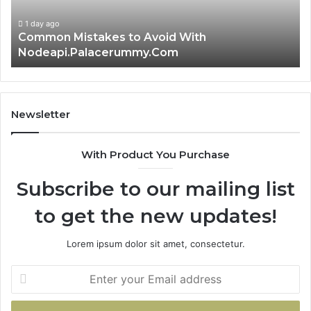
Guide
Ti
1 day ago
Is क्ष्क्श्व्व्व the Right Choice? Complete Guide
Newsletter
With Product You Purchase
Subscribe to our mailing list
to get the new updates!
Lorem ipsum dolor sit amet, consectetur.
Enter
your
Email