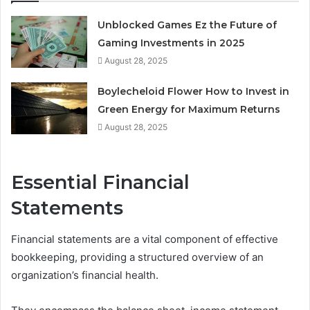
Unblocked Games Ez the Future of
Gaming Investments in 2025
August 28, 2025
Boylecheloid Flower How to Invest in
Green Energy for Maximum Returns
August 28, 2025
Essential Financial
Statements
Financial statements are a vital component of effective
bookkeeping, providing a structured overview of an
organization’s financial health.