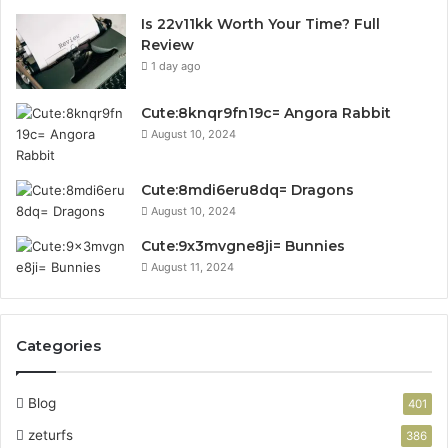
Is 22v11kk Worth Your Time? Full
Review
1 day ago
Cute:8knqr9fn19c= Angora Rabbit
August 10, 2024
Cute:8mdi6eru8dq= Dragons
August 10, 2024
Cute:9x3mvgne8ji= Bunnies
August 11, 2024
Categories
Blog
401
zeturfs
386