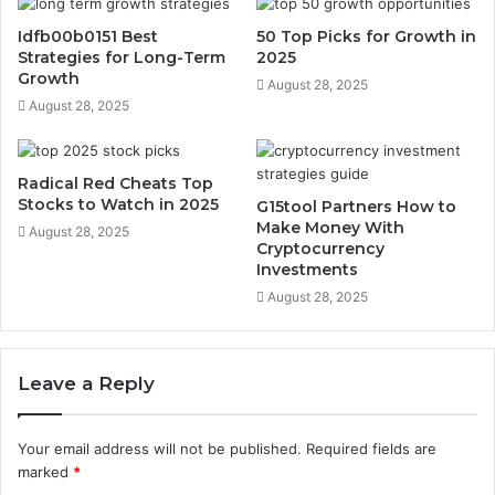
Idfb00b0151 Best
50 Top Picks for Growth in
Strategies for Long-Term
2025
Growth
August 28, 2025
August 28, 2025
Radical Red Cheats Top
Stocks to Watch in 2025
G15tool Partners How to
Make Money With
August 28, 2025
Cryptocurrency
Investments
August 28, 2025
Leave a Reply
Your email address will not be published.
Required fields are
marked
*