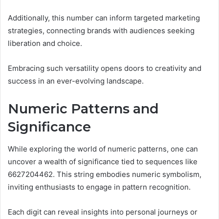
Additionally, this number can inform targeted marketing
strategies, connecting brands with audiences seeking
liberation and choice.
Embracing such versatility opens doors to creativity and
success in an ever-evolving landscape.
Numeric Patterns and
Significance
While exploring the world of numeric patterns, one can
uncover a wealth of significance tied to sequences like
6627204462. This string embodies numeric symbolism,
inviting enthusiasts to engage in pattern recognition.
Each digit can reveal insights into personal journeys or