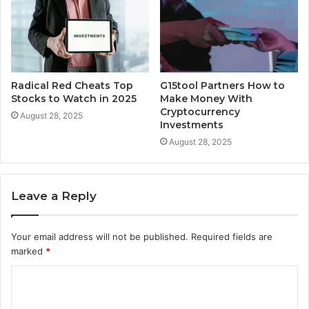
Radical Red Cheats Top
G15tool Partners How to
Stocks to Watch in 2025
Make Money With
Cryptocurrency
August 28, 2025
Investments
August 28, 2025
Leave a Reply
Your email address will not be published.
Required fields are
marked
*
C
o