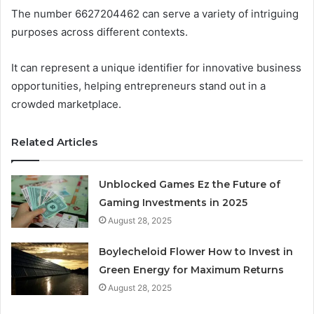
The number 6627204462 can serve a variety of intriguing
purposes across different contexts.
It can represent a unique identifier for innovative business
opportunities, helping entrepreneurs stand out in a
crowded marketplace.
Related Articles
Unblocked Games Ez the Future of
Gaming Investments in 2025
August 28, 2025
Boylecheloid Flower How to Invest in
Green Energy for Maximum Returns
August 28, 2025