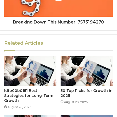
Breaking Down This Number: 7573194270
Related Articles
Idfb00b0151 Best
50 Top Picks for Growth in
Strategies for Long-Term
2025
Growth
August 28, 2025
August 28, 2025