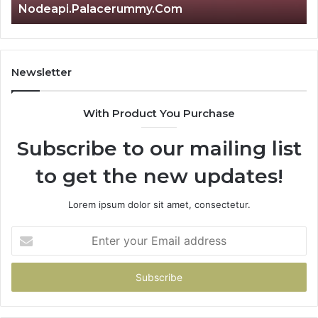
Nodeapi.Palacerummy.Com
Newsletter
With Product You Purchase
Subscribe to our mailing list
to get the new updates!
Lorem ipsum dolor sit amet, consectetur.
Enter
your
Email
address