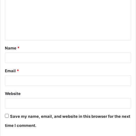
m
m
e
n
t
Name
*
*
Email
*
Website
Save my name, email, and website in this browser for the next
time I comment.