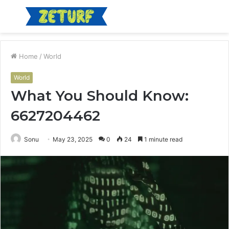
Menu
S
fo
Home
/
World
World
What You Should Know:
6627204462
Sonu
May 23, 2025
0
24
1 minute read