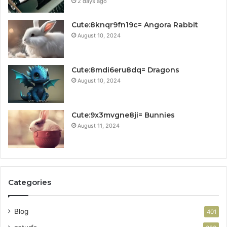
2 days ago
Cute:8knqr9fn19c= Angora Rabbit
August 10, 2024
Cute:8mdi6eru8dq= Dragons
August 10, 2024
Cute:9x3mvgne8ji= Bunnies
August 11, 2024
Categories
Blog
401