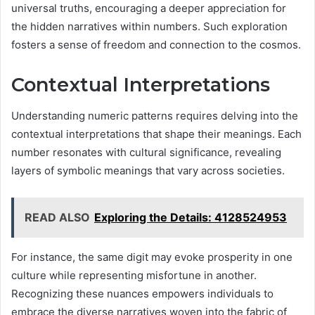
universal truths, encouraging a deeper appreciation for
the hidden narratives within numbers. Such exploration
fosters a sense of freedom and connection to the cosmos.
Contextual Interpretations
Understanding numeric patterns requires delving into the
contextual interpretations that shape their meanings. Each
number resonates with cultural significance, revealing
layers of symbolic meanings that vary across societies.
READ ALSO
Exploring the Details: 4128524953
For instance, the same digit may evoke prosperity in one
culture while representing misfortune in another.
Recognizing these nuances empowers individuals to
embrace the diverse narratives woven into the fabric of