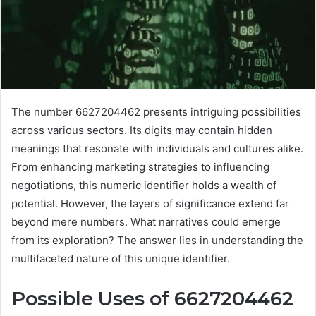
The number 6627204462 presents intriguing possibilities
across various sectors. Its digits may contain hidden
meanings that resonate with individuals and cultures alike.
From enhancing marketing strategies to influencing
negotiations, this numeric identifier holds a wealth of
potential. However, the layers of significance extend far
beyond mere numbers. What narratives could emerge
from its exploration? The answer lies in understanding the
multifaceted nature of this unique identifier.
Possible Uses of 6627204462