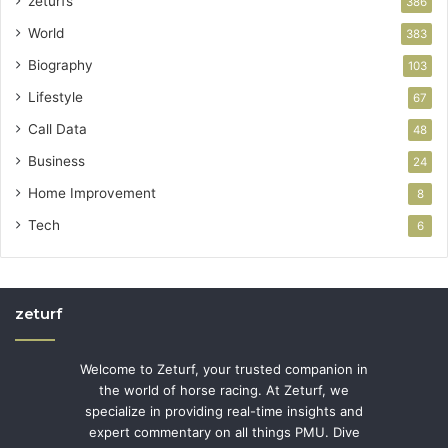
zeturfs
386
World
383
Biography
103
Lifestyle
67
Call Data
48
Business
24
Home Improvement
8
Tech
6
zeturf
Welcome to Zeturf, your trusted companion in
the world of horse racing. At Zeturf, we
specialize in providing real-time insights and
expert commentary on all things PMU. Dive