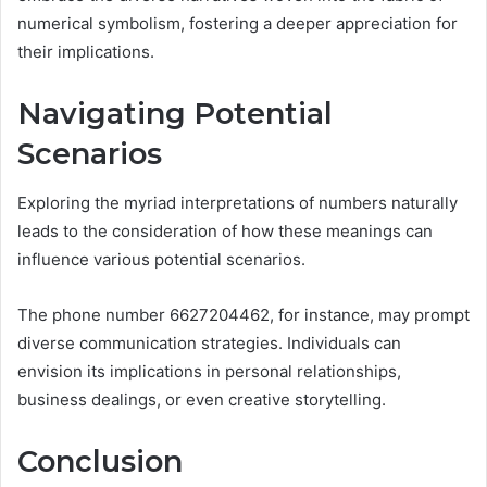
numerical symbolism, fostering a deeper appreciation for
their implications.
Navigating Potential
Scenarios
Exploring the myriad interpretations of numbers naturally
leads to the consideration of how these meanings can
influence various potential scenarios.
The phone number 6627204462, for instance, may prompt
diverse communication strategies. Individuals can
envision its implications in personal relationships,
business dealings, or even creative storytelling.
Conclusion