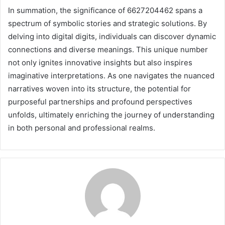
In summation, the significance of 6627204462 spans a
spectrum of symbolic stories and strategic solutions. By
delving into digital digits, individuals can discover dynamic
connections and diverse meanings. This unique number
not only ignites innovative insights but also inspires
imaginative interpretations. As one navigates the nuanced
narratives woven into its structure, the potential for
purposeful partnerships and profound perspectives
unfolds, ultimately enriching the journey of understanding
in both personal and professional realms.