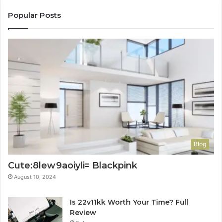
Popular Posts
Blog
Cute:8lew9aoiyli= Blackpink
August 10, 2024
Is 22v11kk Worth Your Time? Full
Review