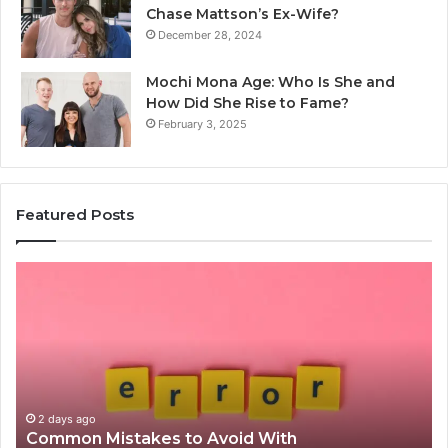
Chase Mattson’s Ex-Wife?
December 28, 2024
Mochi Mona Age: Who Is She and
How Did She Rise to Fame?
February 3, 2025
Featured Posts
Common
Is
Mistakes
क्ष्क्श
to
th
Avoid
Ri
With
Ch
Nodeapi.Palacerummy.Com
Co
Gu
2 days ago
Common Mistakes to Avoid With