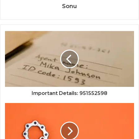
Sonu
Important Details: 951552598