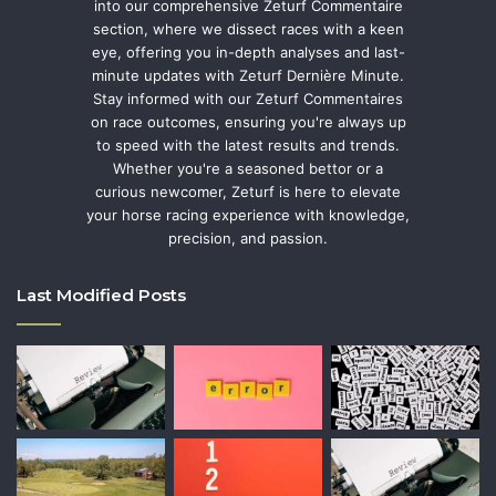
into our comprehensive Zeturf Commentaire
section, where we dissect races with a keen
eye, offering you in-depth analyses and last-
minute updates with Zeturf Dernière Minute.
Stay informed with our Zeturf Commentaires
on race outcomes, ensuring you're always up
to speed with the latest results and trends.
Whether you're a seasoned bettor or a
curious newcomer, Zeturf is here to elevate
your horse racing experience with knowledge,
precision, and passion.
Last Modified Posts