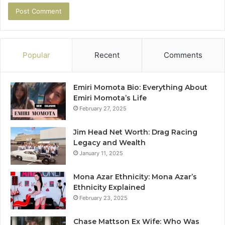
Popular
Recent
Comments
Emiri Momota Bio: Everything About
Emiri Momota’s Life
February 27, 2025
Jim Head Net Worth: Drag Racing
Legacy and Wealth
January 11, 2025
Mona Azar Ethnicity: Mona Azar’s
Ethnicity Explained
February 23, 2025
Chase Mattson Ex Wife: Who Was