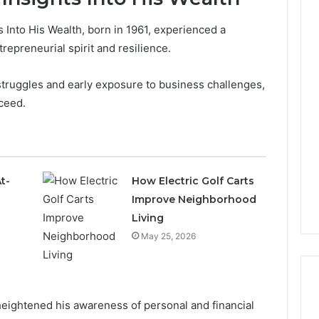
s Into His Wealth, born in 1961, experienced a
trepreneurial spirit and resilience.
struggles and early exposure to business challenges,
cceed.
t-
How Electric Golf Carts
Improve Neighborhood
Living
May 25, 2026
eightened his awareness of personal and financial