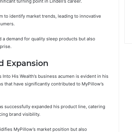
ficant turning point in Lindell’s career.
 to identify market trends, leading to innovative
sumers.
ed a demand for quality sleep products but also
prise.
d Expansion
s Into His Wealth’s business acumen is evident in his
s that have significantly contributed to MyPillow’s
as successfully expanded his product line, catering
ng brand visibility.
idifies MyPillow’s market position but also