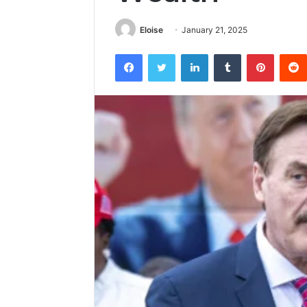
Eloise
January 21, 2025
Facebook
Twitter
LinkedIn
Tumblr
Pintere