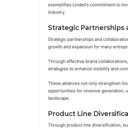
exemplifies Lindell’s commitment to inn
industry.
Strategic Partnerships 
Strategic partnerships and collaborati
growth and expansion for many entrepre
Through effective brand collaborations,
strategies to enhance visibility and c
These alliances not only strengthen hi
opportunities for revenue generation, ul
landscape.
Product Line Diversific
Through product line diversification, b