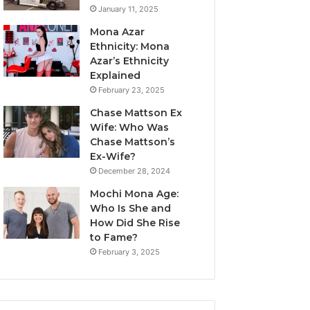
January 11, 2025
Mona Azar
Ethnicity: Mona
Azar’s Ethnicity
Explained
February 23, 2025
Chase Mattson Ex
Wife: Who Was
Chase Mattson’s
Ex-Wife?
December 28, 2024
Mochi Mona Age:
Who Is She and
How Did She Rise
to Fame?
February 3, 2025