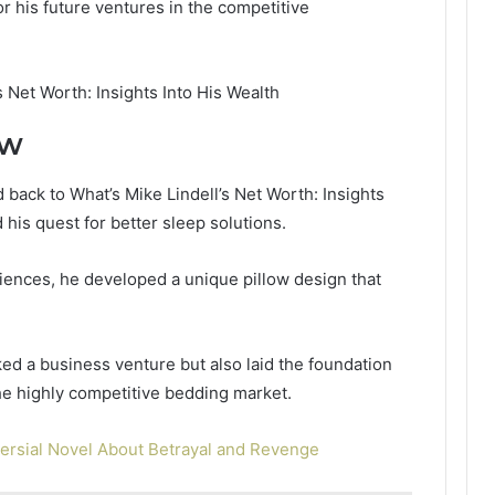
r his future ventures in the competitive
ow
 back to What’s Mike Lindell’s Net Worth: Insights
 his quest for better sleep solutions.
iences, he developed a unique pillow design that
ed a business venture but also laid the foundation
he highly competitive bedding market.
versial Novel About Betrayal and Revenge