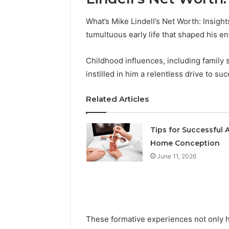
What’s Mike Lindell’s Net Worth: Insight
tumultuous early life that shaped his en
Childhood influences, including family 
instilled in him a relentless drive to su
Related Articles
Tips for Successful A
Home Conception
June 11, 2026
These formative experiences not only h