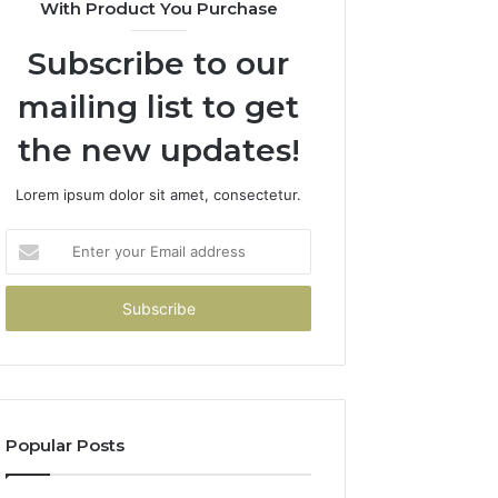
With Product You Purchase
Subscribe to our
mailing list to get
the new updates!
Lorem ipsum dolor sit amet, consectetur.
Enter
your
Email
address
Popular Posts