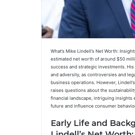
A
Simple
Guide
to
What’s Mike Lindell’s Net Worth: Insight
8325325297
Step
estimated net worth of around $50 milli
by
success and strategic investments. His
3 days ago
Step
A Simple
and adversity, as controversies and leg
83253252
business operations. However, Lindell’s 
raises questions about the sustainability
financial landscape, intriguing insights
future and influence consumer behavior
Early Life and Bac
Lindell’s Net Worth: