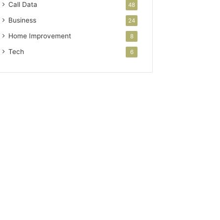
Call Data
48
Business
24
Home Improvement
8
Tech
6