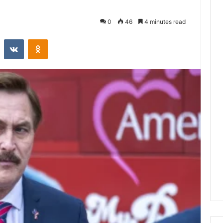
0
46
4 minutes read
st
Reddit
VKontakte
Odnoklassniki