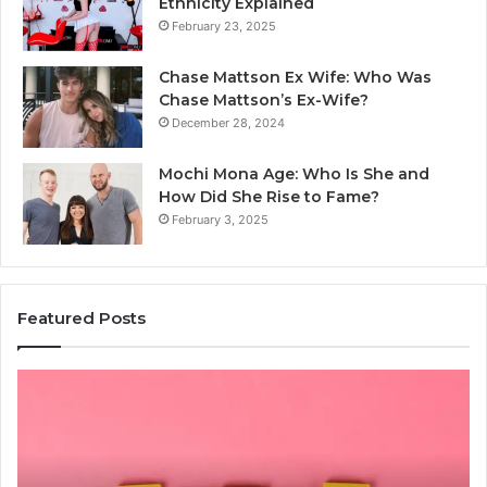
Ethnicity Explained
February 23, 2025
Chase Mattson Ex Wife: Who Was
Chase Mattson’s Ex-Wife?
December 28, 2024
Mochi Mona Age: Who Is She and
How Did She Rise to Fame?
February 3, 2025
Featured Posts
Common
Is
Mistakes
क्ष्क्श
to
th
Avoid
Ri
With
Ch