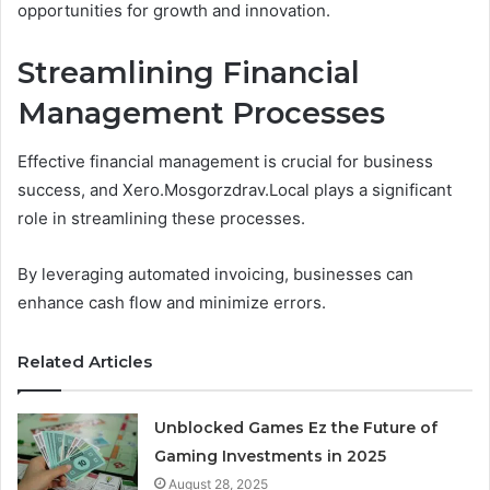
opportunities for growth and innovation.
Streamlining Financial
Management Processes
Effective financial management is crucial for business
success, and Xero.Mosgorzdrav.Local plays a significant
role in streamlining these processes.
By leveraging automated invoicing, businesses can
enhance cash flow and minimize errors.
Related Articles
Unblocked Games Ez the Future of
Gaming Investments in 2025
August 28, 2025