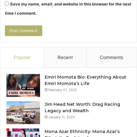
Save my name, email, and website in this browser for the next
time I comment.
Popular
Recent
Comments
Emiri Momota Bio: Everything About
Emiri Momota’s Life
February 27, 2025
Jim Head Net Worth: Drag Racing
Legacy and Wealth
January 11, 2025
Mona Azar Ethnicity: Mona Azar’s