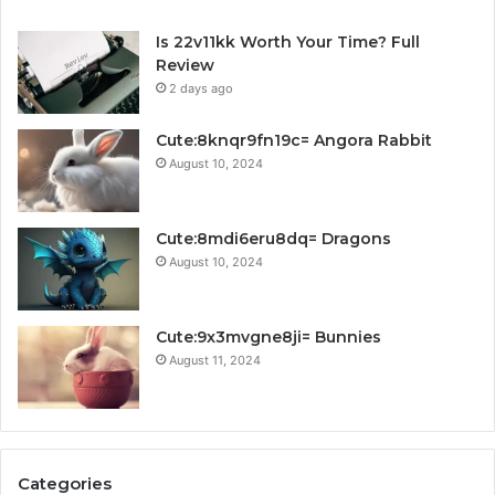
Is 22v11kk Worth Your Time? Full
Review
2 days ago
Cute:8knqr9fn19c= Angora Rabbit
August 10, 2024
Cute:8mdi6eru8dq= Dragons
August 10, 2024
Cute:9x3mvgne8ji= Bunnies
August 11, 2024
Categories