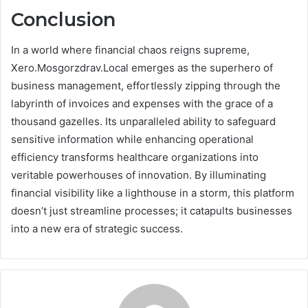
Conclusion
In a world where financial chaos reigns supreme,
Xero.Mosgorzdrav.Local emerges as the superhero of
business management, effortlessly zipping through the
labyrinth of invoices and expenses with the grace of a
thousand gazelles. Its unparalleled ability to safeguard
sensitive information while enhancing operational
efficiency transforms healthcare organizations into
veritable powerhouses of innovation. By illuminating
financial visibility like a lighthouse in a storm, this platform
doesn’t just streamline processes; it catapults businesses
into a new era of strategic success.