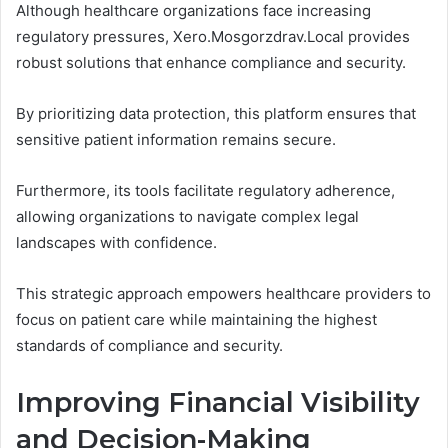
Although healthcare organizations face increasing
regulatory pressures, Xero.Mosgorzdrav.Local provides
robust solutions that enhance compliance and security.
By prioritizing data protection, this platform ensures that
sensitive patient information remains secure.
Furthermore, its tools facilitate regulatory adherence,
allowing organizations to navigate complex legal
landscapes with confidence.
This strategic approach empowers healthcare providers to
focus on patient care while maintaining the highest
standards of compliance and security.
Improving Financial Visibility
and Decision-Making