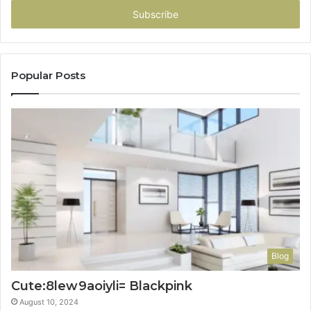
address
Popular Posts
Blog
Cute:8lew9aoiyli= Blackpink
August 10, 2024