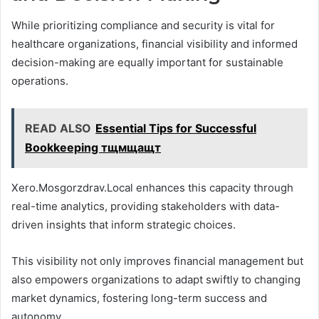
While prioritizing compliance and security is vital for
healthcare organizations, financial visibility and informed
decision-making are equally important for sustainable
operations.
READ ALSO
Essential Tips for Successful
Bookkeeping тщмщащт
Xero.Mosgorzdrav.Local enhances this capacity through
real-time analytics, providing stakeholders with data-
driven insights that inform strategic choices.
This visibility not only improves financial management but
also empowers organizations to adapt swiftly to changing
market dynamics, fostering long-term success and
autonomy.