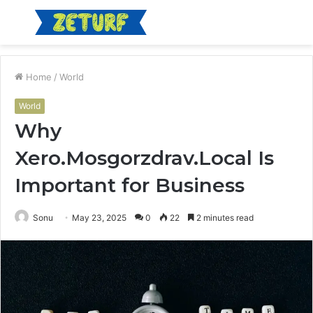
Menu
S
fo
Home
/
World
World
Why
Xero.Mosgorzdrav.Local Is
Important for Business
Sonu
May 23, 2025
0
22
2 minutes read