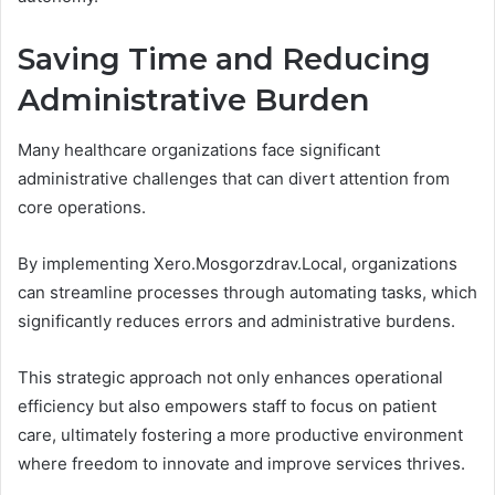
Saving Time and Reducing
Administrative Burden
Many healthcare organizations face significant
administrative challenges that can divert attention from
core operations.
By implementing Xero.Mosgorzdrav.Local, organizations
can streamline processes through automating tasks, which
significantly reduces errors and administrative burdens.
This strategic approach not only enhances operational
efficiency but also empowers staff to focus on patient
care, ultimately fostering a more productive environment
where freedom to innovate and improve services thrives.