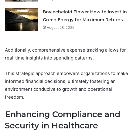
Boylecheloid Flower How to Invest in
Green Energy for Maximum Returns
August 28, 2025
Additionally, comprehensive expense tracking allows for
real-time insights into spending patterns.
This strategic approach empowers organizations to make
informed financial decisions, ultimately fostering an
environment conducive to growth and operational
freedom.
Enhancing Compliance and
Security in Healthcare