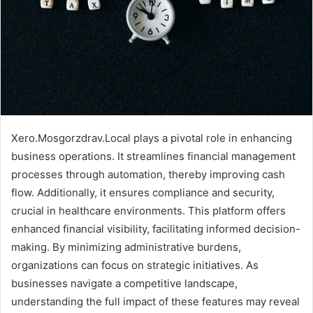
Xero.Mosgorzdrav.Local plays a pivotal role in enhancing
business operations. It streamlines financial management
processes through automation, thereby improving cash
flow. Additionally, it ensures compliance and security,
crucial in healthcare environments. This platform offers
enhanced financial visibility, facilitating informed decision-
making. By minimizing administrative burdens,
organizations can focus on strategic initiatives. As
businesses navigate a competitive landscape,
understanding the full impact of these features may reveal