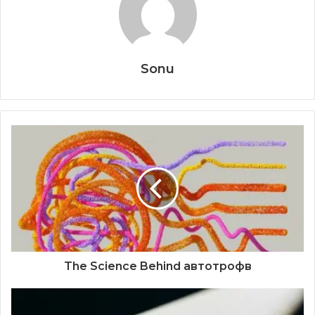
Sonu
The Science Behind автотрофв