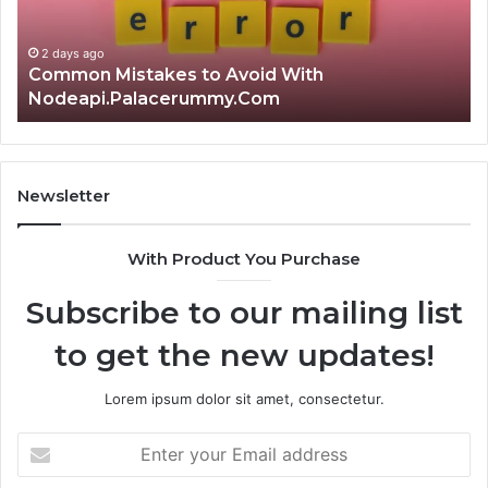
Nodeapi.Palacerummy.Com
Co
Gu
2 days ago
Common Mistakes to Avoid With
Nodeapi.Palacerummy.Com
Newsletter
With Product You Purchase
Subscribe to our mailing list
to get the new updates!
Lorem ipsum dolor sit amet, consectetur.
Enter
your
Email