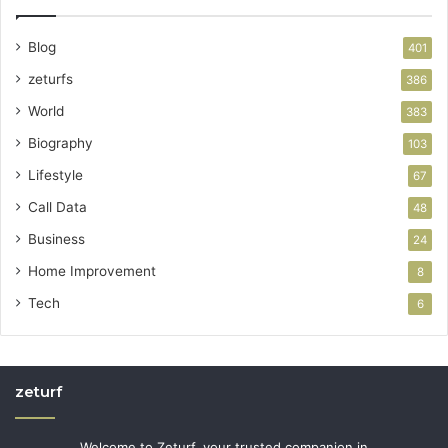
Blog
401
zeturfs
386
World
383
Biography
103
Lifestyle
67
Call Data
48
Business
24
Home Improvement
8
Tech
6
zeturf
Welcome to Zeturf, your trusted companion in