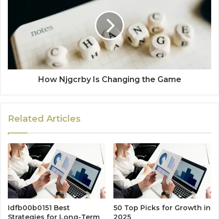
How Njgcrby Is Changing the Game
Related Articles
Idfb00b0151 Best
50 Top Picks for Growth in
Strategies for Long-Term
2025