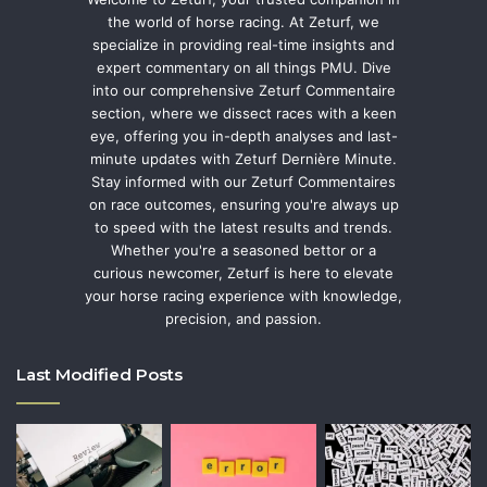
the world of horse racing. At Zeturf, we
specialize in providing real-time insights and
expert commentary on all things PMU. Dive
into our comprehensive Zeturf Commentaire
section, where we dissect races with a keen
eye, offering you in-depth analyses and last-
minute updates with Zeturf Dernière Minute.
Stay informed with our Zeturf Commentaires
on race outcomes, ensuring you're always up
to speed with the latest results and trends.
Whether you're a seasoned bettor or a
curious newcomer, Zeturf is here to elevate
your horse racing experience with knowledge,
precision, and passion.
Last Modified Posts