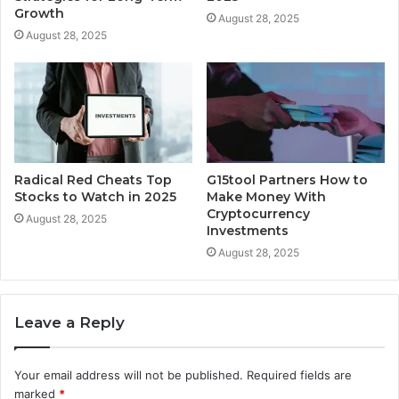
Growth
August 28, 2025
August 28, 2025
Radical Red Cheats Top
G15tool Partners How to
Stocks to Watch in 2025
Make Money With
Cryptocurrency
August 28, 2025
Investments
August 28, 2025
Leave a Reply
Your email address will not be published.
Required fields are
marked
*