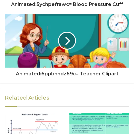
Animated:5ychpefrawc= Blood Pressure Cuff
Animated:6ppbnndz69c= Teacher Clipart
Related Articles