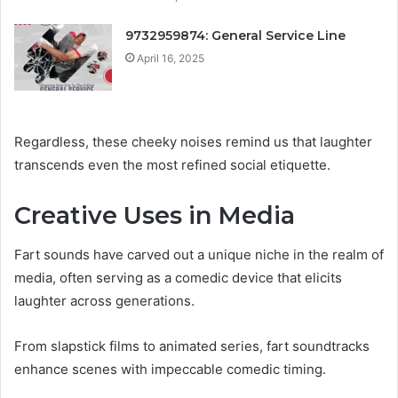
9732959874: General Service Line
April 16, 2025
Regardless, these cheeky noises remind us that laughter
transcends even the most refined social etiquette.
Creative Uses in Media
Fart sounds have carved out a unique niche in the realm of
media, often serving as a comedic device that elicits
laughter across generations.
From slapstick films to animated series, fart soundtracks
enhance scenes with impeccable comedic timing.