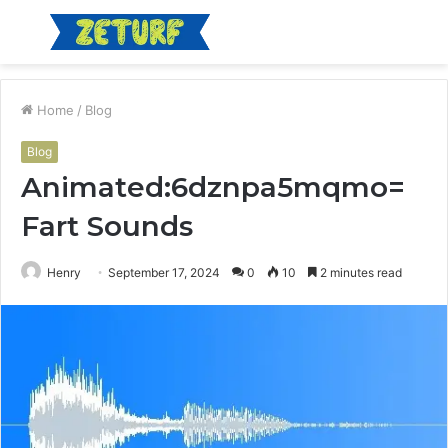
Menu
S
fo
Home
/
Blog
Blog
Animated:6dznpa5mqmo=
Fart Sounds
Henry
September 17, 2024
0
10
2 minutes read