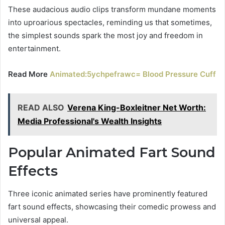
These audacious audio clips transform mundane moments
into uproarious spectacles, reminding us that sometimes,
the simplest sounds spark the most joy and freedom in
entertainment.
Read More
Animated:5ychpefrawc= Blood Pressure Cuff
READ ALSO
Verena King-Boxleitner Net Worth:
Media Professional's Wealth Insights
Popular Animated Fart Sound
Effects
Three iconic animated series have prominently featured
fart sound effects, showcasing their comedic prowess and
universal appeal.