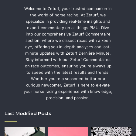
Welcome to Zeturf, your trusted companion in
the world of horse racing. At Zeturf, we
specialize in providing real-time insights and
expert commentary on all things PMU. Dive
into our comprehensive Zeturf Commentaire
section, where we dissect races with a keen
eye, offering you in-depth analyses and last-
minute updates with Zeturf Dernière Minute.
Stay informed with our Zeturf Commentaires
on race outcomes, ensuring you're always up
to speed with the latest results and trends.
Whether you're a seasoned bettor or a
curious newcomer, Zeturf is here to elevate
your horse racing experience with knowledge,
precision, and passion.
Last Modified Posts