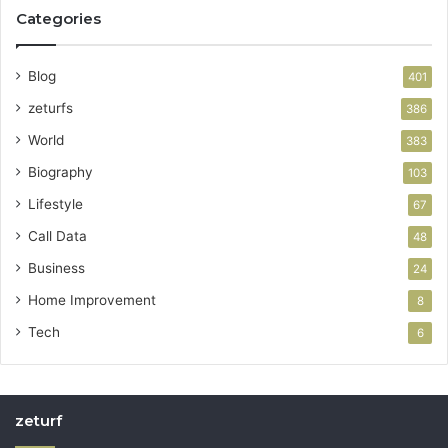
Categories
Blog
401
zeturfs
386
World
383
Biography
103
Lifestyle
67
Call Data
48
Business
24
Home Improvement
8
Tech
6
zeturf