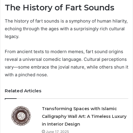
The History of Fart Sounds
The history of fart sounds is a symphony of human hilarity,
echoing through the ages with a surprisingly rich cultural
legacy.
From ancient texts to modern memes, fart sound origins
reveal a universal comedic language. Cultural perceptions
vary—some embrace the jovial nature, while others shun it
with a pinched nose.
Related Articles
Transforming Spaces with Islamic
Calligraphy Wall Art: A Timeless Luxury
in Interior Design
June 17, 2025