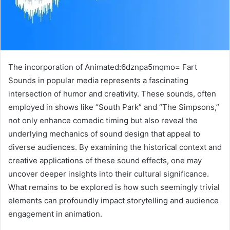
The incorporation of Animated:6dznpa5mqmo= Fart
Sounds in popular media represents a fascinating
intersection of humor and creativity. These sounds, often
employed in shows like “South Park” and “The Simpsons,”
not only enhance comedic timing but also reveal the
underlying mechanics of sound design that appeal to
diverse audiences. By examining the historical context and
creative applications of these sound effects, one may
uncover deeper insights into their cultural significance.
What remains to be explored is how such seemingly trivial
elements can profoundly impact storytelling and audience
engagement in animation.