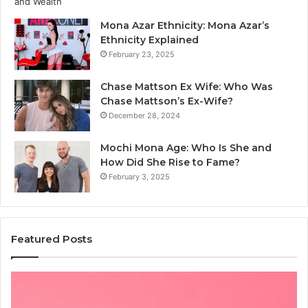
Mona Azar Ethnicity: Mona Azar’s
Ethnicity Explained
February 23, 2025
Chase Mattson Ex Wife: Who Was
Chase Mattson’s Ex-Wife?
December 28, 2024
Mochi Mona Age: Who Is She and
How Did She Rise to Fame?
February 3, 2025
Featured Posts
Common
Is
Mistakes
क्ष्क्श
to
th