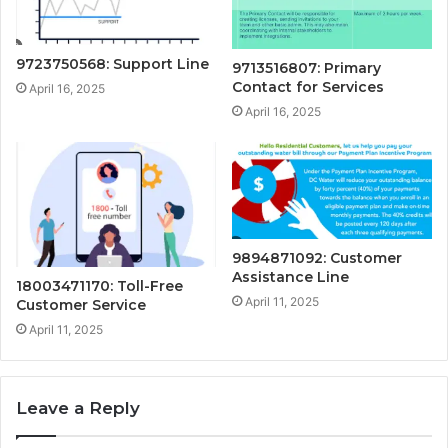
9723750568: Support Line
9713516807: Primary
Contact for Services
April 16, 2025
April 16, 2025
9894871092: Customer
Assistance Line
18003471170: Toll-Free
April 11, 2025
Customer Service
April 11, 2025
Leave a Reply