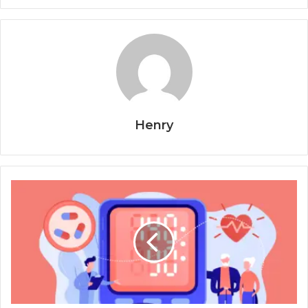
Henry