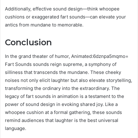
Additionally, effective sound design—think whoopee
cushions or exaggerated fart sounds—can elevate your
antics from mundane to memorable.
Conclusion
In the grand theater of humor, Animated:6dznpa5mqmo=
Fart Sounds sounds reign supreme, a symphony of
silliness that transcends the mundane. These cheeky
noises not only elicit laughter but also elevate storytelling,
transforming the ordinary into the extraordinary. The
legacy of fart sounds in animation is a testament to the
power of sound design in evoking shared joy. Like a
whoopee cushion at a formal gathering, these sounds
remind audiences that laughter is the best universal
language.