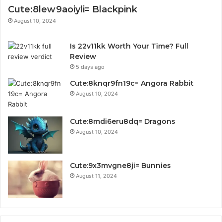
Cute:8lew9aoiyli= Blackpink
August 10, 2024
Is 22v11kk Worth Your Time? Full
Review
5 days ago
Cute:8knqr9fn19c= Angora Rabbit
August 10, 2024
Cute:8mdi6eru8dq= Dragons
August 10, 2024
Cute:9x3mvgne8ji= Bunnies
August 11, 2024