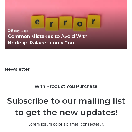
Avoid
Ri
With
Ch
Nodeapi.Palacerummy.Com
Co
Gu
5 days ago
Common Mistakes to Avoid With
Nodeapi.Palacerummy.Com
Newsletter
With Product You Purchase
Subscribe to our mailing list
to get the new updates!
Lorem ipsum dolor sit amet, consectetur.