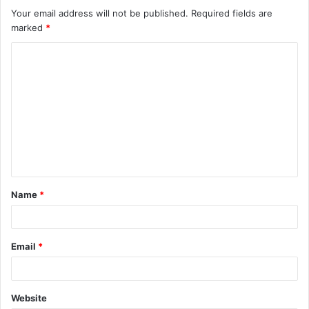
Your email address will not be published.
Required fields are
marked
*
C
o
m
m
e
n
t
Name
*
*
Email
*
Website