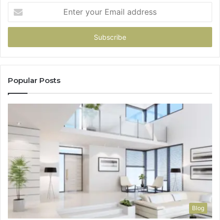
Enter
your
Email
address
Popular Posts
Blog