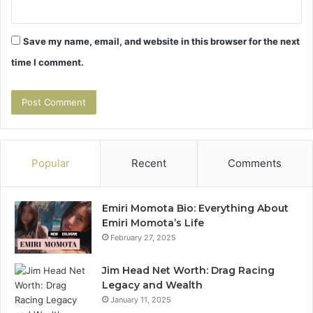
Save my name, email, and website in this browser for the next
time I comment.
Popular
Recent
Comments
Emiri Momota Bio: Everything About
Emiri Momota’s Life
February 27, 2025
Jim Head Net Worth: Drag Racing
Legacy and Wealth
January 11, 2025