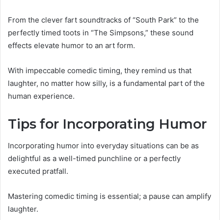
From the clever fart soundtracks of “South Park” to the
perfectly timed toots in “The Simpsons,” these sound
effects elevate humor to an art form.
With impeccable comedic timing, they remind us that
laughter, no matter how silly, is a fundamental part of the
human experience.
Tips for Incorporating Humor
Incorporating humor into everyday situations can be as
delightful as a well-timed punchline or a perfectly
executed pratfall.
Mastering comedic timing is essential; a pause can amplify
laughter.