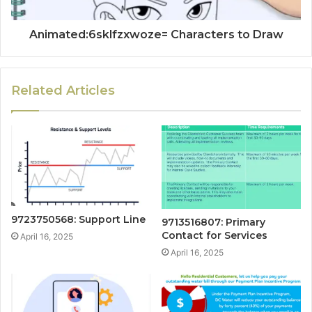
Animated:6sklfzxwoze= Characters to Draw
Related Articles
9723750568: Support Line
9713516807: Primary
Contact for Services
April 16, 2025
April 16, 2025