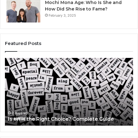
Mochi Mona Age: Who Is She and
How Did She Rise to Fame?
February 3, 2025
Featured Posts
Is
Th
क्ष्क्श्व्व्व
Ul
the
Ku
Right
Gu
Choice?
Wi
Complete
Ex
Guide
Ti
2 days ago
Is क्ष्क्श्व्व्व the Right Choice? Complete Guide