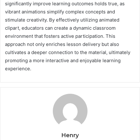
significantly improve learning outcomes holds true, as
vibrant animations simplify complex concepts and
stimulate creativity. By effectively utilizing animated
clipart, educators can create a dynamic classroom
environment that fosters active participation. This
approach not only enriches lesson delivery but also
cultivates a deeper connection to the material, ultimately
promoting a more interactive and enjoyable learning
experience.
Henry