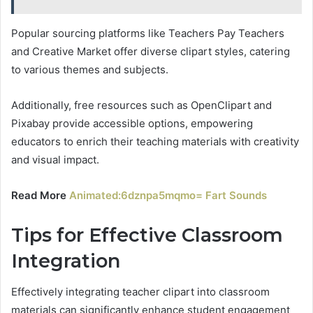
Popular sourcing platforms like Teachers Pay Teachers
and Creative Market offer diverse clipart styles, catering
to various themes and subjects.
Additionally, free resources such as OpenClipart and
Pixabay provide accessible options, empowering
educators to enrich their teaching materials with creativity
and visual impact.
Read More
Animated:6dznpa5mqmo= Fart Sounds
Tips for Effective Classroom
Integration
Effectively integrating teacher clipart into classroom
materials can significantly enhance student engagement