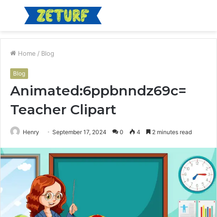
Menu
S
fo
Home
/
Blog
Blog
Animated:6ppbnndz69c=
Teacher Clipart
Henry
September 17, 2024
0
4
2 minutes read