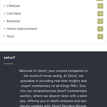
Lifestyle
67
Call Data
48
Business
24
Home Improvement
8
Tech
6
zeturf
Welcome to Zeturf, your trusted companion in
the world of horse racing. At Zeturf, we
specialize in providing real-time insights and
expert commentary on all things PMU. Dive
into our comprehensive Zeturf Commentaire
section, where we dissect races with a keen
eye, offering you in-depth analyses and last-
minute updates with Zeturf Dernière Minute.