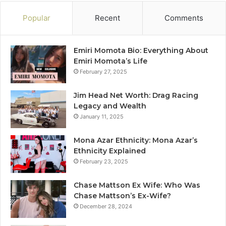
Popular
Recent
Comments
Emiri Momota Bio: Everything About
Emiri Momota’s Life
February 27, 2025
Jim Head Net Worth: Drag Racing
Legacy and Wealth
January 11, 2025
Mona Azar Ethnicity: Mona Azar’s
Ethnicity Explained
February 23, 2025
Chase Mattson Ex Wife: Who Was
Chase Mattson’s Ex-Wife?
December 28, 2024