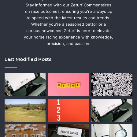
Stay informed with our Zeturf Commentaires
on race outcomes, ensuring you're always up
to speed with the latest results and trends.
Whether you're a seasoned bettor or a
curious newcomer, Zeturf is here to elevate
your horse racing experience with knowledge,
precision, and passion.
Last Modified Posts