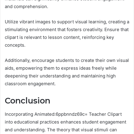
and comprehension.
Utilize vibrant images to support visual learning, creating a
stimulating environment that fosters creativity. Ensure that
clipart is relevant to lesson content, reinforcing key
concepts.
Additionally, encourage students to create their own visual
aids, empowering them to express ideas freely while
deepening their understanding and maintaining high
classroom engagement.
Conclusion
Incorporating Animated:6ppbnndz69c= Teacher Clipart
into educational practices enhances student engagement
and understanding. The theory that visual stimuli can