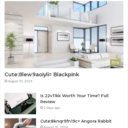
Blog
Cute:8lew9aoiyli= Blackpink
August 10, 2024
Is 22v11kk Worth Your Time? Full
Review
2 days ago
Cute:8knqr9fn19c= Angora Rabbit
August 10, 2024