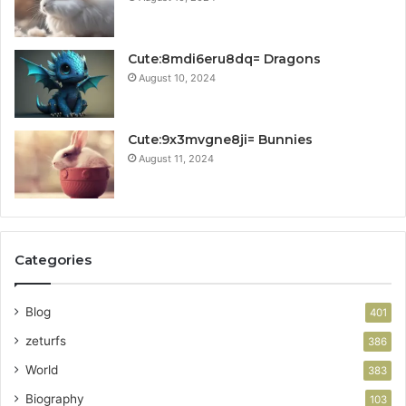
Cute:8mdi6eru8dq= Dragons
August 10, 2024
Cute:9x3mvgne8ji= Bunnies
August 11, 2024
Categories
Blog
401
zeturfs
386
World
383
Biography
103