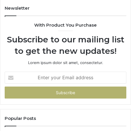
Newsletter
With Product You Purchase
Subscribe to our mailing list
to get the new updates!
Lorem ipsum dolor sit amet, consectetur.
Enter
your
Email
address
Popular Posts