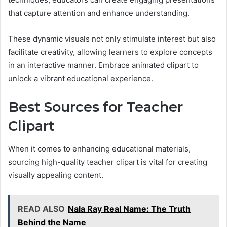
that capture attention and enhance understanding.
These dynamic visuals not only stimulate interest but also
facilitate creativity, allowing learners to explore concepts
in an interactive manner. Embrace animated clipart to
unlock a vibrant educational experience.
Best Sources for Teacher
Clipart
When it comes to enhancing educational materials,
sourcing high-quality teacher clipart is vital for creating
visually appealing content.
READ ALSO
Nala Ray Real Name: The Truth
Behind the Name