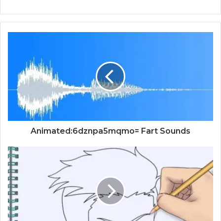
Animated:6dznpa5mqmo= Fart Sounds