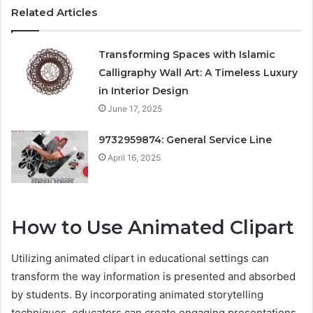
Related Articles
Transforming Spaces with Islamic
Calligraphy Wall Art: A Timeless Luxury
in Interior Design
June 17, 2025
9732959874: General Service Line
April 16, 2025
How to Use Animated Clipart
Utilizing animated clipart in educational settings can
transform the way information is presented and absorbed
by students. By incorporating animated storytelling
techniques, educators can create engaging presentations