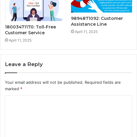
9894871092: Customer
Assistance Line
18003471170: Toll-Free
April 11, 2025
Customer Service
April 11, 2025
Leave a Reply
Your email address will not be published.
Required fields are
marked
*
C
o
m
m
e