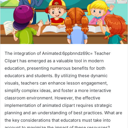
The integration of Animated:6ppbnndz69c= Teacher
Clipart has emerged as a valuable tool in modern
education, presenting numerous benefits for both
educators and students. By utilizing these dynamic
visuals, teachers can enhance lesson engagement,
simplify complex ideas, and foster a more interactive
classroom environment. However, the effective
implementation of animated clipart requires strategic
planning and an understanding of best practices. What are
the key considerations that educators must take into
account to maximize the impact of these resources?