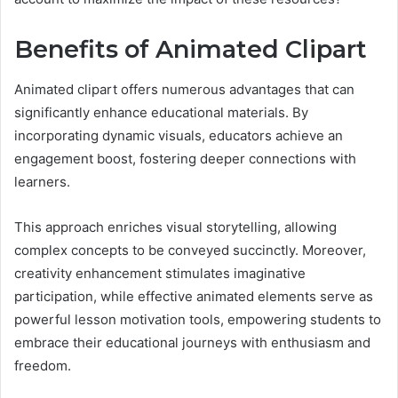
Benefits of Animated Clipart
Animated clipart offers numerous advantages that can
significantly enhance educational materials. By
incorporating dynamic visuals, educators achieve an
engagement boost, fostering deeper connections with
learners.
This approach enriches visual storytelling, allowing
complex concepts to be conveyed succinctly. Moreover,
creativity enhancement stimulates imaginative
participation, while effective animated elements serve as
powerful lesson motivation tools, empowering students to
embrace their educational journeys with enthusiasm and
freedom.