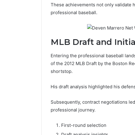
These achievements not only validate his
professional baseball.
MLB Draft and Initia
Entering the professional baseball land
of the 2012 MLB Draft by the Boston Red 
shortstop.
His draft analysis highlighted his defen
Subsequently, contract negotiations led 
professional journey.
First-round selection
Draft analysis insights