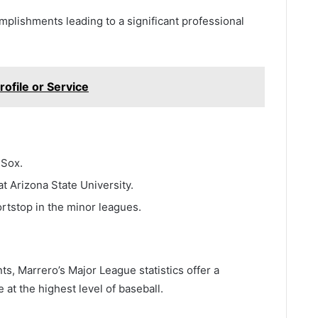
mplishments leading to a significant professional
ofile or Service
 Sox.
t Arizona State University.
rtstop in the minor leagues.
ts, Marrero’s Major League statistics offer a
at the highest level of baseball.