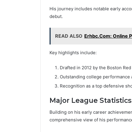
His journey includes notable early acco
debut.
READ ALSO
Erhbc.Com: Online Pr
Key highlights include:
Drafted in 2012 by the Boston Red
Outstanding college performance a
Recognition as a top defensive sho
Major League Statistics
Building on his early career achievemen
comprehensive view of his performance 