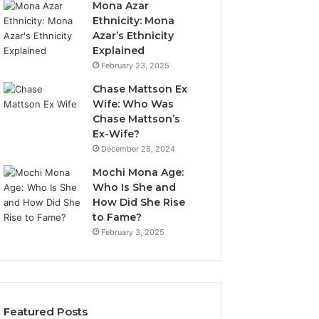
Mona Azar
Ethnicity: Mona
Azar’s Ethnicity
Explained
February 23, 2025
Chase Mattson Ex
Wife: Who Was
Chase Mattson’s
Ex-Wife?
December 28, 2024
Mochi Mona Age:
Who Is She and
How Did She Rise
to Fame?
February 3, 2025
Featured Posts