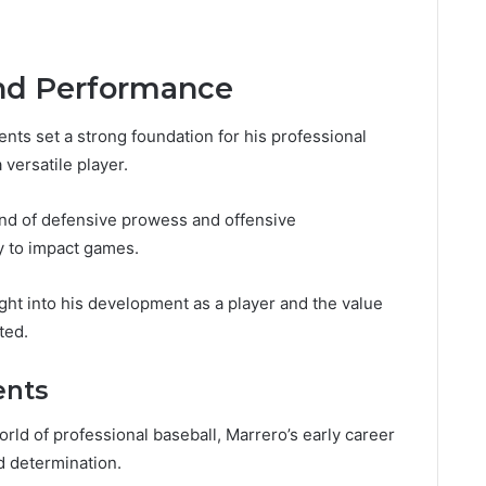
and Performance
nts set a strong foundation for his professional
 versatile player.
lend of defensive prowess and offensive
y to impact games.
ght into his development as a player and the value
ted.
ents
rld of professional baseball, Marrero’s early career
d determination.