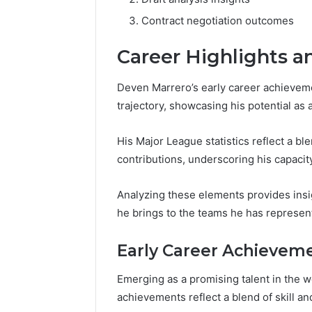
Contract negotiation outcomes
Career Highlights 
Deven Marrero’s early career achieveme
trajectory, showcasing his potential as a
His Major League statistics reflect a b
contributions, underscoring his capacit
Analyzing these elements provides insi
he brings to the teams he has represen
Early Career Achievem
Emerging as a promising talent in the wo
achievements reflect a blend of skill an