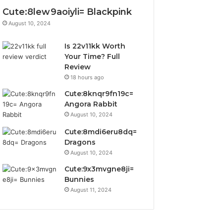
Cute:8lew9aoiyli= Blackpink
August 10, 2024
Is 22v11kk Worth
Your Time? Full
Review
18 hours ago
Cute:8knqr9fn19c=
Angora Rabbit
August 10, 2024
Cute:8mdi6eru8dq=
Dragons
August 10, 2024
Cute:9x3mvgne8ji=
Bunnies
August 11, 2024