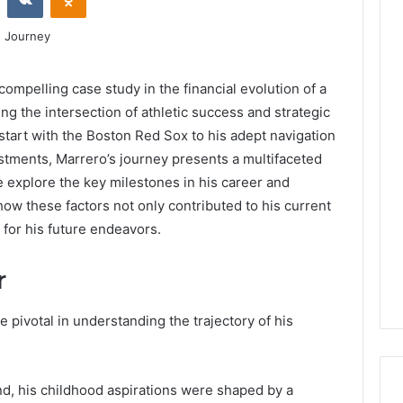
ompelling case study in the financial evolution of a
ng the intersection of athletic success and strategic
 start with the Boston Red Sox to his adept navigation
tments, Marrero’s journey presents a multifaceted
 explore the key milestones in his career and
how these factors not only contributed to his current
e for his future endeavors.
r
e pivotal in understanding the trajectory of his
nd, his childhood aspirations were shaped by a