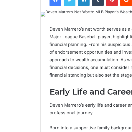
Deven Marrero’s net worth serves as a c
Major League Baseball player, highlighti
financial planning. From his auspicious
of endorsement opportunities and inves
approach to wealth accumulation. As we
financial decisions, one must consider 
financial standing but also set the stag
Early Life and Caree
Deven Marrero’s early life and career ar
professional journey.
Born into a supportive family backgrou