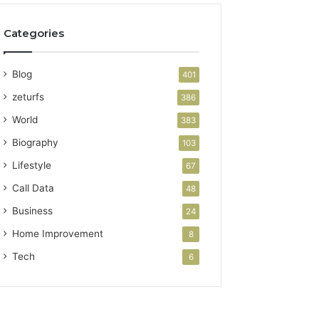
Categories
Blog
401
zeturfs
386
World
383
Biography
103
Lifestyle
67
Call Data
48
Business
24
Home Improvement
8
Tech
6