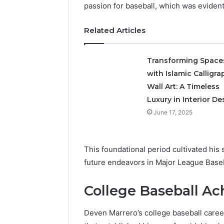
passion for baseball, which was eviden
A
Related Articles
Simple
Guide
to
Transforming Space
8325325297
with Islamic Calligra
Step
Wall Art: A Timeless
by
18 hours ago
Step
Luxury in Interior De
A Simple
June 17, 2025
83253252
This foundational period cultivated his s
future endeavors in Major League Base
College Baseball A
Deven Marrero’s college baseball caree