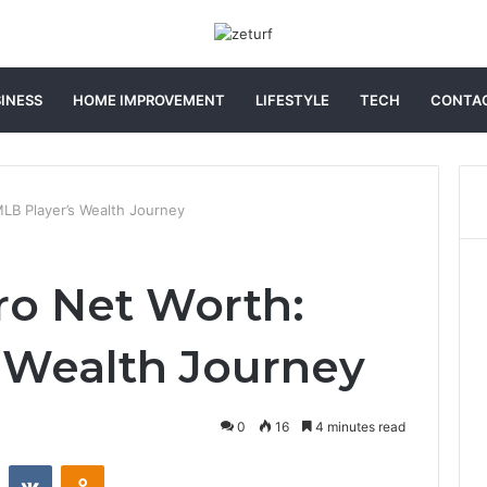
INESS
HOME IMPROVEMENT
LIFESTYLE
TECH
CONTAC
LB Player’s Wealth Journey
o Net Worth:
 Wealth Journey
0
16
4 minutes read
st
Reddit
VKontakte
Odnoklassniki