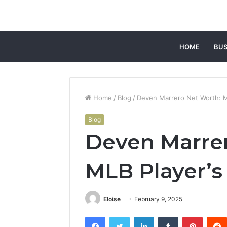
HOME
BUS
Home
/
Blog
/
Deven Marrero Net Worth: M
Blog
Deven Marrer
MLB Player’s
Eloise
February 9, 2025
Facebook
Twitter
LinkedIn
Tumblr
Pintere