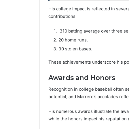
His college impact is reflected in sever
contributions:
.310 batting average over three s
20 home runs.
30 stolen bases.
These achievements underscore his pote
Awards and Honors
Recognition in college baseball often ser
potential, and Marrero’s accolades reflec
His numerous awards illustrate the award
while the honors impact his reputation