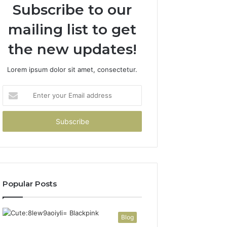
Subscribe to our
mailing list to get
the new updates!
Lorem ipsum dolor sit amet, consectetur.
Enter
your
Email
address
Popular Posts
Blog