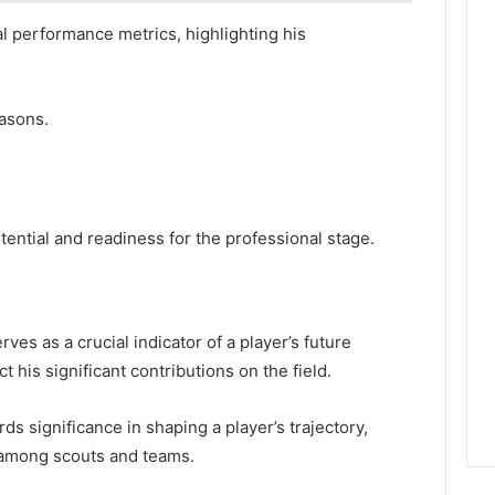
al performance metrics, highlighting his
easons.
ntial and readiness for the professional stage.
ves as a crucial indicator of a player’s future
t his significant contributions on the field.
s significance in shaping a player’s trajectory,
 among scouts and teams.