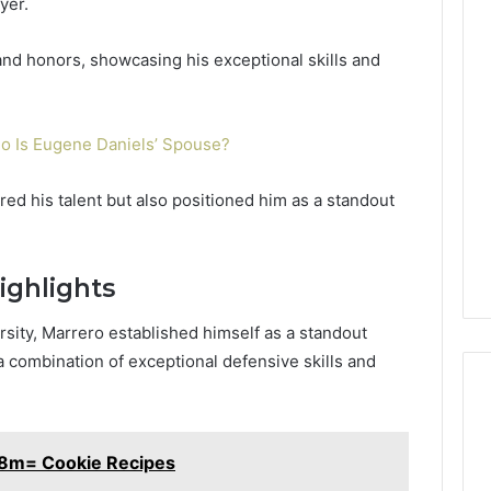
yer.
and honors, showcasing his exceptional skills and
o Is Eugene Daniels’ Spouse?
d his talent but also positioned him as a standout
ighlights
sity, Marrero established himself as a standout
a combination of exceptional defensive skills and
e8m= Cookie Recipes