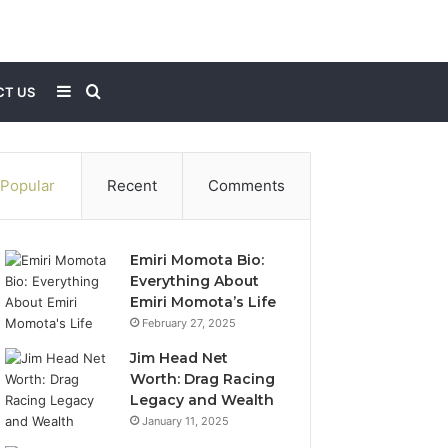
Sidebar
Search
T US
for
Popular
Recent
Comments
Emiri Momota Bio:
Everything About
Emiri Momota’s Life
February 27, 2025
Jim Head Net
Worth: Drag Racing
Legacy and Wealth
January 11, 2025