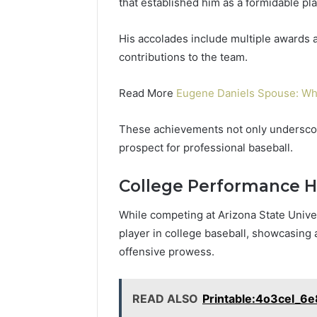
that established him as a formidable pla
His accolades include multiple awards 
contributions to the team.
Read More
Eugene Daniels Spouse: Wh
These achievements not only underscore
prospect for professional baseball.
College Performance H
While competing at Arizona State Univer
player in college baseball, showcasing 
offensive prowess.
READ ALSO
Printable:4o3cel_6