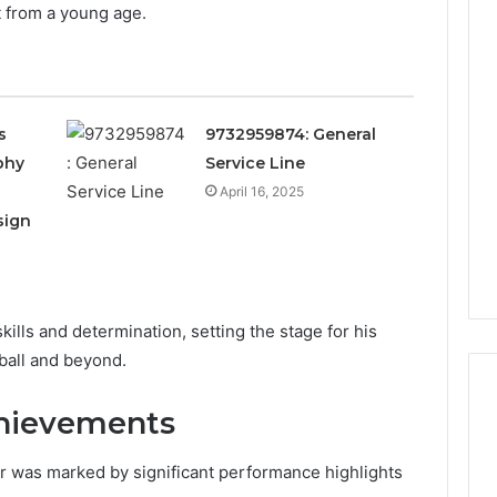
t from a young age.
Is
22v11kk
Worth
Your
s
9732959874: General
Time?
phy
Service Line
Full
Review
April 16, 2025
18 hours ago
sign
 Guide to
Is 22v11kk Worth Your
97 Step by Step
Time? Full Review
kills and determination, setting the stage for his
ball and beyond.
chievements
r was marked by significant performance highlights