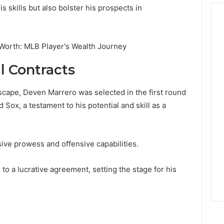
 skills but also bolster his prospects in
l Contracts
scape, Deven Marrero was selected in the first round
Sox, a testament to his potential and skill as a
sive prowess and offensive capabilities.
to a lucrative agreement, setting the stage for his