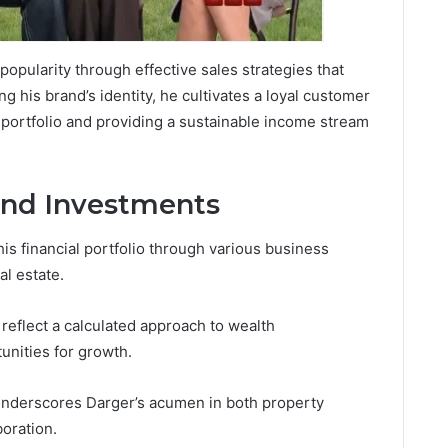
opularity through effective sales strategies that
g his brand’s identity, he cultivates a loyal customer
l portfolio and providing a sustainable income stream
and Investments
is financial portfolio through various business
al estate.
 reflect a calculated approach to wealth
unities for growth.
underscores Darger’s acumen in both property
oration.