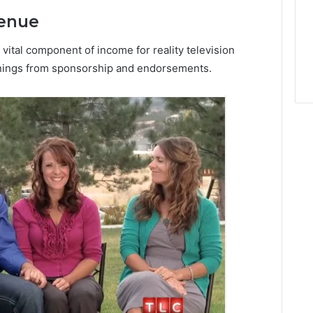
venue
ital component of income for reality television
rnings from sponsorship and endorsements.