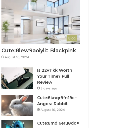
Blog
Cute:8lew9aoiyli= Blackpink
August 10, 2024
Is 22v11kk Worth
Your Time? Full
Review
3 days ago
Cute:8knqr9fn19c=
Angora Rabbit
August 10, 2024
Cute:8mdi6eru8dq=