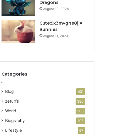
Dragons
August 10, 2024
Cute:9x3mvgne8ji=
Bunnies
August 11, 2024
Categories
Blog
401
zeturfs
386
World
383
Biography
103
Lifestyle
67