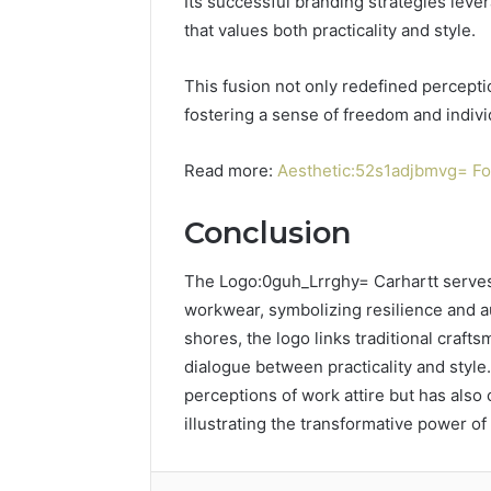
Its successful branding strategies leve
that values both practicality and style.
This fusion not only redefined percep
fostering a sense of freedom and indiv
Read more:
Aesthetic:52s1adjbmvg= Fot
Conclusion
The Logo:0guh_Lrrghy= Carhartt serves 
workwear, symbolizing resilience and au
shores, the logo links traditional craft
dialogue between practicality and style.
perceptions of work attire but has also 
illustrating the transformative power o