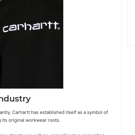
ndustry
antly, Carhartt has established itself as a symbol of
g its original workwear roots.