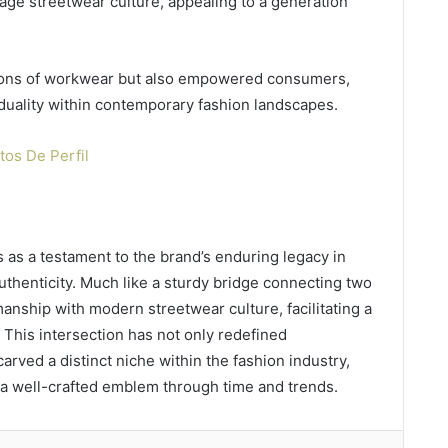
rage streetwear culture, appealing to a generation
tions of workwear but also empowered consumers,
iduality within contemporary fashion landscapes.
os De Perfil
as a testament to the brand’s enduring legacy in
thenticity. Much like a sturdy bridge connecting two
smanship with modern streetwear culture, facilitating a
 This intersection has not only redefined
carved a distinct niche within the fashion industry,
f a well-crafted emblem through time and trends.