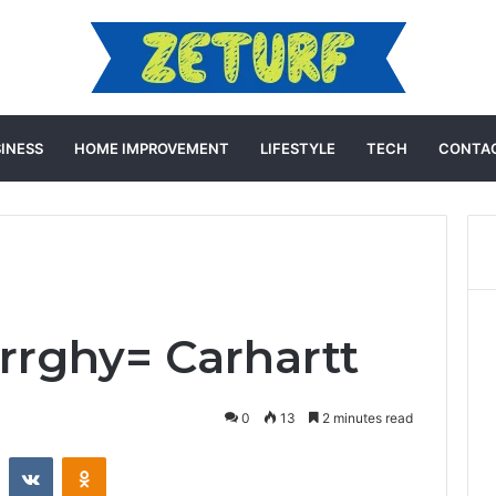
INESS
HOME IMPROVEMENT
LIFESTYLE
TECH
CONTAC
rghy= Carhartt
0
13
2 minutes read
st
Reddit
VKontakte
Odnoklassniki