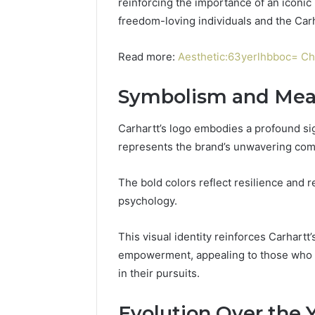
reinforcing the importance of an iconic
freedom-loving individuals and the Carha
Read more:
Aesthetic:63yerlhbboc= Ch
Symbolism and Mea
Carhartt’s logo embodies a profound si
represents the brand’s unwavering comm
The bold colors reflect resilience and re
psychology.
This visual identity reinforces Carhartt
empowerment, appealing to those who v
in their pursuits.
Evolution Over the 