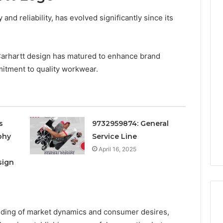
 and reliability, has evolved significantly since its
 Carhartt design has matured to enhance brand
mitment to quality workwear.
s
9732959874: General
phy
Service Line
April 16, 2025
sign
ding of market dynamics and consumer desires,