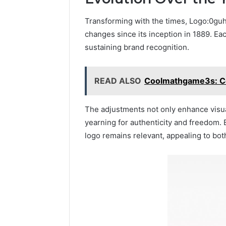
Transforming with the times, Logo:0guh
changes since its inception in 1889. Eac
sustaining brand recognition.
READ ALSO
Coolmathgame3s: Co
The adjustments not only enhance visua
yearning for authenticity and freedom.
logo remains relevant, appealing to bot