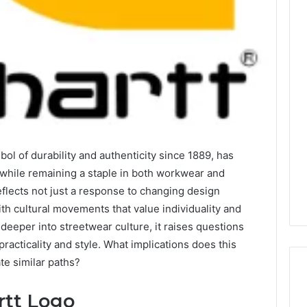
Is
22v11kk
Worth
Your
Time?
Full
Review
l of durability and authenticity since 1889, has
2 days ago
 Guide to
Is 22v11kk Worth Your
 while remaining a staple in both workwear and
97 Step by Step
Time? Full Review
flects not just a response to changing design
ith cultural movements that value individuality and
eeper into streetwear culture, it raises questions
racticality and style. What implications does this
te similar paths?
rtt Logo