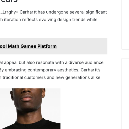
_Lrrghy= Carhartt has undergone several significant
h iteration reflects evolving design trends while
ol Math Games Platform
l appeal but also resonate with a diverse audience
 By embracing contemporary aesthetics, Carhartt’s
h traditional customers and new generations alike.