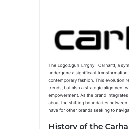
A
Simple
Guide
to
8325325297
Step
by
The Logo:0guh_Lrrghy= Carhartt, a symbo
2 days ago
Step
A Simple
undergone a significant transformation
83253252
contemporary fashion. This evolution re
trends, but also a strategic alignment w
empowerment. As the brand integrates d
about the shifting boundaries between p
have for other brands seeking to naviga
History of the Carha