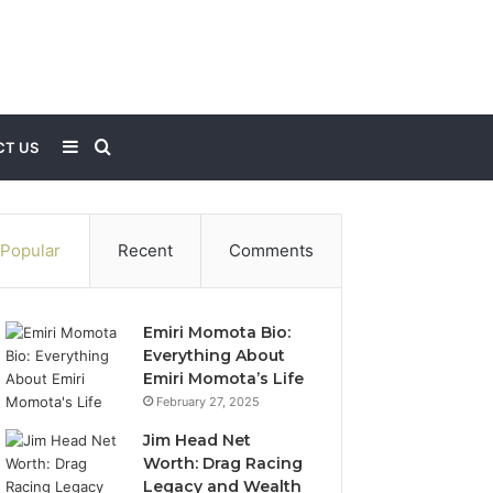
Sidebar
Search
T US
for
Popular
Recent
Comments
Emiri Momota Bio:
Everything About
Emiri Momota’s Life
February 27, 2025
Jim Head Net
Worth: Drag Racing
Legacy and Wealth