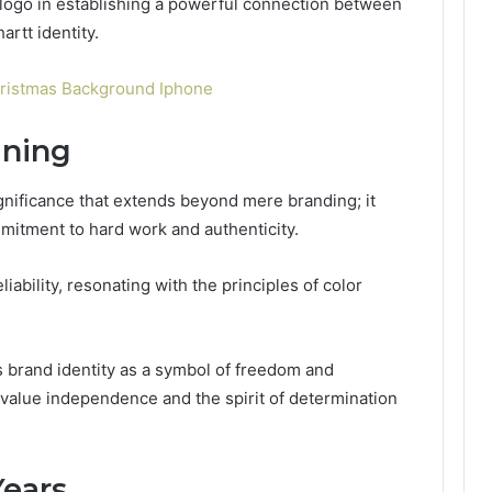
 logo in establishing a powerful connection between
rtt identity.
ristmas Background Iphone
ning
gnificance that extends beyond mere branding; it
itment to hard work and authenticity.
liability, resonating with the principles of color
’s brand identity as a symbol of freedom and
alue independence and the spirit of determination
Years