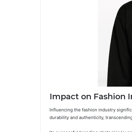
Impact on Fashion I
Influencing the fashion industry signific
durability and authenticity, transcendin