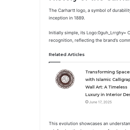
The Carhartt logo, a symbol of durability
inception in 1889.
Initially simple, its Logo:0guh_Lrrghy=
recognition, reflecting the brand’s com
Related Articles
Transforming Space
with Islamic Calligra
Wall Art: A Timeless
Luxury in Interior De
June 17, 2025
This evolution showcases an understan