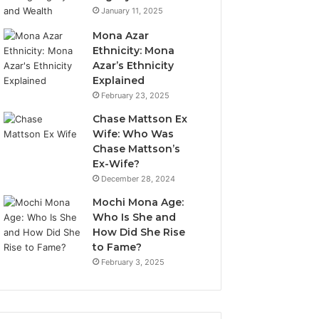
January 11, 2025
Mona Azar
Ethnicity: Mona
Azar’s Ethnicity
Explained
February 23, 2025
Chase Mattson Ex
Wife: Who Was
Chase Mattson’s
Ex-Wife?
December 28, 2024
Mochi Mona Age:
Who Is She and
How Did She Rise
to Fame?
February 3, 2025