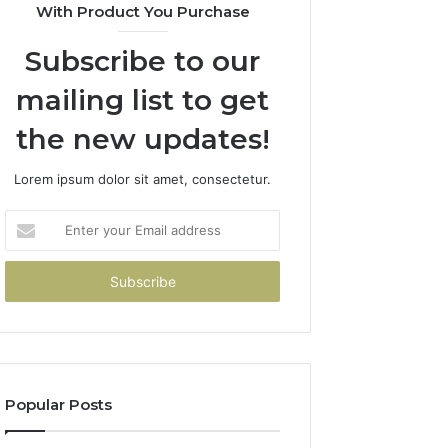
With Product You Purchase
Subscribe to our
mailing list to get
the new updates!
Lorem ipsum dolor sit amet, consectetur.
Enter
your
Email
address
Popular Posts