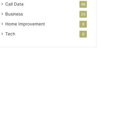
Call Data
48
Business
24
Home Improvement
8
Tech
6