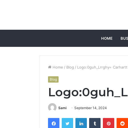
HOME
BUS
Home
/
Blog
/
Logo:0guh_Lrrghy= Carhartt
Blog
Logo:0guh_Lr
Sami
September 14, 2024
Facebook
Twitter
LinkedIn
Tumblr
Pintere