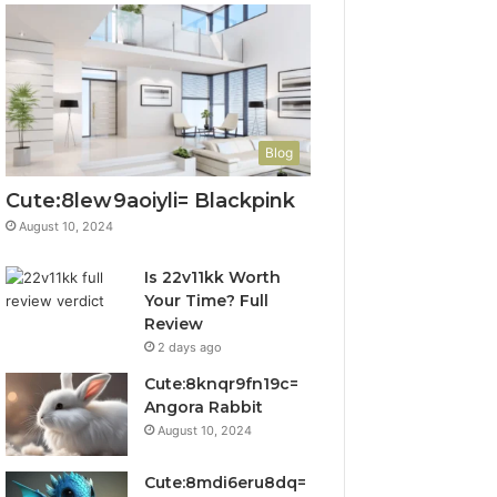
Blog
Cute:8lew9aoiyli= Blackpink
August 10, 2024
Is 22v11kk Worth
Your Time? Full
Review
2 days ago
Cute:8knqr9fn19c=
Angora Rabbit
August 10, 2024
Cute:8mdi6eru8dq=