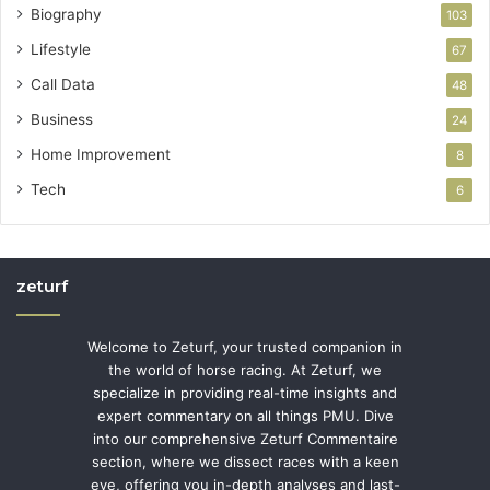
Biography
103
Lifestyle
67
Call Data
48
Business
24
Home Improvement
8
Tech
6
zeturf
Welcome to Zeturf, your trusted companion in
the world of horse racing. At Zeturf, we
specialize in providing real-time insights and
expert commentary on all things PMU. Dive
into our comprehensive Zeturf Commentaire
section, where we dissect races with a keen
eye, offering you in-depth analyses and last-