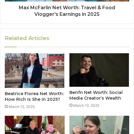
Max McFarlin Net Worth: Travel & Food
Vlogger's Earnings in 2025
Related Articles
Benfn Net Worth: Social
Beatrice Florea Net Worth:
Media Creator’s Wealth
How Rich Is She in 2025?
March 12, 2025
March 12, 2025