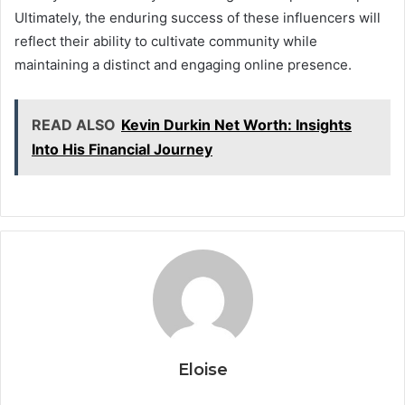
Ultimately, the enduring success of these influencers will
reflect their ability to cultivate community while
maintaining a distinct and engaging online presence.
READ ALSO
Kevin Durkin Net Worth: Insights
Into His Financial Journey
Eloise