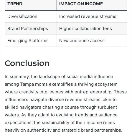
TREND
IMPACT ON INCOME
Diversification
Increased revenue streams
Brand Partnerships
Higher collaboration fees
Emerging Platforms
New audience access
Conclusion
In summary, the landscape of social media influence
among Tampa moms exemplifies a thriving ecosystem
where creativity intertwines with entrepreneurship. These
influencers navigate diverse revenue streams, akin to
skilled navigators charting a course through turbulent
waters. As they adapt to evolving trends and audience
expectations, the sustainability of their income relies
heavily on authenticity and strategic brand partnerships.