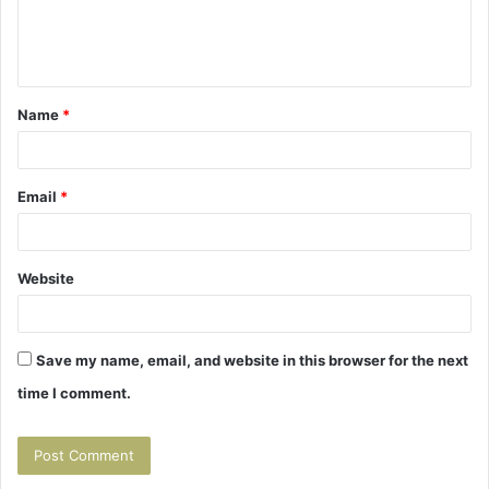
e
n
t
Name
*
*
Email
*
Website
Save my name, email, and website in this browser for the next
time I comment.