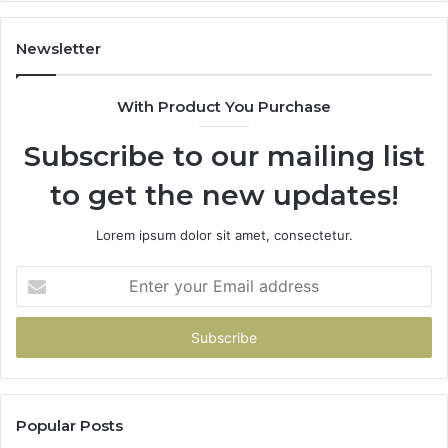
Newsletter
With Product You Purchase
Subscribe to our mailing list
to get the new updates!
Lorem ipsum dolor sit amet, consectetur.
Enter
your
Email
address
Popular Posts