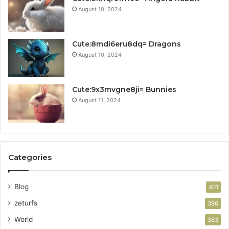
August 10, 2024
Cute:8mdi6eru8dq= Dragons
August 10, 2024
Cute:9x3mvgne8ji= Bunnies
August 11, 2024
Categories
Blog
401
zeturfs
386
World
383