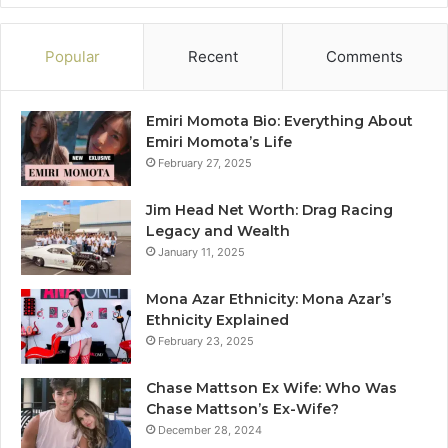
Popular
Recent
Comments
Emiri Momota Bio: Everything About
Emiri Momota’s Life
February 27, 2025
Jim Head Net Worth: Drag Racing
Legacy and Wealth
January 11, 2025
Mona Azar Ethnicity: Mona Azar’s
Ethnicity Explained
February 23, 2025
Chase Mattson Ex Wife: Who Was
Chase Mattson’s Ex-Wife?
December 28, 2024