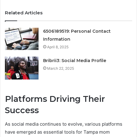
Related Articles
6506189519: Personal Contact
Information
April 8, 2025
Bribrii3: Social Media Profile
March 22, 2025
Platforms Driving Their
Success
As social media continues to evolve, various platforms
have emerged as essential tools for Tampa mom