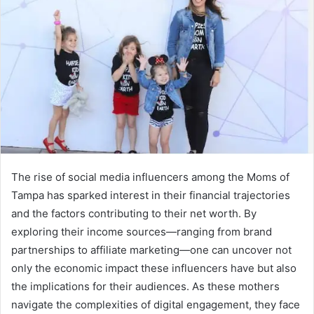
The rise of social media influencers among the Moms of
Tampa has sparked interest in their financial trajectories
and the factors contributing to their net worth. By
exploring their income sources—ranging from brand
partnerships to affiliate marketing—one can uncover not
only the economic impact these influencers have but also
the implications for their audiences. As these mothers
navigate the complexities of digital engagement, they face