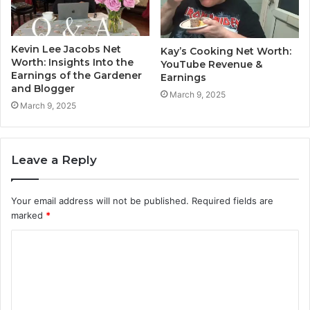
Kevin Lee Jacobs Net
Kay’s Cooking Net Worth:
Worth: Insights Into the
YouTube Revenue &
Earnings of the Gardener
Earnings
and Blogger
March 9, 2025
March 9, 2025
Leave a Reply
Your email address will not be published.
Required fields are
marked
*
C
o
m
m