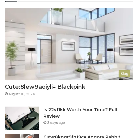
Blog
Cute:8lew9aoiyli= Blackpink
August 10, 2024
Is 22v11kk Worth Your Time? Full
Review
2 days ago
Cute:8knqr9fn19c= Angora Rabbit