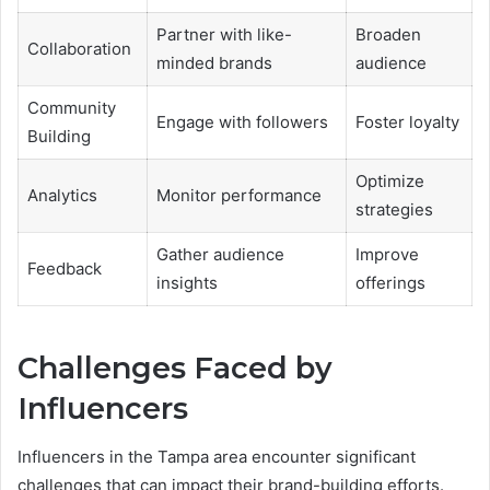
Partner with like-
Broaden
Collaboration
minded brands
audience
Community
Engage with followers
Foster loyalty
Building
Optimize
Analytics
Monitor performance
strategies
Gather audience
Improve
Feedback
insights
offerings
Challenges Faced by
Influencers
Influencers in the Tampa area encounter significant
challenges that can impact their brand-building efforts.