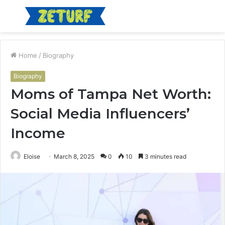
Menu
S
fo
Home
/
Biography
Biography
Moms of Tampa Net Worth:
Social Media Influencers’
Income
Eloise
March 8, 2025
0
10
3 minutes read