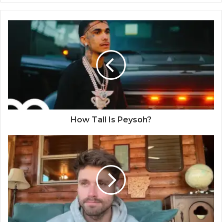
How Tall Is Peysoh?