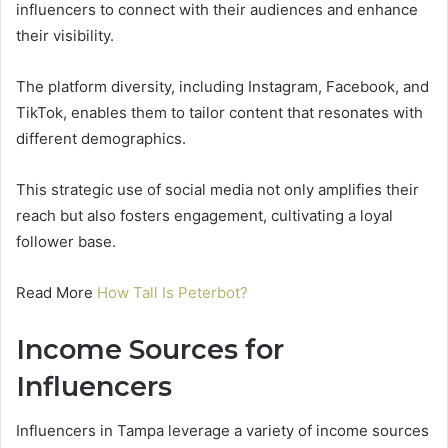
influencers to connect with their audiences and enhance
their visibility.
The platform diversity, including Instagram, Facebook, and
TikTok, enables them to tailor content that resonates with
different demographics.
This strategic use of social media not only amplifies their
reach but also fosters engagement, cultivating a loyal
follower base.
Read More
How Tall Is Peterbot?
Income Sources for
Influencers
Influencers in Tampa leverage a variety of income sources