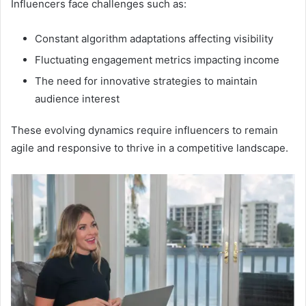
Influencers face challenges such as:
Constant algorithm adaptations affecting visibility
Fluctuating engagement metrics impacting income
The need for innovative strategies to maintain
audience interest
These evolving dynamics require influencers to remain
agile and responsive to thrive in a competitive landscape.