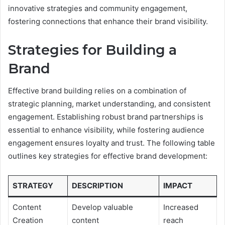
innovative strategies and community engagement,
fostering connections that enhance their brand visibility.
Strategies for Building a
Brand
Effective brand building relies on a combination of
strategic planning, market understanding, and consistent
engagement. Establishing robust brand partnerships is
essential to enhance visibility, while fostering audience
engagement ensures loyalty and trust. The following table
outlines key strategies for effective brand development:
STRATEGY
DESCRIPTION
IMPACT
Content
Develop valuable
Increased
Creation
content
reach