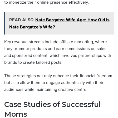
to monetize their online presence effectively.
READ ALSO
Nate Bargatze Wife Age: How Old Is
Nate Bargatze's Wife?
Key revenue streams include affiliate marketing, where
they promote products and earn commissions on sales,
and sponsored content, which involves partnerships with
brands to create tailored posts.
These strategies not only enhance their financial freedom
but also allow them to engage authentically with their
audiences while maintaining creative control.
Case Studies of Successful
Moms