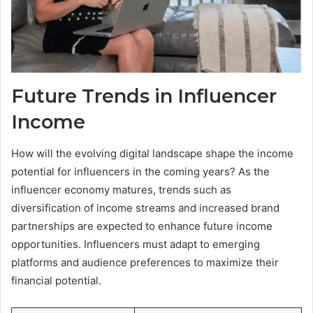
Future Trends in Influencer
Income
How will the evolving digital landscape shape the income
potential for influencers in the coming years? As the
influencer economy matures, trends such as
diversification of income streams and increased brand
partnerships are expected to enhance future income
opportunities. Influencers must adapt to emerging
platforms and audience preferences to maximize their
financial potential.