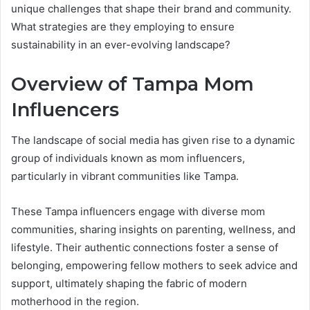
unique challenges that shape their brand and community.
What strategies are they employing to ensure
sustainability in an ever-evolving landscape?
Overview of Tampa Mom
Influencers
The landscape of social media has given rise to a dynamic
group of individuals known as mom influencers,
particularly in vibrant communities like Tampa.
These Tampa influencers engage with diverse mom
communities, sharing insights on parenting, wellness, and
lifestyle. Their authentic connections foster a sense of
belonging, empowering fellow mothers to seek advice and
support, ultimately shaping the fabric of modern
motherhood in the region.