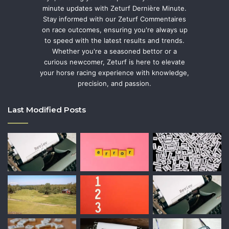
minute updates with Zeturf Dernière Minute.
Stay informed with our Zeturf Commentaires
on race outcomes, ensuring you're always up
to speed with the latest results and trends.
Whether you're a seasoned bettor or a
curious newcomer, Zeturf is here to elevate
your horse racing experience with knowledge,
precision, and passion.
Last Modified Posts