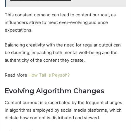
This constant demand can lead to content burnout, as
influencers strive to meet ever-evolving audience
expectations.
Balancing creativity with the need for regular output can
be daunting, impacting both mental well-being and the
authenticity of the content they create.
Read More
How Tall Is Peysoh?
Evolving Algorithm Changes
Content burnout is exacerbated by the frequent changes
in algorithms employed by social media platforms, which
dictate how content is distributed and viewed.