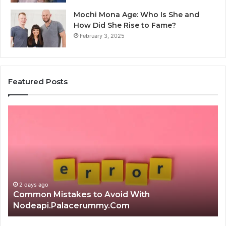
Mochi Mona Age: Who Is She and
How Did She Rise to Fame?
February 3, 2025
Featured Posts
Is
Th
क्ष्क्श्व्व्व
Ul
the
Ku
Right
Gu
Choice?
Wi
Complete
Ex
Guide
Ti
2 days ago
Is क्ष्क्श्व्व्व the Right Choice? Complete Guide