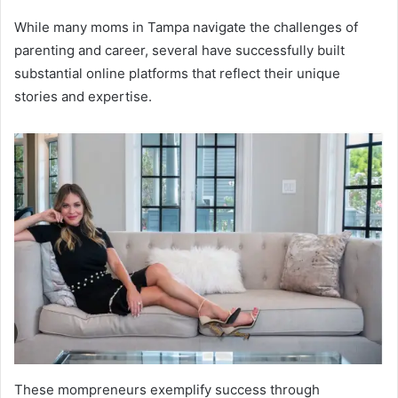
While many moms in Tampa navigate the challenges of
parenting and career, several have successfully built
substantial online platforms that reflect their unique
stories and expertise.
These mompreneurs exemplify success through