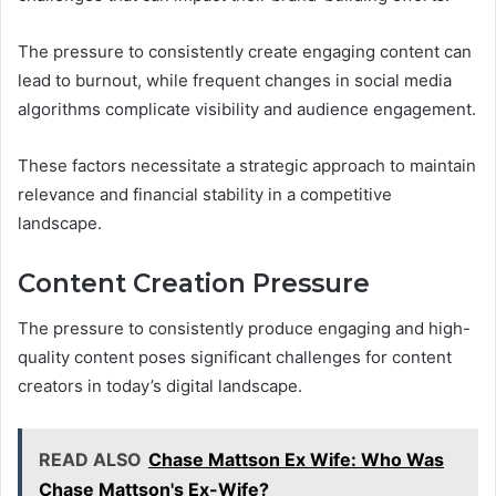
The pressure to consistently create engaging content can
lead to burnout, while frequent changes in social media
algorithms complicate visibility and audience engagement.
These factors necessitate a strategic approach to maintain
relevance and financial stability in a competitive
landscape.
Content Creation Pressure
The pressure to consistently produce engaging and high-
quality content poses significant challenges for content
creators in today’s digital landscape.
READ ALSO
Chase Mattson Ex Wife: Who Was
Chase Mattson's Ex-Wife?